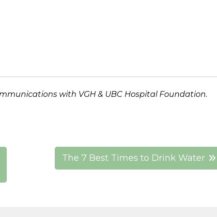
ommunications
with VGH & UBC Hospital Foundation.
The 7 Best Times to Drink Water