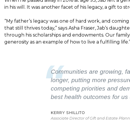
When he passed away in 2016 at age 93, Jab left a gen
in his will. It was another facet of his legacy, a gift t
“My father’s legacy was one of hard work, and coming
that still thrives today,” says Asha Fraser, Jab’s daughte
through his scholarships and endowments. Our family 
generosity as an example of how to live a fulfilling life.
“
Communities are growing, fam
longer, putting more pressur
competing priorities and dema
best health outcomes for us 
KERRY SHILLITO
Associate Director of Gift and Estate Pla