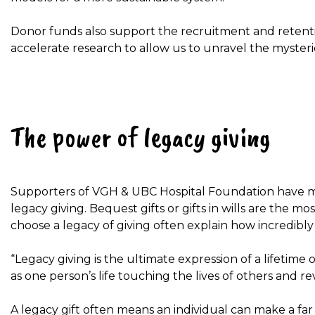
Donor funds also support the recruitment and retention 
accelerate research to allow us to unravel the mysterie
The power of legacy giving
Supporters of VGH & UBC Hospital Foundation have ma
legacy giving. Bequest gifts or gifts in wills are the m
choose a legacy of giving often explain how incredibly 
“Legacy giving is the ultimate expression of a lifetime of
as one person’s life touching the lives of others and r
A legacy gift often means an individual can make a far