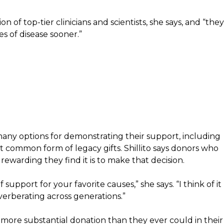
of top-tier clinicians and scientists, she says, and “they
s of disease sooner.”
ny options for demonstrating their support, including
ost common form of legacy gifts. Shillito says donors who
rewarding they find it is to make that decision.
 support for your favorite causes,” she says. “I think of it
everberating across generations.”
 more substantial donation than they ever could in their