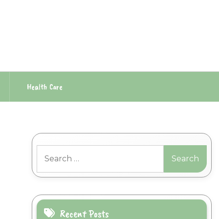
Health Care
Search
for:
Recent Posts