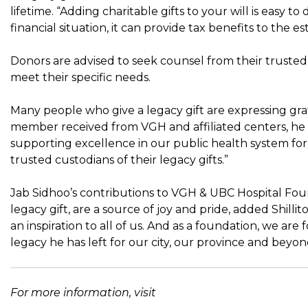
lifetime. “Adding charitable gifts to your will is easy t
financial situation, it can provide tax benefits to the est
Donors are advised to seek counsel from their trusted 
meet their specific needs.
Many people who give a legacy gift are expressing grati
member received from VGH and affiliated centers, he s
supporting excellence in our public health system for 
trusted custodians of their legacy gifts.”
Jab Sidhoo’s contributions to VGH & UBC Hospital F
legacy gift, are a source of joy and pride, added Shillito
an inspiration to all of us. And as a foundation, we are
legacy he has left for our city, our province and beyon
For more information, visit