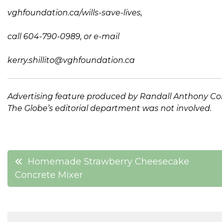
vghfoundation.ca/wills-save-lives
,
call 604-790-0989, or e-mail
kerry.shillito@vghfoundation.ca
Advertising feature produced by
Randall Anthony C
The Globe’s editorial department was not involved.
Post
Homemade Strawberry Cheesecake
Concrete Mixer
navigation