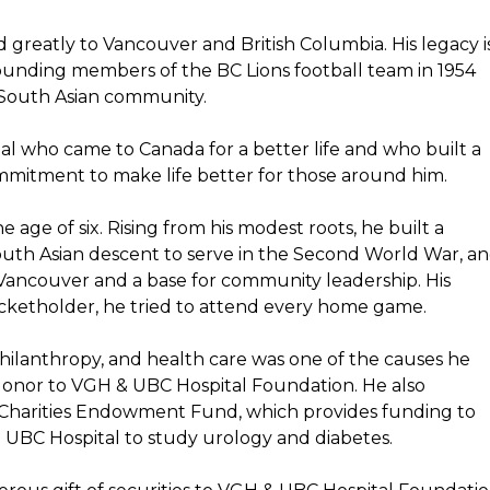
d greatly to Vancouver and British Columbia. His legacy i
 founding members of the BC Lions football team in 1954
 South Asian community.
al who came to Canada for a better life and who built a
mitment to make life better for those around him.
e age of six. Rising from his modest roots, he built a
 South Asian descent to serve in the Second World War, a
in Vancouver and a base for community leadership. His
ticketholder, he tried to attend every home game.
ilanthropy, and health care was one of the causes he
 donor to VGH & UBC Hospital Foundation. He also
o Charities Endowment Fund, which provides funding to
 UBC Hospital to study urology and diabetes.