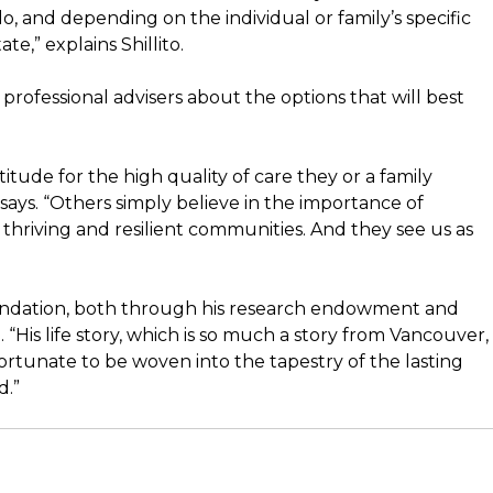
o do, and depending on the individual or family’s specific
ate,” explains Shillito.
professional advisers about the options that will best
tude for the high quality of care they or a family
ays. “Others simply believe in the importance of
thriving and resilient communities. And they see us as
oundation, both through his research endowment and
. “His life story, which is so much a story from Vancouver, 
 fortunate to be woven into the tapestry of the lasting
d.”