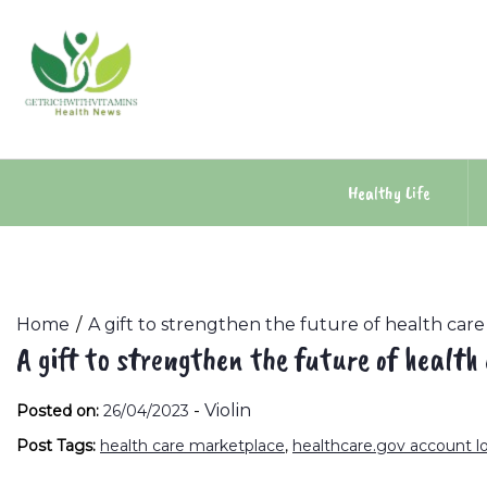
Skip
to
content
Healthy Life
Home
A gift to strengthen the future of health care
A gift to strengthen the future of health
-
Violin
Posted on:
26/04/2023
Post Tags:
health care marketplace
,
healthcare.gov account l