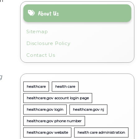
on
About Us
Sitemap
Disclosure Policy
Contact Us
g
healthcare
health care
healthcare.gov account login page
healthcare.gov login
healthcare.gov nj
healthcare.gov phone number
healthcare.gov website
health care administration