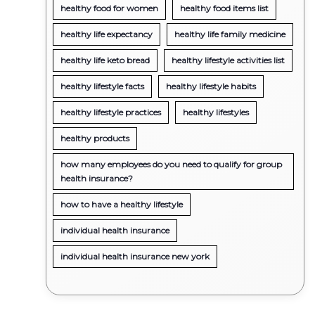
healthy food for women
healthy food items list
healthy life expectancy
healthy life family medicine
healthy life keto bread
healthy lifestyle activities list
healthy lifestyle facts
healthy lifestyle habits
healthy lifestyle practices
healthy lifestyles
healthy products
how many employees do you need to qualify for group
health insurance?
how to have a healthy lifestyle
individual health insurance
individual health insurance new york