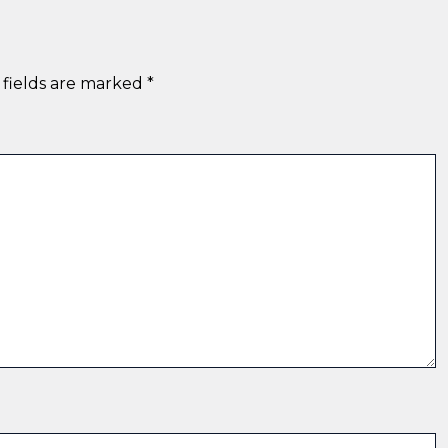
 fields are marked
*