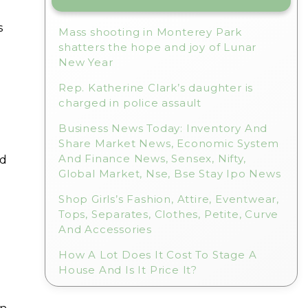
s
Mass shooting in Monterey Park
shatters the hope and joy of Lunar
New Year
Rep. Katherine Clark’s daughter is
charged in police assault
Business News Today: Inventory And
Share Market News, Economic System
And Finance News, Sensex, Nifty,
nd
Global Market, Nse, Bse Stay Ipo News
Shop Girls’s Fashion, Attire, Eventwear,
Tops, Separates, Clothes, Petite, Curve
And Accessories
How A Lot Does It Cost To Stage A
House And Is It Price It?