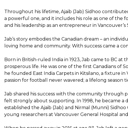
Throughout his lifetime, Ajaib (Jab) Sidhoo contribute
a powerful one, and it includes his role as one of the
and his leadership as an entrepreneur in Vancouver’s
Jab’s story embodies the Canadian dream – an individu
loving home and community. With success came a com
Born in British-ruled India in 1923, Jab came to BC at th
prosperous life. He was one of the first Canadians of
he founded East India Carpets in Kitsilano, a fixture 
passion for football never wavered; a lifelong season 
Jab shared his success with the community through ph
felt strongly about supporting. In 1998, he became a
established the Ajaib (Jab) and Nirmal (Munni) Sidho
young researchers at Vancouver General Hospital and