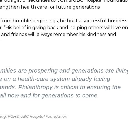
erous gift of securities to VGH & UBC Hospital Foundati
o strengthen health care for future generations.
 from humble beginnings, he built a successful business
r. “His belief in giving back and helping others will live on
and friends will always remember his kindness and
”
ilies are prospering and generations are livin
e on a health-care system already facing
nds. Philanthropy is critical to ensuring the
all now and for generations to come.
nning, VGH & UBC Hospital Foundation