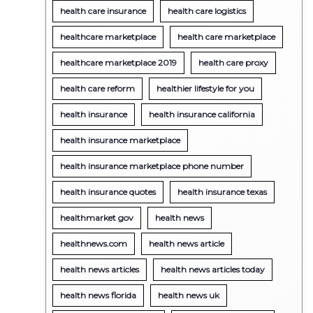
health care insurance
health care logistics
healthcare marketplace
health care marketplace
healthcare marketplace 2019
health care proxy
health care reform
healthier lifestyle for you
health insurance
health insurance california
health insurance marketplace
health insurance marketplace phone number
health insurance quotes
health insurance texas
healthmarket gov
health news
healthnews.com
health news article
health news articles
health news articles today
health news florida
health news uk