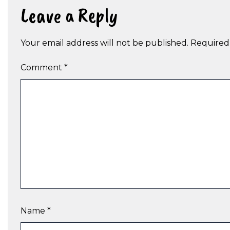
Leave a Reply
Your email address will not be published.
Required
Comment
*
Name
*