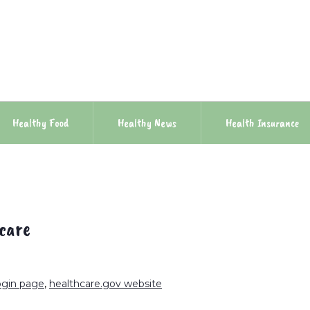
Healthy Food
Healthy News
Health Insurance
 care
ogin page
,
healthcare.gov website