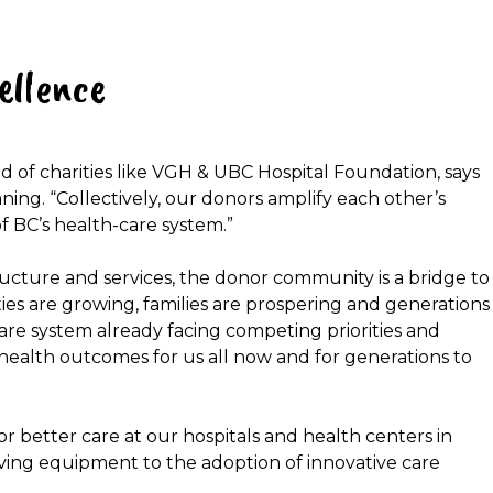
ellence
d of charities like VGH & UBC Hospital Foundation, says
anning. “Collectively, our donors amplify each other’s
f BC’s health-care system.”
ucture and services, the donor community is a bridge to
ties are growing, families are prospering and generations
are system already facing competing priorities and
 health outcomes for us all now and for generations to
r better care at our hospitals and health centers in
saving equipment to the adoption of innovative care