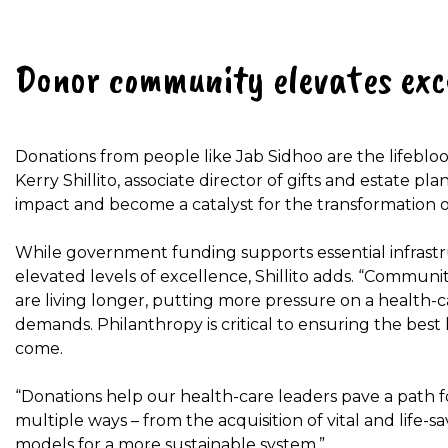
Donor community elevates exc
Donations from people like Jab Sidhoo are the lifebloo
Kerry Shillito, associate director of gifts and estate pl
impact and become a catalyst for the transformation o
While government funding supports essential infrastr
elevated levels of excellence, Shillito adds. “Communi
are living longer, putting more pressure on a health-c
demands. Philanthropy is critical to ensuring the best
come.
“Donations help our health-care leaders pave a path fo
multiple ways – from the acquisition of vital and life-
models for a more sustainable system.”