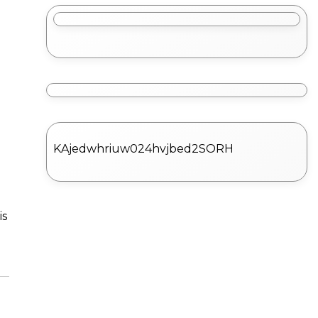
KAjedwhriuw024hvjbed2SORH
is