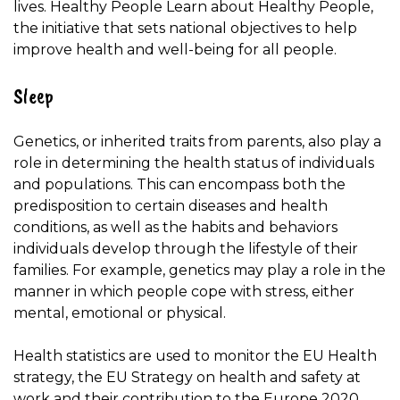
lives. Healthy People Learn about Healthy People,
the initiative that sets national objectives to help
improve health and well-being for all people.
Sleep
Genetics, or inherited traits from parents, also play a
role in determining the health status of individuals
and populations. This can encompass both the
predisposition to certain diseases and health
conditions, as well as the habits and behaviors
individuals develop through the lifestyle of their
families. For example, genetics may play a role in the
manner in which people cope with stress, either
mental, emotional or physical.
Health statistics are used to monitor the EU Health
strategy, the EU Strategy on health and safety at
work and their contribution to the Europe 2020