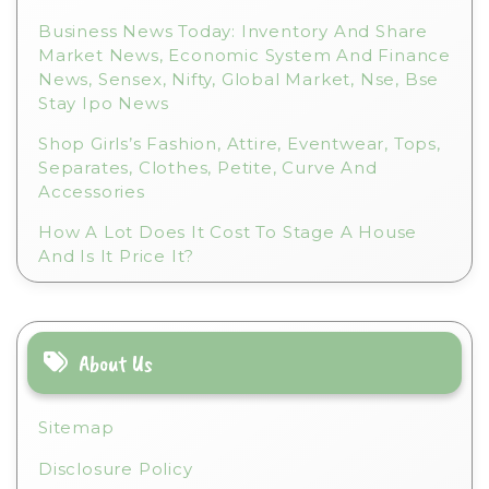
Business News Today: Inventory And Share
Market News, Economic System And Finance
News, Sensex, Nifty, Global Market, Nse, Bse
Stay Ipo News
Shop Girls’s Fashion, Attire, Eventwear, Tops,
Separates, Clothes, Petite, Curve And
Accessories
How A Lot Does It Cost To Stage A House
And Is It Price It?
About Us
Sitemap
Disclosure Policy