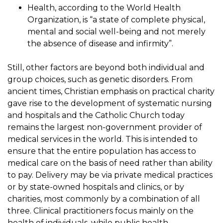
Health, according to the World Health
Organization, is “a state of complete physical,
mental and social well-being and not merely
the absence of disease and infirmity”.
Still, other factors are beyond both individual and
group choices, such as genetic disorders. From
ancient times, Christian emphasis on practical charity
gave rise to the development of systematic nursing
and hospitals and the Catholic Church today
remains the largest non-government provider of
medical services in the world. This is intended to
ensure that the entire population has access to
medical care on the basis of need rather than ability
to pay. Delivery may be via private medical practices
or by state-owned hospitals and clinics, or by
charities, most commonly by a combination of all
three. Clinical practitioners focus mainly on the
health of individuals, while public health