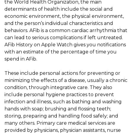
the World Health Organization, the main
determinants of health include the social and
economic environment, the physical environment,
and the person’s individual characteristics and
behaviors. AFib is a common cardiac arrhythmia that
can lead to serious complications if left untreated.
AFib History on Apple Watch gives you notifications
with an estimate of the percentage of time you
spend in AFib.
These include personal actions for preventing or
minimizing the effects of a disease, usually a chronic
condition, through integrative care. They also
include personal hygiene practices to prevent
infection and illness, such as bathing and washing
hands with soap; brushing and flossing teeth;
storing, preparing and handling food safely; and
many others. Primary care medical services are
provided by physicians, physician assistants, nurse