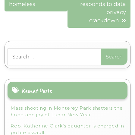
homeless
responds to data
privacy
crackdown
Search
for:
Recent Posts
Mass shooting in Monterey Park shatters the
hope and joy of Lunar New Year
Rep. Katherine Clark’s daughter is charged in
police assault