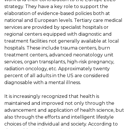
strategy. They have a key role to support the
elaboration of evidence-based policies both at
national and European levels. Tertiary care medical
services are provided by specialist hospitals or
regional centers equipped with diagnostic and
treatment facilities not generally available at local
hospitals. These include trauma centers, burn
treatment centers, advanced neonatology unit
services, organ transplants, high-risk pregnancy,
radiation oncology, etc. Approximately twenty
percent of all adults in the US are considered
diagnosable with a mental illness.
It is increasingly recognized that health is
maintained and improved not only through the
advancement and application of health science, but
also through the efforts and intelligent lifestyle
choices of the individual and society. According to