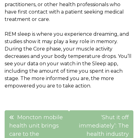
practitioners, or other health professionals who
have first contact with a patient seeking medical
treatment or care.
REM sleep is where you experience dreaming, and
studies show it may play a key role in memory.
During the Core phase, your muscle activity
decreases and your body temperature drops. You’ll
see your data on your watch in the Sleep app,
including the amount of time you spent in each
stage. The more informed you are, the more
empowered you are to take action.
Post
Moncton mobile
‘Shut it off
navigation
health unit brings
immediately’: The
care to the
health industry