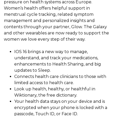
pressure on health systems across Europe.
Women’s health offers helpful support in
menstrual cycle tracking, related symptom
management and personalized insights and
contents through your partner, Glow. The Galaxy
and other wearables are now ready to support the
women we love every step of their way.
IOS 16 brings a new way to manage,
understand, and track your medications,
enhancements to Health Sharing, and big
updates to Sleep.
Connects health care clinicians to those with
limited access to health care.
Look up health, healthy, or healthful in
Wiktionary, the free dictionary.
Your health data stays on your device and is
encrypted when your phone is locked with a
passcode, Touch ID, or Face ID.