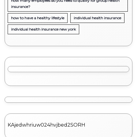
how many employees do you need to qualify for group health
insurance?
how to have a healthy lifestyle
individual health insurance
individual health insurance new york
KAjedwhriuw024hvjbed2SORH