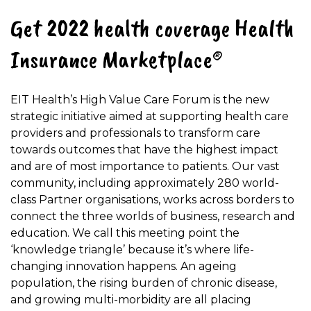
Get 2022 health coverage Health
Insurance Marketplace®
EIT Health’s High Value Care Forum is the new
strategic initiative aimed at supporting health care
providers and professionals to transform care
towards outcomes that have the highest impact
and are of most importance to patients. Our vast
community, including approximately 280 world-
class Partner organisations, works across borders to
connect the three worlds of business, research and
education. We call this meeting point the
‘knowledge triangle’ because it’s where life-
changing innovation happens. An ageing
population, the rising burden of chronic disease,
and growing multi-morbidity are all placing