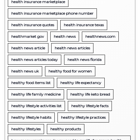
health insurance marketplace
health insurance marketplace phone number
health insurance quotes
health insurance texas
healthmarket gov
health news
healthnews.com
health news article
health news articles
health news articles today
health news florida
health news uk
healthy food for women
healthy food items list
healthy life expectancy
healthy life family medicine
healthy life keto bread
healthy lifestyle activities list
healthy lifestyle facts
healthy lifestyle habits
healthy lifestyle practices
healthy lifestyles
healthy products