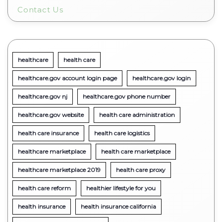
Contact Us
healthcare
health care
healthcare.gov account login page
healthcare.gov login
healthcare.gov nj
healthcare.gov phone number
healthcare.gov website
health care administration
health care insurance
health care logistics
healthcare marketplace
health care marketplace
healthcare marketplace 2019
health care proxy
health care reform
healthier lifestyle for you
health insurance
health insurance california