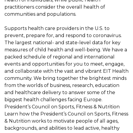
practitioners consider the overall health of
communities and populations.
Supports health care providers in the U.S. to
prevent, prepare for, and respond to coronavirus.
The largest national- and state-level data for key
measures of child health and well-being. We have a
packed schedule of regional and international
events and opportunities for you to meet, engage,
and collaborate with the vast and vibrant EIT Health
community. We bring together the brightest minds
from the worlds of business, research, education
and healthcare delivery to answer some of the
biggest health challenges facing Europe.
President’s Council on Sports, Fitness & Nutrition
Learn how the President’s Council on Sports, Fitness
& Nutrition works to motivate people of all ages,
backgrounds, and abilities to lead active, healthy