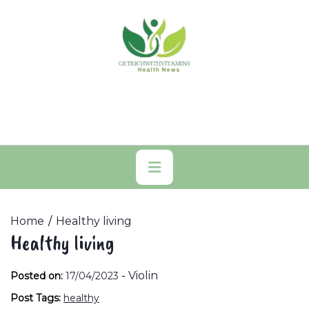
Skip
to
content
Primary
Menu
Home
Healthy living
Healthy living
-
Violin
Posted on:
17/04/2023
Post Tags:
healthy