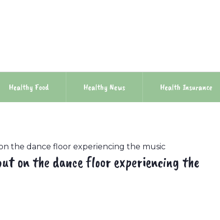
Healthy Food
Healthy News
Health Insurance
 on the dance floor experiencing the music
out on the dance floor experiencing the