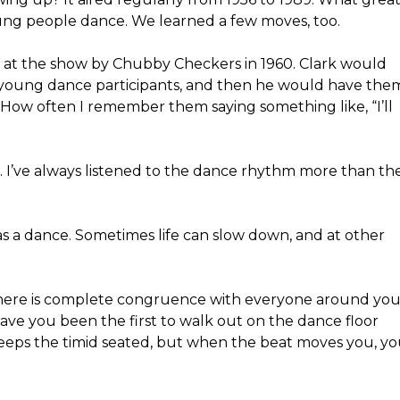
oung people dance. We learned a few moves, too.
ed at the show by Chubby Checkers in 1960. Clark would
he young dance participants, and then he would have the
How often I remember them saying something like, “I’ll
. I’ve always listened to the dance rhythm more than th
fe as a dance. Sometimes life can slow down, and at other
 there is complete congruence with everyone around you
ve you been the first to walk out on the dance floor
eps the timid seated, but when the beat moves you, y