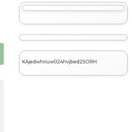
KAjedwhriuw024hvjbed2SORH