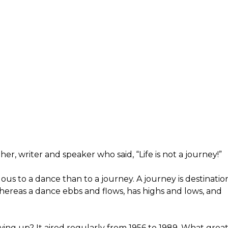
her, writer and speaker who said, “Life is not a journey!”
ous to a dance than to a journey. A journey is destinatio
hereas a dance ebbs and flows, has highs and lows, and
ng up? It aired regularly from 1956 to 1989. What grea