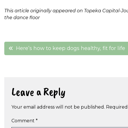
This article originally appeared on Topeka Capital-Jo
the dance floor
Post
Here’s how to keep dogs healthy, fit for life
navigation
Leave a Reply
Your email address will not be published.
Required
Comment
*