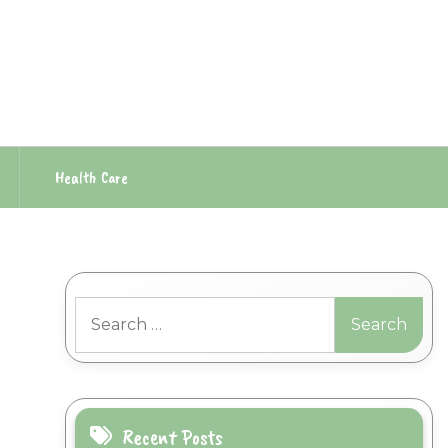
Health Care
Search
for:
Recent Posts