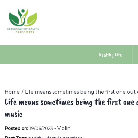
Skip
to
content
Healthy Life
Home
Life means sometimes being the first one out
Life means sometimes being the first one 
music
-
Violin
Posted on:
19/06/2023