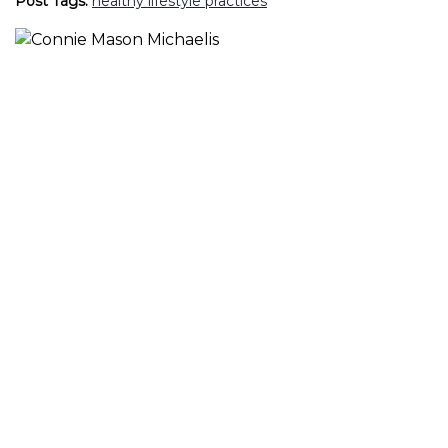
Post Tags:
healthy lifestyle practices