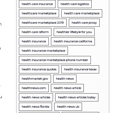
health care insurance
health care logistics
healthcare marketplace
health care marketplace
healthcare marketplace 2019
health care proxy
m
health care reform
healthier lifestyle for you
health insurance
health insurance california
e
health insurance marketplace
health insurance marketplace phone number
health insurance quotes
health insurance texas
healthmarket gov
health news
.
healthnews.com
health news article
ou
health news articles
health news articles today
health news florida
health news uk