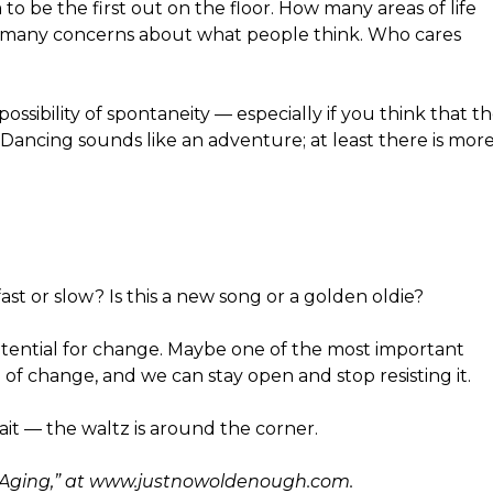
o be the first out on the floor. How many areas of life
so many concerns about what people think. Who cares
ossibility of spontaneity — especially if you think that t
Dancing sounds like an adventure; at least there is mor
st or slow? Is this a new song or a golden oldie?
h potential for change. Maybe one of the most important
ull of change, and we can stay open and stop resisting it.
ait — the waltz is around the corner.
y Aging,” at www.justnowoldenough.com.