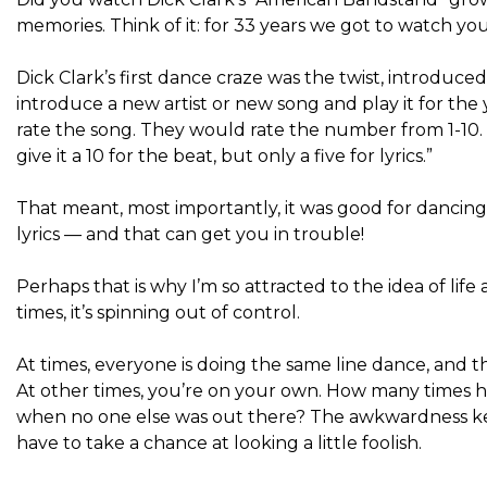
memories. Think of it: for 33 years we got to watch y
Dick Clark’s first dance craze was the twist, introduc
introduce a new artist or new song and play it for t
rate the song. They would rate the number from 1-10. 
give it a 10 for the beat, but only a five for lyrics.”
That meant, most importantly, it was good for dancing
lyrics — and that can get you in trouble!
Perhaps that is why I’m so attracted to the idea of ​​li
times, it’s spinning out of control.
At times, everyone is doing the same line dance, and
At other times, you’re on your own. How many times ha
when no one else was out there? The awkwardness ke
have to take a chance at looking a little foolish.