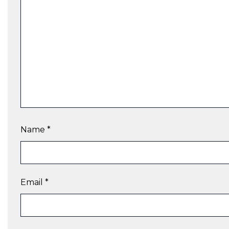
Name
*
Email
*