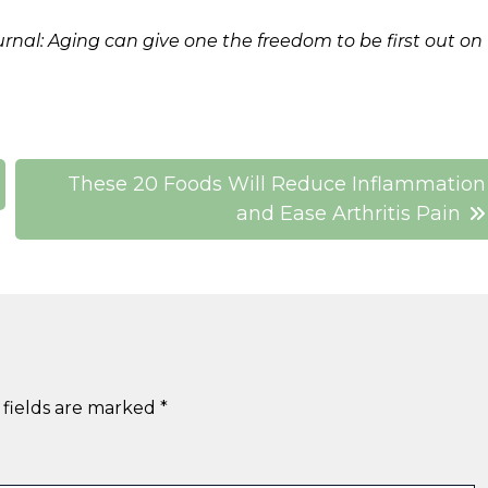
urnal: Aging can give one the freedom to be first out on
These 20 Foods Will Reduce Inflammation
and Ease Arthritis Pain
 fields are marked
*