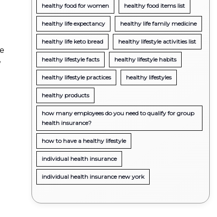
healthy food for women
healthy food items list
healthy life expectancy
healthy life family medicine
healthy life keto bread
healthy lifestyle activities list
he
healthy lifestyle facts
healthy lifestyle habits
e
healthy lifestyle practices
healthy lifestyles
healthy products
how many employees do you need to qualify for group
health insurance?
how to have a healthy lifestyle
individual health insurance
individual health insurance new york