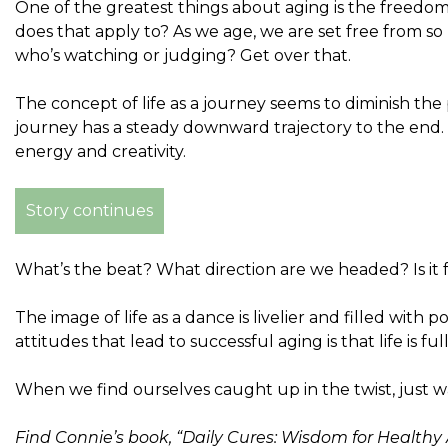
One of the greatest things about aging is the freedom t
does that apply to? As we age, we are set free from 
who’s watching or judging? Get over that.
The concept of life as a journey seems to diminish the p
journey has a steady downward trajectory to the end. 
energy and creativity.
Story continues
What’s the beat? What direction are we headed? Is it fa
The image of life as a dance is livelier and filled wit
attitudes that lead to successful aging is that life is f
When we find ourselves caught up in the twist, just w
Find Connie’s book, “Daily Cures: Wisdom for Health