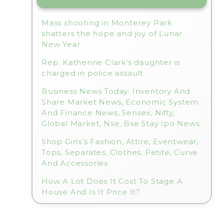
Mass shooting in Monterey Park
shatters the hope and joy of Lunar
New Year
Rep. Katherine Clark’s daughter is
charged in police assault
Business News Today: Inventory And
Share Market News, Economic System
And Finance News, Sensex, Nifty,
Global Market, Nse, Bse Stay Ipo News
Shop Girls’s Fashion, Attire, Eventwear,
Tops, Separates, Clothes, Petite, Curve
And Accessories
How A Lot Does It Cost To Stage A
House And Is It Price It?