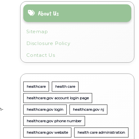
About Us
Sitemap
Disclosure Policy
Contact Us
healthcare
health care
healthcare.gov account login page
n-
healthcare.gov login
healthcare.gov nj
healthcare.gov phone number
healthcare.gov website
health care administration
t