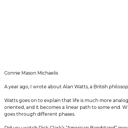
Connie Mason Michaelis
A year ago, I wrote about Alan Watts, a British philosop
Watts goes on to explain that life is much more analog
oriented, and it becomes a linear path to some end. W
goes through different phases.
Did you watch Dick Clark’s “American Bandstand” growi