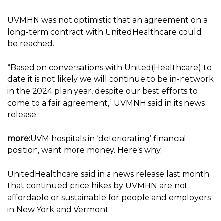
UVMHN was not optimistic that an agreement on a
long-term contract with UnitedHealthcare could
be reached.
“Based on conversations with United(Healthcare) to
date it is not likely we will continue to be in-network
in the 2024 plan year, despite our best efforts to
come to a fair agreement,” UVMNH said in its news
release.
more:
UVM hospitals in ‘deteriorating’ financial
position, want more money. Here’s why.
UnitedHealthcare said in a news release last month
that continued price hikes by UVMHN are not
affordable or sustainable for people and employers
in New York and Vermont