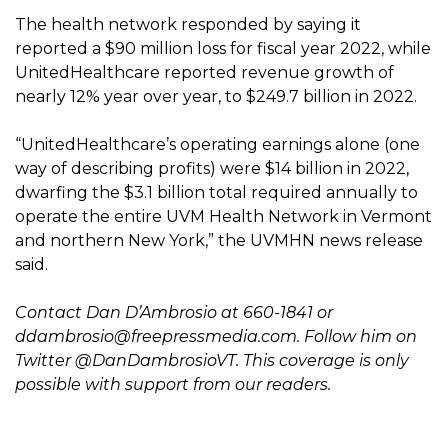
The health network responded by saying it
reported a $90 million loss for fiscal year 2022, while
UnitedHealthcare reported revenue growth of
nearly 12% year over year, to $249.7 billion in 2022.
“UnitedHealthcare’s operating earnings alone (one
way of describing profits) were $14 billion in 2022,
dwarfing the $3.1 billion total required annually to
operate the entire UVM Health Network in Vermont
and northern New York,” the UVMHN news release
said.
Contact Dan D’Ambrosio at 660-1841 or
ddambrosio@freepressmedia.com
. Follow him on
Twitter @DanDambrosioVT. This coverage is only
possible with support from our readers.