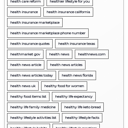
health care reform
healthier lifestyle for you
health insurance
health insurance california
health insurance marketplace
health insurance marketplace phone number
health insurance quotes
health insurance texas
healthmarket gov
health news
healthnews.com
health news article
health news articles
health news articles today
health news florida
health news uk
healthy food for women
healthy food items list
healthy life expectancy
healthy life family medicine
healthy life keto bread
healthy lifestyle activities list
healthy lifestyle facts