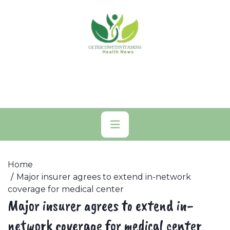
Skip
to
content
Primary
Menu
Home
Major insurer agrees to extend in-network
coverage for medical center
Major insurer agrees to extend in-
network coverage for medical center