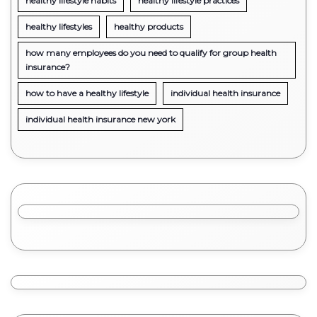
healthy lifestyle habits
healthy lifestyle practices
healthy lifestyles
healthy products
how many employees do you need to qualify for group health
insurance?
how to have a healthy lifestyle
individual health insurance
individual health insurance new york