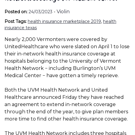
-
Violin
Posted on:
24/03/2023
Post Tags:
health insurance marketplace 2019
,
health
insurance texas
Nearly 2,000 Vermonters were covered by
UnitedHealthcare who were slated on April 1 to lose
their in-network health insurance coverage at
hospitals belonging to the University of Vermont
Health Network − including Burlington’s UVM
Medical Center − have gotten a timely reprieve.
Both the UVM Health Network and United
Healthcare announced Friday they have reached
an agreement to extend in-network coverage
through the end of the year, to give plan members
more time to find other health insurance coverage.
The UVM Health Network includes three hospitals