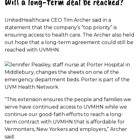
Will a long-term deal be reached?
UnitedHealthcare CEO Tim Archer said in a
statement that the company’s “top priority” is
ensuring access to health care. The Archer also held
out hope that a long-term agreement could still be
reached with UVMHN.
“This extension ensures the people and families we
serve have continued access to UVMHN while we
continue our good-faith efforts to reach a long-
term contract with UVMHN that is affordable for
Vermonters, New Yorkers and employers,” Archer
said.