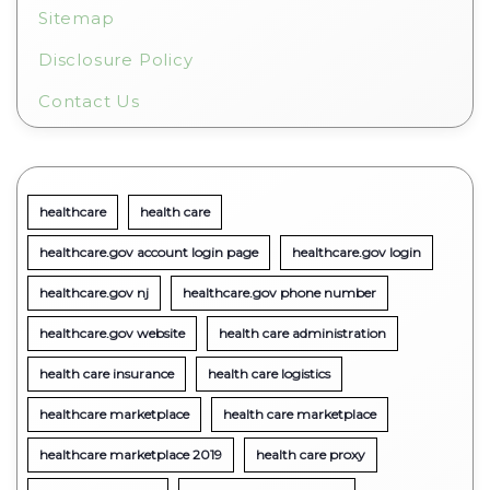
Sitemap
Disclosure Policy
Contact Us
healthcare
health care
healthcare.gov account login page
healthcare.gov login
healthcare.gov nj
healthcare.gov phone number
healthcare.gov website
health care administration
health care insurance
health care logistics
healthcare marketplace
health care marketplace
healthcare marketplace 2019
health care proxy