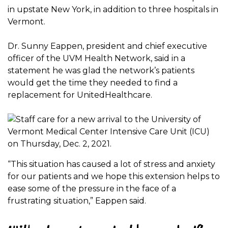
in upstate New York, in addition to three hospitals in
Vermont.
Dr. Sunny Eappen, president and chief executive
officer of the UVM Health Network, said in a
statement he was glad the network’s patients
would get the time they needed to find a
replacement for UnitedHealthcare.
“This situation has caused a lot of stress and anxiety
for our patients and we hope this extension helps to
ease some of the pressure in the face of a
frustrating situation,” Eappen said.