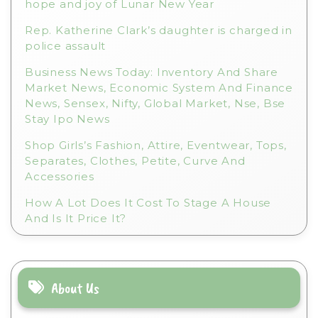
hope and joy of Lunar New Year
Rep. Katherine Clark’s daughter is charged in
police assault
Business News Today: Inventory And Share
Market News, Economic System And Finance
News, Sensex, Nifty, Global Market, Nse, Bse
Stay Ipo News
Shop Girls’s Fashion, Attire, Eventwear, Tops,
Separates, Clothes, Petite, Curve And
Accessories
How A Lot Does It Cost To Stage A House
And Is It Price It?
About Us