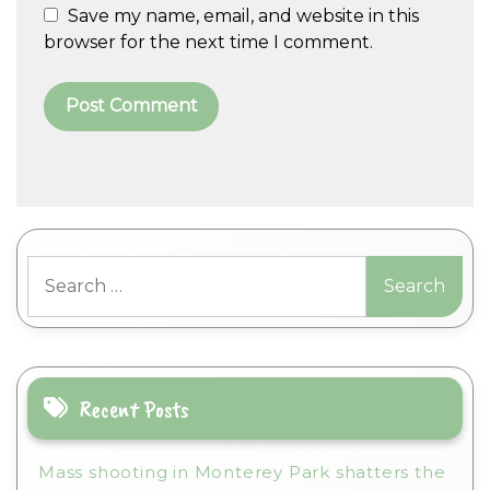
Save my name, email, and website in this
browser for the next time I comment.
A
l
t
Search
e
for:
r
n
a
t
i
Recent Posts
v
e
Mass shooting in Monterey Park shatters the
: