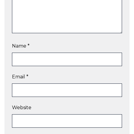
Name
*
Email
*
Website