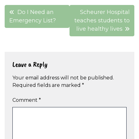
Post
Do I Need an
Scheurer Hospital
navigation
Emergency List?
teaches students to
live healthy lives
Leave a Reply
Your email address will not be published.
Required fields are marked
*
Comment
*