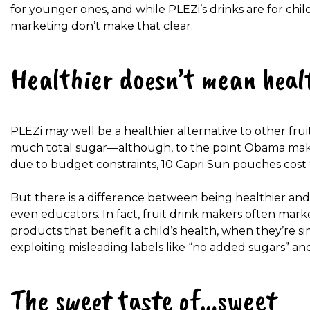
for younger ones, and while PLEZi’s drinks are
for chil
marketing don’t make that clear.
Healthier doesn’t mean heal
PLEZi may well be a healthier alternative to other frui
much total sugar—although, to the point Obama makes 
due to budget constraints, 10 Capri Sun pouches
cost 
But there is a difference between being healthier and h
even educators. In fact, fruit drink makers often mark
products that benefit a child’s health, when they’re si
exploiting misleading labels like “no added sugars”
and
The sweet taste of…sweet