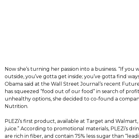
Now she’s turning her passion into a business. “If you
outside, you’ve gotta get inside; you’ve gotta find way
Obama said
at the Wall Street Journal’s recent Futur
has squeezed “food out of our food” in search of profit
unhealthy options, she decided to co-found a company 
Nutrition
.
PLEZi’s first product, available at Target and Walmart, is 
juice.” According to promotional materials, PLEZi’s d
are rich in fiber, and contain 75% less sugar than “leadin