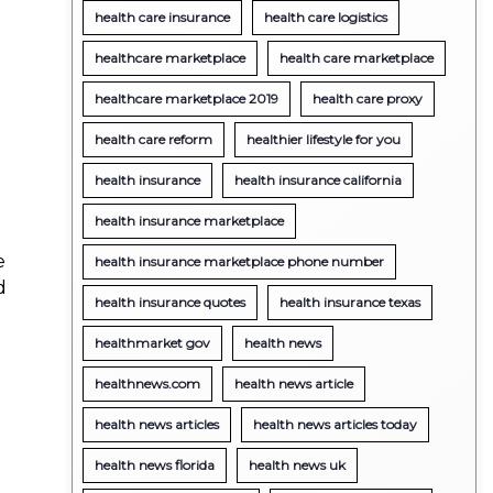
health care insurance
health care logistics
healthcare marketplace
health care marketplace
healthcare marketplace 2019
health care proxy
health care reform
healthier lifestyle for you
health insurance
health insurance california
health insurance marketplace
e
health insurance marketplace phone number
d
health insurance quotes
health insurance texas
healthmarket gov
health news
healthnews.com
health news article
health news articles
health news articles today
health news florida
health news uk