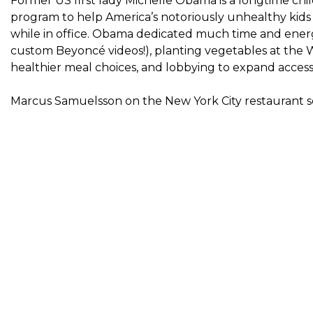
Former US first lady Michelle Obama is a longtime chi
program to help America’s notoriously unhealthy kids e
while in office. Obama dedicated much time and energ
custom Beyoncé videos
!), planting vegetables at th
healthier meal choices, and lobbying to expand access 
Marcus Samuelsson on the New York City restaurant 