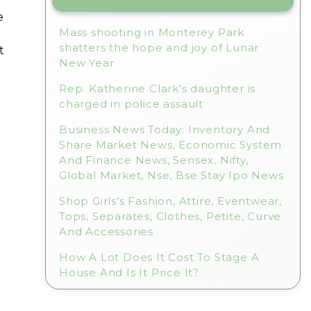
e
Mass shooting in Monterey Park
shatters the hope and joy of Lunar
t
New Year
Rep. Katherine Clark’s daughter is
charged in police assault
Business News Today: Inventory And
Share Market News, Economic System
And Finance News, Sensex, Nifty,
Global Market, Nse, Bse Stay Ipo News
Shop Girls’s Fashion, Attire, Eventwear,
Tops, Separates, Clothes, Petite, Curve
And Accessories
How A Lot Does It Cost To Stage A
House And Is It Price It?