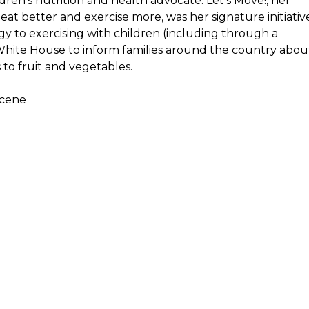
ldren’s nutrition and health advocate.
Let’s Move!
, her
at better and exercise more, was her signature initiativ
y to exercising with children (including through a
e White House to inform families around the country abou
to fruit and vegetables.
scene