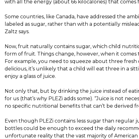
with all the energy (about 66 kilocalories) that comes f
Some countries, like Canada, have addressed the ambig
labeled as sugar, rather than with a potentially mislea
Zaltz says.
Now, fruit naturally contains sugar, which child nutritio
form of fruit. Things change, however, when it comes
For example, you need to squeeze about three fresh o
delicious, it’s unlikely that a child will eat three in a
enjoy a glass of juice.
Not only that, but by drinking the juice instead of eati
for us (that’s why PLEZi adds some). “Juice is not necessa
no specific nutritional benefits that can’t be derived f
Even though PLEZi contains less sugar than regular juic
bottles
could be enough to exceed the daily recommen
unfortunate reality
that the vast majority of American k