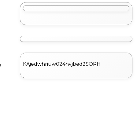
KAjedwhriuw024hvjbed2SORH
s
y