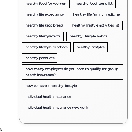
healthy food for women
healthy food items list
healthy life expectancy
healthy life family medicine
healthy life keto bread
healthy lifestyle activities list
healthy lifestyle facts
healthy lifestyle habits
healthy lifestyle practices
healthy lifestyles
healthy products
how many employees do you need to qualify for group
health insurance?
how to have a healthy lifestyle
individual health insurance
individual health insurance new york
ue