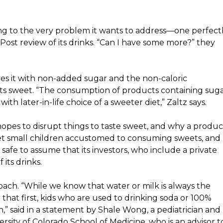
g to the very problem it wants to address—one perfect
ost review of its drinks
. “Can I have some more?” they
ves it with non-added sugar and the non-caloric
ets sweet. “The consumption of products containing sug
th later-in-life choice of a sweeter diet,” Zaltz says.
pes to disrupt things to taste sweet, and why a produc
 get small children accustomed to consuming sweets, and
s safe to assume that its investors, who
include a private
its drinks.
oach. “While we know that water or milk is always the
that first, kids who are used to drinking soda or 100%
ch,” said in a statement by Shale Wong, a pediatrician and
ersity of Colorado School of Medicine, who is an advisor t