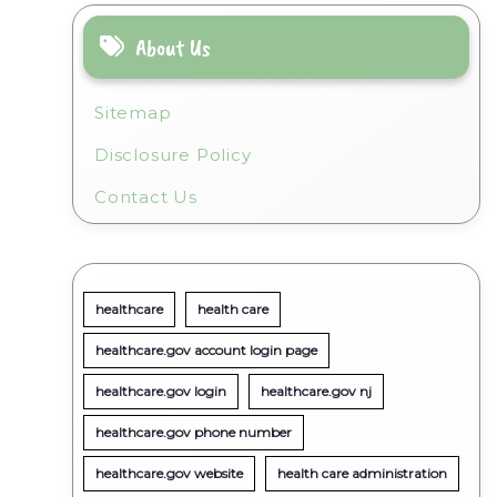
About Us
Sitemap
Disclosure Policy
Contact Us
healthcare
health care
healthcare.gov account login page
healthcare.gov login
healthcare.gov nj
healthcare.gov phone number
healthcare.gov website
health care administration