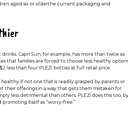
dren aged six or older
the current packaging and
thier
t drinks. Capri Sun, for example, has more than twice as
that families are forced to choose less healthy option
$2 less
than four
PLEZi bottles
at full retail price.
ealthy, if not one that is readily grasped by parents or
et their offerings in a way that gets them mistaken for
mply less detrimental than others. PLEZi does this too, b
 promoting itself as
“worry-free.”