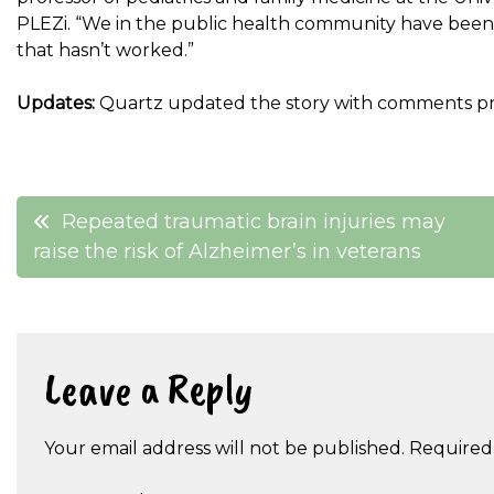
PLEZi. “We in the public health community have been 
that hasn’t worked.”
Updates:
Quartz updated the story with comments pr
Post
Repeated traumatic brain injuries may
raise the risk of Alzheimer’s in veterans
navigation
Leave a Reply
Your email address will not be published.
Required