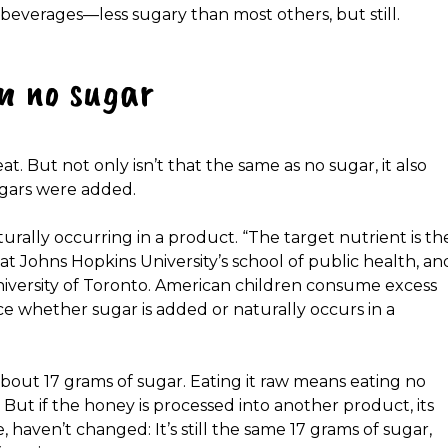
y beverages—less sugary than most others, but still.
n no sugar
. But not only isn’t that the same as no sugar, it also
ugars were added.
urally occurring in a product. “The target nutrient is th
 at Johns Hopkins University’s school of public health, an
niversity of Toronto. American children consume excess
ce whether sugar is added or naturally occurs in a
about 17 grams of sugar. Eating it raw means eating no
 But if the honey is processed into another product, its
haven’t changed: It’s still the same 17 grams of sugar,