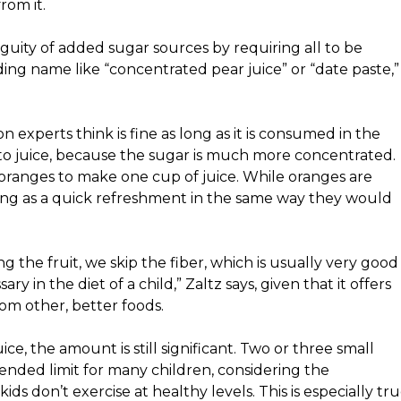
rom it.
uity of added sugar sources by requiring all to be
ding name like “concentrated pear juice” or “date paste,”
n experts think is fine as long as it is consumed in the
 to juice, because the sugar is much more concentrated.
ranges to make one cup of juice. While oranges are
 sitting as a quick refreshment in the same way they would
ng the fruit, we skip the fiber, which is usually very good
ry in the diet of a child,” Zaltz says, given that it offers
rom other, better foods.
e, the amount is still significant. Two or
three small
ded limit for many children, considering the
ids don’t exercise at healthy levels. This is especially tr