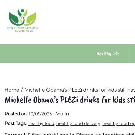
Skip
to
content
Healthy Life
Home
Michelle Obama’s PLEZi drinks for kids still h
Michelle Obama’s PLEZi drinks for kids st
-
Violin
Posted on:
10/05/2023
Post Tags:
healthy food
,
healthy food delivery
,
healthy food o