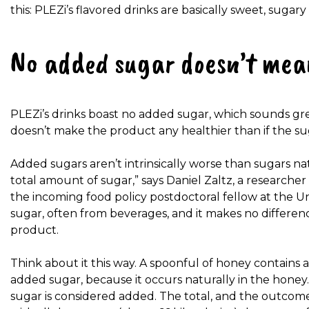
this: PLEZi’s flavored drinks are basically sweet, sugar
No added sugar doesn’t mea
PLEZi’s drinks boast no added sugar, which sounds great
doesn’t make the product any healthier than if the s
Added sugars aren’t intrinsically worse than sugars nat
total amount of sugar,” says Daniel Zaltz, a researcher
the incoming food policy postdoctoral fellow at the U
sugar, often from beverages, and it makes no differen
product.
Think about it this way. A spoonful of honey contains 
added sugar, because it occurs naturally in the honey.
sugar is considered added. The total, and the outcome, 