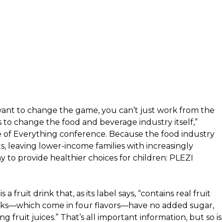
 want to change the game, you can’t just work from the
s to change the food and beverage industry itself,”
e of Everything conference. Because the food industry
s, leaving lower-income families with increasingly
to provide healthier choices for children:
PLEZI
a fruit drink that, as its label says, “contains real fruit
rinks—which come in four flavors—have no added sugar,
g fruit juices.” That’s all important information, but so is