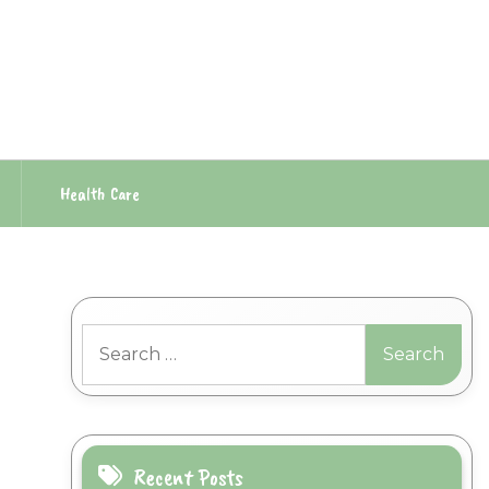
Health Care
Search
for:
Recent Posts