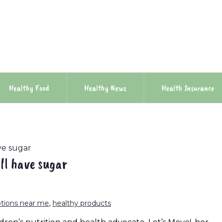
Healthy Food
Healthy News
Health Insurance
ave sugar
ill have sugar
ptions near me
,
healthy products