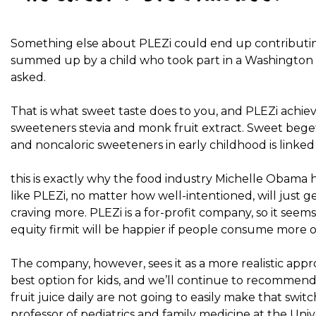
Something else about PLEZi could end up contributin
summed up by a child who took part in a
Washington P
asked.
That is what sweet taste does to you, and PLEZi achie
sweeteners stevia and monk fruit extract. Sweet beg
and noncaloric sweeteners in early childhood is linked wi
this is exactly why
the food industry
Michelle Obama ho
like PLEZi, no matter how well-intentioned, will just
craving more. PLEZi is a for-profit company, so it seem
equity firm
it will be happier if people consume more of 
The company, however, sees it as a more realistic appr
best option for kids, and we’ll continue to recommend 
fruit juice daily are not going to easily make that swit
professor of pediatrics and family medicine at the Univ