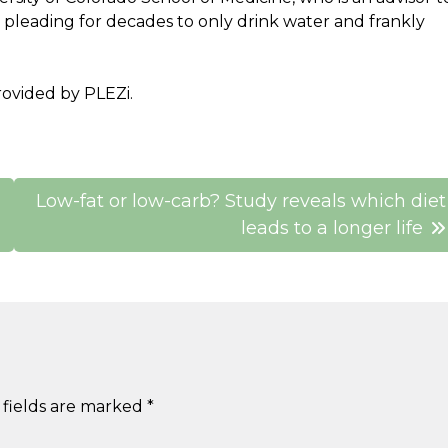
pleading for decades to only drink water and frankly
ovided by PLEZi.
Low-fat or low-carb? Study reveals which diet
leads to a longer life
 fields are marked
*