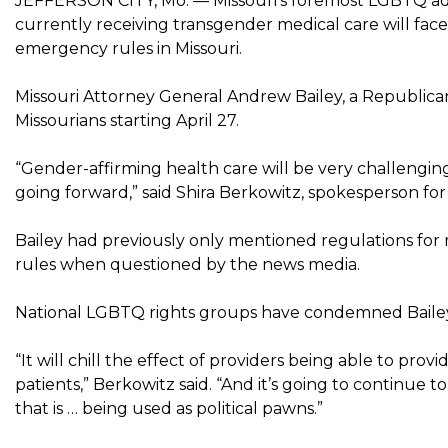
JEFFERSON CITY, Mo. — Missouri’s foremost LGBTQ adv
currently receiving transgender medical care will fa
emergency rules in Missouri.
Missouri Attorney General Andrew Bailey, a Republican,
Missourians starting April 27.
“Gender-affirming health care will be very challengi
going forward,” said Shira Berkowitz, spokesperson f
Bailey had previously only mentioned regulations for
rules when questioned by the news media.
National LGBTQ rights groups have condemned Bailey’s
“It will chill the effect of providers being able to prov
patients,” Berkowitz said. “And it’s going to continue 
that is … being used as political pawns.”