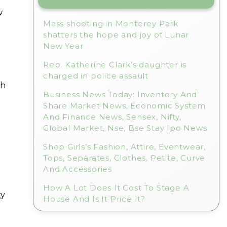
w
Mass shooting in Monterey Park
shatters the hope and joy of Lunar
New Year
Rep. Katherine Clark’s daughter is
charged in police assault
th
Business News Today: Inventory And
Share Market News, Economic System
And Finance News, Sensex, Nifty,
Global Market, Nse, Bse Stay Ipo News
Shop Girls’s Fashion, Attire, Eventwear,
Tops, Separates, Clothes, Petite, Curve
And Accessories
How A Lot Does It Cost To Stage A
ty
House And Is It Price It?