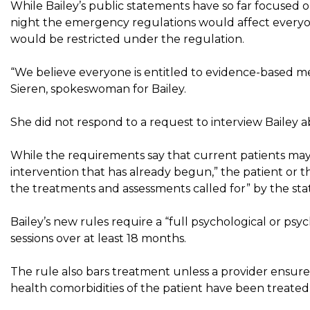
While Bailey’s public statements have so far focuse
night the emergency regulations would affect everyo
would be restricted under the regulation.
“We believe everyone is entitled to evidence-based m
Sieren, spokeswoman for Bailey.
She did not respond to a request to interview Bailey a
While the requirements say that current patients may c
intervention that has already begun,” the patient or t
the treatments and assessments called for” by the stat
Bailey’s new rules require a “full psychological or psyc
sessions over at least 18 months.
The rule also bars treatment unless a provider ensure
health comorbidities of the patient have been treated