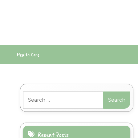
Health Care
Search
for:
Recent Posts