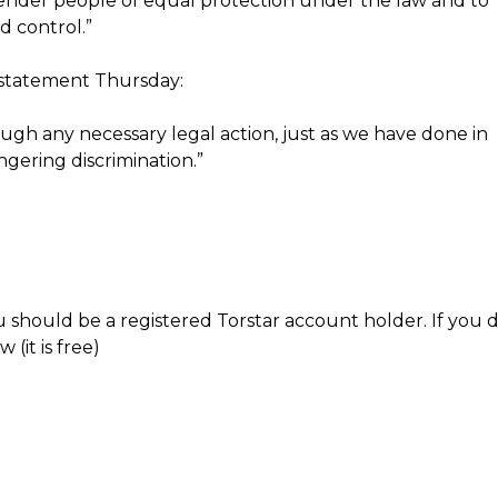
nsgender people of equal protection under the law and to
d control.”
 statement Thursday:
ugh any necessary legal action, just as we have done in
ngering discrimination.”
 should be a registered Torstar account holder. If you 
(it is free)