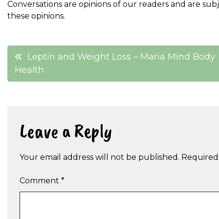
Conversations are opinions of our readers and are sub
these opinions.
Post
Leptin and Weight Loss – Maria Mind Body
Health
navigation
Leave a Reply
Your email address will not be published.
Required
Comment
*