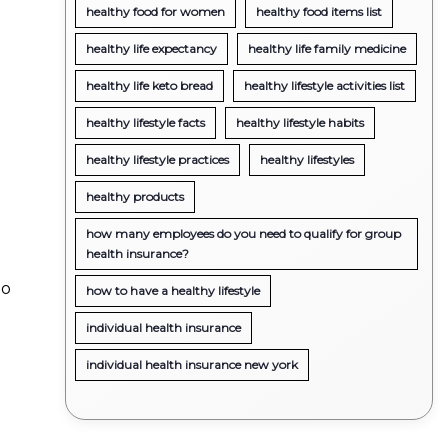
healthy food for women
healthy food items list
healthy life expectancy
healthy life family medicine
healthy life keto bread
healthy lifestyle activities list
healthy lifestyle facts
healthy lifestyle habits
healthy lifestyle practices
healthy lifestyles
healthy products
how many employees do you need to qualify for group
health insurance?
do
how to have a healthy lifestyle
individual health insurance
individual health insurance new york