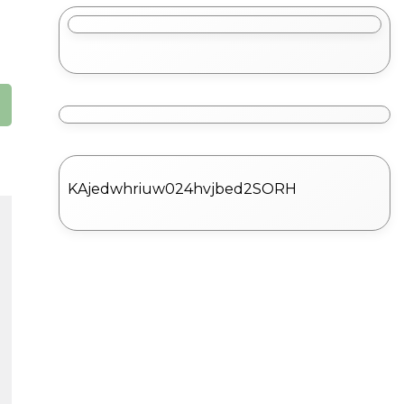
KAjedwhriuw024hvjbed2SORH