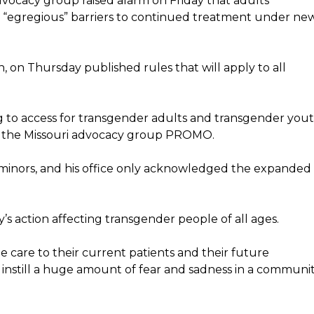
ocacy group raised alarm on Friday that adults
ce “egregious” barriers to continued treatment under ne
 on Thursday published rules that will apply to all
ng to access for transgender adults and transgender you
or the Missouri advocacy group PROMO.
 minors, and his office only acknowledged the expanded
 action affecting transgender people of all ages.
ide care to their current patients and their future
to instill a huge amount of fear and sadness in a communi