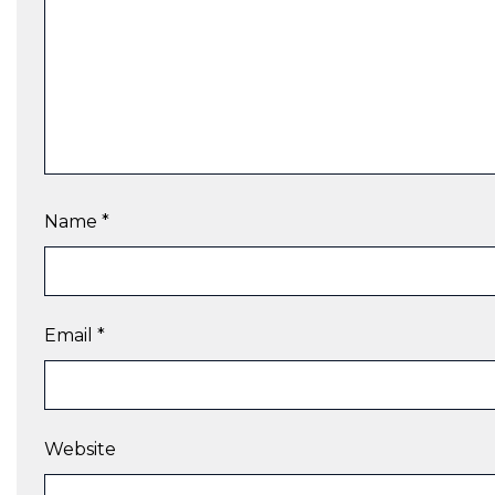
Name
*
Email
*
Website