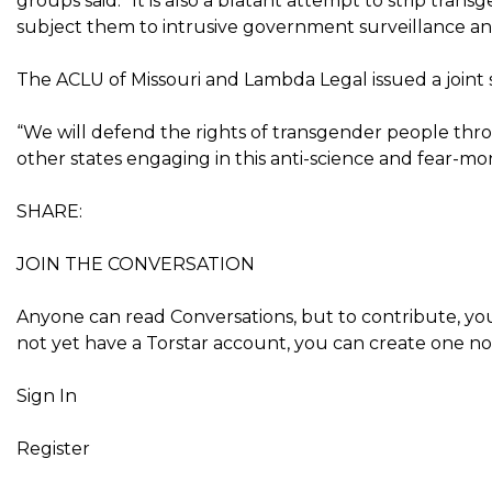
groups said. “It is also a blatant attempt to strip tra
subject them to intrusive government surveillance an
The ACLU of Missouri and Lambda Legal issued a joint
“We will defend the rights of transgender people thro
other states engaging in this anti-science and fear-mo
SHARE:
JOIN THE CONVERSATION
Anyone can read Conversations, but to contribute, you
not yet have a Torstar account, you can create one now 
Sign In
Register