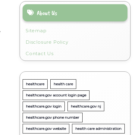
About Us
Sitemap
e
Disclosure Policy
Contact Us
healthcare
health care
healthcare.gov account login page
healthcare.gov login
healthcare.gov nj
healthcare.gov phone number
healthcare.gov website
health care administration