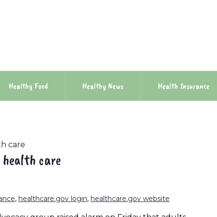
Healthy Food
Healthy News
Health Insurance
th care
 health care
rance
,
healthcare.gov login
,
healthcare.gov website