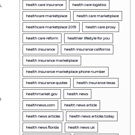
,
health care insurance
health care logistics
healthcare marketplace
health care marketplace
healthcare marketplace 2019
health care proxy
health care reform
healthier lifestyle for you
health insurance
health insurance california
health insurance marketplace
health insurance marketplace phone number
health insurance quotes
health insurance texas
healthmarket gov
health news
n
healthnews.com
health news article
health news articles
health news articles today
health news florida
health news uk