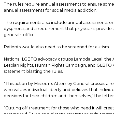
The rules require annual assessments to ensure someon
annual assessments for social media addiction.
The requirements also include annual assessments on
dysphoria, and a requirement that physicians provide a
general’s office.
Patients would also need to be screened for autism.
National LGBTQ advocacy groups Lambda Legal, the Ame
Lesbian Rights, Human Rights Campaign, and GLBTQ A
statement blasting the rules.
“This action by Missouri’s Attorney General crosses a re
who values ​​individual liberty and believes that indiv
decisions for their children and themselves,” the letter 
“Cutting off treatment for those who need it will crea