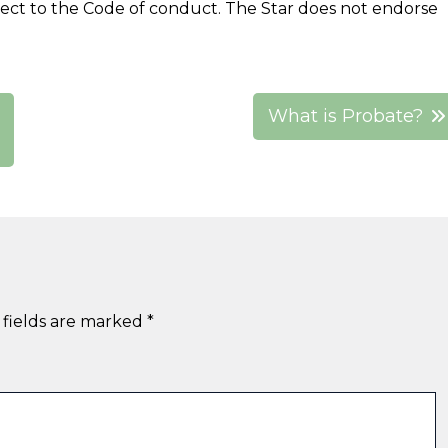
ject to the Code of conduct. The Star does not endorse
What is Probate?
 fields are marked
*