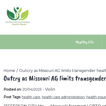
Skip
to
content
Healthy Life
Home
Outcry as Missouri AG limits transgender heal
Outcry as Missouri AG limits transgender
-
Violin
Posted on:
20/04/2023
Post Tags:
health care
,
health care administration
,
health insu