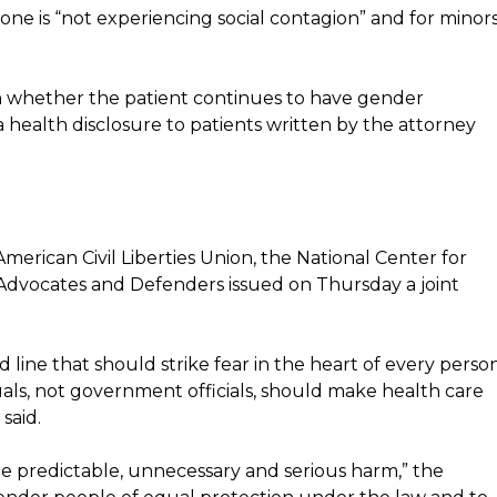
e is “not experiencing social contagion” and for minors
 whether the patient continues to have gender
 health disclosure to patients written by the attorney
rican Civil Liberties Union, the National Center for
dvocates and Defenders issued on Thursday a joint
d line that should strike fear in the heart of every perso
iduals, not government officials, should make health care
said.
te predictable, unnecessary and serious harm,” the