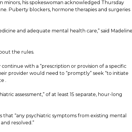
d on minors, his spokeswoman acknowledged Thursday
ne. Puberty blockers, hormone therapies and surgeries
edicine and adequate mental health care,” said Madelin
bout the rules.
ontinue with a “prescription or provision of a specific
heir provider would need to “promptly” seek “to initiate
e .
hiatric assessment,” of at least 15 separate, hour-long
s that “any psychiatric symptoms from existing mental
 and resolved.”