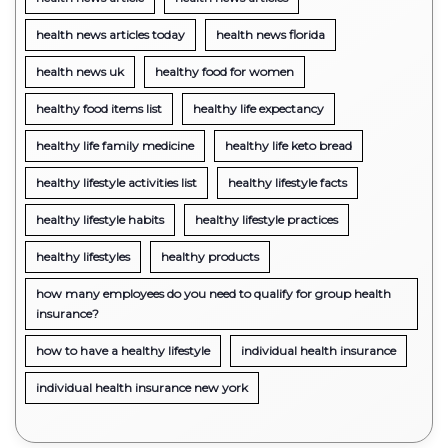
health news articles today
health news florida
health news uk
healthy food for women
healthy food items list
healthy life expectancy
healthy life family medicine
healthy life keto bread
healthy lifestyle activities list
healthy lifestyle facts
healthy lifestyle habits
healthy lifestyle practices
healthy lifestyles
healthy products
how many employees do you need to qualify for group health
insurance?
how to have a healthy lifestyle
individual health insurance
individual health insurance new york