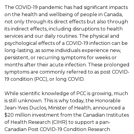
The COVID-19 pandemic has had significant impacts
on the health and wellbeing of people in Canada,
not only through its direct effects but also through
its indirect effects, including disruptions to health
services and our daily routines. The physical and
psychological effects of a COVID-19 infection can be
long-lasting, as some individuals experience new,
persistent, or recurring symptoms for weeks or
months after their acute infection. These prolonged
symptoms are commonly referred to as post COVID-
19 condition (PCC), or long COVID.
While scientific knowledge of PCC is growing, much
is still unknown. This is why today, the Honorable
Jean-Yves Duclos, Minister of Health, announced a
$20 million investment from the Canadian Institutes
of Health Research (CIHR) to support a pan-
Canadian Post COVID-19 Condition Research