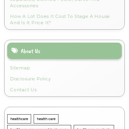
Accessories
How A Lot Does It Cost To Stage A House
And Is It Price It?
About Us
Sitemap
Disclosure Policy
Contact Us
healthcare
health care