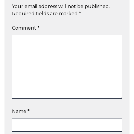
Your email address will not be published.
Required fields are marked
*
Comment
*
Name
*