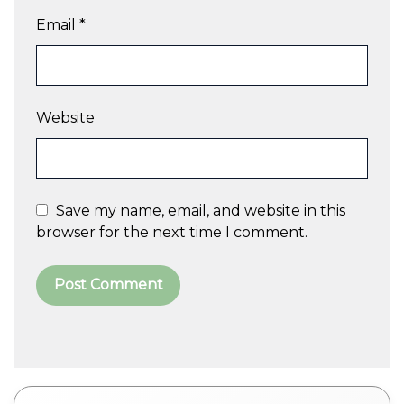
Email
*
Website
Save my name, email, and website in this
browser for the next time I comment.
A
l
t