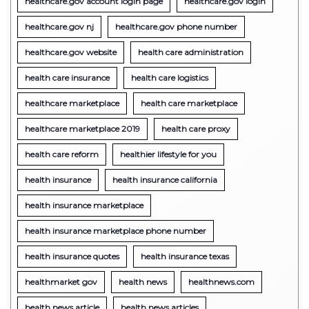
healthcare.gov account login page
healthcare.gov login
healthcare.gov nj
healthcare.gov phone number
healthcare.gov website
health care administration
health care insurance
health care logistics
healthcare marketplace
health care marketplace
healthcare marketplace 2019
health care proxy
health care reform
healthier lifestyle for you
health insurance
health insurance california
health insurance marketplace
health insurance marketplace phone number
health insurance quotes
health insurance texas
healthmarket gov
health news
healthnews.com
health news article
health news articles