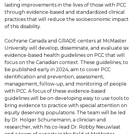
lasting improvements in the lives of those with PCC
through evidence-based and standardized clinical
practices that will reduce the socioeconomic impact
of this disability.
Cochrane Canada and GRADE centers at McMaster
University will develop, disseminate, and evaluate six
evidence-based health guidelines on PCC that will
focus on the Canadian context. These guidelines, to
be published early in 2024, aim to cover PCC
identification and prevention, assessment,
management, follow-up, and monitoring of people
with PCC. A focus of these evidence-based
guidelines will be on developing easy to use tools to
bring evidence to practice with special attention on
equity deserving populations. The team will be led
by Dr. Holger Schünemann, a clinician and
researcher, with his co-lead Dr. Robby Nieuwlaat