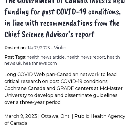
funding for post COVID-19 conditions,
in line with recommendations from the
Chief Science Advisor’s report
-
Violin
Posted on:
14/03/2023
Post Tags:
health news article
,
health news report
,
health
news uk
,
healthnews.com
Long COVID Web pan-Canadian network to lead
critical research on post COVID-19 conditions;
Cochrane Canada and GRADE centers at McMaster
University to develop and disseminate guidelines
over a three-year period
March 9, 2023 | Ottawa, Ont. | Public Health Agency
of Canada