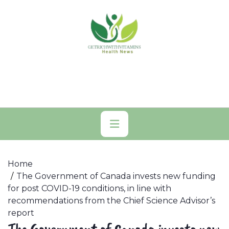
Skip
to
content
Primary
Menu
Home
The Government of Canada invests new funding
for post COVID-19 conditions, in line with
recommendations from the Chief Science Advisor’s
report
The Government of Canada invests new