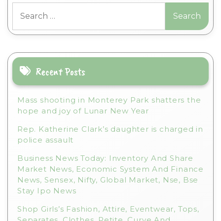
Search
e
for:
r
n
a
t
i
Recent Posts
v
e
Mass shooting in Monterey Park shatters the
:
hope and joy of Lunar New Year
Rep. Katherine Clark’s daughter is charged in
police assault
Business News Today: Inventory And Share
Market News, Economic System And Finance
News, Sensex, Nifty, Global Market, Nse, Bse
Stay Ipo News
Shop Girls’s Fashion, Attire, Eventwear, Tops,
Separates, Clothes, Petite, Curve And