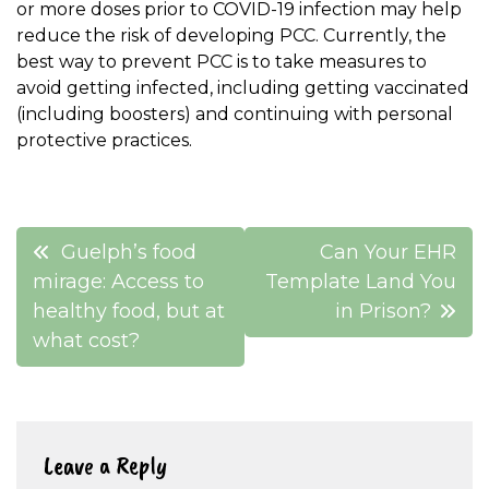
or more doses prior to COVID-19 infection may help
reduce the risk of developing PCC. Currently, the
best way to prevent PCC is to take measures to
avoid getting infected, including getting vaccinated
(including boosters) and continuing with personal
protective practices.
Post
Guelph’s food
Can Your EHR
navigation
mirage: Access to
Template Land You
healthy food, but at
in Prison?
what cost?
Leave a Reply