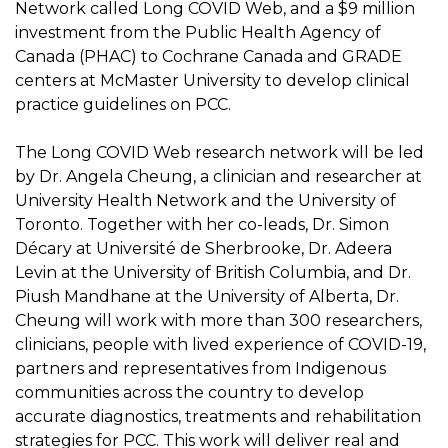
Network called Long COVID Web, and a $9 million
investment from the Public Health Agency of
Canada (PHAC) to Cochrane Canada and GRADE
centers at McMaster University to develop clinical
practice guidelines on PCC.
The Long COVID Web research network will be led
by Dr. Angela Cheung, a clinician and researcher at
University Health Network and the University of
Toronto. Together with her co-leads, Dr. Simon
Décary at Université de Sherbrooke, Dr. Adeera
Levin at the University of British Columbia, and Dr.
Piush Mandhane at the University of Alberta, Dr.
Cheung will work with more than 300 researchers,
clinicians, people with lived experience of COVID-19,
partners and representatives from Indigenous
communities across the country to develop
accurate diagnostics, treatments and rehabilitation
strategies for PCC. This work will deliver real and