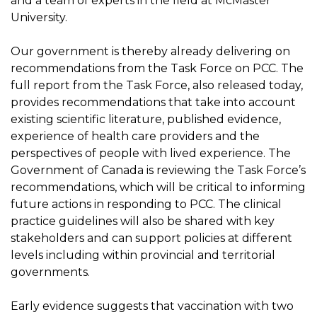
and a team of experts in the field at McMaster
University.
Our government is thereby already delivering on
recommendations from the Task Force on PCC. The
full report from the Task Force, also released today,
provides recommendations that take into account
existing scientific literature, published evidence,
experience of health care providers and the
perspectives of people with lived experience. The
Government of Canada is reviewing the Task Force’s
recommendations, which will be critical to informing
future actions in responding to PCC. The clinical
practice guidelines will also be shared with key
stakeholders and can support policies at different
levels including within provincial and territorial
governments.
Early evidence suggests that vaccination with two