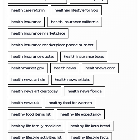
health care reform
healthier lifestyle for you
health insurance
health insurance california
health insurance marketplace
health insurance marketplace phone number
health insurance quotes
health insurance texas
healthmarket gov
health news
healthnews.com
health news article
health news articles
health news articles today
health news florida
health news uk
healthy food for women
healthy food items list
healthy life expectancy
healthy life family medicine
healthy life keto bread
healthy lifestyle activities list
healthy lifestyle facts