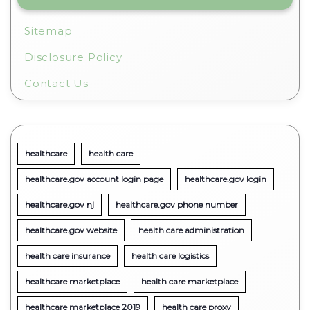
Sitemap
Disclosure Policy
Contact Us
healthcare
health care
healthcare.gov account login page
healthcare.gov login
healthcare.gov nj
healthcare.gov phone number
healthcare.gov website
health care administration
health care insurance
health care logistics
healthcare marketplace
health care marketplace
healthcare marketplace 2019
health care proxy