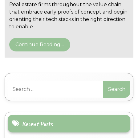
Real estate firms throughout the value chain
that embrace early proofs of concept and begin
orienting their tech stacks in the right direction
to enable…
Continue Reading....
Search
for:
Recent Posts