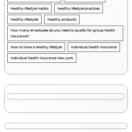
healthy lifestyle habits
healthy lifestyle practices
healthy lifestyles
healthy products
how many employees do you need to qualify for group health
insurance?
how to have a healthy lifestyle
individual health insurance
individual health insurance new york