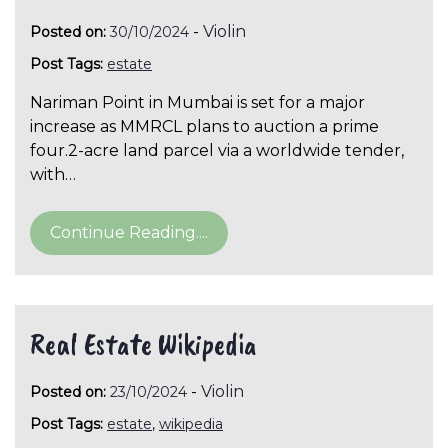
-
Violin
Posted on:
30/10/2024
Post Tags:
estate
Nariman Point in Mumbai is set for a major
increase as MMRCL plans to auction a prime
four.2-acre land parcel via a worldwide tender,
with…
Continue Reading....
Real Estate Wikipedia
-
Violin
Posted on:
23/10/2024
Post Tags:
estate
,
wikipedia