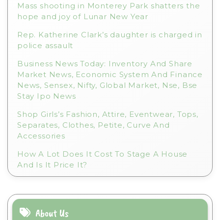
Mass shooting in Monterey Park shatters the
hope and joy of Lunar New Year
Rep. Katherine Clark’s daughter is charged in
police assault
Business News Today: Inventory And Share
Market News, Economic System And Finance
News, Sensex, Nifty, Global Market, Nse, Bse
Stay Ipo News
Shop Girls’s Fashion, Attire, Eventwear, Tops,
Separates, Clothes, Petite, Curve And
Accessories
How A Lot Does It Cost To Stage A House
And Is It Price It?
About Us