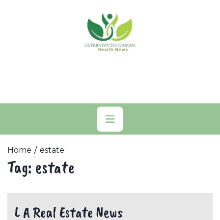
Skip
to
content
Primary
Menu
Home
estate
Tag:
estate
L A Real Estate News