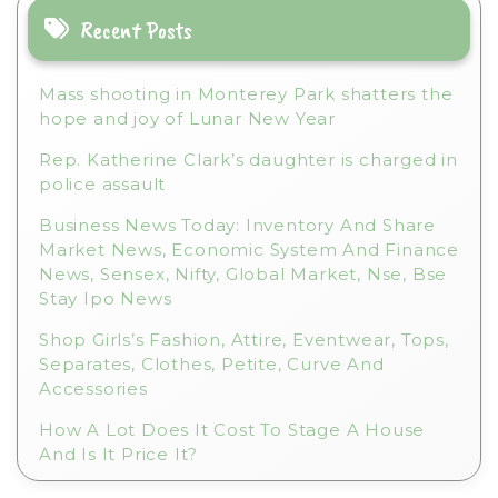
Recent Posts
Mass shooting in Monterey Park shatters the
hope and joy of Lunar New Year
Rep. Katherine Clark’s daughter is charged in
police assault
Business News Today: Inventory And Share
Market News, Economic System And Finance
News, Sensex, Nifty, Global Market, Nse, Bse
Stay Ipo News
Shop Girls’s Fashion, Attire, Eventwear, Tops,
Separates, Clothes, Petite, Curve And
Accessories
How A Lot Does It Cost To Stage A House
And Is It Price It?