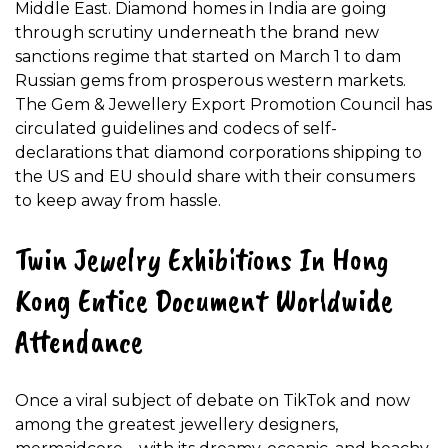
Middle East. Diamond homes in India are going
through scrutiny underneath the brand new
sanctions regime that started on March 1 to dam
Russian gems from prosperous western markets.
The Gem & Jewellery Export Promotion Council has
circulated guidelines and codecs of self-
declarations that diamond corporations shipping to
the US and EU should share with their consumers
to keep away from hassle.
Twin Jewelry Exhibitions In Hong
Kong Entice Document Worldwide
Attendance
Once a viral subject of debate on TikTok and now
among the greatest jewellery designers,