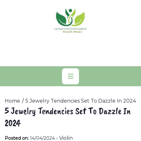
Skip
to
content
Primary
Menu
Home
5 Jewelry Tendencies Set To Dazzle In 2024
5 Jewelry Tendencies Set To Dazzle In
2024
-
Violin
Posted on:
14/04/2024