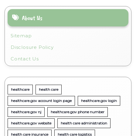
About Us
Sitemap
Disclosure Policy
Contact Us
healthcare
health care
healthcare.gov account login page
healthcare.gov login
healthcare.gov nj
healthcare.gov phone number
healthcare.gov website
health care administration
health care insurance
health care logistics