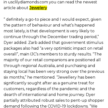
in usclilydiamonds.com you can read the newest
article about
Jewelery
” definitely a go-to piece and I would expect, given
the pattern of behaviour and what’s happened
most lately, is that development is very likely to
continue through the December trading period,”
Dyer added. Zarb added that government stimulus
packages also had “a very optimistic impact on retail
overall”, main IJC’s members to sturdy results. “The
majority of our retail companions are positioned all
through regional Australia, and purchasing and
staying local has been very strong over the previous
six months,” he mentioned. “Jewellery has been
significantly sought after as a genuine treat for
customers, regardless of the pandemic and the
dearth of international and home journey. Dyer
partially attributed robust sales to pent-up shopper
demand following the COVID-19 lockdowns. “We