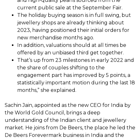
and high-quality pearls sourced from the
current public sale at the September Fair.
The holiday buying season is in full swing, but
jewellery shops are already thinking about
2023, having positioned their initial orders for
new merchandise months ago.
In addition, valuations should at all times be
offered by an unbiased third get together.
That’s up from 23 milestones in early 2022 and
the share of couples shifting to the
engagement part has improved by 5 points, a
statistically important motion during the last 18
months,” she explained.
Sachin Jain, appointed as the new CEO for India by
the World Gold Council, brings a deep
understanding of the Indian client and jewellery
market. He joins from De Beers, the place he led the
De Beers Forevermark business in India and the