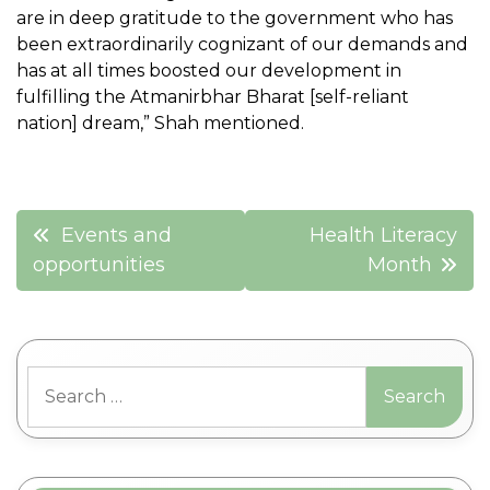
are in deep gratitude to the government who has
been extraordinarily cognizant of our demands and
has at all times boosted our development in
fulfilling the Atmanirbhar Bharat [self-reliant
nation] dream,” Shah mentioned.
Post
Events and
Health Literacy
navigation
opportunities
Month
Search
for: