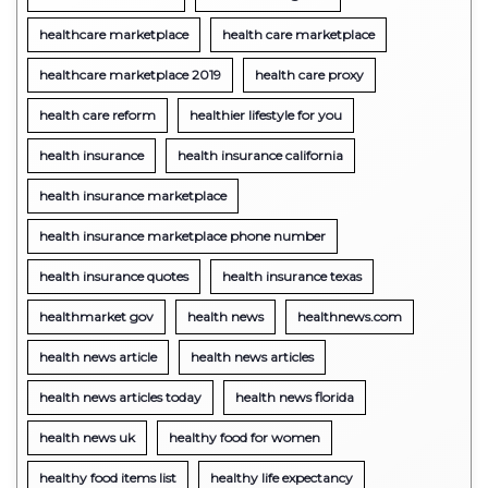
healthcare marketplace
health care marketplace
healthcare marketplace 2019
health care proxy
health care reform
healthier lifestyle for you
health insurance
health insurance california
health insurance marketplace
health insurance marketplace phone number
health insurance quotes
health insurance texas
healthmarket gov
health news
healthnews.com
health news article
health news articles
health news articles today
health news florida
health news uk
healthy food for women
healthy food items list
healthy life expectancy