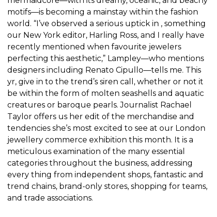
mermaidcore—with its dreamy, oceanic, and beachy
motifs—is becoming a mainstay within the fashion
world. “I’ve observed a serious uptick in , something
our New York editor, Harling Ross, and I really have
recently mentioned when favourite jewelers
perfecting this aesthetic,” Lampley—who mentions
designers including Renato Cipullo—tells me. This
yr, give in to the trend’s siren call, whether or not it
be within the form of molten seashells and aquatic
creatures or baroque pearls. Journalist Rachael
Taylor offers us her edit of the merchandise and
tendencies she’s most excited to see at our London
jewellery commerce exhibition this month. It is a
meticulous examination of the many essential
categories throughout the business, addressing
every thing from independent shops, fantastic and
trend chains, brand-only stores, shopping for teams,
and trade associations.