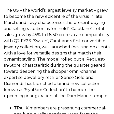
The US – the world’s largest jewelry market – grew
to become the new epicentre of the virus in late
March, and Levy characterises the present buying
and selling situation as “on hold”. Caratlane’s total
sales grew by 45% to Rs.50 crores as in comparability
with Q2 FY23. ‘Switch’, Caratlane’s first convertible
jewelry collection, was launched focusing on clients
with a love for versatile designs that match their
dynamic styling. The model rolled out a ‘Request-
In-Store’ characteristic during the quarter geared
toward deepening the shopper omni-channel
expertise. Jewellery retailer Senco Gold and
Diamonds has launched a brand new collection
known as ‘SiyaRam Collection’ to honour the
upcoming inauguration of the Ram Mandir temple.
TPAHK members are presenting commercial-