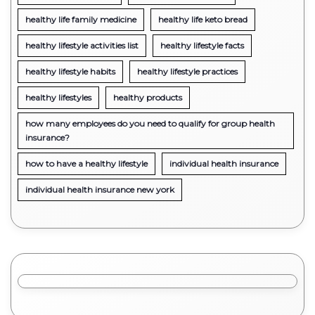
healthy life family medicine
healthy life keto bread
healthy lifestyle activities list
healthy lifestyle facts
healthy lifestyle habits
healthy lifestyle practices
healthy lifestyles
healthy products
how many employees do you need to qualify for group health
insurance?
how to have a healthy lifestyle
individual health insurance
individual health insurance new york