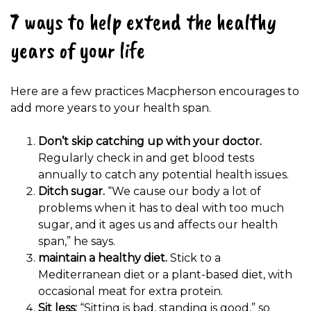
7 ways to help extend the healthy
years of your life
Here are a few practices Macpherson encourages to
add more years to your health span.
Don’t skip catching up with your doctor.
Regularly check in and get blood tests
annually to catch any potential health issues.
Ditch sugar.
“We cause our body a lot of
problems when it has to deal with too much
sugar, and it ages us and affects our health
span,” he says.
maintain a healthy diet.
Stick to a
Mediterranean diet or a plant-based diet, with
occasional meat for extra protein.
Sit less:
“Sitting is bad, standing is good,” so