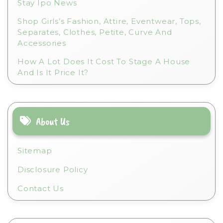
Stay Ipo News
Shop Girls’s Fashion, Attire, Eventwear, Tops,
Separates, Clothes, Petite, Curve And
Accessories
How A Lot Does It Cost To Stage A House
And Is It Price It?
About Us
Sitemap
Disclosure Policy
Contact Us