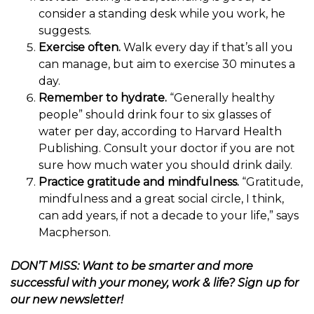
consider a standing desk while you work, he
suggests.
Exercise often.
Walk every day if that’s all you
can manage, but aim to exercise 30 minutes a
day.
Remember to hydrate.
“Generally healthy
people” should drink four to six glasses of
water per day, according to Harvard Health
Publishing. Consult your doctor if you are not
sure how much water you should drink daily.
Practice gratitude and mindfulness.
“Gratitude,
mindfulness and a great social circle, I think,
can add years, if not a decade to your life,” says
Macpherson.
DON’T MISS: Want to be smarter and more
successful with your money, work & life?
Sign up for
our new newsletter!