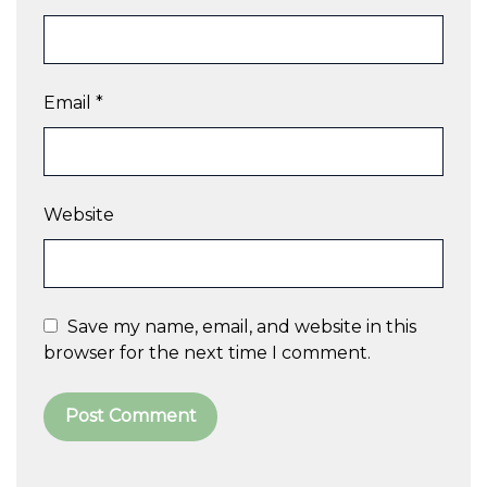
Email
*
Website
Save my name, email, and website in this
browser for the next time I comment.