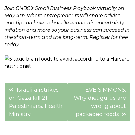
Join CNBC’s Small Business Playbook virtually on
May 4th, where entrepreneurs will share advice
and tips on how to handle economic uncertainty,
inflation and more so your business can succeed in
the short-term and the long-term.
Register for free
today.
Post
Israeli airstrikes
EVE SIMMONS:
navigation
on Gaza kill 21
Why diet gurus are
Palestinians: Health
wrong about
Ministry
packaged foods