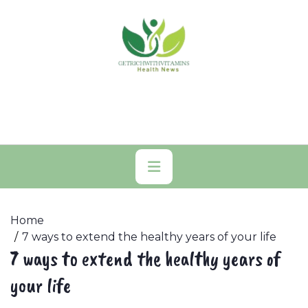
Skip
to
content
Primary
Menu
Home
7 ways to extend the healthy years of your life
7 ways to extend the healthy years of
your life