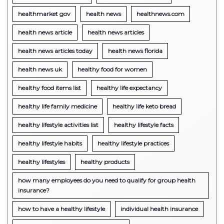
healthmarket gov
health news
healthnews.com
health news article
health news articles
health news articles today
health news florida
health news uk
healthy food for women
healthy food items list
healthy life expectancy
healthy life family medicine
healthy life keto bread
healthy lifestyle activities list
healthy lifestyle facts
healthy lifestyle habits
healthy lifestyle practices
healthy lifestyles
healthy products
how many employees do you need to qualify for group health
insurance?
how to have a healthy lifestyle
individual health insurance