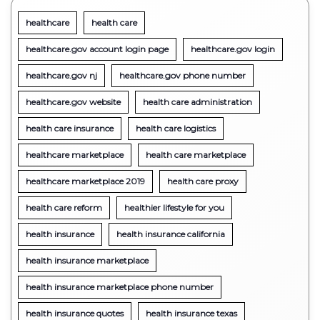
healthcare
health care
healthcare.gov account login page
healthcare.gov login
healthcare.gov nj
healthcare.gov phone number
healthcare.gov website
health care administration
health care insurance
health care logistics
healthcare marketplace
health care marketplace
healthcare marketplace 2019
health care proxy
health care reform
healthier lifestyle for you
health insurance
health insurance california
health insurance marketplace
health insurance marketplace phone number
health insurance quotes
health insurance texas