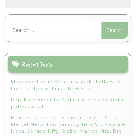
A
l
t
Search
e
for:
r
n
a
t
i
Recent Posts
v
e
Mass shooting in Monterey Park shatters the
:
hope and joy of Lunar New Year
Rep. Katherine Clark’s daughter is charged in
police assault
Business News Today: Inventory And Share
Market News, Economic System And Finance
News, Sensex, Nifty, Global Market, Nse, Bse