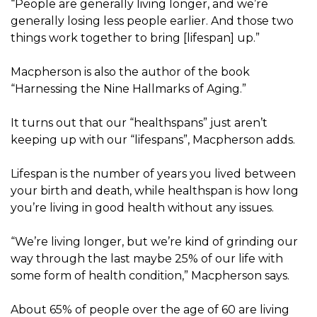
“People are generally living longer, and we’re
generally losing less people earlier. And those two
things work together to bring [lifespan] up.”
Macpherson is also the author of the book
“Harnessing the Nine Hallmarks of Aging.”
It turns out that our “healthspans” just aren’t
keeping up with our “lifespans”, Macpherson adds.
Lifespan is the number of years you lived between
your birth and death, while healthspan is how long
you’re living in good health without any issues.
“We’re living longer, but we’re kind of grinding our
way through the last maybe 25% of our life with
some form of health condition,” Macpherson says.
About 65% of people over the age of 60 are living