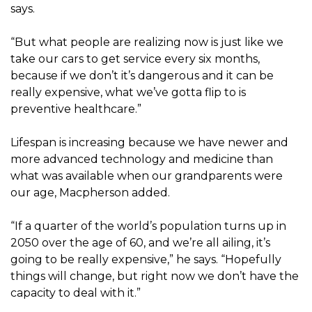
says.
“But what people are realizing now is just like we
take our cars to get service every six months,
because if we don’t it’s dangerous and it can be
really expensive, what we’ve gotta flip to is
preventive healthcare.”
Lifespan is increasing because we have newer and
more advanced technology and medicine than
what was available when our grandparents were
our age, Macpherson added.
“If a quarter of the world’s population turns up in
2050 over the age of 60, and we’re all ailing, it’s
going to be really expensive,” he says. “Hopefully
things will change, but right now we don’t have the
capacity to deal with it.”