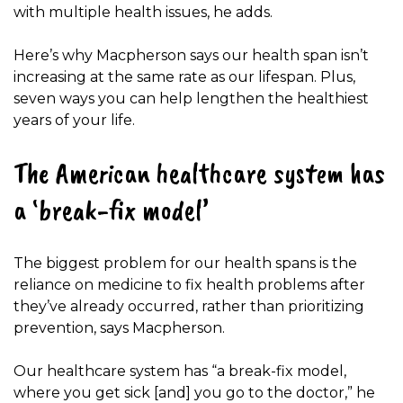
with multiple health issues, he adds.
Here’s why Macpherson says our health span isn’t
increasing at the same rate as our lifespan. Plus,
seven ways you can help lengthen the healthiest
years of your life.
The American healthcare system has
a ‘break-fix model’
The biggest problem for our health spans is the
reliance on medicine to fix health problems after
they’ve already occurred, rather than prioritizing
prevention, says Macpherson.
Our healthcare system has “a break-fix model,
where you get sick [and] you go to the doctor,” he