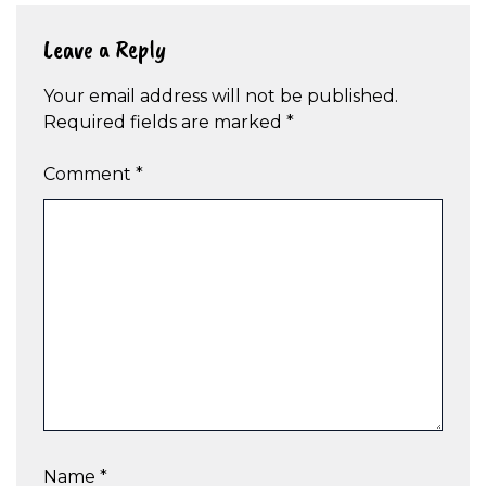
Leave a Reply
Your email address will not be published.
Required fields are marked
*
Comment
*
Name
*