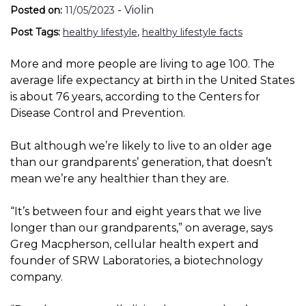
-
Violin
Posted on:
11/05/2023
Post Tags:
healthy lifestyle
,
healthy lifestyle facts
More and more people are living to age 100. The
average life expectancy at birth in the United States
is about 76 years, according to the Centers for
Disease Control and Prevention.
But although we’re likely to live to an older age
than our grandparents’ generation, that doesn’t
mean we’re any healthier than they are.
“It’s between four and eight years that we live
longer than our grandparents,” on average, says
Greg Macpherson, cellular health expert and
founder of SRW Laboratories, a biotechnology
company.