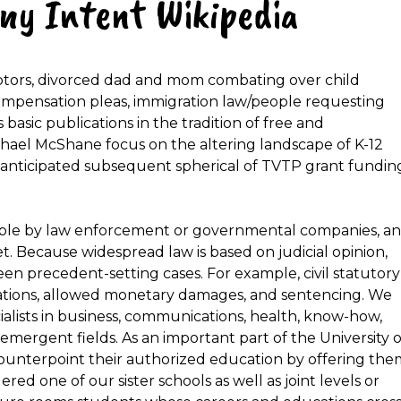
ony Intent Wikipedia
ebtors, divorced dad and mom combating over child
ompensation pleas, immigration law/people requesting
basic publications in the tradition of free and
hael McShane focus on the altering landscape of K-12
e anticipated subsequent spherical of TVTP grant fundin
eable by law enforcement or governmental companies, a
et. Because widespread law is based on judicial opinion,
en precedent-setting cases. For example, civil statutory
itations, allowed monetary damages, and sentencing. We
alists in business, communications, health, know-how,
d emergent fields. As an important part of the University o
ounterpoint their authorized education by offering the
d one of our sister schools as well as joint levels or