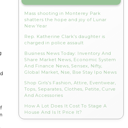
Mass shooting in Monterey Park
shatters the hope and joy of Lunar
New Year
Rep. Katherine Clark’s daughter is
charged in police assault
g
Business News Today: Inventory And
Share Market News, Economic System
And Finance News, Sensex, Nifty,
Global Market, Nse, Bse Stay Ipo News
nd
Shop Girls’s Fashion, Attire, Eventwear,
Tops, Separates, Clothes, Petite, Curve
And Accessories
How A Lot Does It Cost To Stage A
f
House And Is It Price It?
m