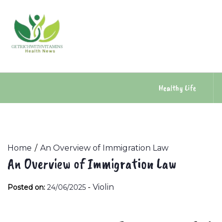
Skip
to
content
Healthy Life
Home
An Overview of Immigration Law
An Overview of Immigration Law
-
Violin
Posted on:
24/06/2025