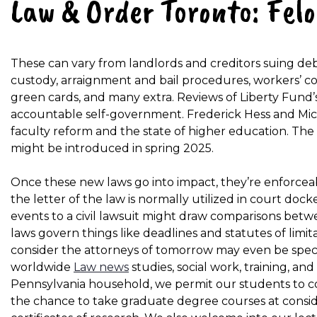
Law & Order Toronto: Fel
These can vary from landlords and creditors suing d
custody, arraignment and bail procedures, workers’ c
green cards, and many extra. Reviews of Liberty Fund’s 
accountable self-government. Frederick Hess and Mic
faculty reform and the state of higher education. Th
might be introduced in spring 2025.
Once these new laws go into impact, they’re enforc
the letter of the law is normally utilized in court dock
events to a civil lawsuit might draw comparisons betwe
laws govern things like deadlines and statutes of lim
consider the attorneys of tomorrow may even be speci
worldwide
Law news
studies, social work, training, an
Pennsylvania household, we permit our students to c
the chance to take graduate degree courses at considere