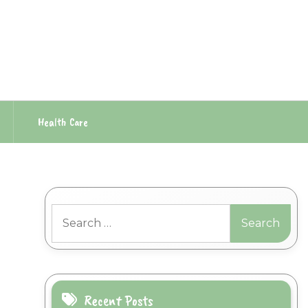
Health Care
Search
for:
Recent Posts