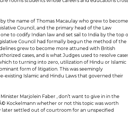
cture rooms students whose careers and educations cros
wyer by the name of Thomas Macaulay who grew to become
gislative Council, and the primary head of the Law
ne to codify Indian law and set sail to India by the top o
Legislative Council had formally begun the method of the
 guidelines grew to become more attuned with British
thorized cases, and is what Judges used to resolve cases
hich to turning into zero, utilization of Hindu or Islamic
minant form of litigation. This was seemingly
re-existing Islamic and Hindu Laws that governed their
inister Marjolein Faber , don’t want to give in in the
fÃ© Kockelmann whether or not this topic was worth
 later settled out of courtroom for an unspecified