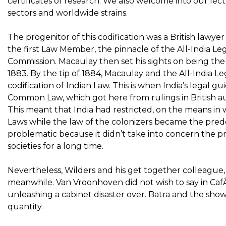
certificates of research. We also welcome into our le
sectors and worldwide strains.
The progenitor of this codification was a British la
the first Law Member, the pinnacle of the All-India Le
Commission. Macaulay then set his sights on being the o
1883. By the tip of 1884, Macaulay and the All-India 
codification of Indian Law. This is when India’s legal
Common Law, which got here from rulings in British au
This meant that India had restricted, on the means in w
Laws while the law of the colonizers became the predo
problematic because it didn’t take into concern the p
societies for a long time.
Nevertheless, Wilders and his get together colleague, M
meanwhile. Van Vroonhoven did not wish to say in Ca
unleashing a cabinet disaster over. Batra and the show
quantity.