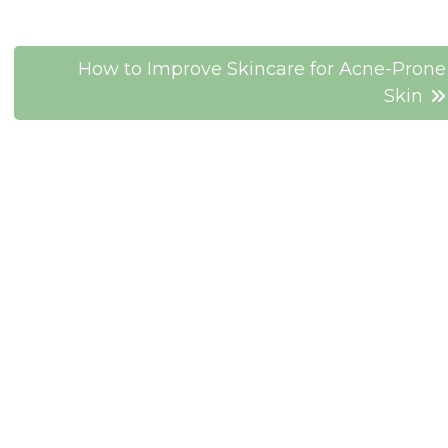
How to Improve Skincare for Acne-Prone
Skin