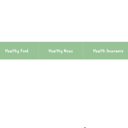
Healthy Food
Healthy News
Health Insurance