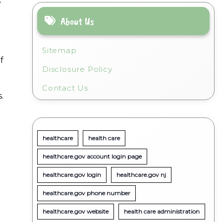
s
About Us
Sitemap
f
Disclosure Policy
Contact Us
.
healthcare
health care
healthcare.gov account login page
healthcare.gov login
healthcare.gov nj
healthcare.gov phone number
healthcare.gov website
health care administration