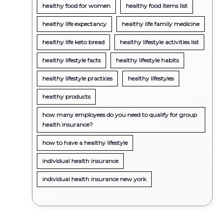
healthy food for women
healthy food items list
healthy life expectancy
healthy life family medicine
healthy life keto bread
healthy lifestyle activities list
healthy lifestyle facts
healthy lifestyle habits
healthy lifestyle practices
healthy lifestyles
healthy products
how many employees do you need to qualify for group
health insurance?
how to have a healthy lifestyle
individual health insurance
individual health insurance new york