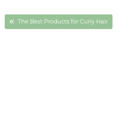
Post
The Best Products for Curly Hair
navigation