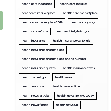
health care insurance
health care logistics
healthcare marketplace
health care marketplace
healthcare marketplace 2019
health care proxy
health care reform
healthier lifestyle for you
health insurance
health insurance california
health insurance marketplace
health insurance marketplace phone number
health insurance quotes
health insurance texas
healthmarket gov
health news
healthnews.com
health news article
health news articles
health news articles today
health news florida
health news uk