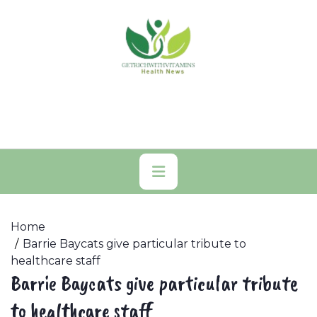
Skip
to
content
Primary
Menu
Home
Barrie Baycats give particular tribute to
healthcare staff
Barrie Baycats give particular tribute
to healthcare staff