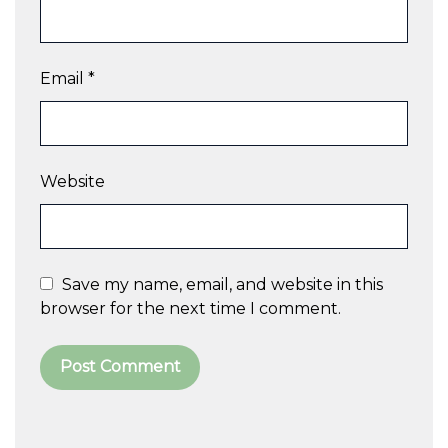
Email
*
Website
Save my name, email, and website in this
browser for the next time I comment.
A