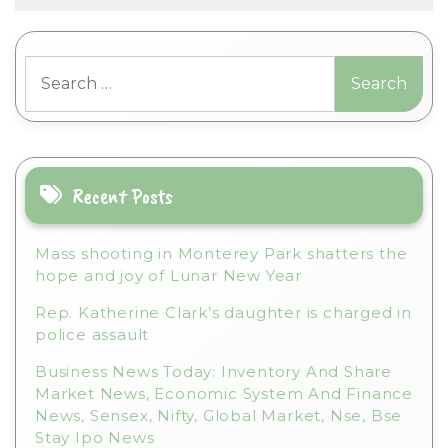
l
t
Search
e
for:
r
n
a
t
i
Recent Posts
v
e
Mass shooting in Monterey Park shatters the
:
hope and joy of Lunar New Year
Rep. Katherine Clark’s daughter is charged in
police assault
Business News Today: Inventory And Share
Market News, Economic System And Finance
News, Sensex, Nifty, Global Market, Nse, Bse
Stay Ipo News