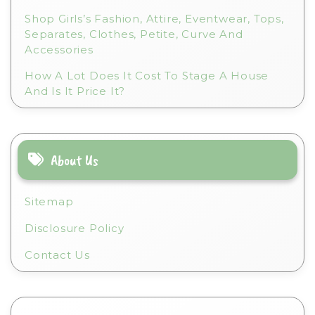
Shop Girls’s Fashion, Attire, Eventwear, Tops,
Separates, Clothes, Petite, Curve And
Accessories
How A Lot Does It Cost To Stage A House
And Is It Price It?
About Us
Sitemap
Disclosure Policy
Contact Us