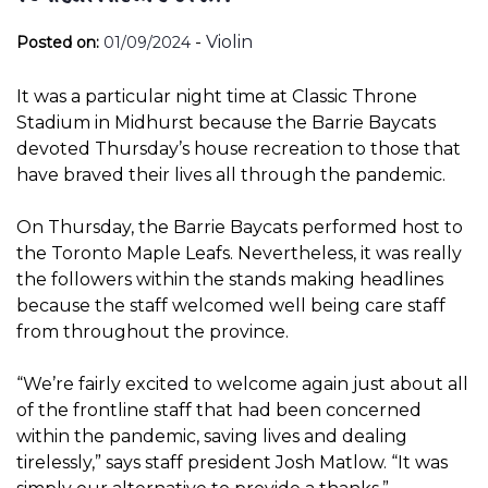
-
Violin
Posted on:
01/09/2024
It was a particular night time at Classic Throne
Stadium in Midhurst because the Barrie Baycats
devoted Thursday’s house recreation to those that
have braved their lives all through the pandemic.
On Thursday, the Barrie Baycats performed host to
the Toronto Maple Leafs. Nevertheless, it was really
the followers within the stands making headlines
because the staff welcomed well being care staff
from throughout the province.
“We’re fairly excited to welcome again just about all
of the frontline staff that had been concerned
within the pandemic, saving lives and dealing
tirelessly,” says staff president Josh Matlow. “It was