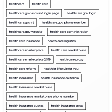
healthcare
health care
healthcare.gov account login page
healthcare.gov login
healthcare.gov nj
healthcare.gov phone number
healthcare.gov website
health care administration
health care insurance
health care logistics
healthcare marketplace
health care marketplace
healthcare marketplace 2019
health care proxy
health care reform
healthier lifestyle for you
health insurance
health insurance california
health insurance marketplace
health insurance marketplace phone number
health insurance quotes
health insurance texas