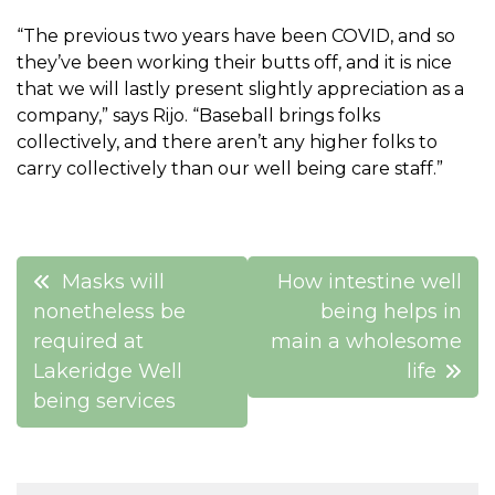
“The previous two years have been COVID, and so
they’ve been working their butts off, and it is nice
that we will lastly present slightly appreciation as a
company,” says Rijo. “Baseball brings folks
collectively, and there aren’t any higher folks to
carry collectively than our well being care staff.”
Post
Masks will
How intestine well
navigation
nonetheless be
being helps in
required at
main a wholesome
Lakeridge Well
life
being services