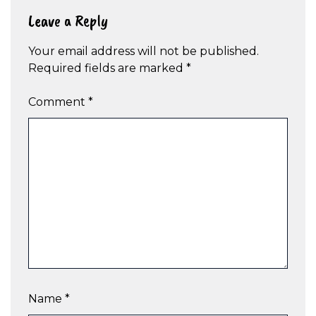
Leave a Reply
Your email address will not be published.
Required fields are marked
*
Comment
*
Name
*