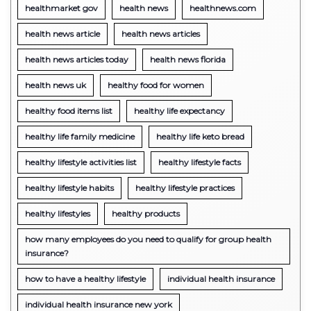
healthmarket gov
health news
healthnews.com
health news article
health news articles
health news articles today
health news florida
health news uk
healthy food for women
healthy food items list
healthy life expectancy
healthy life family medicine
healthy life keto bread
healthy lifestyle activities list
healthy lifestyle facts
healthy lifestyle habits
healthy lifestyle practices
healthy lifestyles
healthy products
how many employees do you need to qualify for group health
insurance?
how to have a healthy lifestyle
individual health insurance
individual health insurance new york