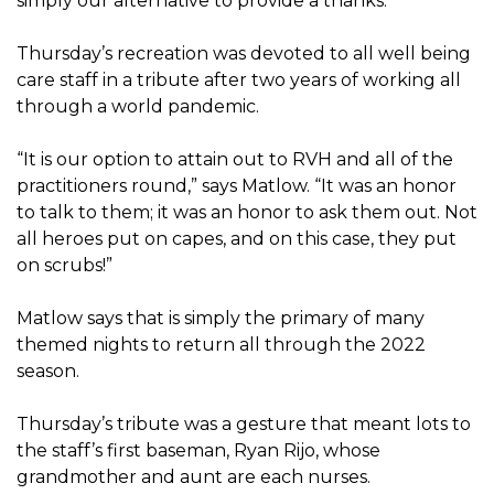
simply our alternative to provide a thanks.”
Thursday’s recreation was devoted to all well being
care staff in a tribute after two years of working all
through a world pandemic.
“It is our option to attain out to RVH and all of the
practitioners round,” says Matlow. “It was an honor
to talk to them; it was an honor to ask them out. Not
all heroes put on capes, and on this case, they put
on scrubs!”
Matlow says that is simply the primary of many
themed nights to return all through the 2022
season.
Thursday’s tribute was a gesture that meant lots to
the staff’s first baseman, Ryan Rijo, whose
grandmother and aunt are each nurses.