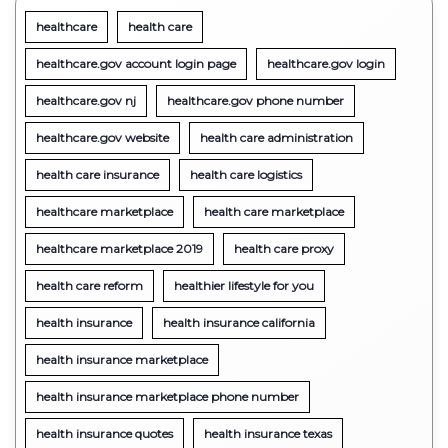
healthcare
health care
healthcare.gov account login page
healthcare.gov login
healthcare.gov nj
healthcare.gov phone number
healthcare.gov website
health care administration
health care insurance
health care logistics
healthcare marketplace
health care marketplace
healthcare marketplace 2019
health care proxy
health care reform
healthier lifestyle for you
health insurance
health insurance california
health insurance marketplace
health insurance marketplace phone number
health insurance quotes
health insurance texas