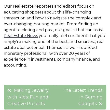
Our real estate reporters and editors focus on
educating shoppers about this life-changing
transaction and how to navigate the complex and
ever-changing housing market. From finding an
agent to closing and past, our goal is that can assist
Real Estate News
you really feel confident that you
simply’re making one of the best, and smartest, real
estate deal potential. Thomas is a well-rounded
monetary professional, with over 20 years of
experience in investments, company finance, and
accounting.
Post
Making Jewelry
The Latest Trends
navigation
with Kids: Fun and
in Gaming
Creative Projects
Gadgets