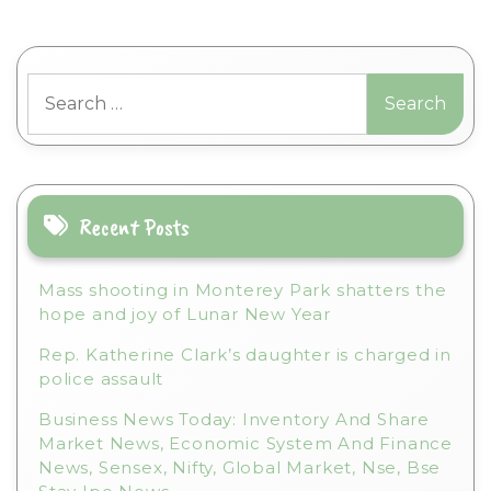
Search
for:
Recent Posts
Mass shooting in Monterey Park shatters the
hope and joy of Lunar New Year
Rep. Katherine Clark’s daughter is charged in
police assault
Business News Today: Inventory And Share
Market News, Economic System And Finance
News, Sensex, Nifty, Global Market, Nse, Bse