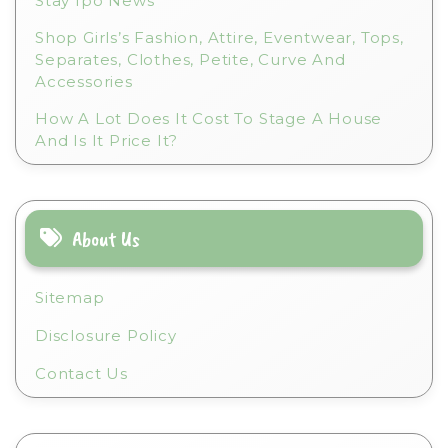
Stay Ipo News
Shop Girls’s Fashion, Attire, Eventwear, Tops,
Separates, Clothes, Petite, Curve And
Accessories
How A Lot Does It Cost To Stage A House
And Is It Price It?
About Us
Sitemap
Disclosure Policy
Contact Us