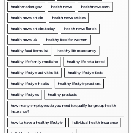
healthmarket gov
health news
healthnews.com
health news article
health news articles
health news articles today
health news florida
health news uk
healthy food for women
healthy food items list
healthy life expectancy
healthy life family medicine
healthy life keto bread
healthy lifestyle activities list
healthy lifestyle facts
healthy lifestyle habits
healthy lifestyle practices
healthy lifestyles
healthy products
how many employees do you need to qualify for group health
insurance?
how to have a healthy lifestyle
individual health insurance