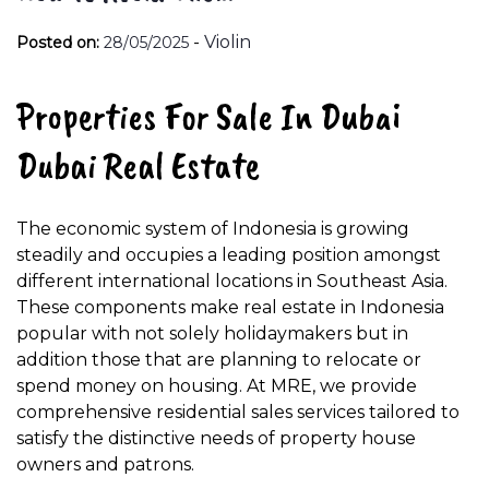
-
Violin
Posted on:
28/05/2025
Properties For Sale In Dubai
Dubai Real Estate
The economic system of Indonesia is growing
steadily and occupies a leading position amongst
different international locations in Southeast Asia.
These components make real estate in Indonesia
popular with not solely holidaymakers but in
addition those that are planning to relocate or
spend money on housing. At MRE, we provide
comprehensive residential sales services tailored to
satisfy the distinctive needs of property house
owners and patrons.