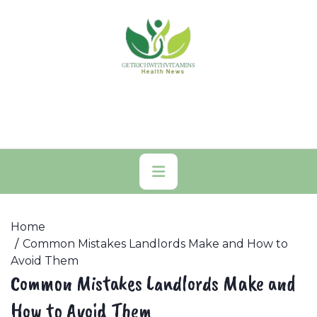
Skip
to
content
Primary
Menu
Home
Common Mistakes Landlords Make and How to
Avoid Them
Common Mistakes Landlords Make and
How to Avoid Them