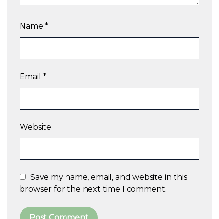
Name
*
Email
*
Website
Save my name, email, and website in this
browser for the next time I comment.