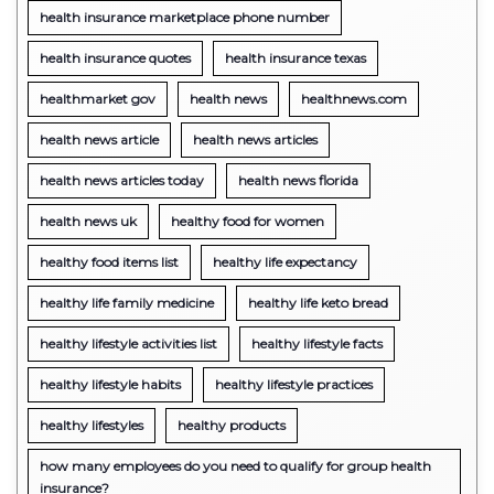
health insurance marketplace phone number
health insurance quotes
health insurance texas
healthmarket gov
health news
healthnews.com
health news article
health news articles
health news articles today
health news florida
health news uk
healthy food for women
healthy food items list
healthy life expectancy
healthy life family medicine
healthy life keto bread
healthy lifestyle activities list
healthy lifestyle facts
healthy lifestyle habits
healthy lifestyle practices
healthy lifestyles
healthy products
how many employees do you need to qualify for group health
insurance?