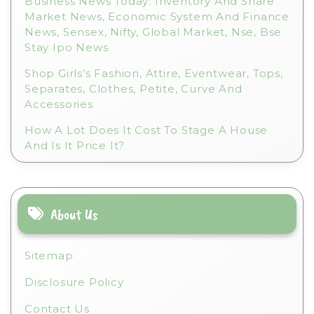
Business News Today: Inventory And Share
Market News, Economic System And Finance
News, Sensex, Nifty, Global Market, Nse, Bse
Stay Ipo News
Shop Girls’s Fashion, Attire, Eventwear, Tops,
Separates, Clothes, Petite, Curve And
Accessories
How A Lot Does It Cost To Stage A House
And Is It Price It?
About Us
Sitemap
Disclosure Policy
Contact Us