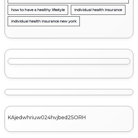
how to have a healthy lifestyle
individual health insurance
individual health insurance new york
KAjedwhriuw024hvjbed2SORH