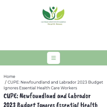
Skip
to
content
Primary
Menu
Home
CUPE: Newfoundland and Labrador 2023 Budget
Ignores Essential Health Care Workers
CUPE: Newfoundland and Labrador
2023 Budget Ignores Essential Health