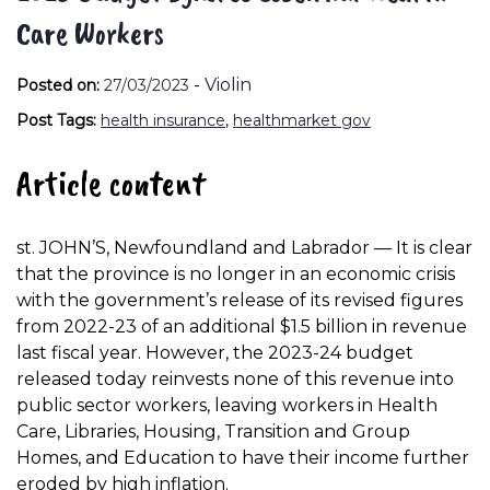
Care Workers
-
Violin
Posted on:
27/03/2023
Post Tags:
health insurance
,
healthmarket gov
Article content
st. JOHN’S, Newfoundland and Labrador — It is clear
that the province is no longer in an economic crisis
with the government’s release of its revised figures
from 2022-23 of an additional $1.5 billion in revenue
last fiscal year. However, the 2023-24 budget
released today reinvests none of this revenue into
public sector workers, leaving workers in Health
Care, Libraries, Housing, Transition and Group
Homes, and Education to have their income further
eroded by high inflation.