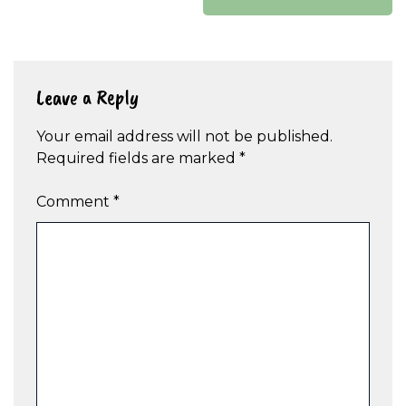
Leave a Reply
Your email address will not be published.
Required fields are marked
*
Comment
*