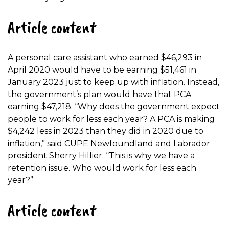
Article content
A personal care assistant who earned $46,293 in
April 2020 would have to be earning $51,461 in
January 2023 just to keep up with inflation. Instead,
the government’s plan would have that PCA
earning $47,218. “Why does the government expect
people to work for less each year? A PCA is making
$4,242 less in 2023 than they did in 2020 due to
inflation,” said CUPE Newfoundland and Labrador
president Sherry Hillier. “This is why we have a
retention issue. Who would work for less each
year?”
Article content