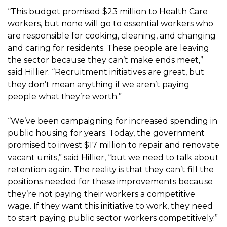
“This budget promised $23 million to Health Care
workers, but none will go to essential workers who
are responsible for cooking, cleaning, and changing
and caring for residents. These people are leaving
the sector because they can’t make ends meet,”
said Hillier. “Recruitment initiatives are great, but
they don’t mean anything if we aren’t paying
people what they’re worth.”
“We’ve been campaigning for increased spending in
public housing for years. Today, the government
promised to invest $17 million to repair and renovate
vacant units,” said Hillier, “but we need to talk about
retention again. The reality is that they can’t fill the
positions needed for these improvements because
they’re not paying their workers a competitive
wage. If they want this initiative to work, they need
to start paying public sector workers competitively.”