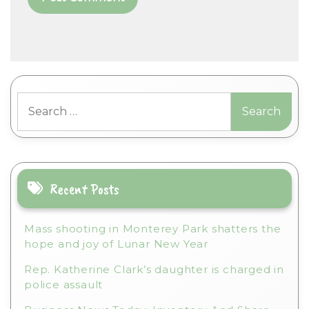
A
l
t
Search
e
for:
r
n
a
t
i
Recent Posts
v
e
Mass shooting in Monterey Park shatters the
:
hope and joy of Lunar New Year
Rep. Katherine Clark’s daughter is charged in
police assault