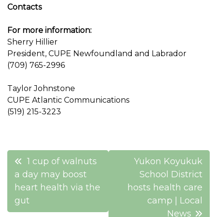
Contacts
For more information:
Sherry Hillier
President, CUPE Newfoundland and Labrador
(709) 765-2996
Taylor Johnstone
CUPE Atlantic Communications
(519) 215-3223
Post
1 cup of walnuts
Yukon Koyukuk
navigation
a day may boost
School District
heart health via the
hosts health care
gut
camp | Local
News