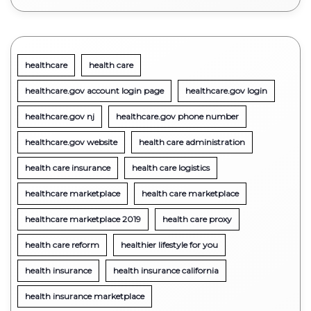
healthcare
health care
healthcare.gov account login page
healthcare.gov login
healthcare.gov nj
healthcare.gov phone number
healthcare.gov website
health care administration
health care insurance
health care logistics
healthcare marketplace
health care marketplace
healthcare marketplace 2019
health care proxy
health care reform
healthier lifestyle for you
health insurance
health insurance california
health insurance marketplace