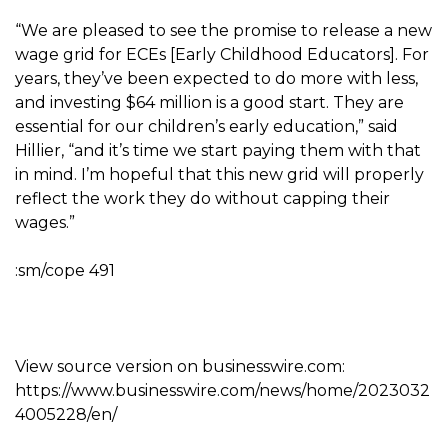
“We are pleased to see the promise to release a new
wage grid for ECEs [Early Childhood Educators]. For
years, they’ve been expected to do more with less,
and investing $64 million is a good start. They are
essential for our children’s early education,” said
Hillier, “and it’s time we start paying them with that
in mind. I’m hopeful that this new grid will properly
reflect the work they do without capping their
wages.”
:sm/cope 491
View source version on businesswire.com:
https://www.businesswire.com/news/home/2023032
4005228/en/