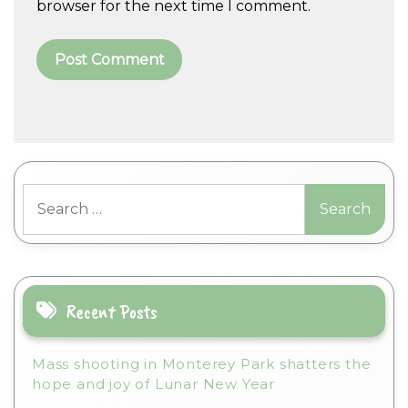
browser for the next time I comment.
A
l
t
Search
e
for:
r
n
a
t
i
Recent Posts
v
e
Mass shooting in Monterey Park shatters the
:
hope and joy of Lunar New Year