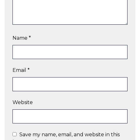
Name
*
Email
*
Website
Save my name, email, and website in this