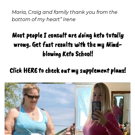
Maria, Craig and family thank you from the
bottom of my heart” Irene
Most people I consult are doing keto totally
wrong. Get fast results with the my Mind-
blowing Keto School!
Click HERE to check out my supplement plans!