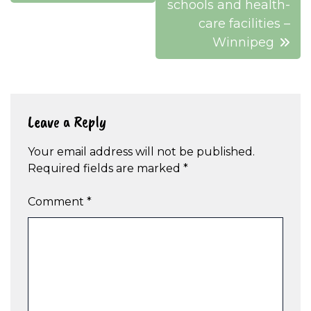
schools and health-
care facilities –
Winnipeg
Leave a Reply
Your email address will not be published.
Required fields are marked
*
Comment
*