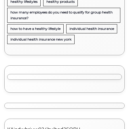
healthy lifestyles
healthy products
how many employees do you need to qualify for group health
insurance?
how to have a healthy lifestyle
individual health insurance
individual health insurance new york