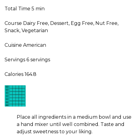
Total Time
5
min
Course
Dairy Free, Dessert, Egg Free, Nut Free,
Snack, Vegetarian
Cuisine
American
Servings
6
servings
Calories
164.8
Place all ingredients in a medium bowl and use
a hand mixer until well combined. Taste and
adjust sweetness to your liking.