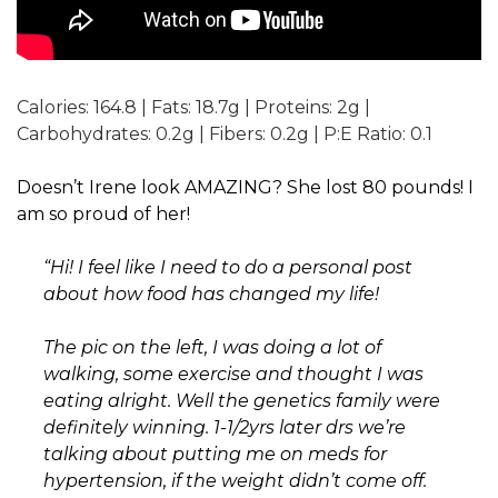
Calories:
164.8
|
Fats:
18.7
g
|
Proteins:
2
g
|
Carbohydrates:
0.2
g
|
Fibers:
0.2
g
|
P:E Ratio:
0.1
Doesn’t Irene look AMAZING? She lost 80 pounds! I
am so proud of her!
“Hi! I feel like I need to do a personal post
about how food has changed my life!
The pic on the left, I was doing a lot of
walking, some exercise and thought I was
eating alright. Well the genetics family were
definitely winning. 1-1/2yrs later drs we’re
talking about putting me on meds for
hypertension, if the weight didn’t come off.