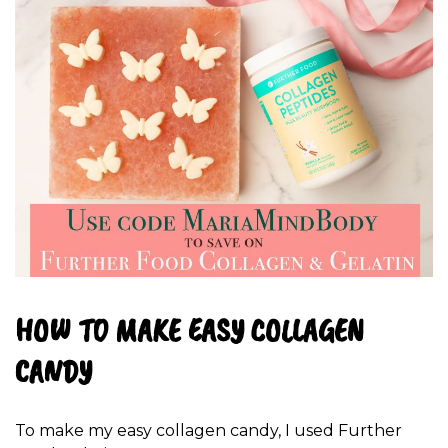
HOW TO MAKE EASY COLLAGEN
CANDY
To make my easy collagen candy, I used Further