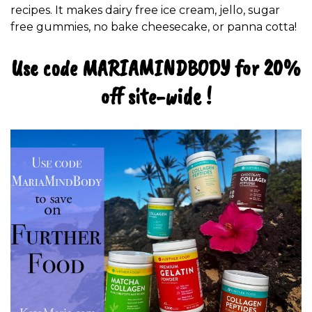
recipes. It makes dairy free ice cream, jello, sugar
free gummies, no bake cheesecake, or panna cotta!
Use code MARIAMINDBODY for 20%
off site-wide !