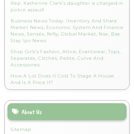
Rep. Katherine Clark’s daughter is charged in
police assault
Business News Today: Inventory And Share
Market News, Economic System And Finance
News, Sensex, Nifty, Global Market, Nse, Bse
Stay Ipo News
Shop Girls’s Fashion, Attire, Eventwear, Tops,
Separates, Clothes, Petite, Curve And
Accessories
How A Lot Does It Cost To Stage A House
And Is It Price It?
About Us
Sitemap