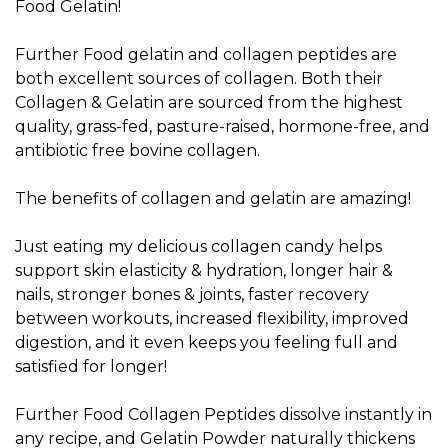
Food Gelatin!
Further Food gelatin and collagen peptides are
both excellent sources of collagen. Both their
Collagen & Gelatin are sourced from the highest
quality, grass-fed, pasture-raised, hormone-free, and
antibiotic free bovine collagen.
The benefits of collagen and gelatin are amazing!
Just eating my delicious collagen candy helps
support skin elasticity & hydration, longer hair &
nails, stronger bones & joints, faster recovery
between workouts, increased flexibility, improved
digestion, and it even keeps you feeling full and
satisfied for longer!
Further Food Collagen Peptides dissolve instantly in
any recipe, and Gelatin Powder naturally thickens