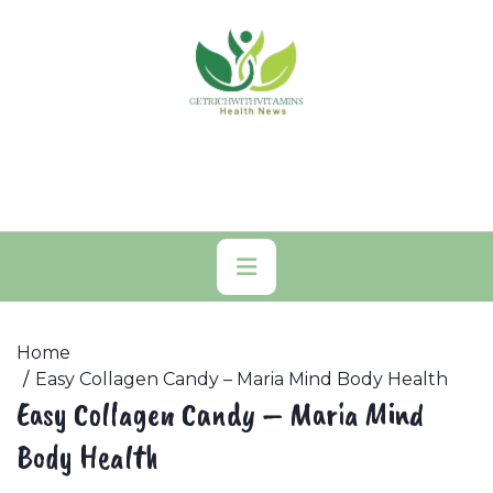
Skip
to
content
Primary
Menu
Home
Easy Collagen Candy – Maria Mind Body Health
Easy Collagen Candy – Maria Mind
Body Health