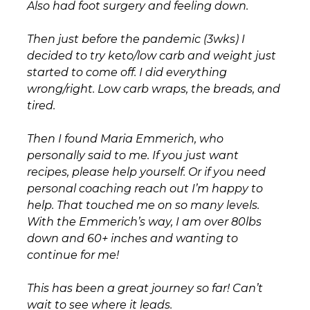
Also had foot surgery and feeling down.
Then just before the pandemic (3wks) I
decided to try keto/low carb and weight just
started to come off. I did everything
wrong/right. Low carb wraps, the breads, and
tired.
Then I found Maria Emmerich, who
personally said to me. If you just want
recipes, please help yourself. Or if you need
personal coaching reach out I’m happy to
help. That touched me on so many levels.
With the Emmerich’s way, I am over 80lbs
down and 60+ inches and wanting to
continue for me!
This has been a great journey so far! Can’t
wait to see where it leads.