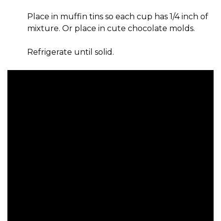
Place in muffin tins so each cup has 1/4 inch of
mixture. Or place in cute chocolate molds.
Refrigerate until solid.