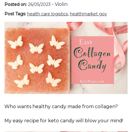
-
Violin
Posted on:
26/05/2023
Post Tags:
health care logistics
,
healthmarket gov
Who wants healthy candy made from collagen?
My easy recipe for keto candy will blow your mind!