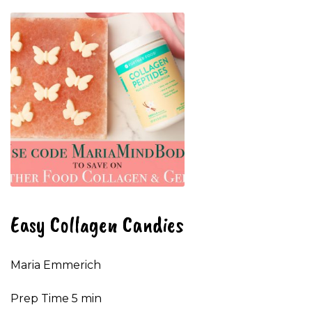
Easy Collagen Candies
Maria Emmerich
Prep Time
5
min