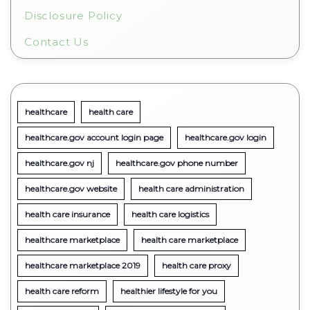
Disclosure Policy
Contact Us
healthcare
health care
healthcare.gov account login page
healthcare.gov login
healthcare.gov nj
healthcare.gov phone number
healthcare.gov website
health care administration
health care insurance
health care logistics
healthcare marketplace
health care marketplace
healthcare marketplace 2019
health care proxy
health care reform
healthier lifestyle for you