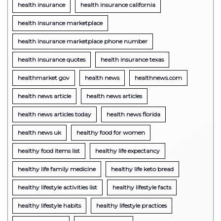
health insurance
health insurance california
health insurance marketplace
health insurance marketplace phone number
health insurance quotes
health insurance texas
healthmarket gov
health news
healthnews.com
health news article
health news articles
health news articles today
health news florida
health news uk
healthy food for women
healthy food items list
healthy life expectancy
healthy life family medicine
healthy life keto bread
healthy lifestyle activities list
healthy lifestyle facts
healthy lifestyle habits
healthy lifestyle practices