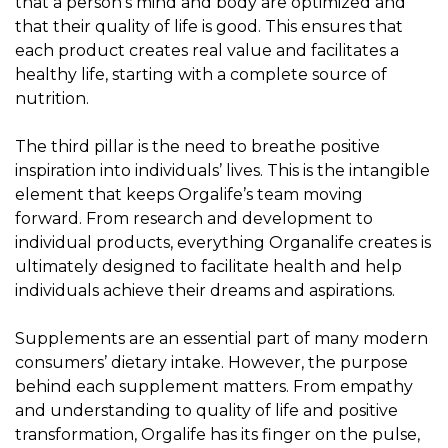
that a person’s mind and body are optimized and
that their quality of life is good. This ensures that
each product creates real value and facilitates a
healthy life, starting with a complete source of
nutrition.
The third pillar is the need to breathe positive
inspiration into individuals’ lives. This is the intangible
element that keeps Orgalife’s team moving
forward. From research and development to
individual products, everything Organalife creates is
ultimately designed to facilitate health and help
individuals achieve their dreams and aspirations.
Supplements are an essential part of many modern
consumers’ dietary intake. However, the purpose
behind each supplement matters. From empathy
and understanding to quality of life and positive
transformation, Orgalife has its finger on the pulse,