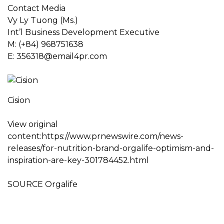
Contact Media
Vy Ly Tuong
(Ms.)
Int’l Business Development Executive
M: (+84) 968751638
E:
356318@email4pr.com
Cision
View original
content:https://www.prnewswire.com/news-
releases/for-nutrition-brand-orgalife-optimism-and-
inspiration-are-key-301784452.html
SOURCE Orgalife