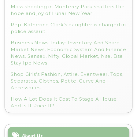
e
Mass shooting in Monterey Park shatters the
:
hope and joy of Lunar New Year
Rep. Katherine Clark’s daughter is charged in
police assault
Business News Today: Inventory And Share
Market News, Economic System And Finance
News, Sensex, Nifty, Global Market, Nse, Bse
Stay Ipo News
Shop Girls’s Fashion, Attire, Eventwear, Tops,
Separates, Clothes, Petite, Curve And
Accessories
How A Lot Does It Cost To Stage A House
And Is It Price It?
About Us