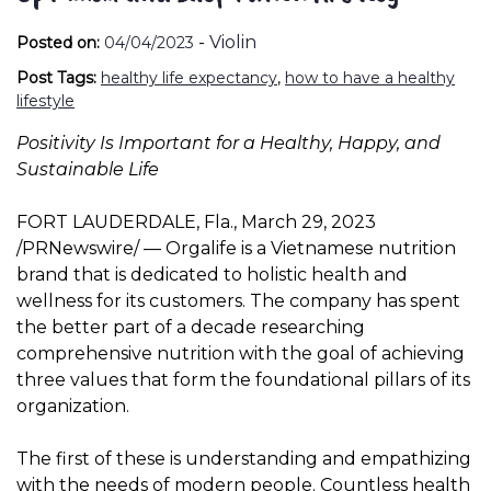
-
Violin
Posted on:
04/04/2023
Post Tags:
healthy life expectancy
,
how to have a healthy
lifestyle
Positivity Is Important for a Healthy, Happy, and
Sustainable Life
FORT LAUDERDALE, Fla.
,
March 29, 2023
/PRNewswire/ — Orgalife is a Vietnamese nutrition
brand that is dedicated to holistic health and
wellness for its customers. The company has spent
the better part of a decade researching
comprehensive nutrition with the goal of achieving
three values ​​that form the foundational pillars of its
organization.
The first of these is understanding and empathizing
with the needs of modern people. Countless health