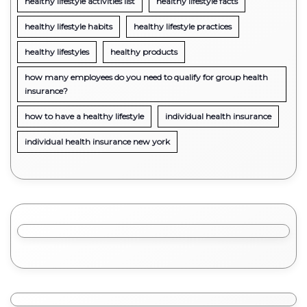
healthy lifestyle activities list
healthy lifestyle facts
healthy lifestyle habits
healthy lifestyle practices
healthy lifestyles
healthy products
how many employees do you need to qualify for group health
insurance?
how to have a healthy lifestyle
individual health insurance
individual health insurance new york