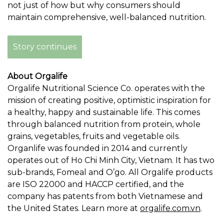
not just of how but why consumers should
maintain comprehensive, well-balanced nutrition.
Story continues
About Orgalife
Orgalife Nutritional Science Co. operates with the
mission of creating positive, optimistic inspiration for
a healthy, happy and sustainable life. This comes
through balanced nutrition from protein, whole
grains, vegetables, fruits and vegetable oils.
Organlife was founded in 2014 and currently
operates out of
Ho Chi Minh City, Vietnam
. It has two
sub-brands, Fomeal and O’go. All Orgalife products
are ISO 22000 and HACCP certified, and the
company has patents from both
Vietnamese
and
the United States
. Learn more at
orgalife.com.vn
.