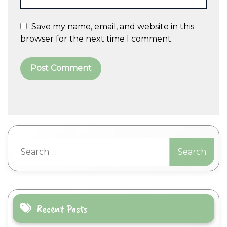
Save my name, email, and website in this
browser for the next time I comment.
A
l
t
Search
e
for:
r
n
a
t
i
Recent Posts
v