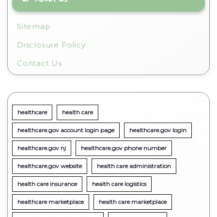
Sitemap
Disclosure Policy
Contact Us
healthcare
health care
healthcare.gov account login page
healthcare.gov login
healthcare.gov nj
healthcare.gov phone number
healthcare.gov website
health care administration
health care insurance
health care logistics
healthcare marketplace
health care marketplace