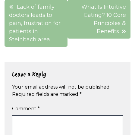
Post
Lack of family
What Is Intuitive
navigation
doctors leads to
Eating? 10 Core
pain, frustration for
Principles &
patients in
Benefits
Steinbach area
Leave a Reply
Your email address will not be published.
Required fields are marked
*
Comment
*