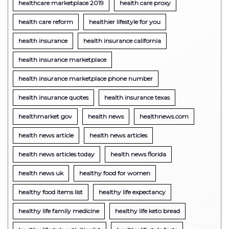
healthcare marketplace 2019
health care proxy
health care reform
healthier lifestyle for you
health insurance
health insurance california
health insurance marketplace
health insurance marketplace phone number
health insurance quotes
health insurance texas
healthmarket gov
health news
healthnews.com
health news article
health news articles
health news articles today
health news florida
health news uk
healthy food for women
healthy food items list
healthy life expectancy
healthy life family medicine
healthy life keto bread