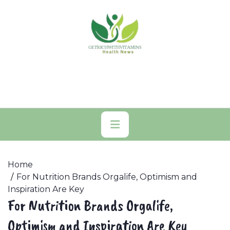
Skip
to
content
Primary
Menu
Home
For Nutrition Brands Orgalife, Optimism and
Inspiration Are Key
For Nutrition Brands Orgalife,
Optimism and Inspiration Are Key