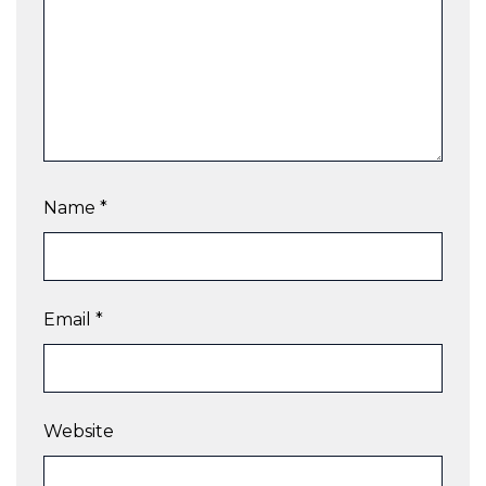
Name
*
Email
*
Website