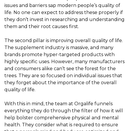
issues and barriers sap modern people’s quality of
life. No one can expect to address these properly if
they don’t invest in researching and understanding
them and their root causes first.
The second pillar is improving overall quality of life.
The supplement industry is massive, and many
brands promote hyper-targeted products with
highly specific uses. However, many manufacturers
and consumers alike can’t see the forest for the
trees. They are so focused on individual issues that
they forget about the importance of the overall
quality of life.
With this in mind, the team at Orgalife funnels
everything they do through the filter of how it will
help bolster comprehensive physical and mental
health. They consider what is required to ensure