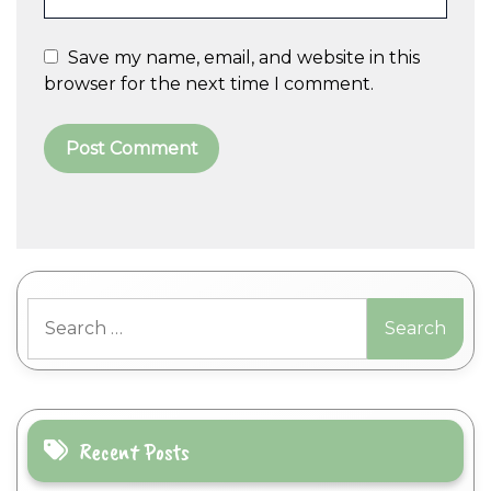
Save my name, email, and website in this
browser for the next time I comment.
A
l
t
Search
e
for:
r
n
a
t
i
Recent Posts
v