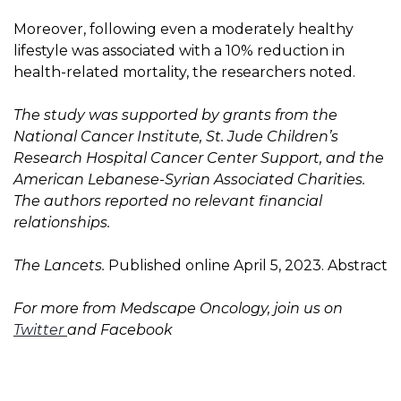
Moreover, following even a moderately healthy
lifestyle was associated with a 10% reduction in
health-related mortality, the researchers noted.
The study was supported by grants from the
National Cancer Institute, St. Jude Children’s
Research Hospital Cancer Center Support, and the
American Lebanese-Syrian Associated Charities.
The authors reported no relevant financial
relationships.
The Lancets.
Published online April 5, 2023. Abstract
For more from Medscape Oncology, join us on
Twitter
and
Facebook