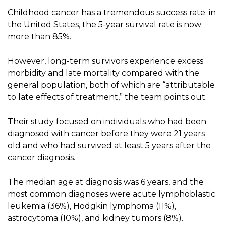
Childhood cancer has a tremendous success rate: in
the United States, the 5-year survival rate is now
more than 85%.
However, long-term survivors experience excess
morbidity and late mortality compared with the
general population, both of which are “attributable
to late effects of treatment,” the team points out.
Their study focused on individuals who had been
diagnosed with cancer before they were 21 years
old and who had survived at least 5 years after the
cancer diagnosis.
The median age at diagnosis was 6 years, and the
most common diagnoses were acute lymphoblastic
leukemia (36%), Hodgkin lymphoma (11%),
astrocytoma (10%), and kidney tumors (8%).