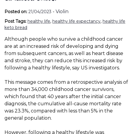
-
Violin
Posted on:
21/04/2023
Post Tags:
healthy life
,
healthy life expectancy
,
healthy life
keto bread
Although people who survive a childhood cancer
are at an increased risk of developing and dying
from subsequent cancers, as well as heart disease
and stroke, they can reduce this increased risk by
following a healthy lifestyle, say US investigators.
This message comes from a retrospective analysis of
more than 34,000 childhood cancer survivors,
which found that 40 years after the initial cancer
diagnosis, the cumulative all-cause mortality rate
was 23.3%, compared with less than 5% in the
general population.
However, following a healthy lifestyle was