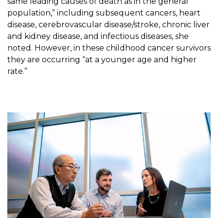
same leading causes of death as in the general
population,” including subsequent cancers, heart
disease, cerebrovascular disease/stroke, chronic liver
and kidney disease, and infectious diseases, she
noted. However, in these childhood cancer survivors
they are occurring “at a younger age and higher
rate.”