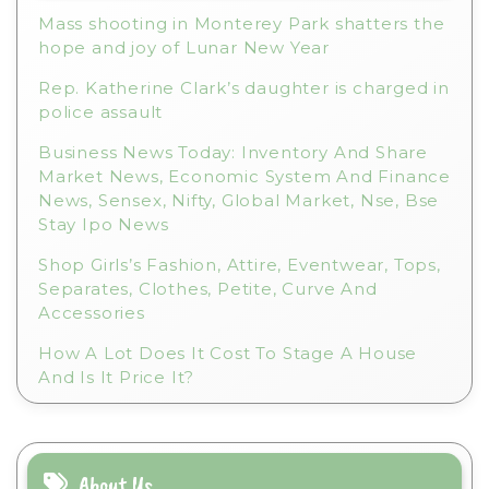
e
Mass shooting in Monterey Park shatters the
:
hope and joy of Lunar New Year
Rep. Katherine Clark’s daughter is charged in
police assault
Business News Today: Inventory And Share
Market News, Economic System And Finance
News, Sensex, Nifty, Global Market, Nse, Bse
Stay Ipo News
Shop Girls’s Fashion, Attire, Eventwear, Tops,
Separates, Clothes, Petite, Curve And
Accessories
How A Lot Does It Cost To Stage A House
And Is It Price It?
About Us