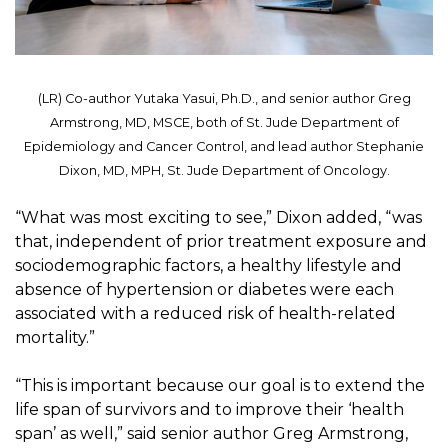
(LR) Co-author Yutaka Yasui, Ph.D., and senior author Greg
Armstrong, MD, MSCE, both of St. Jude Department of
Epidemiology and Cancer Control, and lead author Stephanie
Dixon, MD, MPH, St. Jude Department of Oncology.
“What was most exciting to see,” Dixon added, “was
that, independent of prior treatment exposure and
sociodemographic factors, a healthy lifestyle and
absence of hypertension or diabetes were each
associated with a reduced risk of health-related
mortality.”
“This is important because our goal is to extend the
life span of survivors and to improve their ‘health
span’ as well,” said senior author Greg Armstrong,