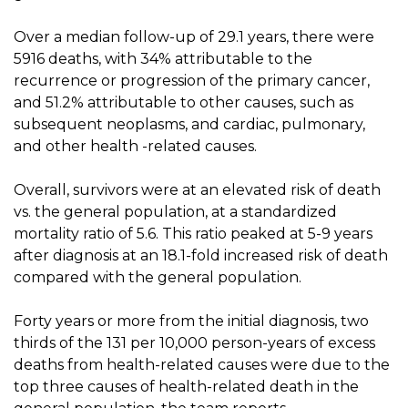
Over a median follow-up of 29.1 years, there were
5916 deaths, with 34% attributable to the
recurrence or progression of the primary cancer,
and 51.2% attributable to other causes, such as
subsequent neoplasms, and cardiac, pulmonary,
and other health -related causes.
Overall, survivors were at an elevated risk of death
vs. the general population, at a standardized
mortality ratio of 5.6. This ratio peaked at 5-9 years
after diagnosis at an 18.1-fold increased risk of death
compared with the general population.
Forty years or more from the initial diagnosis, two
thirds of the 131 per 10,000 person-years of excess
deaths from health-related causes were due to the
top three causes of health-related death in the