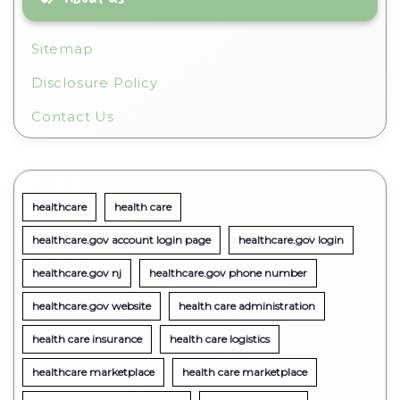
Sitemap
Disclosure Policy
Contact Us
healthcare
health care
healthcare.gov account login page
healthcare.gov login
healthcare.gov nj
healthcare.gov phone number
healthcare.gov website
health care administration
health care insurance
health care logistics
healthcare marketplace
health care marketplace