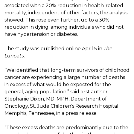
associated with a 20% reduction in health-related
mortality, independent of other factors, the analysis
showed. This rose even further, up to a 30%
reduction in dying, among individuals who did not
have hypertension or diabetes.
The study was published online April 5 in
The
Lancets.
“We identified that long-term survivors of childhood
cancer are experiencing a large number of deaths
in excess of what would be expected for the
general, aging population,” said first author
Stephanie Dixon, MD, MPH, Department of
Oncology, St. Jude Children’s Research Hospital,
Memphis, Tennessee, in a press release.
“These excess deaths are predominantly due to the