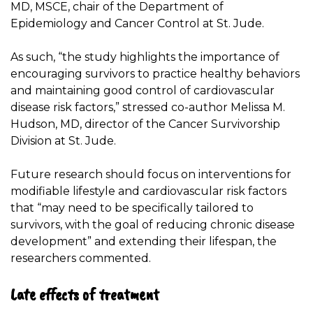
MD, MSCE, chair of the Department of
Epidemiology and Cancer Control at St. Jude.
As such, “the study highlights the importance of
encouraging survivors to practice healthy behaviors
and maintaining good control of cardiovascular
disease risk factors,” stressed co-author Melissa M.
Hudson, MD, director of the Cancer Survivorship
Division at St. Jude.
Future research should focus on interventions for
modifiable lifestyle and cardiovascular risk factors
that “may need to be specifically tailored to
survivors, with the goal of reducing chronic disease
development” and extending their lifespan, the
researchers commented.
Late effects of treatment