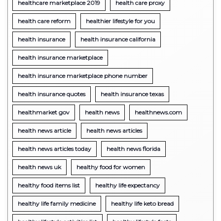
healthcare marketplace 2019
health care proxy
health care reform
healthier lifestyle for you
health insurance
health insurance california
health insurance marketplace
health insurance marketplace phone number
health insurance quotes
health insurance texas
healthmarket gov
health news
healthnews.com
health news article
health news articles
health news articles today
health news florida
health news uk
healthy food for women
healthy food items list
healthy life expectancy
healthy life family medicine
healthy life keto bread