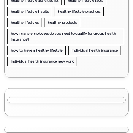
healthy lifestyle activities list
healthy lifestyle facts
healthy lifestyle habits
healthy lifestyle practices
healthy lifestyles
healthy products
how many employees do you need to qualify for group health
insurance?
how to have a healthy lifestyle
individual health insurance
individual health insurance new york