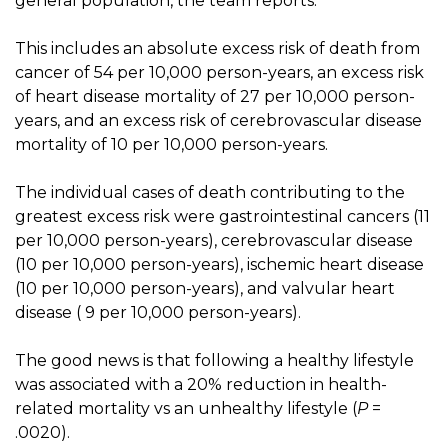
general population, the team reports.
This includes an absolute excess risk of death from
cancer of 54 per 10,000 person-years, an excess risk
of heart disease mortality of 27 per 10,000 person-
years, and an excess risk of cerebrovascular disease
mortality of 10 per 10,000 person-years.
The individual cases of death contributing to the
greatest excess risk were gastrointestinal cancers (11
per 10,000 person-years), cerebrovascular disease
(10 per 10,000 person-years), ischemic heart disease
(10 per 10,000 person-years), and valvular heart
disease ( 9 per 10,000 person-years).
The good news is that following a healthy lifestyle
was associated with a 20% reduction in health-
related mortality vs an unhealthy lifestyle (
P
=
.0020).