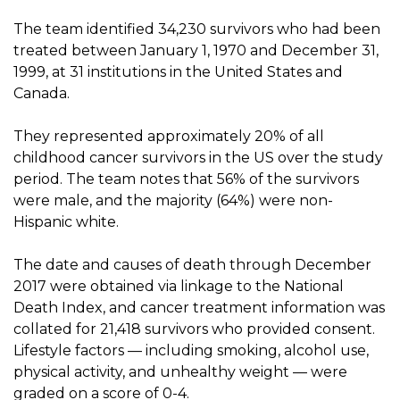
The team identified 34,230 survivors who had been
treated between January 1, 1970 and December 31,
1999, at 31 institutions in the United States and
Canada.
They represented approximately 20% of all
childhood cancer survivors in the US over the study
period. The team notes that 56% of the survivors
were male, and the majority (64%) were non-
Hispanic white.
The date and causes of death through December
2017 were obtained via linkage to the National
Death Index, and cancer treatment information was
collated for 21,418 survivors who provided consent.
Lifestyle factors — including smoking, alcohol use,
physical activity, and unhealthy weight — were
graded on a score of 0-4.