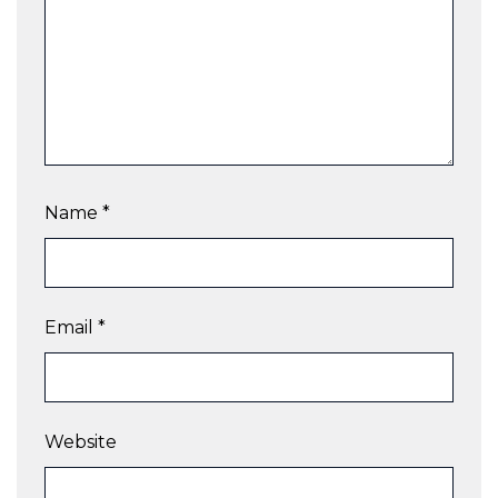
Name
*
Email
*
Website