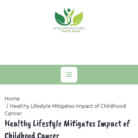
Skip
to
content
Primary
Menu
Home
Healthy Lifestyle Mitigates Impact of Childhood
Cancer
Healthy Lifestyle Mitigates Impact of
Childhood Cancer