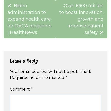
Post
Biden
Over £800 million
navigation
administration to
to boost innovation,
expand health care
growth and
for DACA recipients
improve patient
| HealthNews
safety
Leave a Reply
Your email address will not be published.
Required fields are marked
*
Comment
*