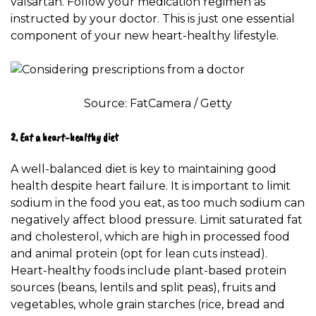
valsartan. Follow your medication regimen as
instructed by your doctor. This is just one essential
component of your new heart-healthy lifestyle.
Source: FatCamera / Getty
2. Eat a heart-healthy diet
A
well-balanced diet
is key to maintaining good
health despite heart failure. It is important to limit
sodium in the food you eat, as too much sodium can
negatively affect blood pressure. Limit saturated fat
and cholesterol, which are high in processed food
and animal protein (opt for lean cuts instead).
Heart-healthy foods include plant-based protein
sources (beans, lentils and split peas), fruits and
vegetables, whole grain starches (rice, bread and