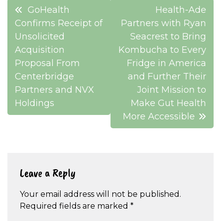
Post
GoHealth
Health-Ade
navigation
Confirms Receipt of
Partners with Ryan
Unsolicited
Seacrest to Bring
Acquisition
Kombucha to Every
Proposal From
Fridge in America
Centerbridge
and Further Their
Partners and NVX
Joint Mission to
Holdings
Make Gut Health
More Accessible
Leave a Reply
Your email address will not be published.
Required fields are marked
*