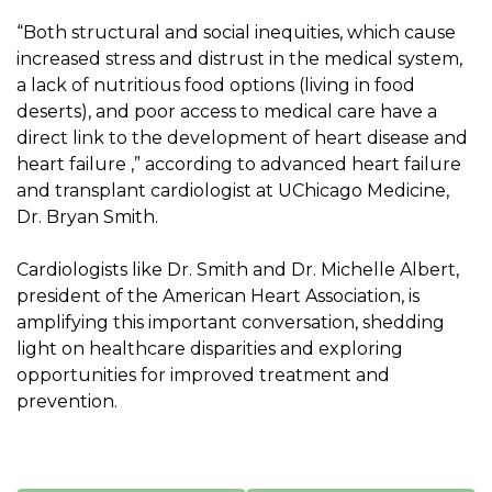
“Both structural and social inequities, which cause
increased stress and distrust in the medical system,
a lack of nutritious food options (living in food
deserts), and poor access to medical care have a
direct link to the development of heart disease and
heart failure ,” according to advanced heart failure
and transplant cardiologist at UChicago Medicine,
Dr. Bryan Smith
.
Cardiologists like Dr. Smith and Dr. Michelle Albert,
president of the American Heart Association, is
amplifying this important conversation, shedding
light on healthcare disparities and exploring
opportunities for improved treatment and
prevention.