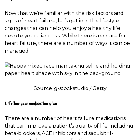
Now that we’re familiar with the risk factors and
signs of heart failure, let’s get into the lifestyle
changes that can help you enjoy a healthy life
despite your diagnosis. While there is no cure for
heart failure, there are a number of ways it can be
managed.
Source: g-stockstudio / Getty
1. Follow your medication plan
There are a number of
heart failure medications
that can improve a patient’s quality of life, including
beta-blockers, ACE inhibitors and sacubitril-