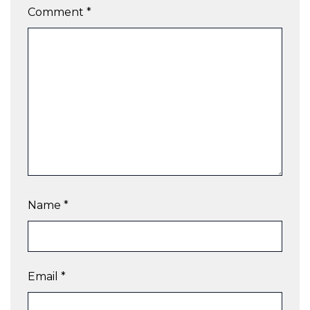
Comment
*
Name
*
Email
*