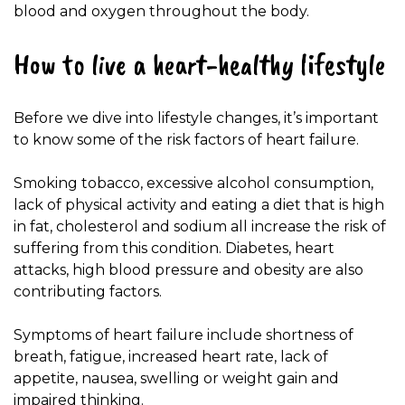
blood and oxygen throughout the body.
How to live a heart-healthy lifestyle
Before we dive into lifestyle changes, it’s important
to know some of the risk factors of heart failure.
Smoking tobacco, excessive alcohol consumption,
lack of physical activity and eating a diet that is high
in fat, cholesterol and sodium all increase the risk of
suffering from this condition. Diabetes, heart
attacks, high blood pressure and obesity are also
contributing factors.
Symptoms of heart failure include shortness of
breath, fatigue, increased heart rate, lack of
appetite, nausea, swelling or weight gain and
impaired thinking.