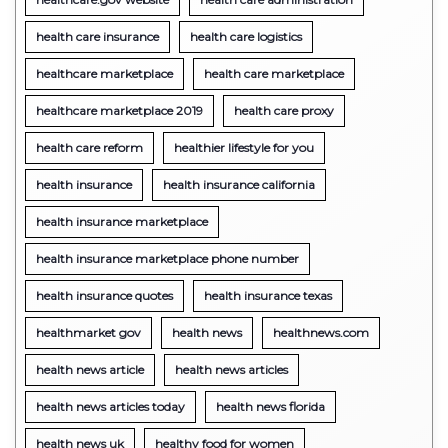
health care insurance
health care logistics
healthcare marketplace
health care marketplace
healthcare marketplace 2019
health care proxy
health care reform
healthier lifestyle for you
health insurance
health insurance california
health insurance marketplace
health insurance marketplace phone number
health insurance quotes
health insurance texas
healthmarket gov
health news
healthnews.com
health news article
health news articles
health news articles today
health news florida
health news uk
healthy food for women