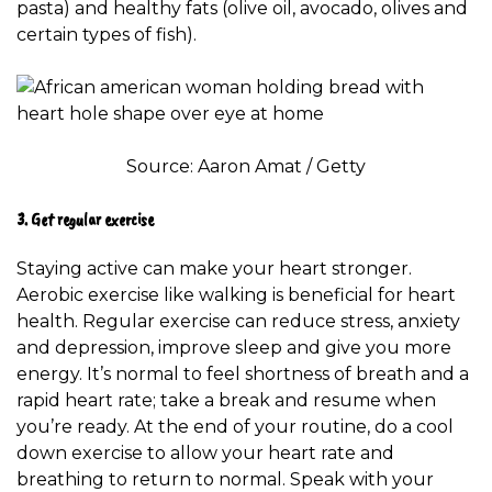
pasta) and healthy fats (olive oil, avocado, olives and
certain types of fish).
Source: Aaron Amat / Getty
3. Get regular exercise
Staying active can make your heart stronger.
Aerobic exercise like walking is
beneficial for heart
health
. Regular exercise can reduce stress, anxiety
and depression, improve sleep and give you more
energy. It’s normal to feel shortness of breath and a
rapid heart rate; take a break and resume when
you’re ready. At the end of your routine, do a cool
down exercise to allow your heart rate and
breathing to return to normal. Speak with your