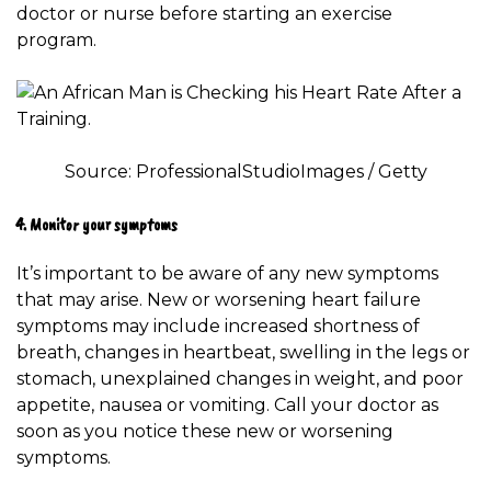
doctor or nurse before starting an exercise
program.
Source: ProfessionalStudioImages / Getty
4. Monitor your symptoms
It’s important to be aware of any new
symptoms
that may arise. New or worsening heart failure
symptoms may include increased shortness of
breath, changes in heartbeat, swelling in the legs or
stomach, unexplained changes in weight, and poor
appetite, nausea or vomiting. Call your doctor as
soon as you notice these new or worsening
symptoms.