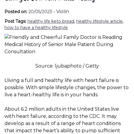
-
Violin
Posted on:
20/05/2023
Post Tags:
healthy life keto bread
,
healthy lifestyle article
,
how to have a healthy lifestyle
Source: ljubaphoto / Getty
L
living a full and healthy life with heart failure is
possible. With simple lifestyle changes, the power to
live a heart-healthy life is in your hands.
About 6.2 million adults in the United States live
with heart failure, according to the
CDC
.
It may
develop as a result of a range of heart conditions
that impact the heart’s ability to pump sufficient