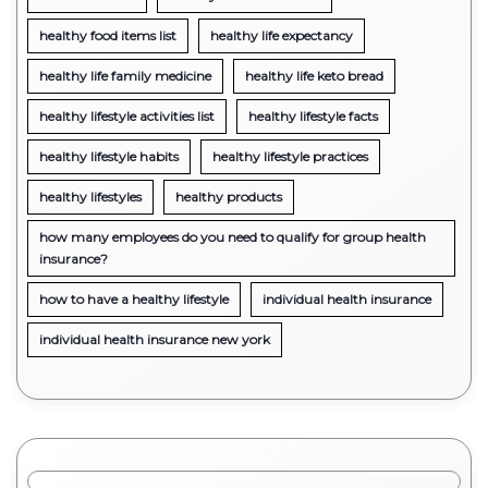
healthy food items list
healthy life expectancy
healthy life family medicine
healthy life keto bread
healthy lifestyle activities list
healthy lifestyle facts
healthy lifestyle habits
healthy lifestyle practices
healthy lifestyles
healthy products
how many employees do you need to qualify for group health
insurance?
how to have a healthy lifestyle
individual health insurance
individual health insurance new york