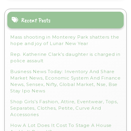
a
t
i
Recent Posts
v
e
Mass shooting in Monterey Park shatters the
:
hope and joy of Lunar New Year
Rep. Katherine Clark’s daughter is charged in
police assault
Business News Today: Inventory And Share
Market News, Economic System And Finance
News, Sensex, Nifty, Global Market, Nse, Bse
Stay Ipo News
Shop Girls’s Fashion, Attire, Eventwear, Tops,
Separates, Clothes, Petite, Curve And
Accessories
How A Lot Does It Cost To Stage A House