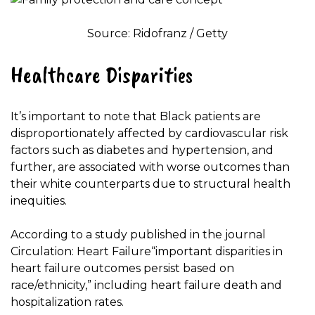
Source: Ridofranz / Getty
Healthcare Disparities
It’s important to note that Black patients are
disproportionately affected by cardiovascular risk
factors such as diabetes and hypertension, and
further, are associated with worse outcomes than
their white counterparts due to structural health
inequities.
According to a study published in the journal
Circulation: Heart Failure
“important disparities in
heart failure outcomes persist based on
race/ethnicity,” including heart failure death and
hospitalization rates.