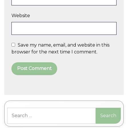
Website
Save my name, email, and website in this
browser for the next time I comment.
A
l
t
Search
e
for:
r
n