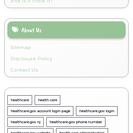
And Is It Price It?
About Us
Sitemap
Disclosure Policy
Contact Us
healthcare
health care
healthcare.gov account login page
healthcare.gov login
healthcare.gov nj
healthcare.gov phone number
healthcare.gov website
health care administration