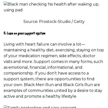
Source: Prostock-Studio / Getty
5. Lean on your support system
Living with heart failure can involve a lot—
maintaining a healthy diet, exercising, staying on top
of your medication regimen, side effects, doctor
visits and more.
Support comes in many forms
, such
as emotional, financial, informational, and
companionship. If you don’t have access to a
support system, there are opportunities to find
your own.
Black Men Run
and
Black Girls Run
are
examples of communities united by a desire to stay
active and promote a healthy lifestyle.