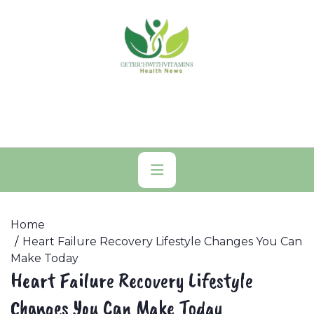
Skip
to
content
Primary
Menu
Home
Heart Failure Recovery Lifestyle Changes You Can
Make Today
Heart Failure Recovery Lifestyle
Changes You Can Make Today