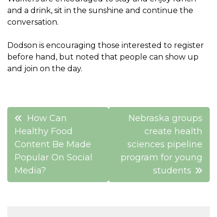
and a drink, sit in the sunshine and continue the
conversation.
Dodson is encouraging those interested to register
before hand, but noted that people can show up
and join on the day.
Post
How Can
Nebraska groups
navigation
Healthy Food
create health
Content Be Made
sciences pipeline
Popular On Social
program for young
Media?
students