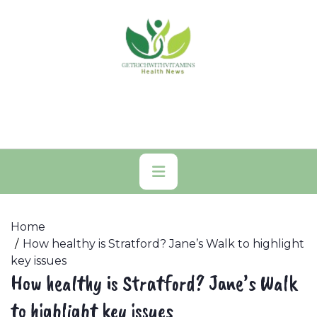
Skip
to
content
Primary
Menu
Home
How healthy is Stratford? Jane’s Walk to highlight
key issues
How healthy is Stratford? Jane’s Walk
to highlight key issues