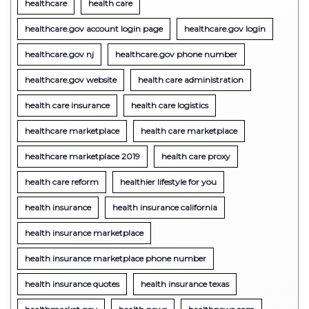
healthcare
health care
healthcare.gov account login page
healthcare.gov login
healthcare.gov nj
healthcare.gov phone number
healthcare.gov website
health care administration
health care insurance
health care logistics
healthcare marketplace
health care marketplace
healthcare marketplace 2019
health care proxy
health care reform
healthier lifestyle for you
health insurance
health insurance california
health insurance marketplace
health insurance marketplace phone number
health insurance quotes
health insurance texas