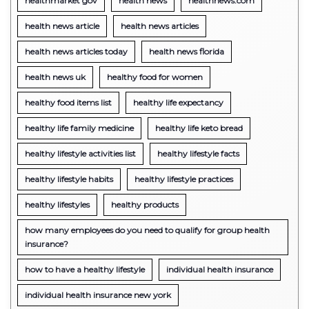
healthmarket gov
health news
healthnews.com
health news article
health news articles
health news articles today
health news florida
health news uk
healthy food for women
healthy food items list
healthy life expectancy
healthy life family medicine
healthy life keto bread
healthy lifestyle activities list
healthy lifestyle facts
healthy lifestyle habits
healthy lifestyle practices
healthy lifestyles
healthy products
how many employees do you need to qualify for group health
insurance?
how to have a healthy lifestyle
individual health insurance
individual health insurance new york