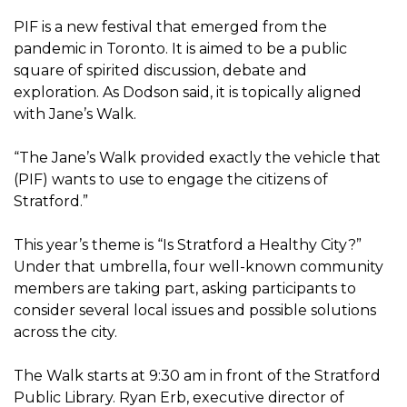
PIF is a new festival that emerged from the
pandemic in Toronto. It is aimed to be a public
square of spirited discussion, debate and
exploration. As Dodson said, it is topically aligned
with Jane’s Walk.
“The Jane’s Walk provided exactly the vehicle that
(PIF) wants to use to engage the citizens of
Stratford.”
This year’s theme is “Is Stratford a Healthy City?”
Under that umbrella, four well-known community
members are taking part, asking participants to
consider several local issues and possible solutions
across the city.
The Walk starts at 9:30 am in front of the Stratford
Public Library. Ryan Erb, executive director of