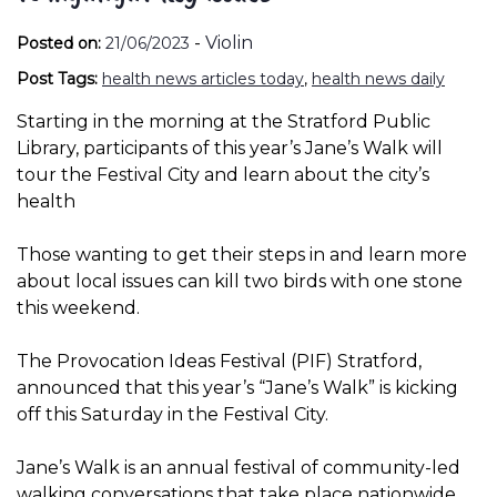
-
Violin
Posted on:
21/06/2023
Post Tags:
health news articles today
,
health news daily
Starting in the morning at the Stratford Public
Library, participants of this year’s Jane’s Walk will
tour the Festival City and learn about the city’s
health
Those wanting to get their steps in and learn more
about local issues can kill two birds with one stone
this weekend.
The Provocation Ideas Festival (PIF) Stratford,
announced that this year’s “Jane’s Walk” is kicking
off this Saturday in the Festival City.
Jane’s Walk is an annual festival of community-led
walking conversations that take place nationwide.