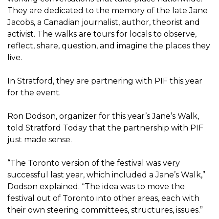
They are dedicated to the memory of the late Jane
Jacobs, a Canadian journalist, author, theorist and
activist. The walks are tours for locals to observe,
reflect, share, question, and imagine the places they
live.
In Stratford, they are partnering with PIF this year
for the event.
Ron Dodson, organizer for this year’s Jane’s Walk,
told Stratford Today that the partnership with PIF
just made sense.
“The Toronto version of the festival was very
successful last year, which included a Jane’s Walk,”
Dodson explained. “The idea was to move the
festival out of Toronto into other areas, each with
their own steering committees, structures, issues.”