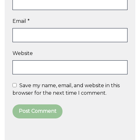
Email
*
Website
Save my name, email, and website in this
browser for the next time I comment.
A