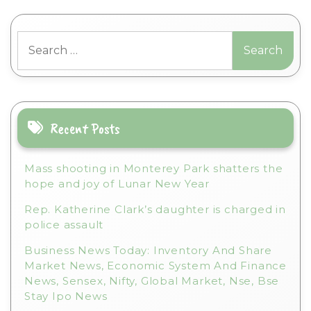
l
t
Search
e
for:
r
n
a
t
i
Recent Posts
v
e
Mass shooting in Monterey Park shatters the
:
hope and joy of Lunar New Year
Rep. Katherine Clark’s daughter is charged in
police assault
Business News Today: Inventory And Share
Market News, Economic System And Finance
News, Sensex, Nifty, Global Market, Nse, Bse
Stay Ipo News