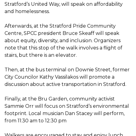
Stratford’s United Way, will speak on affordability
and homelessness.
Afterwards, at the Stratford Pride Community
Centre, SPCC president Bruce Skeaff will speak
about equity, diversity, and inclusion. Organizers
note that this stop of the walk involves a flight of
stairs, but there is an elevator.
Then, at the bus terminal on Downie Street, former
City Councilor Kathy Vassilakos will promote a
discussion about active transportation in Stratford.
Finally, at the Bru Garden, community activist
Sammie Orr will focus on Stratford’s environmental
footprint. Local musician Dan Stacey will perform,
from 11:30 am to 12:30 pm
Walkers are encouraged to stay and enjoy lunch