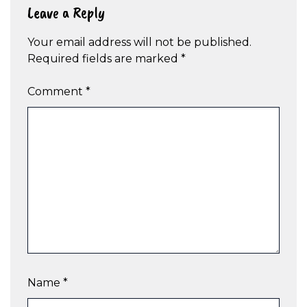
Leave a Reply
Your email address will not be published.
Required fields are marked
*
Comment
*
Name
*