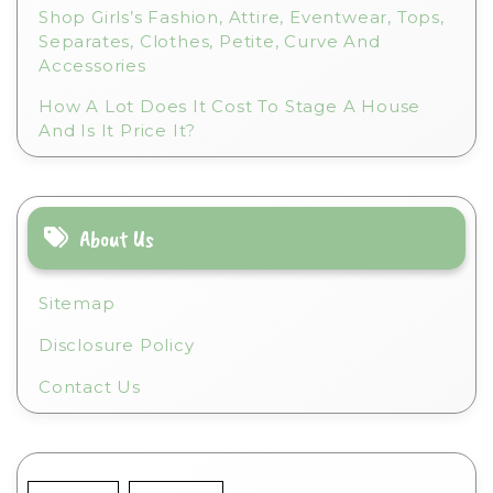
Shop Girls’s Fashion, Attire, Eventwear, Tops,
Separates, Clothes, Petite, Curve And
Accessories
How A Lot Does It Cost To Stage A House
And Is It Price It?
About Us
Sitemap
Disclosure Policy
Contact Us