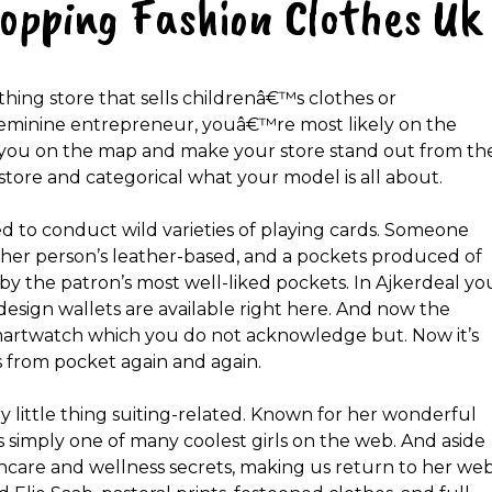
hopping Fashion Clothes Uk
thing store that sells childrenâ€™s clothes or
eminine entrepreneur, youâ€™re most likely on the
t you on the map and make your store stand out from th
tore and categorical what your model is all about.
d to conduct wild varieties of playing cards. Someone
other person’s leather-based, and a pockets produced of
by the patron’s most well-liked pockets. In Ajkerdeal yo
design wallets are available right here. And now the
artwatch which you do not acknowledge but. Now it’s
 from pocket again and again.
ery little thing suiting-related. Known for her wonderful
™s simply one of many coolest girls on the web. And aside
kincare and wellness secrets, making us return to her we