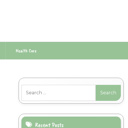
Health Care
Search
for:
Recent Posts