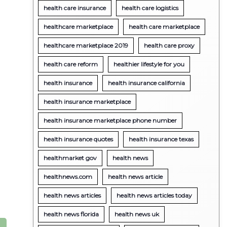
health care insurance
health care logistics
healthcare marketplace
health care marketplace
healthcare marketplace 2019
health care proxy
health care reform
healthier lifestyle for you
health insurance
health insurance california
health insurance marketplace
health insurance marketplace phone number
health insurance quotes
health insurance texas
healthmarket gov
health news
healthnews.com
health news article
health news articles
health news articles today
health news florida
health news uk