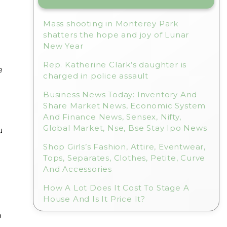
Mass shooting in Monterey Park
shatters the hope and joy of Lunar
New Year
Rep. Katherine Clark’s daughter is
e
charged in police assault
Business News Today: Inventory And
Share Market News, Economic System
And Finance News, Sensex, Nifty,
Global Market, Nse, Bse Stay Ipo News
u
Shop Girls’s Fashion, Attire, Eventwear,
Tops, Separates, Clothes, Petite, Curve
And Accessories
How A Lot Does It Cost To Stage A
House And Is It Price It?
b