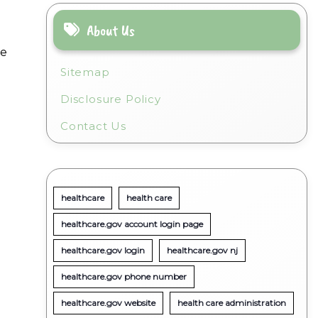
About Us
me
Sitemap
Disclosure Policy
g
Contact Us
healthcare
health care
healthcare.gov account login page
healthcare.gov login
healthcare.gov nj
healthcare.gov phone number
healthcare.gov website
health care administration