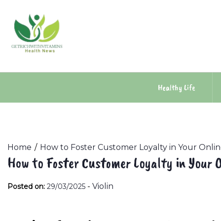
Skip
to
content
Healthy Life
Home
How to Foster Customer Loyalty in Your Onli
How to Foster Customer Loyalty in Your O
-
Violin
Posted on:
29/03/2025