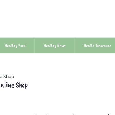
Healthy Food
Healthy News
Health Insurance
ne Shop
nline Shop