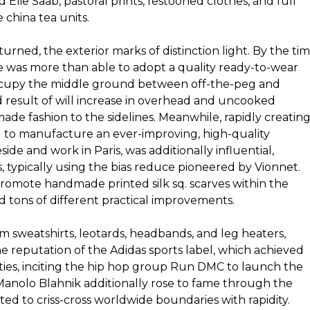
Elie Saab, pastoral prints, festooned clothes, and full
 china tea units.
urned, the exterior marks of distinction light. By the ti
 was more than able to adopt a quality ready-to-wear
ccupy the middle ground between off-the-peg and
d result of will increase in overhead and uncooked
de fashion to the sidelines. Meanwhile, rapidly creatin
d to manufacture an ever-improving, high-quality
ide and work in Paris, was additionally influential,
, typically using the bias reduce pioneered by Vionnet.
mote handmade printed silk sq. scarves within the
nd tons of different practical improvements.
m sweatshirts, leotards, headbands, and leg heaters,
 reputation of the Adidas sports label, which achieved
ties, inciting the hip hop group Run DMC to launch the
Manolo Blahnik additionally rose to fame through the
ted to criss-cross worldwide boundaries with rapidity.