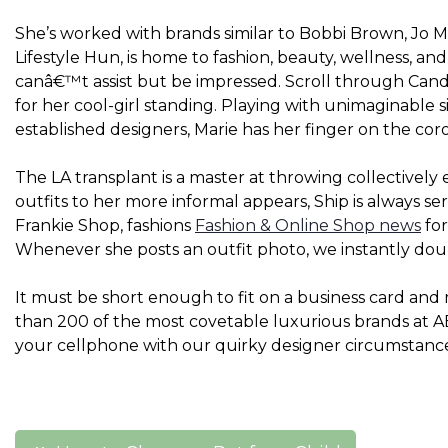
She’s worked with brands similar to Bobbi Brown, Jo Ma
Lifestyle Hun, is home to fashion, beauty, wellness, and 
canâ€™t assist but be impressed. Scroll through Can
for her cool-girl standing. Playing with unimaginabl
established designers, Marie has her finger on the c
The LA transplant is a master at throwing collectively
outfits to her more informal appears, Ship is always se
Frankie Shop, fashions
Fashion & Online Shop news
for
Whenever she posts an outfit photo, we instantly dou
It must be short enough to fit on a business card an
than 200 of the most covetable luxurious brands at 
your cellphone with our quirky designer circumstanc