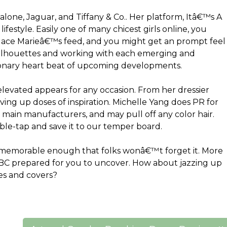
lone, Jaguar, and Tiffany & Co.. Her platform, Itâ€™s A
lifestyle. Easily one of many chicest girls online, you
dace Marieâ€™s feed, and you might get an prompt feel
e silhouettes and working with each emerging and
oronary heart beat of upcoming developments.
 elevated appears for any occasion. From her dressier
rving up doses of inspiration. Michelle Yang does PR for
 main manufacturers, and may pull off any color hair.
ble-tap and save it to our temper board.
d memorable enough that folks wonâ€™t forget it. More
ABC prepared for you to uncover. How about jazzing up
es and covers?