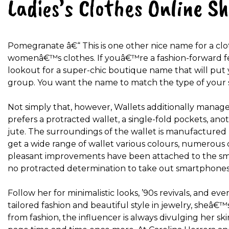
Ladies’s Clothes Online S
Pomegranate â€“ This is one other nice name for a clo
womenâ€™s clothes. If youâ€™re a fashion-forward f
lookout for a super-chic boutique name that will pu
group. You want the name to match the type of your s
Not simply that, however, Wallets additionally manage
prefers a protracted wallet, a single-fold pockets, an
jute. The surroundings of the wallet is manufactured 
get a wide range of wallet various colours, numerous 
pleasant improvements have been attached to the sm
no protracted determination to take out smartphones
Follow her for minimalistic looks, ’90s revivals, and ev
tailored fashion and beautiful style in jewelry, sheâ€
from fashion, the influencer is always divulging her s