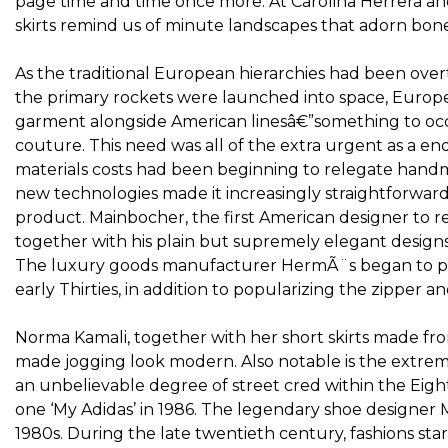
page time and time once more. At Carolina Herrera and 
skirts remind us of minute landscapes that adorn bone
As the traditional European hierarchies had been overt
the primary rockets were launched into space, Europe
garment alongside American linesâ€”something to o
couture. This need was all of the extra urgent as a en
materials costs had been beginning to relegate handma
new technologies made it increasingly straightforwar
product. Mainbocher, the first American designer to res
together with his plain but supremely elegant designs
The luxury goods manufacturer HermÃ¨s began to pro
early Thirties, in addition to popularizing the zipper a
Norma Kamali, together with her short skirts made fro
made jogging look modern. Also notable is the extreme
an unbelievable degree of street cred within the Eigh
one ‘My Adidas’ in 1986. The legendary shoe designer 
1980s. During the late twentieth century, fashions star