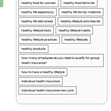
healthy food for women
healthy food items list
healthy life expectancy
healthy life family medicine
healthy life keto bread
healthy lifestyle activities list
healthy lifestyle facts
healthy lifestyle habits
healthy lifestyle practices
healthy lifestyles
healthy products
how many employees do you need to qualify for group
health insurance?
how to have a healthy lifestyle
individual health insurance
individual health insurance new york