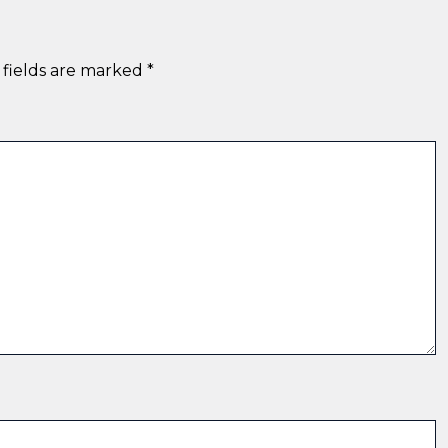
 fields are marked
*