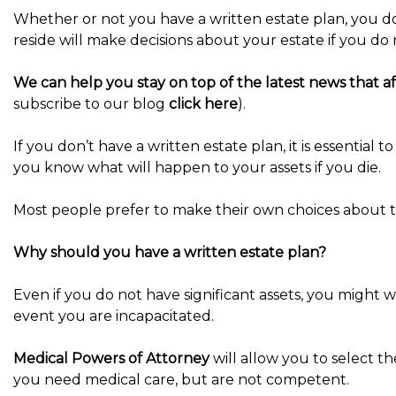
Whether or not you have a written estate plan, you do
reside will make decisions about your estate if you do 
We can help you stay on top of the latest news that aff
subscribe to our blog
click here
).
If you don’t have a written estate plan, it is essential 
you know what will happen to your assets if you die.
Most people prefer to make their own choices about th
Why should you have a written estate plan?
Even if you do not have significant assets, you might 
event you are incapacitated.
Medical Powers of Attorney
will allow you to select t
you need medical care, but are not competent.