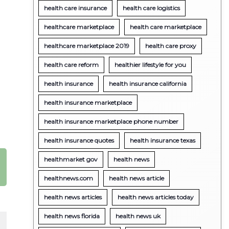
health care insurance
health care logistics
healthcare marketplace
health care marketplace
healthcare marketplace 2019
health care proxy
health care reform
healthier lifestyle for you
health insurance
health insurance california
health insurance marketplace
health insurance marketplace phone number
health insurance quotes
health insurance texas
healthmarket gov
health news
healthnews.com
health news article
health news articles
health news articles today
health news florida
health news uk