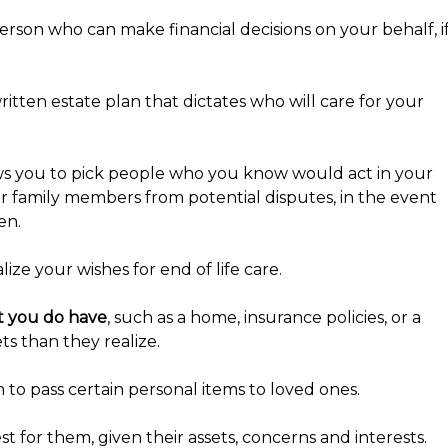
erson who can make financial decisions on your behalf, i
tten estate plan that dictates who will care for your
ws you to pick people who you know would act in your
ur family members from potential disputes, in the event
en.
ze your wishes for end of life care.
at you do have
, such as a home, insurance policies, or a
s than they realize.
o pass certain personal items to loved ones.
t for them, given their assets, concerns and interests.