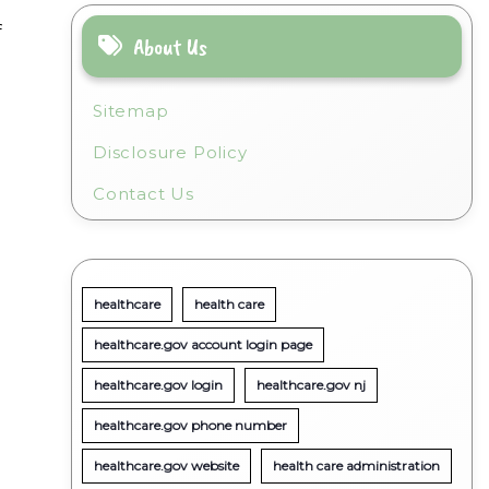
f
About Us
Sitemap
Disclosure Policy
Contact Us
healthcare
health care
healthcare.gov account login page
healthcare.gov login
healthcare.gov nj
healthcare.gov phone number
healthcare.gov website
health care administration