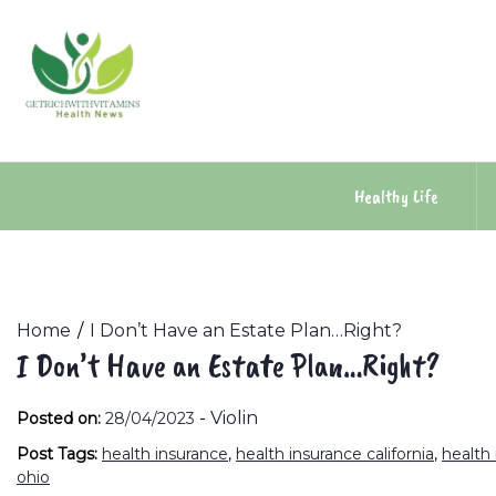
Skip
to
content
Healthy Life
Home
I Don’t Have an Estate Plan…Right?
I Don’t Have an Estate Plan…Right?
-
Violin
Posted on:
28/04/2023
Post Tags:
health insurance
,
health insurance california
,
health
ohio