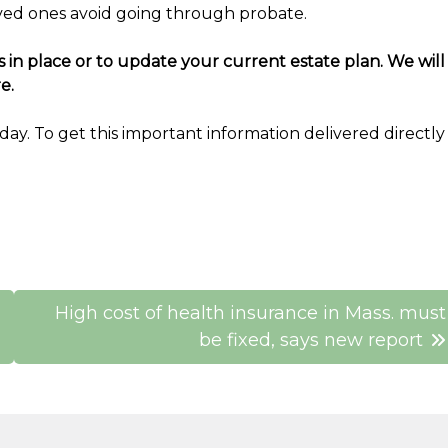
oved ones avoid going through probate.
in place or to update your current estate plan. We will
e.
ay. To get this important information delivered directly
High cost of health insurance in Mass. must
be fixed, says new report