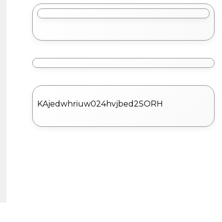
KAjedwhriuw024hvjbed2SORH