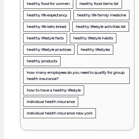
healthy food for women
healthy food items list
healthy life expectancy
healthy life family medicine
healthy life keto bread
healthy lifestyle activities list
healthy lifestyle facts
healthy lifestyle habits
healthy lifestyle practices
healthy lifestyles
healthy products
how many employees do you need to qualify for group
health insurance?
how to have a healthy lifestyle
individual health insurance
individual health insurance new york