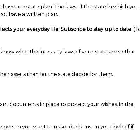
 have an estate plan. The laws of the state in which you
not have a written plan.
ects your everyday life. Subscribe to stay up to date.
(T
to know what the intestacy laws of your state are so that
eir assets than let the state decide for them.
want documents in place to protect your wishes, in the
he person you want to make decisions on your behalf if