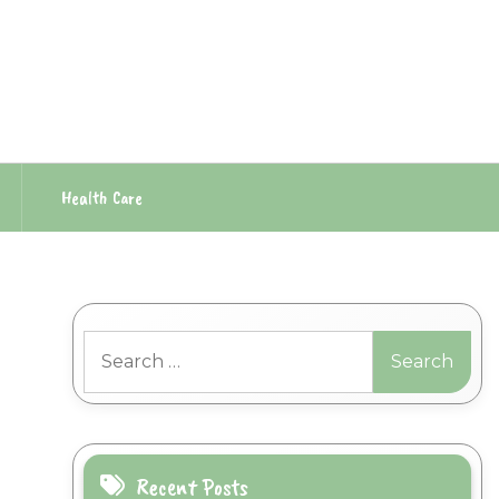
Health Care
Search
for:
Recent Posts