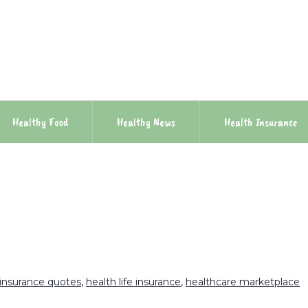
Healthy Food
Healthy News
Health Insurance
 insurance quotes
,
health life insurance
,
healthcare marketplace