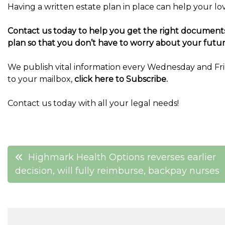
Having a written estate plan in place can help your l
Contact us today to help you get the right documents 
plan so that you don’t have to worry about your futur
We publish vital information every Wednesday and Frid
to your mailbox,
click here to Subscribe.
Contact us today with all your legal needs!
Post
Highmark Health Options reverses earlier
decision, will fully reimburse, backpay nurses
navigation