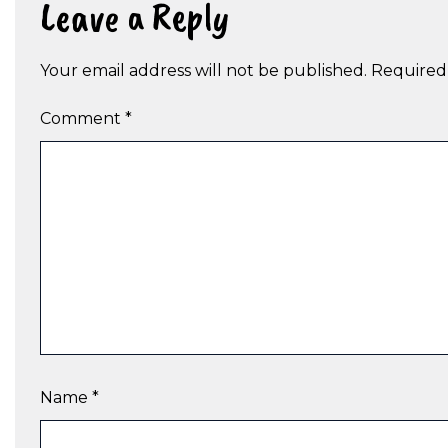
Leave a Reply
Your email address will not be published.
Required
Comment
*
Name
*