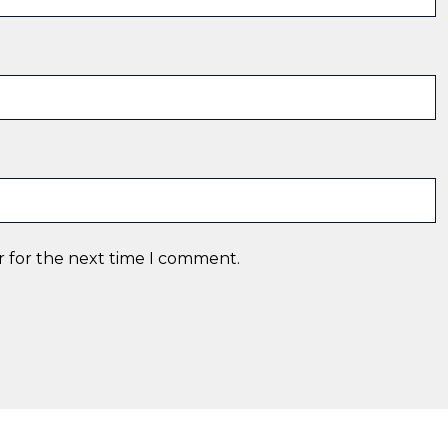
r for the next time I comment.