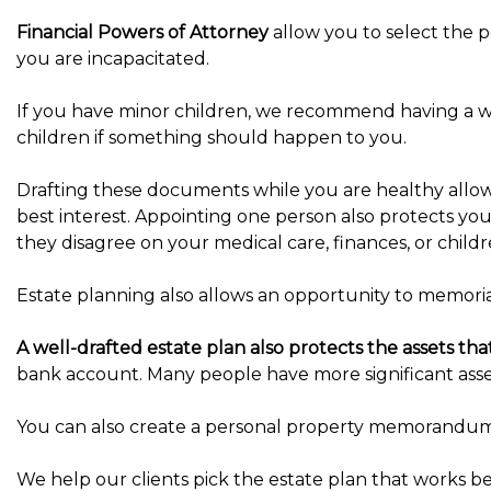
Financial Powers of Attorney
allow you to select the p
you are incapacitated.
If you have minor children, we recommend having a wri
children if something should happen to you.
Drafting these documents while you are healthy allo
best interest. Appointing one person also protects yo
they disagree on your medical care, finances, or childr
Estate planning also allows an opportunity to memoriali
A well-drafted estate plan also protects the assets th
bank account. Many people have more significant asset
You can also create a personal property memorandum t
We help our clients pick the estate plan that works bes