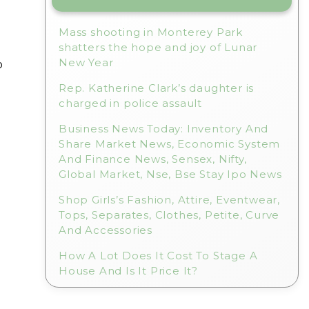
Mass shooting in Monterey Park
shatters the hope and joy of Lunar
New Year
o
Rep. Katherine Clark’s daughter is
charged in police assault
Business News Today: Inventory And
Share Market News, Economic System
And Finance News, Sensex, Nifty,
Global Market, Nse, Bse Stay Ipo News
Shop Girls’s Fashion, Attire, Eventwear,
Tops, Separates, Clothes, Petite, Curve
And Accessories
How A Lot Does It Cost To Stage A
House And Is It Price It?