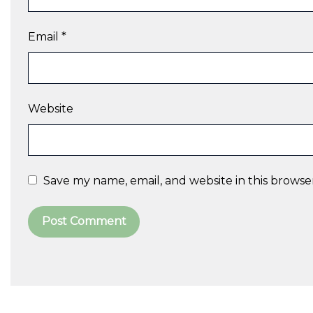
Email
*
Website
Save my name, email, and website in this browse
A
l
t