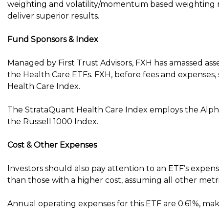
weighting and volatility/momentum based weighting me
deliver superior results.
Fund Sponsors & Index
Managed by First Trust Advisors, FXH has amassed assets
the Health Care ETFs. FXH, before fees and expenses
Health Care Index.
The StrataQuant Health Care Index employs the Alph
the Russell 1000 Index.
Cost & Other Expenses
Investors should also pay attention to an ETF’s expens
than those with a higher cost, assuming all other metr
Annual operating expenses for this ETF are 0.61%, mak