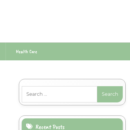
Health Care
Search
for:
Recent Posts