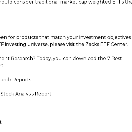
should consider traditional market cap weighted ETFs th
een for products that match your investment objectives
F investing universe, please visit the Zacks ETF Center.
ent Research? Today, you can download the 7 Best
rt
earch Reports
 Stock Analysis Report
t