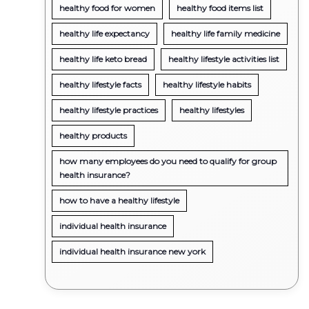
healthy food for women
healthy food items list
healthy life expectancy
healthy life family medicine
healthy life keto bread
healthy lifestyle activities list
healthy lifestyle facts
healthy lifestyle habits
healthy lifestyle practices
healthy lifestyles
healthy products
how many employees do you need to qualify for group
health insurance?
how to have a healthy lifestyle
individual health insurance
individual health insurance new york