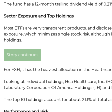
The fund has a 12-month trailing dividend yield of 0.21
Sector Exposure and Top Holdings
Most ETFs are very transparent products, and disclose th
exposure, which minimizes single stock risk, although it
holdings.
Story continues
For FXH, it has the heaviest allocation in the Healthca
Looking at individual holdings, Hca Healthcare, Inc. (H
Laboratory Corporation Of America Holdings (LH) and 
The top 10 holdings account for about 21.1% of total
Performance and Risk