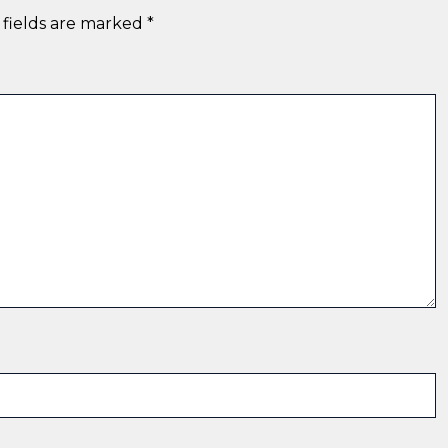
 fields are marked
*