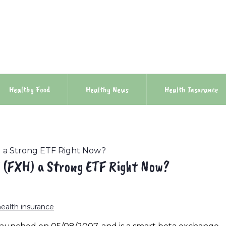
Healthy Food
Healthy News
Health Insurance
H) a Strong ETF Right Now?
F (FXH) a Strong ETF Right Now?
health insurance