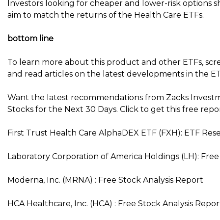
Investors looking for cheaper and lower-risk options 
aim to match the returns of the Health Care ETFs.
bottom line
To learn more about this product and other ETFs, scr
and read articles on the latest developments in the ET
Want the latest recommendations from Zacks Investm
Stocks for the Next 30 Days. Click to get this free repo
First Trust Health Care AlphaDEX ETF (FXH): ETF Res
Laboratory Corporation of America Holdings (LH): Free
Moderna, Inc. (MRNA) : Free Stock Analysis Report
HCA Healthcare, Inc. (HCA) : Free Stock Analysis Repor