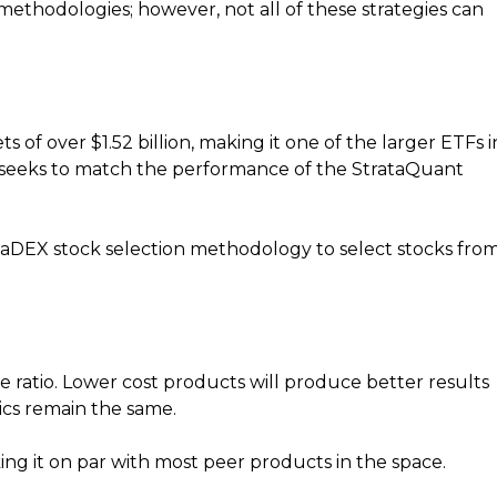
thodologies; however, not all of these strategies can
 of over $1.52 billion, making it one of the larger ETFs i
, seeks to match the performance of the StrataQuant
aDEX stock selection methodology to select stocks fro
e ratio. Lower cost products will produce better results
ics remain the same.
ing it on par with most peer products in the space.