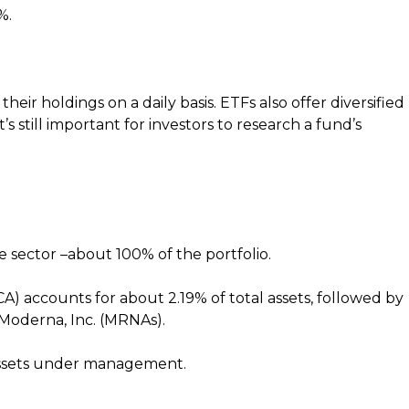
%.
eir holdings on a daily basis. ETFs also offer diversified
’s still important for investors to research a fund’s
re sector –about 100% of the portfolio.
CA) accounts for about 2.19% of total assets, followed by
Moderna, Inc. (MRNAs).
 assets under management.