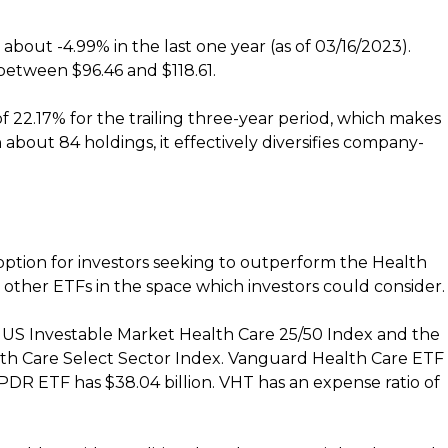
 about -4.99% in the last one year (as of 03/16/2023).
between $96.46 and $118.61.
f 22.17% for the trailing three-year period, which makes
 about 84 holdings, it effectively diversifies company-
option for investors seeking to outperform the Health
other ETFs in the space which investors could consider.
US Investable Market Health Care 25/50 Index and the
lth Care Select Sector Index. Vanguard Health Care ETF
 SPDR ETF has $38.04 billion. VHT has an expense ratio of