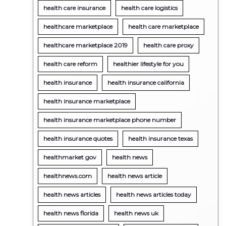
health care insurance
health care logistics
healthcare marketplace
health care marketplace
healthcare marketplace 2019
health care proxy
health care reform
healthier lifestyle for you
health insurance
health insurance california
health insurance marketplace
health insurance marketplace phone number
health insurance quotes
health insurance texas
healthmarket gov
health news
healthnews.com
health news article
health news articles
health news articles today
health news florida
health news uk