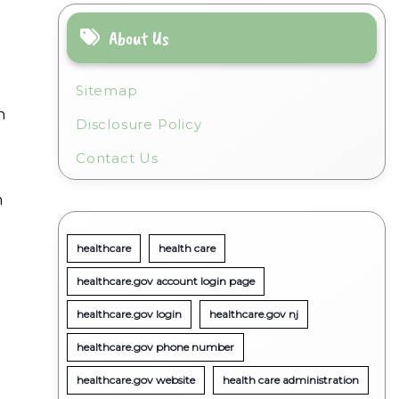
About Us
Sitemap
n
Disclosure Policy
Contact Us
m
healthcare
health care
healthcare.gov account login page
healthcare.gov login
healthcare.gov nj
healthcare.gov phone number
healthcare.gov website
health care administration