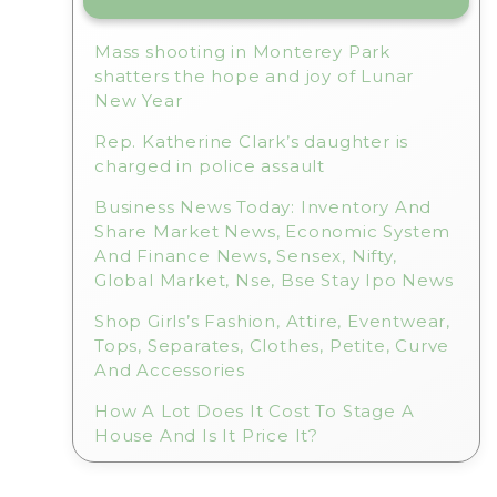
Mass shooting in Monterey Park
shatters the hope and joy of Lunar
New Year
Rep. Katherine Clark’s daughter is
charged in police assault
Business News Today: Inventory And
Share Market News, Economic System
And Finance News, Sensex, Nifty,
Global Market, Nse, Bse Stay Ipo News
Shop Girls’s Fashion, Attire, Eventwear,
Tops, Separates, Clothes, Petite, Curve
And Accessories
How A Lot Does It Cost To Stage A
House And Is It Price It?