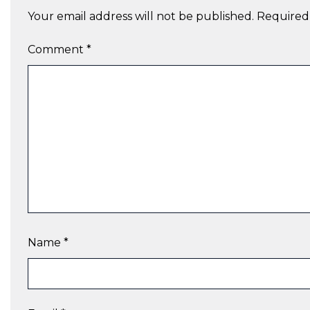
Your email address will not be published.
Required
Comment
*
Name
*