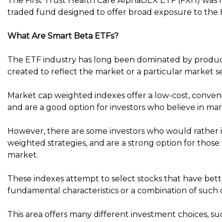
The First Trust Health Care AlphaDEX ETF (FXH) was 
traded fund designed to offer broad exposure to the 
What Are Smart Beta ETFs?
The ETF industry has long been dominated by product
created to reflect the market or a particular market 
Market cap weighted indexes offer a low-cost, conveni
and are a good option for investors who believe in mark
However, there are some investors who would rather i
weighted strategies, and are a strong option for those
market.
These indexes attempt to select stocks that have bett
fundamental characteristics or a combination of such c
This area offers many different investment choices, s