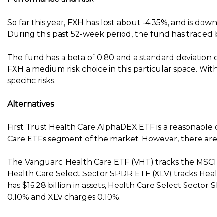
So far this year, FXH has lost about -4.35%, and is down
During this past 52-week period, the fund has traded 
The fund has a beta of 0.80 and a standard deviation o
FXH a medium risk choice in this particular space. With
specific risks.
Alternatives
First Trust Health Care AlphaDEX ETF is a reasonable 
Care ETFs segment of the market. However, there are 
The Vanguard Health Care ETF (VHT) tracks the MSCI 
Health Care Select Sector SPDR ETF (XLV) tracks Hea
has $16.28 billion in assets, Health Care Select Sector
0.10% and XLV charges 0.10%.