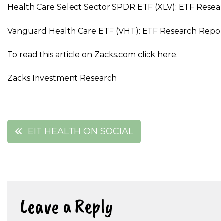
Health Care Select Sector SPDR ETF (XLV): ETF Resea
Vanguard Health Care ETF (VHT): ETF Research Repo
To read this article on Zacks.com click here.
Zacks Investment Research
Post
EIT HEALTH ON SOCIAL
navigation
Leave a Reply