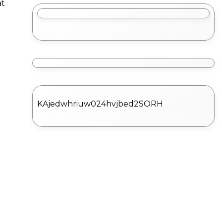
at
KAjedwhriuw024hvjbed2SORH