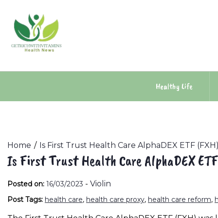
Skip
to
content
Healthy Life
Home
Is First Trust Health Care AlphaDEX ETF (FX
Is First Trust Health Care AlphaDEX ET
-
Violin
Posted on:
16/03/2023
Post Tags:
health care
,
health care proxy
,
health care reform
,