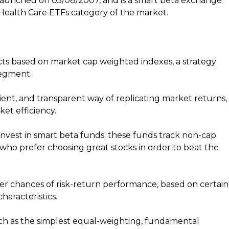
launched on 05/08/2007, and is a smart beta exchange
Health Care ETFs category of the market.
s based on market cap weighted indexes, a strategy
segment.
ent, and transparent way of replicating market returns,
et efficiency.
nvest in smart beta funds; these funds track non-cap
 who prefer choosing great stocks in order to beat the
er chances of risk-return performance, based on certain
haracteristics.
uch as the simplest equal-weighting, fundamental