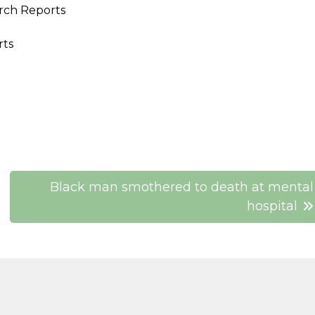
rch Reports
rts
Black man smothered to death at mental
hospital