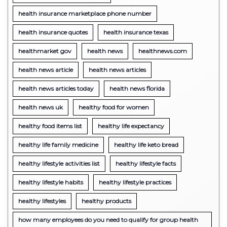
health insurance marketplace phone number
health insurance quotes
health insurance texas
healthmarket gov
health news
healthnews.com
health news article
health news articles
health news articles today
health news florida
health news uk
healthy food for women
healthy food items list
healthy life expectancy
healthy life family medicine
healthy life keto bread
healthy lifestyle activities list
healthy lifestyle facts
healthy lifestyle habits
healthy lifestyle practices
healthy lifestyles
healthy products
how many employees do you need to qualify for group health