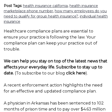
Post Tags:
health insurance california
,
health insurance
marketplace phone number
,
how many employees do you
need to qualify for group health insurance?
,
individual health
insurance
Healthcare compliance plans are essential to
ensure your practice is following the law. Your
compliance plan can keep your practice out of
trouble.
We can help you stay on top of the latest news that
affects your everyday life. Subscribe to stay up to
date.
(To subscribe to our blog
click here
).
A recent enforcement action highlights the need
for an effective and updated compliance plan.
A physician in Arkansas has been sentenced to 102
months of prison time and to pay over $4.63 million