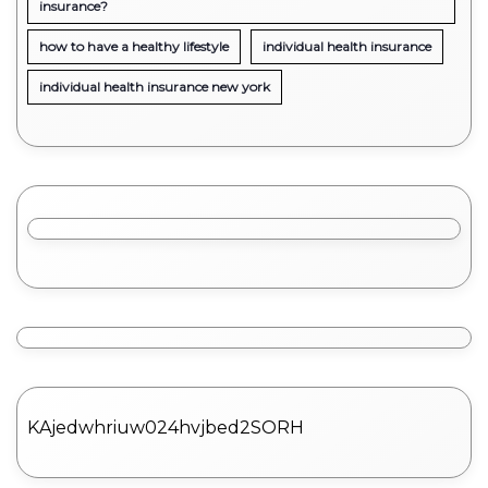
insurance?
how to have a healthy lifestyle
individual health insurance
individual health insurance new york
KAjedwhriuw024hvjbed2SORH