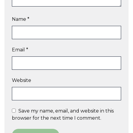
Name
*
Email
*
Website
Save my name, email, and website in this
browser for the next time I comment.