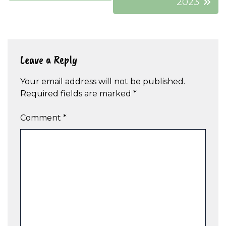
2023
Leave a Reply
Your email address will not be published.
Required fields are marked
*
Comment
*