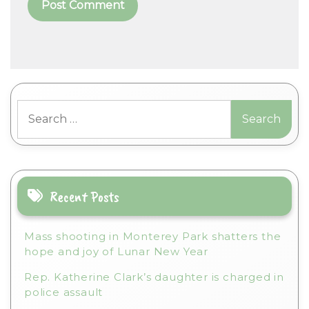
A
l
t
Search
e
for:
r
n
a
t
i
Recent Posts
v
e
Mass shooting in Monterey Park shatters the
:
hope and joy of Lunar New Year
Rep. Katherine Clark’s daughter is charged in
police assault