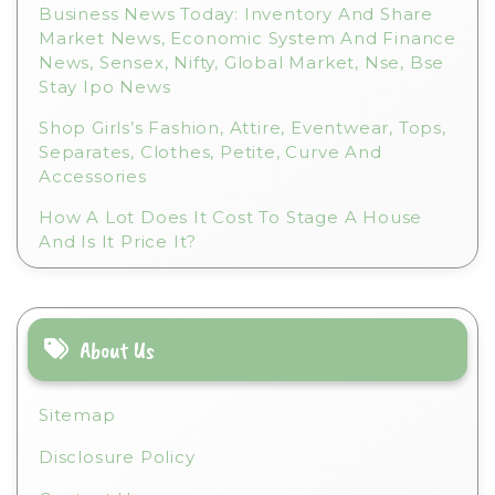
Business News Today: Inventory And Share
Market News, Economic System And Finance
News, Sensex, Nifty, Global Market, Nse, Bse
Stay Ipo News
Shop Girls’s Fashion, Attire, Eventwear, Tops,
Separates, Clothes, Petite, Curve And
Accessories
How A Lot Does It Cost To Stage A House
And Is It Price It?
About Us
Sitemap
Disclosure Policy