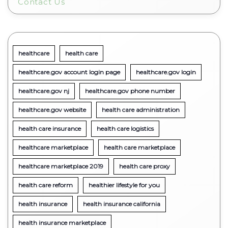
Contact Us
healthcare
health care
healthcare.gov account login page
healthcare.gov login
healthcare.gov nj
healthcare.gov phone number
healthcare.gov website
health care administration
health care insurance
health care logistics
healthcare marketplace
health care marketplace
healthcare marketplace 2019
health care proxy
health care reform
healthier lifestyle for you
health insurance
health insurance california
health insurance marketplace