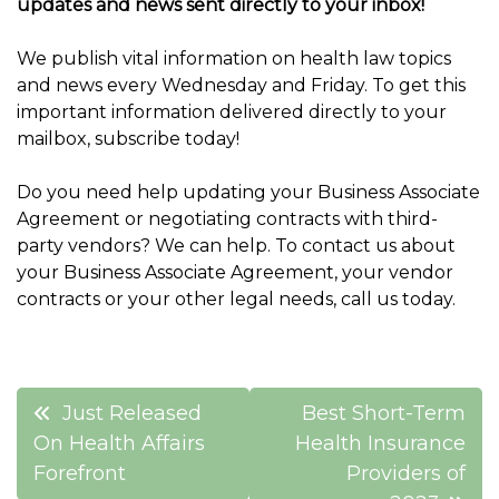
updates and news sent directly to your inbox!
We publish vital information on health law topics
and news every Wednesday and Friday. To get this
important information delivered directly to your
mailbox, subscribe today!
Do you need help updating your Business Associate
Agreement or negotiating contracts with third-
party vendors? We can help. To contact us about
your Business Associate Agreement, your vendor
contracts or your other legal needs, call us today.
Post
Just Released
Best Short-Term
navigation
On Health Affairs
Health Insurance
Forefront
Providers of