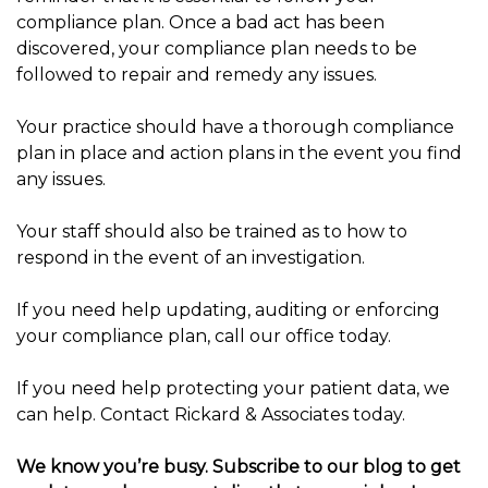
compliance plan. Once a bad act has been
discovered, your compliance plan needs to be
followed to repair and remedy any issues.
Your practice should have a thorough compliance
plan in place and action plans in the event you find
any issues.
Your staff should also be trained as to how to
respond in the event of an investigation.
If you need help updating, auditing or enforcing
your compliance plan, call our office today.
If you need help protecting your patient data, we
can help. Contact Rickard & Associates today.
We know you’re busy. Subscribe to our blog to get