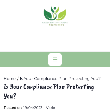
Skip
to
content
Primary
Menu
Home
Is Your Compliance Plan Protecting You?
Is Your Compliance Plan Protecting
You?
-
Violin
Posted on:
19/04/2023