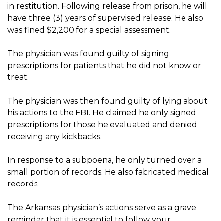
in restitution. Following release from prison, he will
have three (3) years of supervised release. He also
was fined $2,200 for a special assessment.
The physician was found guilty of signing
prescriptions for patients that he did not know or
treat.
The physician was then found guilty of lying about
his actions to the FBI. He claimed he only signed
prescriptions for those he evaluated and denied
receiving any kickbacks.
In response to a subpoena, he only turned over a
small portion of records. He also fabricated medical
records.
The Arkansas physician’s actions serve as a grave
reminder that it is essential to follow your