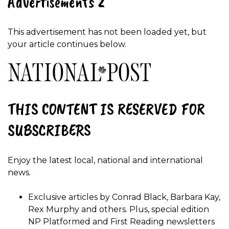
Advertisements 2
This advertisement has not been loaded yet, but
your article continues below.
THIS CONTENT IS RESERVED FOR
SUBSCRIBERS
Enjoy the latest local, national and international
news.
Exclusive articles by Conrad Black, Barbara Kay,
Rex Murphy and others. Plus, special edition
NP Platformed and First Reading newsletters