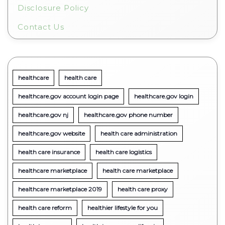
Disclosure Policy
Contact Us
healthcare
health care
healthcare.gov account login page
healthcare.gov login
healthcare.gov nj
healthcare.gov phone number
healthcare.gov website
health care administration
health care insurance
health care logistics
healthcare marketplace
health care marketplace
healthcare marketplace 2019
health care proxy
health care reform
healthier lifestyle for you