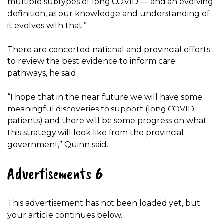
multiple subtypes of long COVID — and an evolving
definition, as our knowledge and understanding of
it evolves with that.”
There are concerted national and provincial efforts
to review the best evidence to inform care
pathways, he said.
“I hope that in the near future we will have some
meaningful discoveries to support (long COVID
patients) and there will be some progress on what
this strategy will look like from the provincial
government,” Quinn said.
Advertisements 6
This advertisement has not been loaded yet, but
your article continues below.