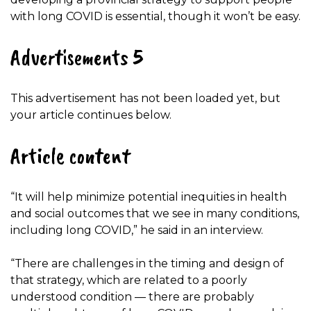
with long COVID is essential, though it won’t be easy.
Advertisements 5
This advertisement has not been loaded yet, but
your article continues below.
Article content
“It will help minimize potential inequities in health
and social outcomes that we see in many conditions,
including long COVID,” he said in an interview.
“There are challenges in the timing and design of
that strategy, which are related to a poorly
understood condition — there are probably