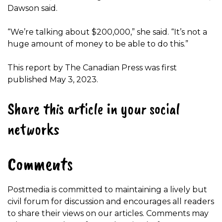
Dawson said.
“We’re talking about $200,000,” she said. “It’s not a
huge amount of money to be able to do this.”
This report by The Canadian Press was first
published May 3, 2023.
Share this article in your social
networks
Comments
Postmedia is committed to maintaining a lively but
civil forum for discussion and encourages all readers
to share their views on our articles. Comments may