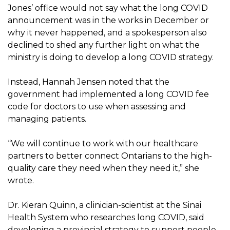
Jones’ office would not say what the long COVID
announcement was in the works in December or
why it never happened, and a spokesperson also
declined to shed any further light on what the
ministry is doing to develop a long COVID strategy.
Instead, Hannah Jensen noted that the
government had implemented a long COVID fee
code for doctors to use when assessing and
managing patients.
“We will continue to work with our healthcare
partners to better connect Ontarians to the high-
quality care they need when they need it,” she
wrote.
Dr. Kieran Quinn, a clinician-scientist at the Sinai
Health System who researches long COVID, said
developing a provincial strategy to support people