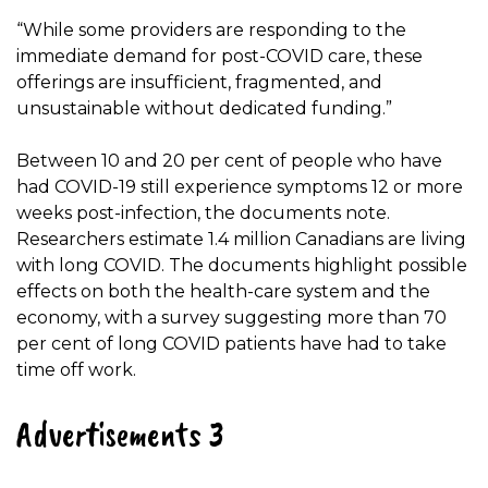
“While some providers are responding to the
immediate demand for post-COVID care, these
offerings are insufficient, fragmented, and
unsustainable without dedicated funding.”
Between 10 and 20 per cent of people who have
had COVID-19 still experience symptoms 12 or more
weeks post-infection, the documents note.
Researchers estimate 1.4 million Canadians are living
with long COVID. The documents highlight possible
effects on both the health-care system and the
economy, with a survey suggesting more than 70
per cent of long COVID patients have had to take
time off work.
Advertisements 3