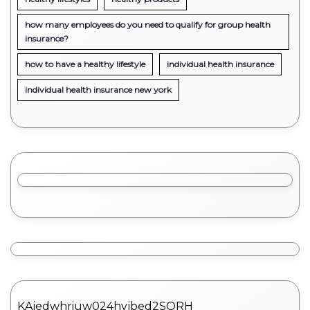
how many employees do you need to qualify for group health
insurance?
how to have a healthy lifestyle
individual health insurance
individual health insurance new york
KAjedwhriuw024hvjbed2SORH