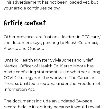
This advertisement has not been loaded yet, but
your article continues below.
Article content
Other provinces are “national leaders in PCC care,”
the document says, pointing to British Columbia,
Alberta and Quebec.
Ontario Health Minister Sylvia Jones and Chief
Medical Officer of Health Dr. Kieran Moore has
made conflicting statements as to whether a long
COVID strategy is in the works, so The Canadian
Press submitted a request under the Freedom of
Information Act.
The documents include an undated 34-page
record held in its entirety because it would reveal