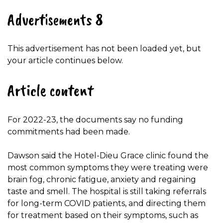
Advertisements 8
This advertisement has not been loaded yet, but
your article continues below.
Article content
For 2022-23, the documents say no funding
commitments had been made.
Dawson said the Hotel-Dieu Grace clinic found the
most common symptoms they were treating were
brain fog, chronic fatigue, anxiety and regaining
taste and smell. The hospital is still taking referrals
for long-term COVID patients, and directing them
for treatment based on their symptoms, such as