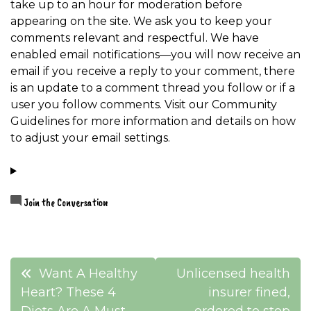
take up to an hour for moderation before
appearing on the site. We ask you to keep your
comments relevant and respectful. We have
enabled email notifications—you will now receive an
email if you receive a reply to your comment, there
is an update to a comment thread you follow or if a
user you follow comments. Visit our Community
Guidelines for more information and details on how
to adjust your email settings.
Join the Conversation
Post
Want A Healthy
Unlicensed health
navigation
Heart? These 4
insurer fined,