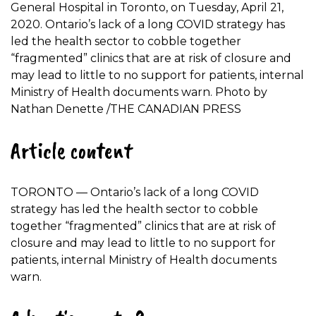
General Hospital in Toronto, on Tuesday, April 21,
2020. Ontario’s lack of a long COVID strategy has
led the health sector to cobble together
“fragmented” clinics that are at risk of closure and
may lead to little to no support for patients, internal
Ministry of Health documents warn.
Photo by
Nathan Denette
/
THE CANADIAN PRESS
Article content
TORONTO — Ontario’s lack of a long COVID
strategy has led the health sector to cobble
together “fragmented” clinics that are at risk of
closure and may lead to little to no support for
patients, internal Ministry of Health documents
warn.