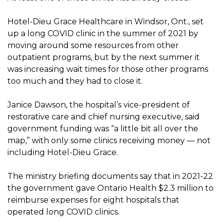
Hotel-Dieu Grace Healthcare in Windsor, Ont., set
up a long COVID clinic in the summer of 2021 by
moving around some resources from other
outpatient programs, but by the next summer it
was increasing wait times for those other programs
too much and they had to close it.
Janice Dawson, the hospital’s vice-president of
restorative care and chief nursing executive, said
government funding was “a little bit all over the
map,” with only some clinics receiving money — not
including Hotel-Dieu Grace.
The ministry briefing documents say that in 2021-22
the government gave Ontario Health $2.3 million to
reimburse expenses for eight hospitals that
operated long COVID clinics.