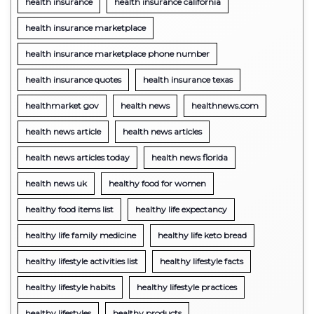
health insurance
health insurance california
health insurance marketplace
health insurance marketplace phone number
health insurance quotes
health insurance texas
healthmarket gov
health news
healthnews.com
health news article
health news articles
health news articles today
health news florida
health news uk
healthy food for women
healthy food items list
healthy life expectancy
healthy life family medicine
healthy life keto bread
healthy lifestyle activities list
healthy lifestyle facts
healthy lifestyle habits
healthy lifestyle practices
healthy lifestyles
healthy products