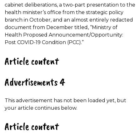
cabinet deliberations, a two-part presentation to the
health minister’s office from the strategic policy
branch in October, and an almost entirely redacted
document from December titled, “Ministry of
Health Proposed Announcement/Opportunity:
Post COVID-19 Condition (PCC).”
Article content
Advertisements 4
This advertisement has not been loaded yet, but
your article continues below.
Article content