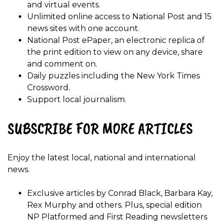
and virtual events.
Unlimited online access to National Post and 15
news sites with one account.
National Post ePaper, an electronic replica of
the print edition to view on any device, share
and comment on.
Daily puzzles including the New York Times
Crossword.
Support local journalism.
SUBSCRIBE FOR MORE ARTICLES
Enjoy the latest local, national and international
news.
Exclusive articles by Conrad Black, Barbara Kay,
Rex Murphy and others. Plus, special edition
NP Platformed and First Reading newsletters