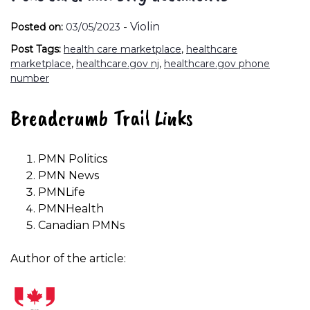
-
Violin
Posted on:
03/05/2023
Post Tags:
health care marketplace
,
healthcare
marketplace
,
healthcare.gov nj
,
healthcare.gov phone
number
Breadcrumb Trail Links
PMN Politics
PMN News
PMNLife
PMNHealth
Canadian PMNs
Author of the article: