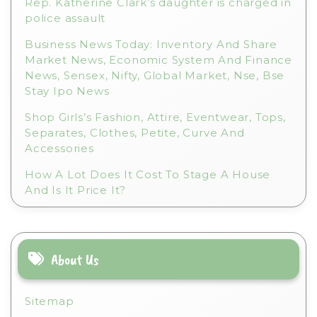
Rep. Katherine Clark’s daughter is charged in
police assault
Business News Today: Inventory And Share
Market News, Economic System And Finance
News, Sensex, Nifty, Global Market, Nse, Bse
Stay Ipo News
Shop Girls’s Fashion, Attire, Eventwear, Tops,
Separates, Clothes, Petite, Curve And
Accessories
How A Lot Does It Cost To Stage A House
And Is It Price It?
About Us
Sitemap