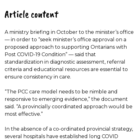
Article content
A ministry briefing in October to the minister’s office
— in order to “seek minister’s office approval on a
proposed approach to supporting Ontarians with
Post COVID-19 Condition” — said that
standardization in diagnostic assessment, referral
criteria and educational resources are essential to
ensure consistency in care.
“The PCC care model needs to be nimble and
responsive to emerging evidence,” the document
said. “A provincially coordinated approach would be
most effective.”
In the absence of a co-ordinated provincial strategy,
several hospitals have established long COVID