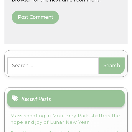
A
l
t
Search
e
for:
r
n
a
t
i
Recent Posts
v
e
Mass shooting in Monterey Park shatters the
:
hope and joy of Lunar New Year