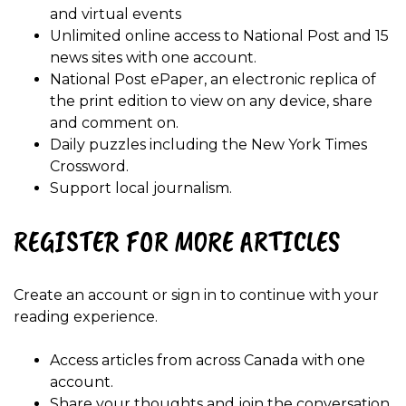
and virtual events
Unlimited online access to National Post and 15
news sites with one account.
National Post ePaper, an electronic replica of
the print edition to view on any device, share
and comment on.
Daily puzzles including the New York Times
Crossword.
Support local journalism.
REGISTER FOR MORE ARTICLES
Create an account or sign in to continue with your
reading experience.
Access articles from across Canada with one
account.
Share your thoughts and join the conversation