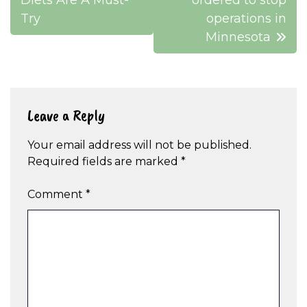
Diets Are A Must-
ordered to stop
Try
operations in
Minnesota
Leave a Reply
Your email address will not be published.
Required fields are marked
*
Comment
*