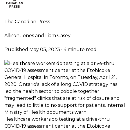
The Canadian Press
Allison Jones and Liam Casey
Published May 03, 2023
•
4 minute read
Healthcare workers do testing at a drive-thru
COVID-19 assessment center at the Etobicoke