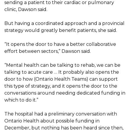
sending a patient to their cardiac or pulmonary
clinic, Dawson said.
But having a coordinated approach and a provincial
strategy would greatly benefit patients, she said.
“It opens the door to have a better collaborative
effort between sectors,” Dawson said.
“Mental health can be talking to rehab, we can be
talking to acute care … It probably also opens the
door to how (Ontario Health Teams) can support
this type of strategy, and it opens the door to the
conversations around needing dedicated funding in
which to do it.”
The hospital had a preliminary conversation with
Ontario Health about possible funding in
December, but nothing has been heard since then,