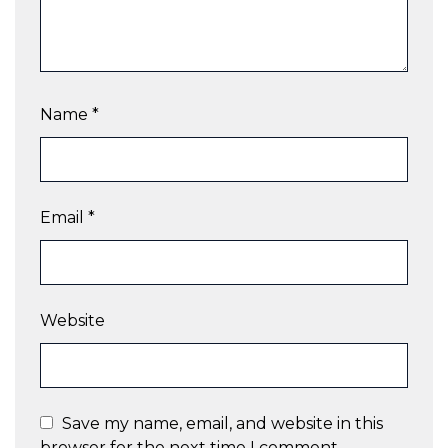
Name
*
Email
*
Website
Save my name, email, and website in this
browser for the next time I comment.