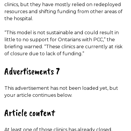
clinics, but they have mostly relied on redeployed
resources and shifting funding from other areas of
the hospital.
“This model is not sustainable and could result in
little to no support for Ontarians with PCC,” the
briefing warned. “These clinics are currently at risk
of closure due to lack of funding.”
Advertisements 7
This advertisement has not been loaded yet, but
your article continues below.
Article content
At least one of those clinics has already closed.