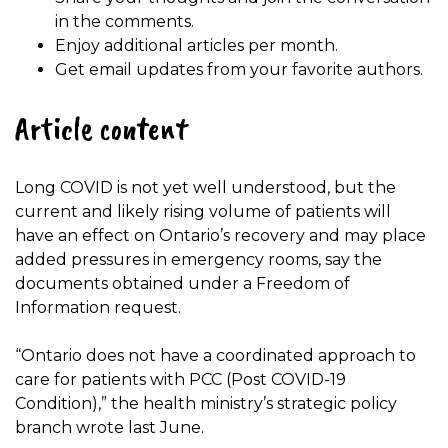
in the comments.
Enjoy additional articles per month.
Get email updates from your favorite authors.
Article content
Long COVID is not yet well understood, but the
current and likely rising volume of patients will
have an effect on Ontario’s recovery and may place
added pressures in emergency rooms, say the
documents obtained under a Freedom of
Information request.
“Ontario does not have a coordinated approach to
care for patients with PCC (Post COVID-19
Condition),” the health ministry’s strategic policy
branch wrote last June.