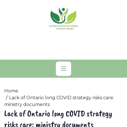
Skip
to
content
Primary
Menu
Home
Lack of Ontario long COVID strategy risks care:
ministry documents
Lack of Ontario long COVID strategy
risks care: ministry documents