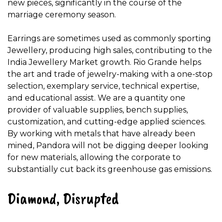
new pieces, significantly in the course of the
marriage ceremony season.
Earrings are sometimes used as commonly sporting
Jewellery, producing high sales, contributing to the
India Jewellery Market growth. Rio Grande helps
the art and trade of jewelry-making with a one-stop
selection, exemplary service, technical expertise,
and educational assist. We are a quantity one
provider of valuable supplies, bench supplies,
customization, and cutting-edge applied sciences.
By working with metals that have already been
mined, Pandora will not be digging deeper looking
for new materials, allowing the corporate to
substantially cut back its greenhouse gas emissions.
Diamond, Disrupted