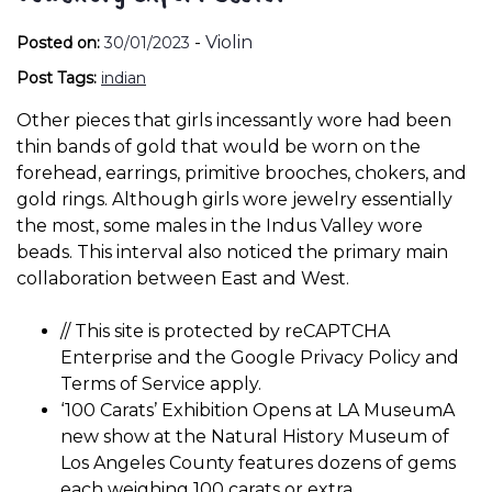
-
Violin
Posted on:
30/01/2023
Post Tags:
indian
Other pieces that girls incessantly wore had been
thin bands of gold that would be worn on the
forehead, earrings, primitive brooches, chokers, and
gold rings. Although girls wore jewelry essentially
the most, some males in the Indus Valley wore
beads. This interval also noticed the primary main
collaboration between East and West.
// This site is protected by reCAPTCHA
Enterprise and the Google Privacy Policy and
Terms of Service apply.
‘100 Carats’ Exhibition Opens at LA MuseumA
new show at the Natural History Museum of
Los Angeles County features dozens of gems
each weighing 100 carats or extra.