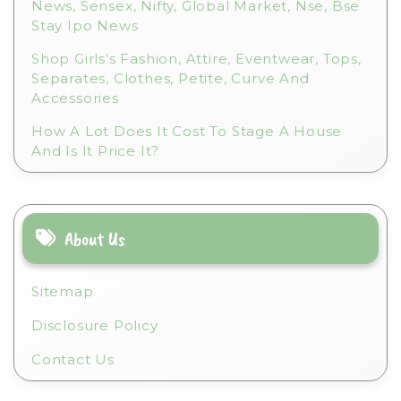
News, Sensex, Nifty, Global Market, Nse, Bse
Stay Ipo News
Shop Girls’s Fashion, Attire, Eventwear, Tops,
Separates, Clothes, Petite, Curve And
Accessories
How A Lot Does It Cost To Stage A House
And Is It Price It?
About Us
Sitemap
Disclosure Policy
Contact Us