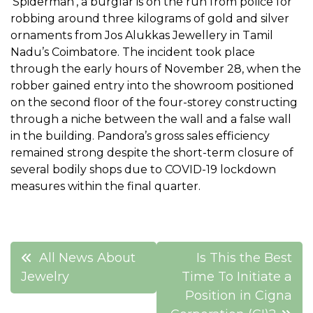
‘Spiderman’, a burglar is on the run from police for
robbing around three kilograms of gold and silver
ornaments from Jos Alukkas Jewellery in Tamil
Nadu’s Coimbatore. The incident took place
through the early hours of November 28, when the
robber gained entry into the showroom positioned
on the second floor of the four-storey constructing
through a niche between the wall and a false wall
in the building. Pandora’s gross sales efficiency
remained strong despite the short-term closure of
several bodily shops due to COVID-19 lockdown
measures within the final quarter.
Post
All News About
Is This the Best
navigation
Jewelry
Time To Initiate a
Position in Cigna