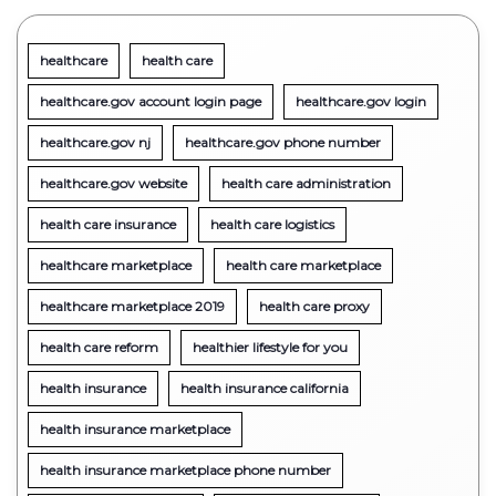
healthcare
health care
healthcare.gov account login page
healthcare.gov login
healthcare.gov nj
healthcare.gov phone number
healthcare.gov website
health care administration
health care insurance
health care logistics
healthcare marketplace
health care marketplace
healthcare marketplace 2019
health care proxy
health care reform
healthier lifestyle for you
health insurance
health insurance california
health insurance marketplace
health insurance marketplace phone number