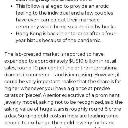
This follow is alleged to provide an erotic
feeling to the individual and a few couples
have even carried out their marriage
ceremony while being suspended by hooks.
Hong Kong is back in enterprise after a four-
year hiatus because of the pandemic.
The lab-created market is reported to have
expanded to approximately $US10 billion in retail
sales, round 10 per cent of the entire international
diamond commerce – and is increasing. However, it
could be very important realise that the share is far
higher whenever you have a glance at precise
carats or ‘pieces’. A senior executive of a prominent
jewelry model, asking not to be recognized, said the
asking value of huge stars is roughly round ₹8 crore
a day. Surging gold costs in India are leading some
people to exchange their gold jewelry for brand