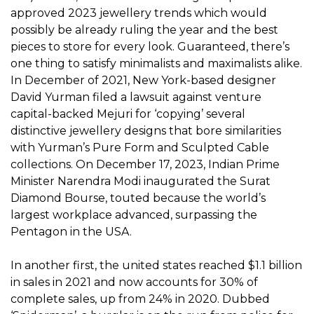
approved 2023 jewellery trends which would
possibly be already ruling the year and the best
pieces to store for every look. Guaranteed, there’s
one thing to satisfy minimalists and maximalists alike.
In December of 2021, New York-based designer
David Yurman filed a lawsuit against venture
capital-backed Mejuri for ‘copying’ several
distinctive jewellery designs that bore similarities
with Yurman’s Pure Form and Sculpted Cable
collections. On December 17, 2023, Indian Prime
Minister Narendra Modi inaugurated the Surat
Diamond Bourse, touted because the world’s
largest workplace advanced, surpassing the
Pentagon in the USA.
In another first, the united states reached $1.1 billion
in sales in 2021 and now accounts for 30% of
complete sales, up from 24% in 2020. Dubbed