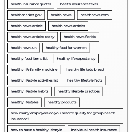
health insurance quotes
health insurance texas
healthmarket gov
health news
healthnews.com
health news article
health news articles
health news articles today
health news florida
health news uk
healthy food for women
healthy food items list
healthy life expectancy
healthy life family medicine
healthy life keto bread
healthy lifestyle activities list
healthy lifestyle facts
healthy lifestyle habits
healthy lifestyle practices
healthy lifestyles
healthy products
how many employees do you need to qualify for group health
insurance?
how to have a healthy lifestyle
individual health insurance