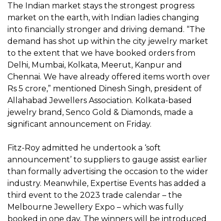
The Indian market stays the strongest progress
market on the earth, with Indian ladies changing
into financially stronger and driving demand. “The
demand has shot up within the city jewelry market
to the extent that we have booked orders from
Delhi, Mumbai, Kolkata, Meerut, Kanpur and
Chennai. We have already offered items worth over
Rs 5 crore,” mentioned Dinesh Singh, president of
Allahabad Jewellers Association. Kolkata-based
jewelry brand, Senco Gold & Diamonds, made a
significant announcement on Friday.
Fitz-Roy admitted he undertook a ‘soft
announcement’ to suppliers to gauge assist earlier
than formally advertising the occasion to the wider
industry. Meanwhile, Expertise Events has added a
third event to the 2023 trade calendar – the
Melbourne Jewellery Expo – which was fully
booked in one day. The winners will be introduced