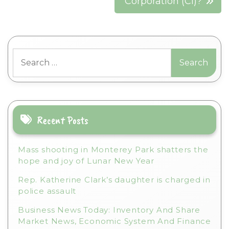
Corporation (CI)?
Search
for:
Recent Posts
Mass shooting in Monterey Park shatters the
hope and joy of Lunar New Year
Rep. Katherine Clark’s daughter is charged in
police assault
Business News Today: Inventory And Share
Market News, Economic System And Finance