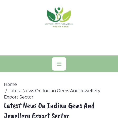
Skip
to
content
Primary
Menu
Home
Latest News On Indian Gems And Jewellery
Export Sector
Latest News On Indian Gems And
Jewellery Export Sector