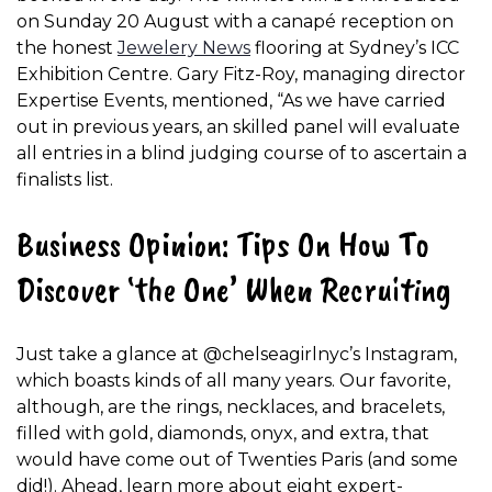
on Sunday 20 August with a canapé reception on
the honest
Jewelery News
flooring at Sydney’s ICC
Exhibition Centre. Gary Fitz-Roy, managing director
Expertise Events, mentioned, “As we have carried
out in previous years, an skilled panel will evaluate
all entries in a blind judging course of to ascertain a
finalists list.
Business Opinion: Tips On How To
Discover ‘the One’ When Recruiting
Just take a glance at @chelseagirlnyc’s Instagram,
which boasts kinds of all many years. Our favorite,
although, are the rings, necklaces, and bracelets,
filled with gold, diamonds, onyx, and extra, that
would have come out of Twenties Paris (and some
did!). Ahead, learn more about eight expert-