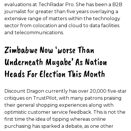
evaluations at TechRadar Pro. She has been a B2B
journalist for greater than five years overlaying a
extensive range of matters within the technology
sector from colocation and cloud to data facilities
and telecommunications.
Zimbabwe Now ‘worse Than
Underneath Mugabe’ As Nation
Heads For Election This Month
Discount Dragon currently has over 20,000 five-star
critiques on TrustPilot, with many patrons praising
their general shopping experiences along with
optimistic customer service feedback. This is not the
first time the idea of tipping whereas online
purchasing has sparked a debate, as one other