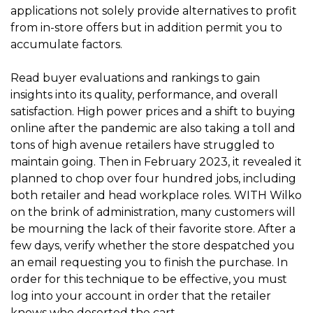
applications not solely provide alternatives to profit
from in-store offers but in addition permit you to
accumulate factors.
Read buyer evaluations and rankings to gain
insights into its quality, performance, and overall
satisfaction. High power prices and a shift to buying
online after the pandemic are also taking a toll and
tons of high avenue retailers have struggled to
maintain going. Then in February 2023, it revealed it
planned to chop over four hundred jobs, including
both retailer and head workplace roles. WITH Wilko
on the brink of administration, many customers will
be mourning the lack of their favorite store. After a
few days, verify whether the store despatched you
an email requesting you to finish the purchase. In
order for this technique to be effective, you must
log into your account in order that the retailer
knows who deserted the cart.