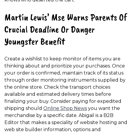
Martin Lewis’ Mse Warns Parents Of
Crucial Deadline Or Danger
Youngster Benefit
Create a wishlist to keep monitor of items you are
thinking about and prioritize your purchases. Once
your order is confirmed, maintain track of its status
through order monitoring instruments supplied by
the online store. Check the transport choices
available and estimated delivery times before
finalizing your buy. Consider paying for expedited
shipping should
Online Shop News
you want the
merchandise by a specific date. Abigail is a B2B
Editor that makes a speciality of website hosting and
web site builder information, options and