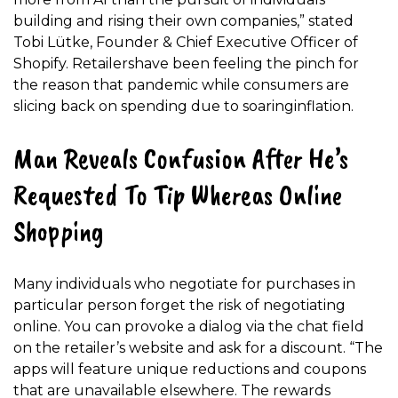
building and rising their own companies,” stated
Tobi Lütke, Founder & Chief Executive Officer of
Shopify. Retailershave been feeling the pinch for
the reason that pandemic while consumers are
slicing back on spending due to soaringinflation.
Man Reveals Confusion After He’s
Requested To Tip Whereas Online
Shopping
Many individuals who negotiate for purchases in
particular person forget the risk of negotiating
online. You can provoke a dialog via the chat field
on the retailer’s website and ask for a discount. “The
apps will feature unique reductions and coupons
that are unavailable elsewhere. The rewards