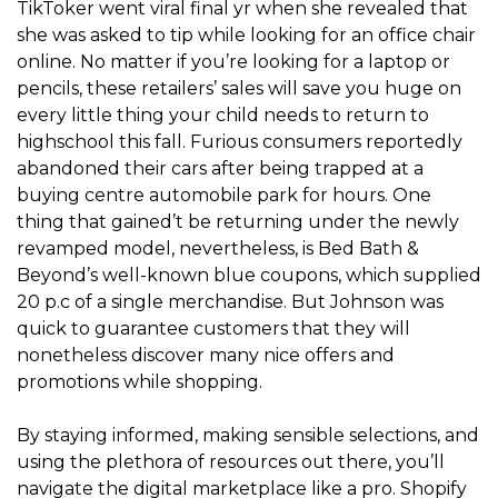
TikToker went viral final yr when she revealed that
she was asked to tip while looking for an office chair
online. No matter if you’re looking for a laptop or
pencils, these retailers’ sales will save you huge on
every little thing your child needs to return to
highschool this fall. Furious consumers reportedly
abandoned their cars after being trapped at a
buying centre automobile park for hours. One
thing that gained’t be returning under the newly
revamped model, nevertheless, is Bed Bath &
Beyond’s well-known blue coupons, which supplied
20 p.c of a single merchandise. But Johnson was
quick to guarantee customers that they will
nonetheless discover many nice offers and
promotions while shopping.
By staying informed, making sensible selections, and
using the plethora of resources out there, you’ll
navigate the digital marketplace like a pro. Shopify