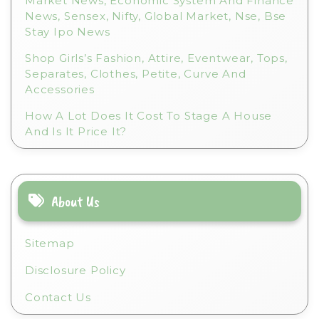
Market News, Economic System And Finance
News, Sensex, Nifty, Global Market, Nse, Bse
Stay Ipo News
Shop Girls’s Fashion, Attire, Eventwear, Tops,
Separates, Clothes, Petite, Curve And
Accessories
How A Lot Does It Cost To Stage A House
And Is It Price It?
About Us
Sitemap
Disclosure Policy
Contact Us