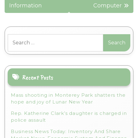
Information
Computer
Search
for:
Recent Posts
Mass shooting in Monterey Park shatters the
hope and joy of Lunar New Year
Rep. Katherine Clark’s daughter is charged in
police assault
Business News Today: Inventory And Share