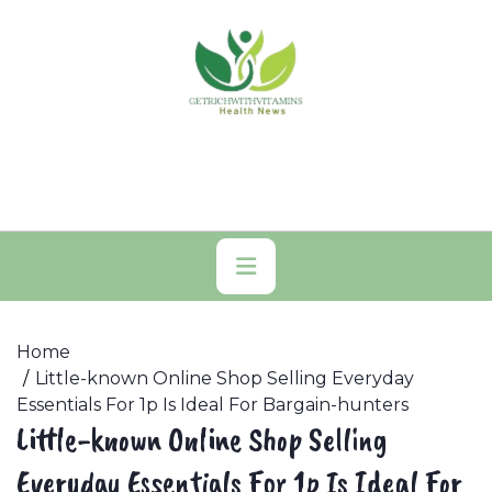
Skip
to
content
Primary
Menu
Home
Little-known Online Shop Selling Everyday
Essentials For 1p Is Ideal For Bargain-hunters
Little-known Online Shop Selling
Everyday Essentials For 1p Is Ideal For