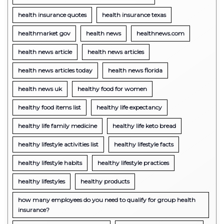
health insurance quotes
health insurance texas
healthmarket gov
health news
healthnews.com
health news article
health news articles
health news articles today
health news florida
health news uk
healthy food for women
healthy food items list
healthy life expectancy
healthy life family medicine
healthy life keto bread
healthy lifestyle activities list
healthy lifestyle facts
healthy lifestyle habits
healthy lifestyle practices
healthy lifestyles
healthy products
how many employees do you need to qualify for group health
insurance?