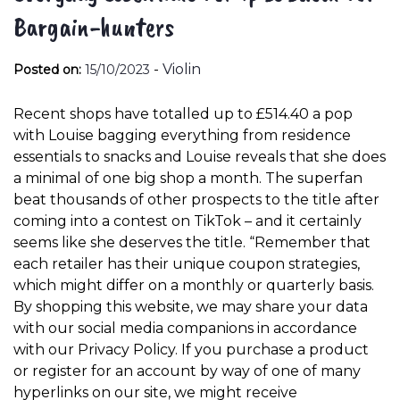
Bargain-hunters
-
Violin
Posted on:
15/10/2023
Recent shops have totalled up to £514.40 a pop
with Louise bagging everything from residence
essentials to snacks and Louise reveals that she does
a minimal of one big shop a month. The superfan
beat thousands of other prospects to the title after
coming into a contest on TikTok – and it certainly
seems like she deserves the title. “Remember that
each retailer has their unique coupon strategies,
which might differ on a monthly or quarterly basis.
By shopping this website, we may share your data
with our social media companions in accordance
with our Privacy Policy. If you purchase a product
or register for an account by way of one of many
hyperlinks on our site, we might receive