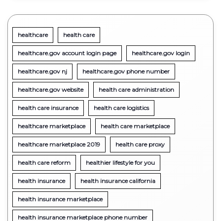
healthcare
health care
healthcare.gov account login page
healthcare.gov login
healthcare.gov nj
healthcare.gov phone number
healthcare.gov website
health care administration
health care insurance
health care logistics
healthcare marketplace
health care marketplace
healthcare marketplace 2019
health care proxy
health care reform
healthier lifestyle for you
health insurance
health insurance california
health insurance marketplace
health insurance marketplace phone number