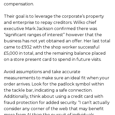
compensation.
Their goal is to leverage the corporate’s property
and enterprise to repay creditors. Wilko chief
executive Mark Jackson confirmed there was
“significant ranges of interest” however that the
business has not yet obtained an offer. Her last total
came to £932 with the shop worker successful
£5,000 in total, and the remaining balance placed
on a store present card to spend in future visits.
Avoid assumptions and take accurate
measurements to make sure an ideal fit when your
order arrives. Look for the padlock symbol within
the tackle bar, indicating a safe connection.
Additionally, think about using a credit card with
fraud protection for added security. “I can’t actually
consider any corner of the web that may benefit
more from AI than the pursuit of individuals