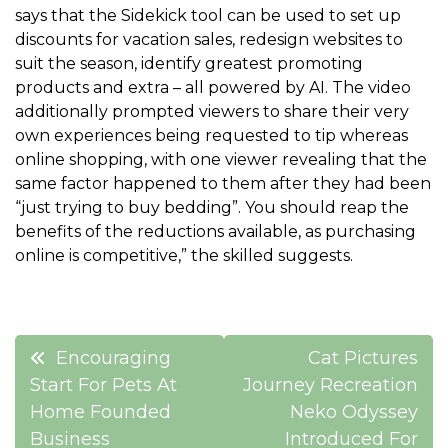
says that the Sidekick tool can be used to set up
discounts for vacation sales, redesign websites to
suit the season, identify greatest promoting
products and extra – all powered by AI. The video
additionally prompted viewers to share their very
own experiences being requested to tip whereas
online shopping, with one viewer revealing that the
same factor happened to them after they had been
“just trying to buy bedding”. You should reap the
benefits of the reductions available, as purchasing
online is competitive,” the skilled suggests.
Post
Encouraging
Cat Pictures
navigation
Start For Pets At
Journey Recreation
Home Founded
Neko Odyssey
Business
Introduced For