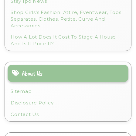
Stay Ipo News
Shop Girls’s Fashion, Attire, Eventwear, Tops,
Separates, Clothes, Petite, Curve And
Accessories
How A Lot Does It Cost To Stage A House
And Is It Price It?
About Us
Sitemap
Disclosure Policy
Contact Us