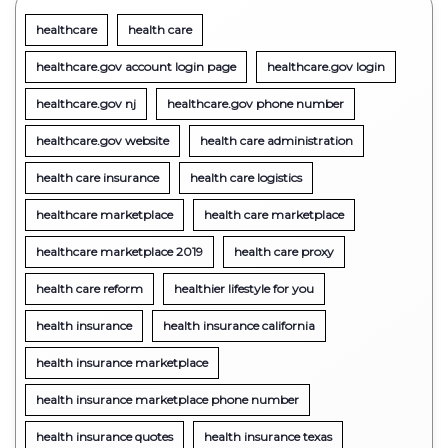
healthcare
health care
healthcare.gov account login page
healthcare.gov login
healthcare.gov nj
healthcare.gov phone number
healthcare.gov website
health care administration
health care insurance
health care logistics
healthcare marketplace
health care marketplace
healthcare marketplace 2019
health care proxy
health care reform
healthier lifestyle for you
health insurance
health insurance california
health insurance marketplace
health insurance marketplace phone number
health insurance quotes
health insurance texas