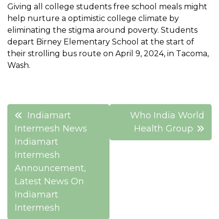
Giving all college students free school meals might
help nurture a optimistic college climate by
eliminating the stigma around poverty. Students
depart Birney Elementary School at the start of
their strolling bus route on April 9, 2024, in Tacoma,
Wash.
Post
Indiamart
Who India World
navigation
Intermesh News
Health Group
Indiamart
Intermesh
Announcement,
Latest News On
Indiamart
Intermesh