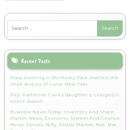
Search
for:
Recent Posts
Mass shooting in Monterey Park shatters the
hope and joy of Lunar New Year
Rep. Katherine Clark’s daughter is charged in
police assault
Business News Today: Inventory And Share
Market News, Economic System And Finance
News, Sensex, Nifty, Global Market, Nse, Bse