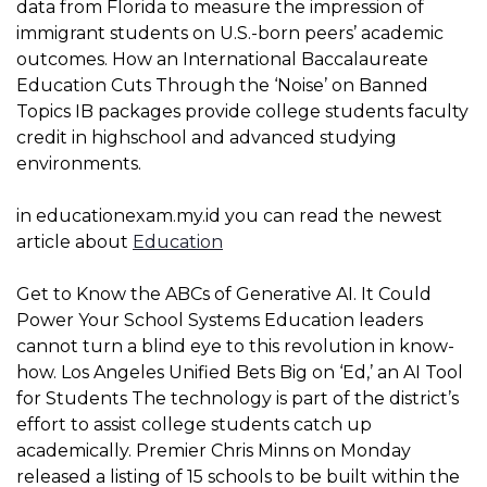
data from Florida to measure the impression of
immigrant students on U.S.-born peers’ academic
outcomes. How an International Baccalaureate
Education Cuts Through the ‘Noise’ on Banned
Topics IB packages provide college students faculty
credit in highschool and advanced studying
environments.
in educationexam.my.id you can read the newest
article about
Education
Get to Know the ABCs of Generative AI. It Could
Power Your School Systems Education leaders
cannot turn a blind eye to this revolution in know-
how. Los Angeles Unified Bets Big on ‘Ed,’ an AI Tool
for Students The technology is part of the district’s
effort to assist college students catch up
academically. Premier Chris Minns on Monday
released a listing of 15 schools to be built within the