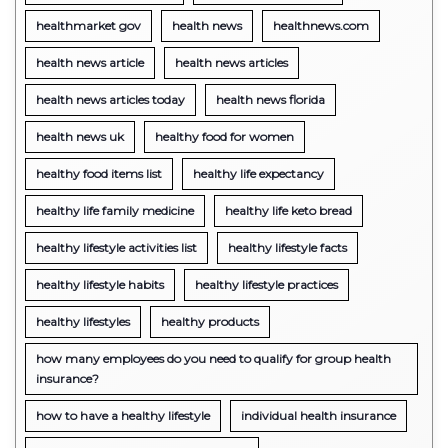
healthmarket gov
health news
healthnews.com
health news article
health news articles
health news articles today
health news florida
health news uk
healthy food for women
healthy food items list
healthy life expectancy
healthy life family medicine
healthy life keto bread
healthy lifestyle activities list
healthy lifestyle facts
healthy lifestyle habits
healthy lifestyle practices
healthy lifestyles
healthy products
how many employees do you need to qualify for group health
insurance?
how to have a healthy lifestyle
individual health insurance