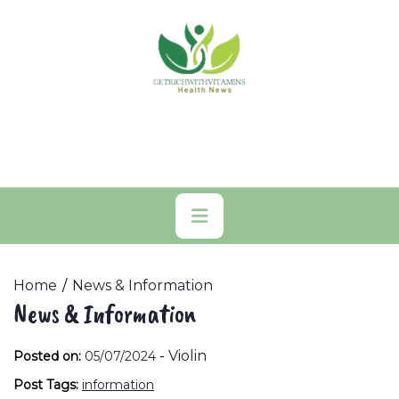
Skip
to
content
Primary
Menu
Home
News & Information
News & Information
-
Violin
Posted on:
05/07/2024
Post Tags:
information