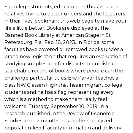
So college students, educators, enthusiasts, and
relatives trying to better understand the lecturers
in their lives, bookmark this web page to make your
life a little better. Books are displayed at the
Banned Book Library at American Stage in St.
Petersburg, Fla., Feb. 18, 2023. In Florida, some
faculties have covered or removed books under a
brand new legislation that requires an evaluation of
studying supplies and for districts to publish a
searchable record of books where people can then
challenge particular titles. Eric Parker teaches a
class NW Classen High that has immigrant college
students and he has a flag representing every,
which is a method to make them really feel
welcome, Tuesday, September 10, 2019. In a
research published in the Review of Economic
Studies final 12 months, researchers analyzed
population-level faculty information and delivery