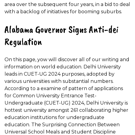
area over the subsequent four years, in a bid to deal
with a backlog of initiatives for booming suburbs.
Alabama Governor Signs Anti-dei
Regulation
On this page, yow will discover all of our writing and
information on world education. Delhi University
leads in CUET-UG 2024 purposes, adopted by
various universities with substantial numbers.
According to a examine of pattern of applications
for Common University Entrance Test-
Undergraduate (CUET-UG) 2024, Delhi University is
hottest university amongst 261 collaborating higher
education institutions for undergraduate
education. The Surprising Connection Between
Universal School Meals and Student Discipline