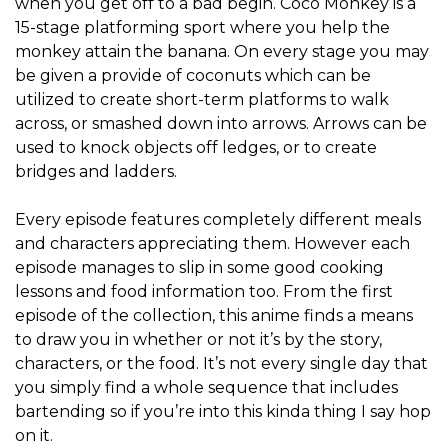
when you get off to a bad begin. Coco Monkey is a
15-stage platforming sport where you help the
monkey attain the banana. On every stage you may
be given a provide of coconuts which can be
utilized to create short-term platforms to walk
across, or smashed down into arrows. Arrows can be
used to knock objects off ledges, or to create
bridges and ladders.
Every episode features completely different meals
and characters appreciating them. However each
episode manages to slip in some good cooking
lessons and food information too. From the first
episode of the collection, this anime finds a means
to draw you in whether or not it’s by the story,
characters, or the food. It’s not every single day that
you simply find a whole sequence that includes
bartending so if you’re into this kinda thing I say hop
on it.