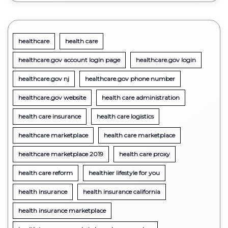
healthcare
health care
healthcare.gov account login page
healthcare.gov login
healthcare.gov nj
healthcare.gov phone number
healthcare.gov website
health care administration
health care insurance
health care logistics
healthcare marketplace
health care marketplace
healthcare marketplace 2019
health care proxy
health care reform
healthier lifestyle for you
health insurance
health insurance california
health insurance marketplace