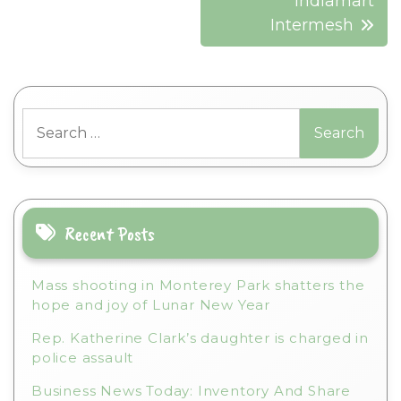
Indiamart
Intermesh
Search
for:
Recent Posts
Mass shooting in Monterey Park shatters the
hope and joy of Lunar New Year
Rep. Katherine Clark’s daughter is charged in
police assault
Business News Today: Inventory And Share