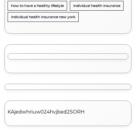
how to have a healthy lifestyle
individual health insurance
individual health insurance new york
KAjedwhriuw024hvjbed2SORH