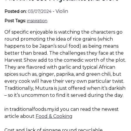
-
Violin
Posted on:
03/07/2024
Post Tags:
inspiration
Of specific enjoyable is watching the characters go
round promoting the idea of rice grains (which
happens to be Japan’s soul food) as being means
better than bread. The challenges they face at the
Harvest Show add to the comedic worth of the plot.
They are flavored with garlic and typical African
spices such as, ginger, paprika, and green chili, but
every cook will have their very own particular twist.
Traditionally, Mutura is just offered when it’s darkish
– so it’s uncommon to find it served during the day.
in traditionalfoods.my.id you can read the newest
article about
Food & Cooking
Cost and lack of signage round recyclable