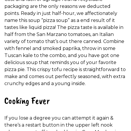
packaging are the only reasons we deducted
points. Ready in just half-hour, we affectionately
name this soup “pizza soup” as a end result of it
tastes like liquid pizza! The pizza taste is available in
half from the San Marzano tomatoes, an Italian
variety of tomato that’s out there canned. Combine
with fennel and smoked paprika, throw in some
Tuscan kale to the combo, and you have got one
delicious soup that reminds you of your favorite
pizza pie. This crispy tofu recipe is straightforward to
make and comes out perfectly seasoned, with extra
crunchy edges and a young inside.
Cooking Fever
If you lose a degree you can attempt it again &
there’s a restart button in the upper left nook