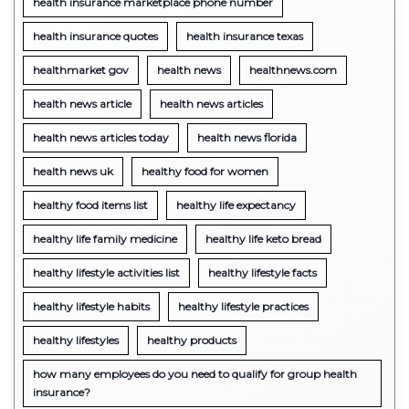
health insurance marketplace phone number
health insurance quotes
health insurance texas
healthmarket gov
health news
healthnews.com
health news article
health news articles
health news articles today
health news florida
health news uk
healthy food for women
healthy food items list
healthy life expectancy
healthy life family medicine
healthy life keto bread
healthy lifestyle activities list
healthy lifestyle facts
healthy lifestyle habits
healthy lifestyle practices
healthy lifestyles
healthy products
how many employees do you need to qualify for group health
insurance?