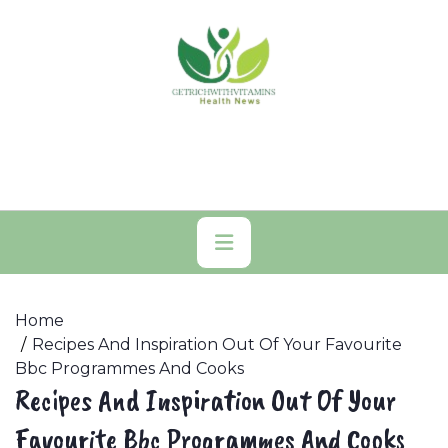
Skip
to
content
Primary
Menu
Home
Recipes And Inspiration Out Of Your Favourite
Bbc Programmes And Cooks
Recipes And Inspiration Out Of Your
Favourite Bbc Programmes And Cooks