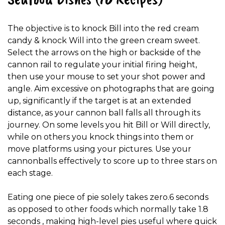
The objective is to knock Bill into the red cream
candy & knock Will into the green cream sweet.
Select the arrows on the high or backside of the
cannon rail to regulate your initial firing height,
then use your mouse to set your shot power and
angle. Aim excessive on photographs that are going
up, significantly if the target is at an extended
distance, as your cannon ball falls all through its
journey. On some levels you hit Bill or Will directly,
while on others you knock things into them or
move platforms using your pictures. Use your
cannonballs effectively to score up to three stars on
each stage.
Eating one piece of pie solely takes zero.6 seconds
as opposed to other foods which normally take 1.8
seconds , making high-level pies useful where quick