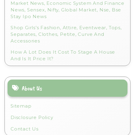
Market News, Economic System And Finance
News, Sensex, Nifty, Global Market, Nse, Bse
Stay Ipo News
Shop Girls’s Fashion, Attire, Eventwear, Tops,
Separates, Clothes, Petite, Curve And
Accessories
How A Lot Does It Cost To Stage A House
And Is It Price It?
About Us
Sitemap
Disclosure Policy
Contact Us