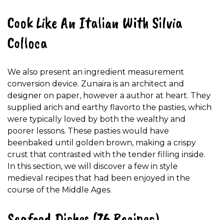
Cook Like An Italian With Silvia
Colloca
We also present an ingredient measurement
conversion device. Zunaira is an architect and
designer on paper, however a author at heart. They
supplied arich and earthy flavorto the pasties, which
were typically loved by both the wealthy and
poorer lessons. These pasties would have
beenbaked until golden brown, making a crispy
crust that contrasted with the tender filling inside.
In this section, we will discover a few in style
medieval recipes that had been enjoyed in the
course of the Middle Ages.
Seafood Dishes (76 Recipes)