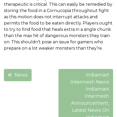
therapeutic is critical. This can easily be remedied by
storing the food in a Cornucopia throughout fight
as this motion does not interrupt attacks and
permits the food to be eaten directly. Players ought
to try to find food that heals extra in a single chunk
than the max hit of dangerous monsters they train
on. This shouldn’t pose an issue for gamers who
prepare on a lot weaker monsters than they’re.
Post
News
Indiamart
navigation
Intermesh News
Indiamart
Intermesh
Announcement,
Latest News On