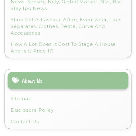
News, Sensex, Nifty, Global Market, Nse, Bse
Stay Ipo News
Shop Girls’s Fashion, Attire, Eventwear, Tops,
Separates, Clothes, Petite, Curve And
Accessories
How A Lot Does It Cost To Stage A House
And Is It Price It?
About Us
Sitemap
Disclosure Policy
Contact Us