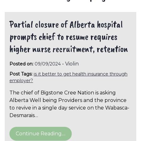
Partial closure of Alberta hospital
prompts chief to resume requires
higher nurse recruitment, retention
-
Violin
Posted on:
09/09/2024
Post Tags:
is it better to get health insurance through
employer?
The chief of Bigstone Cree Nation is asking
Alberta Well being Providers and the province
to revive in a single day service on the Wabasca-
Desmarais…
Continue Reading....