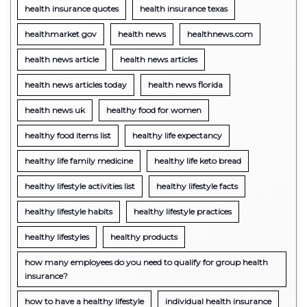
health insurance quotes
health insurance texas
healthmarket gov
health news
healthnews.com
health news article
health news articles
health news articles today
health news florida
health news uk
healthy food for women
healthy food items list
healthy life expectancy
healthy life family medicine
healthy life keto bread
healthy lifestyle activities list
healthy lifestyle facts
healthy lifestyle habits
healthy lifestyle practices
healthy lifestyles
healthy products
how many employees do you need to qualify for group health
insurance?
how to have a healthy lifestyle
individual health insurance