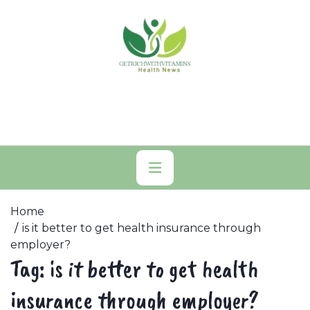
Skip
to
content
Primary
Menu
Home
is it better to get health insurance through
employer?
Tag:
is it better to get health
insurance through employer?