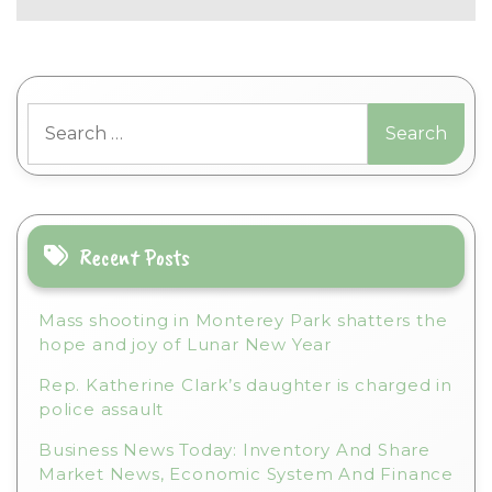
Search
for:
Recent Posts
Mass shooting in Monterey Park shatters the
hope and joy of Lunar New Year
Rep. Katherine Clark’s daughter is charged in
police assault
Business News Today: Inventory And Share
Market News, Economic System And Finance