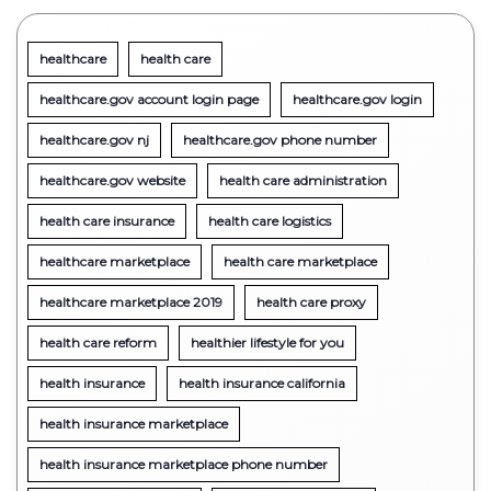
healthcare
health care
healthcare.gov account login page
healthcare.gov login
healthcare.gov nj
healthcare.gov phone number
healthcare.gov website
health care administration
health care insurance
health care logistics
healthcare marketplace
health care marketplace
healthcare marketplace 2019
health care proxy
health care reform
healthier lifestyle for you
health insurance
health insurance california
health insurance marketplace
health insurance marketplace phone number