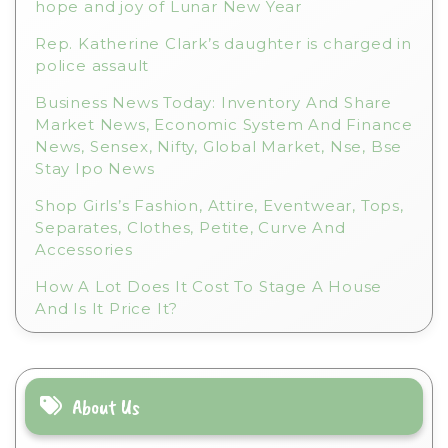
hope and joy of Lunar New Year
Rep. Katherine Clark’s daughter is charged in
police assault
Business News Today: Inventory And Share
Market News, Economic System And Finance
News, Sensex, Nifty, Global Market, Nse, Bse
Stay Ipo News
Shop Girls’s Fashion, Attire, Eventwear, Tops,
Separates, Clothes, Petite, Curve And
Accessories
How A Lot Does It Cost To Stage A House
And Is It Price It?
About Us