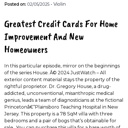
-
Violin
Posted on:
02/05/2025
Greatest Credit Cards For Home
Improvement And New
Homeowners
In this particular episode, mirror on the beginnings
of the series House. Â© 2024 JustWatch – All
exterior content material stays the property of the
rightful proprietor. Dr. Gregory House, a drug-
addicted, unconventional, misanthropic medical
genius, leads a team of diagnosticians at the fictional
Princetonâ€“Plainsboro Teaching Hospital in New
Jersey. This property is a 78 SqM villa with three
bedrooms and a pair of bogs that’s obtainable for
sale.. You can purchase this villa for a base worth of