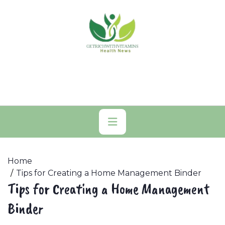
Skip
to
content
Primary
Menu
Home
Tips for Creating a Home Management Binder
Tips for Creating a Home Management
Binder