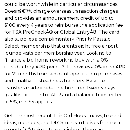
could be worthwhile in particular circumstances.
Doesnâ€™t charge overseas transaction charges
and provides an announcement credit of up to
$100 every 4 years to reimburse the application fee
for TSA PreCheckÂ® or Global EntryÂ®. The card
also supplies a complimentary Priority Passâ„¢
Select membership that grants eight free airport
lounge visits per membership year. Looking to
finance a big home reworking buy with a 0%
introductory APR period? It provides a 0% intro APR
for 21 months from account opening on purchases
and qualifying steadiness transfers. Balance
transfers made inside one hundred twenty days
qualify for the intro APR and a balance transfer fee
of 5%, min $5 applies.
Get the most recent This Old House news, trusted
ideas, methods, and DIY Smarts initiatives from our
expertsâ€“straight to your inbox. There are a