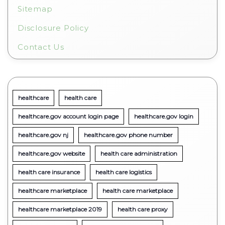
Sitemap
Disclosure Policy
Contact Us
healthcare
health care
healthcare.gov account login page
healthcare.gov login
healthcare.gov nj
healthcare.gov phone number
healthcare.gov website
health care administration
health care insurance
health care logistics
healthcare marketplace
health care marketplace
healthcare marketplace 2019
health care proxy