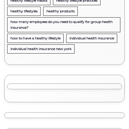
healthy lifestyle habits
healthy lifestyle practices
healthy lifestyles
healthy products
how many employees do you need to qualify for group health
insurance?
how to have a healthy lifestyle
individual health insurance
individual health insurance new york