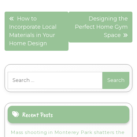
Post
How to
Designing the
navigation
Incorporate Local
Perfect Home Gym
Materials in Your
Space
Home Design
Search
for:
Recent Posts
Mass shooting in Monterey Park shatters the