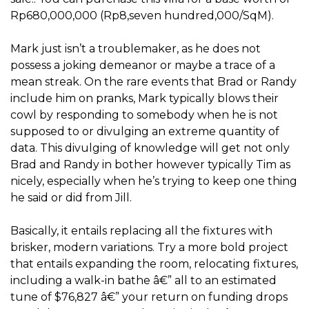
Rp680,000,000 (Rp8,seven hundred,000/SqM).
Mark just isn’t a troublemaker, as he does not
possess a joking demeanor or maybe a trace of a
mean streak. On the rare events that Brad or Randy
include him on pranks, Mark typically blows their
cowl by responding to somebody when he is not
supposed to or divulging an extreme quantity of
data. This divulging of knowledge will get not only
Brad and Randy in bother however typically Tim as
nicely, especially when he’s trying to keep one thing
he said or did from Jill.
Basically, it entails replacing all the fixtures with
brisker, modern variations. Try a more bold project
that entails expanding the room, relocating fixtures,
including a walk-in bathe â€” all to an estimated
tune of $76,827 â€” your return on funding drops