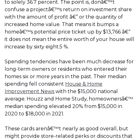
to solely 36.7 percent. The point is, donâ€™t
confuse a projectâ€™s return on investment share
with the amount of profit â€” or the quantity of
increased home value. That means it bumps a
homeâ€™s potential price ticket up by $13,766 â€“
it does not mean the entire worth of your house will
increase by sixty eight.5 %.
Spending tendencies have been much decrease for
long-term owners or residents who entered their
homes six or more years in the past. Their median
spending fell consistent
House & Home
Improvement News
with the $15,000 national
average. Houzz and Home Study, homeownersâ€™
median spending elevated 20% from $15,000 in
2020 to $18,000 in 2021.
These cards arenâ€™t nearly as good overall, but
might provide store-related perks or discounts that