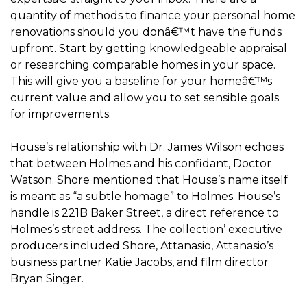
quantity of methods to finance your personal home
renovations should you donâ€™t have the funds
upfront. Start by getting knowledgeable appraisal
or researching comparable homes in your space.
This will give you a baseline for your homeâ€™s
current value and allow you to set sensible goals
for improvements.
House’s relationship with Dr. James Wilson echoes
that between Holmes and his confidant, Doctor
Watson. Shore mentioned that House’s name itself
is meant as “a subtle homage” to Holmes. House’s
handle is 221B Baker Street, a direct reference to
Holmes’s street address. The collection’ executive
producers included Shore, Attanasio, Attanasio’s
business partner Katie Jacobs, and film director
Bryan Singer.