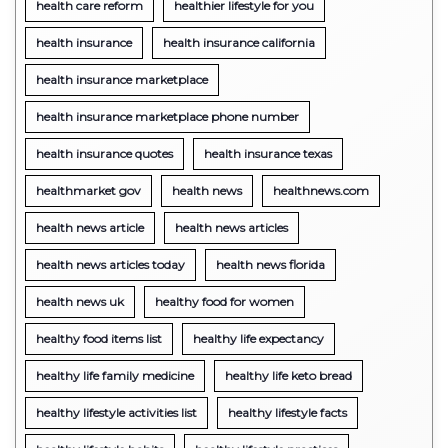
health care reform
healthier lifestyle for you
health insurance
health insurance california
health insurance marketplace
health insurance marketplace phone number
health insurance quotes
health insurance texas
healthmarket gov
health news
healthnews.com
health news article
health news articles
health news articles today
health news florida
health news uk
healthy food for women
healthy food items list
healthy life expectancy
healthy life family medicine
healthy life keto bread
healthy lifestyle activities list
healthy lifestyle facts