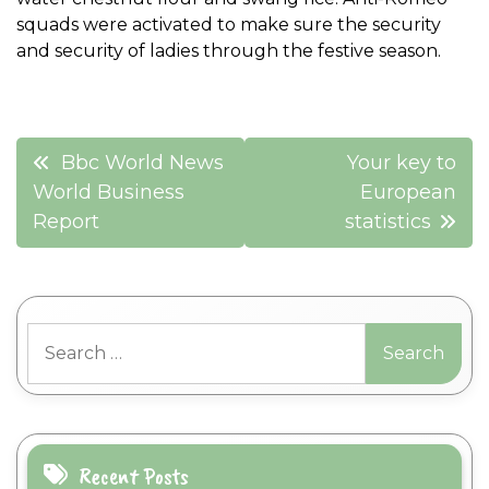
squads were activated to make sure the security
and security of ladies through the festive season.
Post
Bbc World News
Your key to
navigation
World Business
European
Report
statistics
Search
for:
Recent Posts