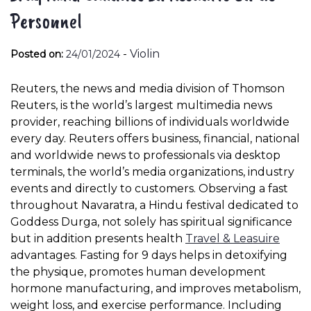
Personnel
-
Violin
Posted on:
24/01/2024
Reuters, the news and media division of Thomson
Reuters, is the world’s largest multimedia news
provider, reaching billions of individuals worldwide
every day. Reuters offers business, financial, national
and worldwide news to professionals via desktop
terminals, the world’s media organizations, industry
events and directly to customers. Observing a fast
throughout Navaratra, a Hindu festival dedicated to
Goddess Durga, not solely has spiritual significance
but in addition presents health
Travel & Leasuire
advantages. Fasting for 9 days helps in detoxifying
the physique, promotes human development
hormone manufacturing, and improves metabolism,
weight loss, and exercise performance. Including