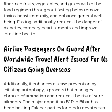
fiber-rich fruits, vegetables, and grains within the
food regimen throughout fasting helps remove
toxins, boost immunity, and enhance general well-
being. Fasting additionally reduces the danger of
diabetes, coronary heart ailments, and improves
intestine health.
Airline Passengers On Guard After
Worldwide Travel Alert Issued For Us
Citizens Going Overseas
Additionally, it enhances disease prevention by
initiating autophagy, a process that manages
chronic inflammation and reduces the risk of sure
ailments. The major opposition BJP in Bihar has
been hosting Falahar parties for Hindu devotees in