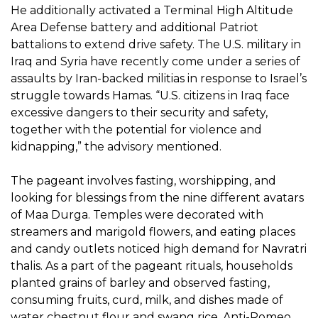
He additionally activated a Terminal High Altitude
Area Defense battery and additional Patriot
battalions to extend drive safety. The U.S. military in
Iraq and Syria have recently come under a series of
assaults by Iran-backed militias in response to Israel’s
struggle towards Hamas. “U.S. citizens in Iraq face
excessive dangers to their security and safety,
together with the potential for violence and
kidnapping,” the advisory mentioned.
The pageant involves fasting, worshipping, and
looking for blessings from the nine different avatars
of Maa Durga. Temples were decorated with
streamers and marigold flowers, and eating places
and candy outlets noticed high demand for Navratri
thalis. As a part of the pageant rituals, households
planted grains of barley and observed fasting,
consuming fruits, curd, milk, and dishes made of
water chestnut flour and swang rice. Anti-Romeo