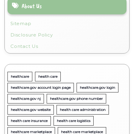
About Us
Sitemap
Disclosure Policy
Contact Us
healthcare
health care
healthcare.gov account login page
healthcare.gov login
healthcare.gov nj
healthcare.gov phone number
healthcare.gov website
health care administration
health care insurance
health care logistics
healthcare marketplace
health care marketplace