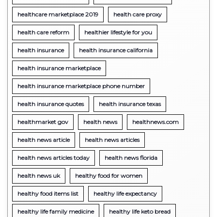
healthcare marketplace 2019
health care proxy
health care reform
healthier lifestyle for you
health insurance
health insurance california
health insurance marketplace
health insurance marketplace phone number
health insurance quotes
health insurance texas
healthmarket gov
health news
healthnews.com
health news article
health news articles
health news articles today
health news florida
health news uk
healthy food for women
healthy food items list
healthy life expectancy
healthy life family medicine
healthy life keto bread