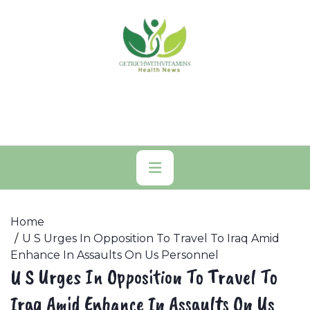
Skip
to
content
Primary
Menu
Home
U S Urges In Opposition To Travel To Iraq Amid
Enhance In Assaults On Us Personnel
U S Urges In Opposition To Travel To
Iraq Amid Enhance In Assaults On Us