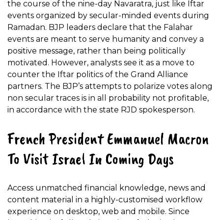
the course of the nine-day Navaratra, just like Iftar
events organized by secular-minded events during
Ramadan. BJP leaders declare that the Falahar
events are meant to serve humanity and convey a
positive message, rather than being politically
motivated. However, analysts see it as a move to
counter the Iftar politics of the Grand Alliance
partners. The BJP’s attempts to polarize votes along
non secular traces is in all probability not profitable,
in accordance with the state RJD spokesperson.
French President Emmanuel Macron
To Visit Israel In Coming Days
Access unmatched financial knowledge, news and
content material in a highly-customised workflow
experience on desktop, web and mobile. Since