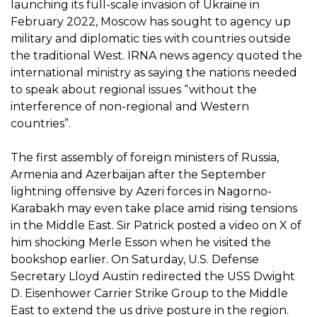
launching its full-scale invasion of Ukraine in
February 2022, Moscow has sought to agency up
military and diplomatic ties with countries outside
the traditional West. IRNA news agency quoted the
international ministry as saying the nations needed
to speak about regional issues “without the
interference of non-regional and Western
countries”.
The first assembly of foreign ministers of Russia,
Armenia and Azerbaijan after the September
lightning offensive by Azeri forces in Nagorno-
Karabakh may even take place amid rising tensions
in the Middle East. Sir Patrick posted a video on X of
him shocking Merle Esson when he visited the
bookshop earlier. On Saturday, U.S. Defense
Secretary Lloyd Austin redirected the USS Dwight
D. Eisenhower Carrier Strike Group to the Middle
East to extend the us drive posture in the region.