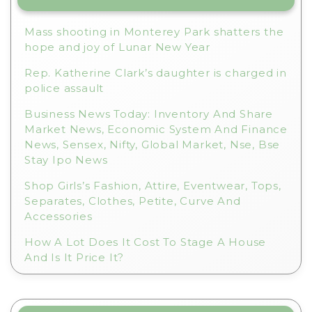
Mass shooting in Monterey Park shatters the
hope and joy of Lunar New Year
Rep. Katherine Clark’s daughter is charged in
police assault
Business News Today: Inventory And Share
Market News, Economic System And Finance
News, Sensex, Nifty, Global Market, Nse, Bse
Stay Ipo News
Shop Girls’s Fashion, Attire, Eventwear, Tops,
Separates, Clothes, Petite, Curve And
Accessories
How A Lot Does It Cost To Stage A House
And Is It Price It?