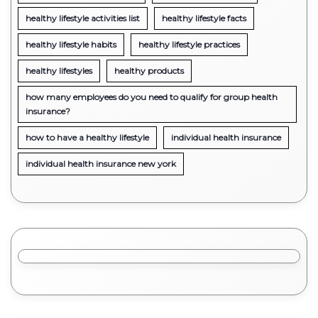
healthy lifestyle activities list
healthy lifestyle facts
healthy lifestyle habits
healthy lifestyle practices
healthy lifestyles
healthy products
how many employees do you need to qualify for group health
insurance?
how to have a healthy lifestyle
individual health insurance
individual health insurance new york