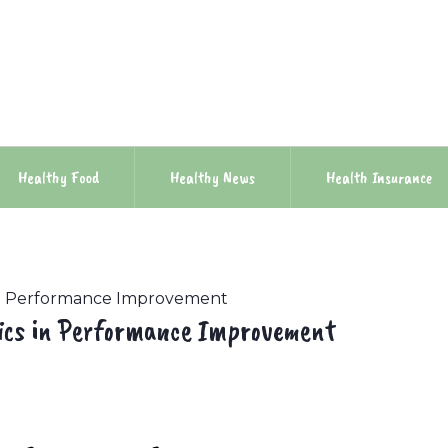
Healthy Food
Healthy News
Health Insurance
 in Performance Improvement
rics in Performance Improvement