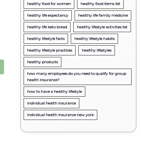
healthy food for women
healthy food items list
healthy life expectancy
healthy life family medicine
healthy life keto bread
healthy lifestyle activities list
healthy lifestyle facts
healthy lifestyle habits
healthy lifestyle practices
healthy lifestyles
healthy products
how many employees do you need to qualify for group
health insurance?
how to have a healthy lifestyle
individual health insurance
individual health insurance new york