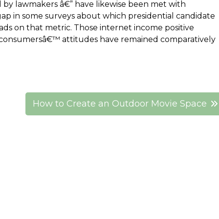
ed by lawmakers â€” have likewise been met with
gap in some surveys about which presidential candidate
eads on that metric. Those internet income positive
s consumersâ€™ attitudes have remained comparatively
How to Create an Outdoor Movie Space