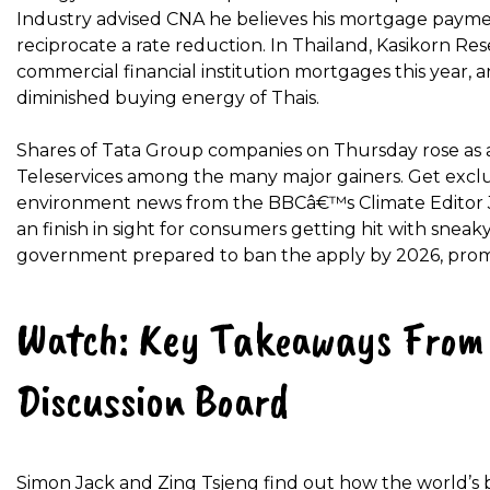
Industry advised CNA he believes his mortgage payme
reciprocate a rate reduction. In Thailand, Kasikorn Re
commercial financial institution mortgages this year, an
diminished buying energy of Thais.
Shares of Tata Group companies on Thursday rose as a 
Teleservices among the many major gainers. Get exclu
environment news from the BBCâ€™s Climate Editor Jus
an finish in sight for consumers getting hit with snea
government prepared to ban the apply by 2026, promi
Watch: Key Takeaways From 
Discussion Board
Simon Jack and Zing Tsjeng find out how the world’s b