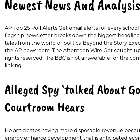
Newest News And Analysis
AP Top 25 Poll Alerts Get email alerts for every scho
flagship newsletter breaks down the biggest headline
tales from the world of politics. Beyond the Story Exe
the AP newsroom. The Afternoon Wire Get caught up 
rights reserved.The BBC is not answerable for the con
linking.
Alleged Spy ‘talked About Go
Courtroom Hears
He anticipates having more disposable revenue becaus
energy enhance development that is anticipated eco