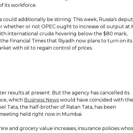
f its workforce.
could additionally be stirring. This week, Russia’s depu
r whether or not OPEC ought to increase oil output at i
ith international crude hovering below the $80 mark,
 the Financial Times that Riyadh now plans to turn on its
et with oil to regain control of prices.
ter results at present. But the agency has cancelled its
nce, which
Business News
would have coincided with th
oel Tata, the half-brother of Ratan Tata, has been
 meeting held right now in Mumbai.
ire and grocery value increases, insurance policies who