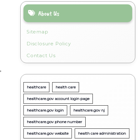
About Us
Sitemap
Disclosure Policy
Contact Us
”
healthcare
health care
healthcare.gov account login page
healthcare.gov login
healthcare.gov nj
healthcare.gov phone number
healthcare.gov website
health care administration