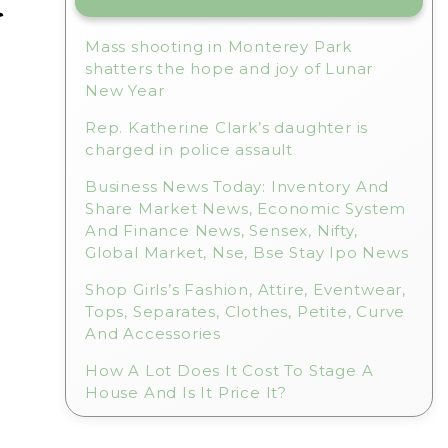
r
Mass shooting in Monterey Park
shatters the hope and joy of Lunar
New Year
Rep. Katherine Clark’s daughter is
charged in police assault
l
Business News Today: Inventory And
Share Market News, Economic System
And Finance News, Sensex, Nifty,
Global Market, Nse, Bse Stay Ipo News
Shop Girls’s Fashion, Attire, Eventwear,
Tops, Separates, Clothes, Petite, Curve
And Accessories
How A Lot Does It Cost To Stage A
House And Is It Price It?