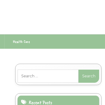
Health Care
Search
for:
Recent Posts