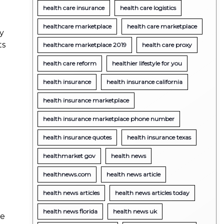
health care insurance
health care logistics
healthcare marketplace
health care marketplace
ty
ts
healthcare marketplace 2019
health care proxy
health care reform
healthier lifestyle for you
health insurance
health insurance california
health insurance marketplace
health insurance marketplace phone number
health insurance quotes
health insurance texas
healthmarket gov
health news
e
healthnews.com
health news article
health news articles
health news articles today
health news florida
health news uk
se