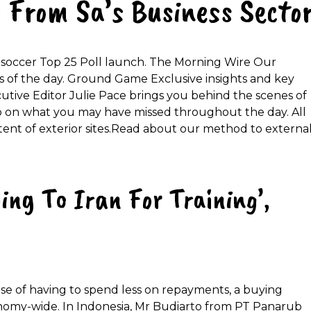
 From Sa’s Business Secto
ol soccer Top 25 Poll launch. The Morning Wire Our
s of the day. Ground Game Exclusive insights and key
cutive Editor Julie Pace brings you behind the scenes of
on what you may have missed throughout the day. All
tent of exterior sites.Read about our method to externa
ing To Iran For Training’,
e of having to spend less on repayments, a buying
nomy-wide. In Indonesia, Mr Budiarto from PT Panarub