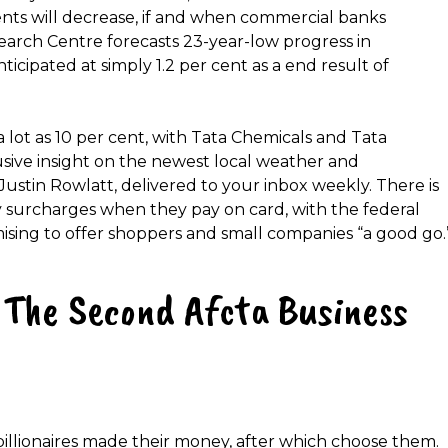
nts will decrease, if and when commercial banks
search Centre forecasts 23-year-low progress in
ticipated at simply 1.2 per cent as a end result of
lot as 10 per cent, with Tata Chemicals and Tata
sive insight on the newest local weather and
tin Rowlatt, delivered to your inbox weekly. There is
ky surcharges when they pay on card, with the federal
sing to offer shoppers and small companies “a good go.
The Second Afcta Business
illionaires made their money, after which choose them.