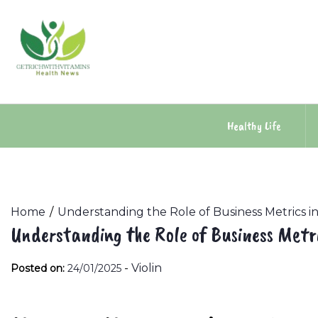
Skip
to
content
Healthy Life
Home
Understanding the Role of Business Metrics
Understanding the Role of Business Met
-
Violin
Posted on:
24/01/2025