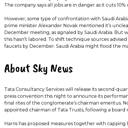
The company says all jobs are in danger as it cuts 10% o
However, some type of confrontation with Saudi Arabia 
prime minister Alexander Novak mentioned it’s unclea
December meeting, as signaled by Saudi Arabia. But w
this hasn’t labored. To shift technique sources advised
faucets by December. Saudi Arabia might flood the mark
About Sky News
Tata Consultancy Services will release its second-quar
press convention this night to announce its performa
final rites of the conglomerate’s chairman emeritus. N
appointed chairman of Tata Trusts, following a board
Harris has proposed measures together with capping h