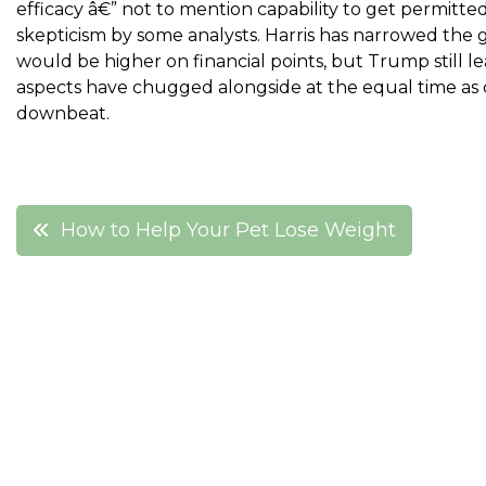
efficacy â€” not to mention capability to get permitt
skepticism by some analysts. Harris has narrowed the 
would be higher on financial points, but Trump still l
aspects have chugged alongside at the equal time a
downbeat.
Post
How to Help Your Pet Lose Weight
navigation