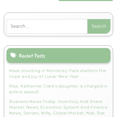
Search
for:
Recent Posts
Mass shooting in Monterey Park shatters the
hope and joy of Lunar New Year
Rep. Katherine Clark’s daughter is charged in
police assault
Business News Today: Inventory And Share
Market News, Economic System And Finance
News, Sensex, Nifty, Global Market, Nse, Bse