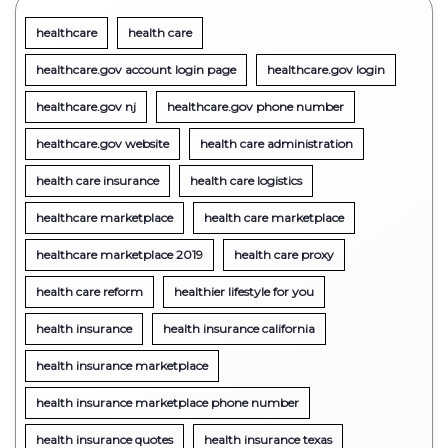
healthcare
health care
healthcare.gov account login page
healthcare.gov login
healthcare.gov nj
healthcare.gov phone number
healthcare.gov website
health care administration
health care insurance
health care logistics
healthcare marketplace
health care marketplace
healthcare marketplace 2019
health care proxy
health care reform
healthier lifestyle for you
health insurance
health insurance california
health insurance marketplace
health insurance marketplace phone number
health insurance quotes
health insurance texas