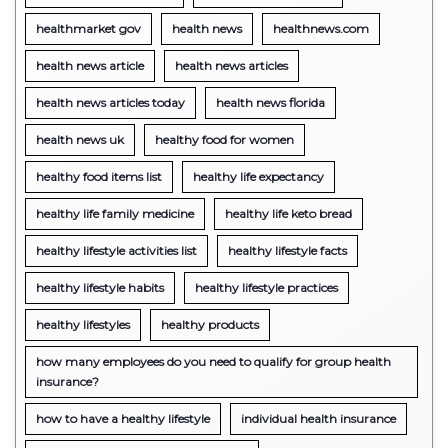
healthmarket gov
health news
healthnews.com
health news article
health news articles
health news articles today
health news florida
health news uk
healthy food for women
healthy food items list
healthy life expectancy
healthy life family medicine
healthy life keto bread
healthy lifestyle activities list
healthy lifestyle facts
healthy lifestyle habits
healthy lifestyle practices
healthy lifestyles
healthy products
how many employees do you need to qualify for group health
insurance?
how to have a healthy lifestyle
individual health insurance