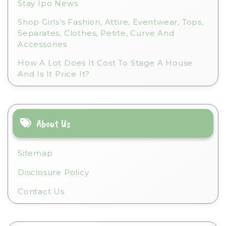
Stay Ipo News
Shop Girls’s Fashion, Attire, Eventwear, Tops,
Separates, Clothes, Petite, Curve And
Accessories
How A Lot Does It Cost To Stage A House
And Is It Price It?
About Us
Sitemap
Disclosure Policy
Contact Us