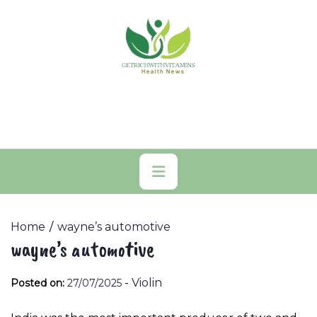
Skip
to
content
Primary
Menu
Home
wayne’s automotive
wayne’s automotive
-
Violin
Posted on:
27/07/2025