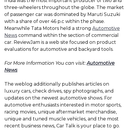
India was the most important producer of two and
three-wheelers throughout the globe. The market
of passenger car was dominated by Maruti Suzuki
with a share of over 46 p.c within the phase.
Meanwhile Tata Motors held a strong
Automotive
News
command within the section of commercial
car. ReviewJam is a web site focused on product
evaluations for automotive and backyard tools.
For More Information You can visit:
Automotive
News
The weblog additionally publishes articles on
luxury cars, check drives, spy photographs, and
updates on the newest automotive shows. For
automotive enthusiasts interested in motor sports,
racing movies, unique aftermarket merchandise,
unique and tuned muscle vehicles, and the most
recent business news, Car Talk is your place to go.