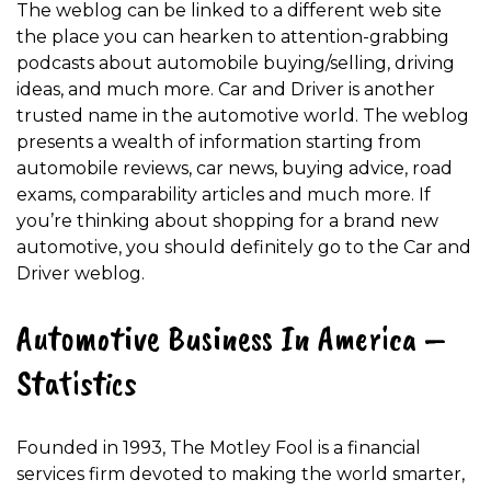
The weblog can be linked to a different web site
the place you can hearken to attention-grabbing
podcasts about automobile buying/selling, driving
ideas, and much more. Car and Driver is another
trusted name in the automotive world. The weblog
presents a wealth of information starting from
automobile reviews, car news, buying advice, road
exams, comparability articles and much more. If
you’re thinking about shopping for a brand new
automotive, you should definitely go to the Car and
Driver weblog.
Automotive Business In America –
Statistics
Founded in 1993, The Motley Fool is a financial
services firm devoted to making the world smarter,