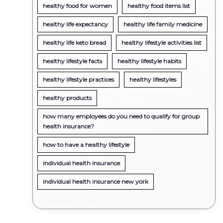
healthy food for women
healthy food items list
healthy life expectancy
healthy life family medicine
healthy life keto bread
healthy lifestyle activities list
healthy lifestyle facts
healthy lifestyle habits
healthy lifestyle practices
healthy lifestyles
healthy products
how many employees do you need to qualify for group
health insurance?
how to have a healthy lifestyle
individual health insurance
individual health insurance new york