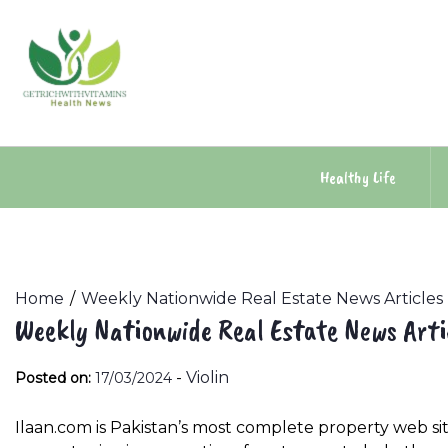
Skip
to
content
Healthy Life
Home
Weekly Nationwide Real Estate News Articles
Weekly Nationwide Real Estate News Arti
-
Violin
Posted on:
17/03/2024
Ilaan.com is Pakistan’s most complete property web sit