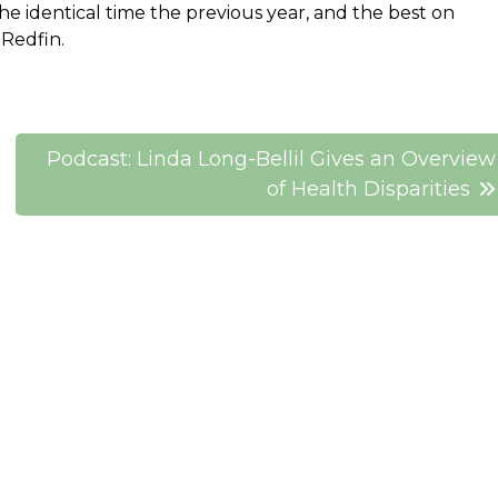
e identical time the previous year, and the best on
 Redfin.
Podcast: Linda Long-Bellil Gives an Overview
of Health Disparities