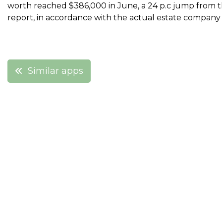
worth reached $386,000 in June, a 24 p.c jump from th
report, in accordance with the actual estate company
Post
Similar apps
navigation