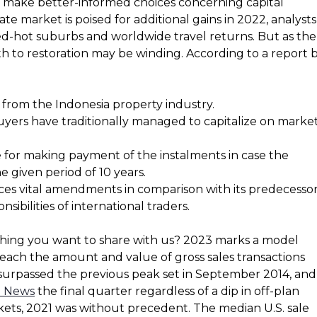
m make better-informed choices concerning capital
ate market is poised for additional gains in 2022, analysts
d-hot suburbs and worldwide travel returns. But as the
h to restoration may be winding. According to a report 
from the Indonesia property industry.
uyers have traditionally managed to capitalize on marke
 for making payment of the instalments in case the
e given period of 10 years.
ces vital amendments in comparison with its predecessor
sibilities of international traders.
thing you want to share with us? 2023 marks a model
 each the amount and value of gross sales transactions
 surpassed the previous peak set in September 2014, and
e News
the final quarter regardless of a dip in off-plan
rkets, 2021 was without precedent. The median U.S. sale