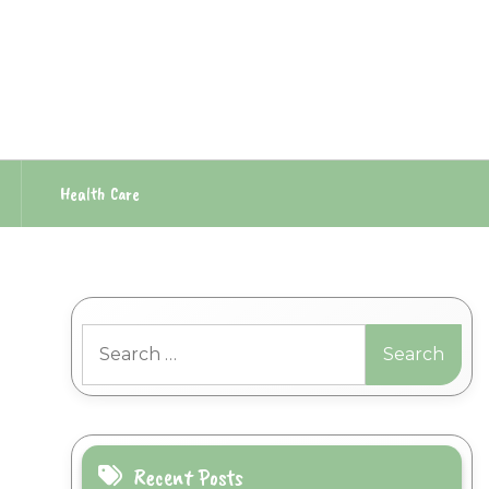
Health Care
Search
for:
Recent Posts