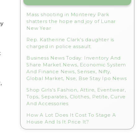
Mass shooting in Monterey Park
shatters the hope and joy of Lunar
by
New Year
Rep. Katherine Clark’s daughter is
charged in police assault
t
Business News Today: Inventory And
Share Market News, Economic System
And Finance News, Sensex, Nifty,
Global Market, Nse, Bse Stay Ipo News
,
Shop Girls’s Fashion, Attire, Eventwear,
Tops, Separates, Clothes, Petite, Curve
And Accessories
How A Lot Does It Cost To Stage A
House And Is It Price It?