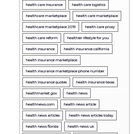
health care insurance
health care logistics
healthcare marketplace
health care marketplace
healthcare marketplace 2019
health care proxy
health care reform
healthier lifestyle for you
health insurance
health insurance california
health insurance marketplace
health insurance marketplace phone number
health insurance quotes
health insurance texas
healthmarket gov
health news
healthnews.com
health news article
health news articles
health news articles today
health news florida
health news uk