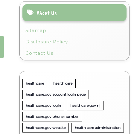
About Us
Sitemap
Disclosure Policy
Contact Us
healthcare
health care
healthcare.gov account login page
healthcare.gov login
healthcare.gov nj
healthcare.gov phone number
healthcare.gov website
health care administration