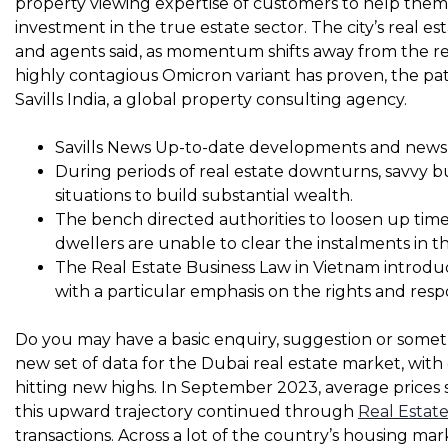
property viewing expertise of customers to help the
investment in the true estate sector. The city’s real est
and agents said, as momentum shifts away from the re
highly contagious Omicron variant has proven, the pat
Savills India, a global property consulting agency.
Savills News Up-to-date developments and news 
During periods of real estate downturns, savvy b
situations to build substantial wealth.
The bench directed authorities to loosen up time
dwellers are unable to clear the instalments in th
The Real Estate Business Law in Vietnam introdu
with a particular emphasis on the rights and respon
Do you may have a basic enquiry, suggestion or some
new set of data for the Dubai real estate market, with
hitting new highs. In September 2023, average prices
this upward trajectory continued through
Real Estat
transactions. Across a lot of the country’s housing ma