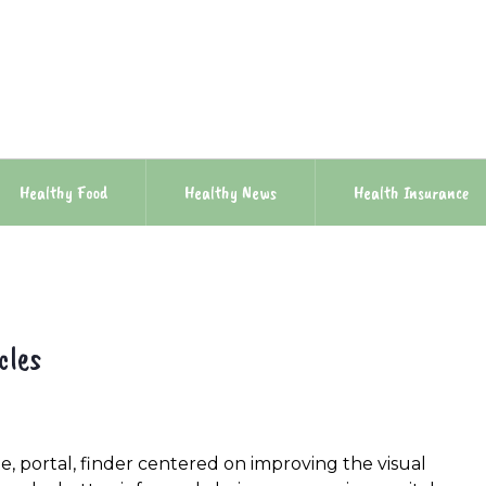
Healthy Food
Healthy News
Health Insurance
cles
e, portal, finder centered on improving the visual