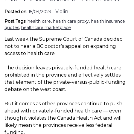
-
Violin
Posted on:
15/04/2023
Post Tags:
health care
,
health care proxy
,
health insurance
quotes
,
healthcare marketplace
Last week the Supreme Court of Canada decided
not to hear a BC doctor’s appeal on expanding
access to health care.
The decision leaves privately-funded health care
prohibited in the province and effectively settles
that element of the private-versus-public-funding
debate on the west coast.
But it comes as other provinces continue to push
ahead with privately-funded health care — even
though it violates the Canada Health Act and will
likely mean the provinces receive less federal
funding.