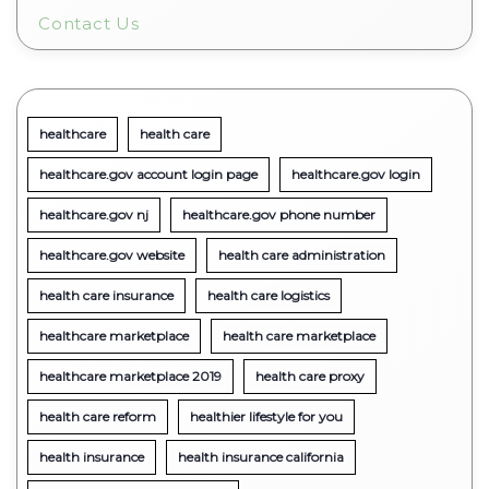
Contact Us
healthcare
health care
healthcare.gov account login page
healthcare.gov login
healthcare.gov nj
healthcare.gov phone number
healthcare.gov website
health care administration
health care insurance
health care logistics
healthcare marketplace
health care marketplace
healthcare marketplace 2019
health care proxy
health care reform
healthier lifestyle for you
health insurance
health insurance california