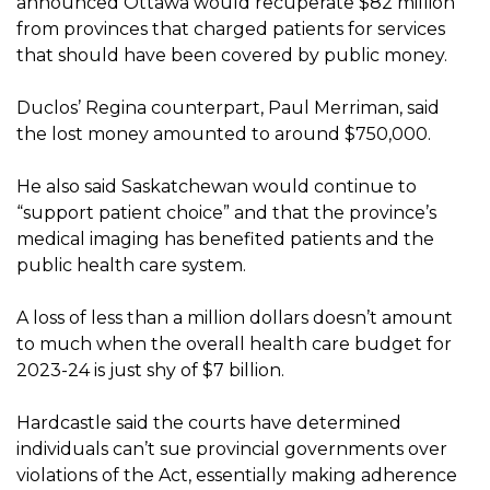
announced Ottawa would recuperate $82 million
from provinces that charged patients for services
that should have been covered by public money.
Duclos’ Regina counterpart, Paul Merriman, said
the lost money amounted to around $750,000.
He also said Saskatchewan would continue to
“support patient choice” and that the province’s
medical imaging has benefited patients and the
public health care system.
A loss of less than a million dollars doesn’t amount
to much when the overall health care budget for
2023-24 is just shy of $7 billion.
Hardcastle said the courts have determined
individuals can’t sue provincial governments over
violations of the Act, essentially making adherence