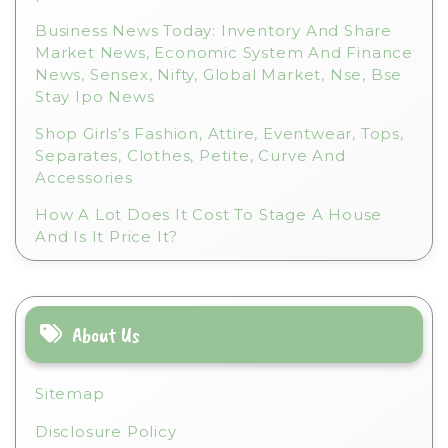
Business News Today: Inventory And Share
Market News, Economic System And Finance
News, Sensex, Nifty, Global Market, Nse, Bse
Stay Ipo News
Shop Girls’s Fashion, Attire, Eventwear, Tops,
Separates, Clothes, Petite, Curve And
Accessories
How A Lot Does It Cost To Stage A House
And Is It Price It?
About Us
Sitemap
Disclosure Policy