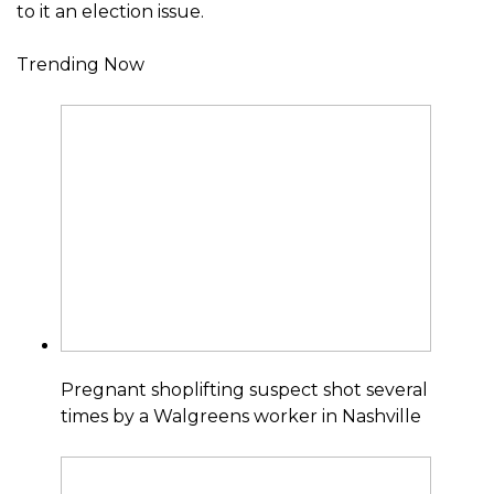
to it an election issue.
Trending Now
Pregnant shoplifting suspect shot several
times by a Walgreens worker in Nashville