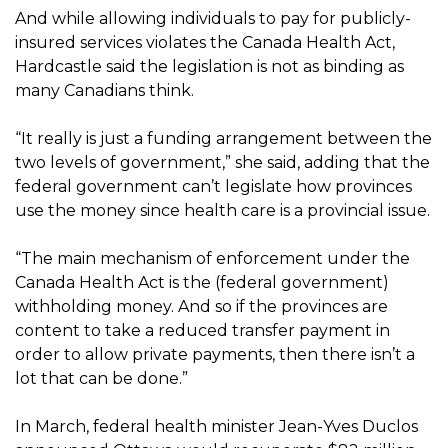
And while allowing individuals to pay for publicly-
insured services violates the Canada Health Act,
Hardcastle said the legislation is not as binding as
many Canadians think.
“It really is just a funding arrangement between the
two levels of government,” she said, adding that the
federal government can’t legislate how provinces
use the money since health care is a provincial issue.
“The main mechanism of enforcement under the
Canada Health Act is the (federal government)
withholding money. And so if the provinces are
content to take a reduced transfer payment in
order to allow private payments, then there isn’t a
lot that can be done.”
In March, federal health minister Jean-Yves Duclos