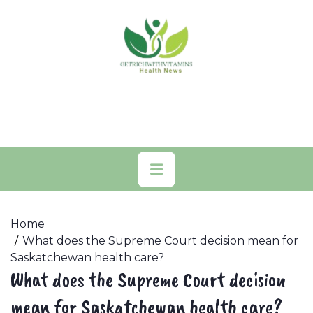
Skip
to
content
Primary
Menu
Home
What does the Supreme Court decision mean for
Saskatchewan health care?
What does the Supreme Court decision
mean for Saskatchewan health care?