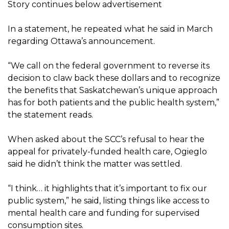
Story continues below advertisement
In a statement, he repeated what he said in March
regarding Ottawa’s announcement.
“We call on the federal government to reverse its
decision to claw back these dollars and to recognize
the benefits that Saskatchewan’s unique approach
has for both patients and the public health system,”
the statement reads.
When asked about the SCC’s refusal to hear the
appeal for privately-funded health care, Ogieglo
said he didn’t think the matter was settled.
“I think… it highlights that it’s important to fix our
public system,” he said, listing things like access to
mental health care and funding for supervised
consumption sites.