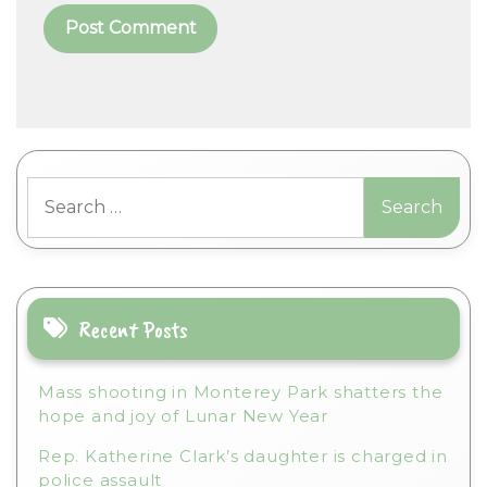
A
l
t
Search
e
for:
r
n
a
t
i
Recent Posts
v
e
Mass shooting in Monterey Park shatters the
:
hope and joy of Lunar New Year
Rep. Katherine Clark’s daughter is charged in
police assault