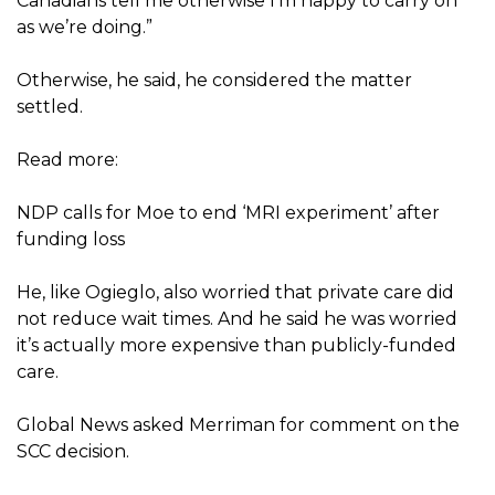
Canadians tell me otherwise I’m happy to carry on
as we’re doing.”
Otherwise, he said, he considered the matter
settled.
Read more:
NDP calls for Moe to end ‘MRI experiment’ after
funding loss
He, like Ogieglo, also worried that private care did
not reduce wait times. And he said he was worried
it’s actually more expensive than publicly-funded
care.
Global News asked Merriman for comment on the
SCC decision.