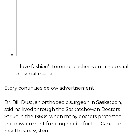
‘I love fashion’: Toronto teacher’s outfits go viral
on social media
Story continues below advertisement
Dr. Bill Dust, an orthopedic surgeon in Saskatoon,
said he lived through the Saskatchewan Doctors
Strike in the 1960s, when many doctors protested
the now-current funding model for the Canadian
health care system.