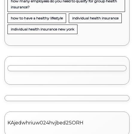
how many employees do you need to qualify for group health
insurance?
how to have a healthy lifestyle
individual health insurance
individual health insurance new york
KAjedwhriuw024hvjbed2SORH