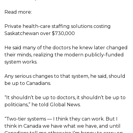
Read more:
Private health-care staffing solutions costing
Saskatchewan over $730,000
He said many of the doctors he knew later changed
their minds, realizing the modern publicly-funded
system works.
Any serious changes to that system, he said, should
be up to Canadians.
“It shouldn’t be up to doctors, it shouldn’t be up to
politicians,” he told Global News.
“Two-tier systems — I think they can work. But I
think in Canada we have what we have, and until