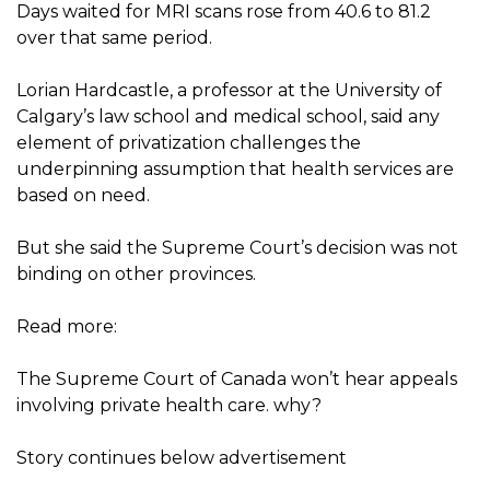
Days waited for MRI scans rose from 40.6 to 81.2
over that same period.
Lorian Hardcastle, a professor at the University of
Calgary’s law school and medical school, said any
element of privatization challenges the
underpinning assumption that health services are
based on need.
But she said the Supreme Court’s decision was not
binding on other provinces.
Read more:
The Supreme Court of Canada won’t hear appeals
involving private health care. why?
Story continues below advertisement