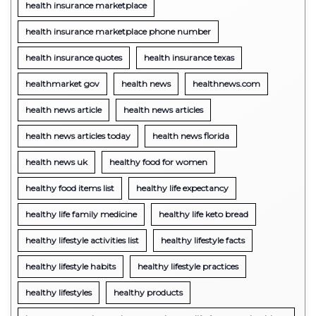
health insurance marketplace
health insurance marketplace phone number
health insurance quotes
health insurance texas
healthmarket gov
health news
healthnews.com
health news article
health news articles
health news articles today
health news florida
health news uk
healthy food for women
healthy food items list
healthy life expectancy
healthy life family medicine
healthy life keto bread
healthy lifestyle activities list
healthy lifestyle facts
healthy lifestyle habits
healthy lifestyle practices
healthy lifestyles
healthy products