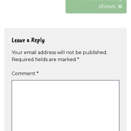
shows
Leave a Reply
Your email address will not be published.
Required fields are marked
*
Comment
*