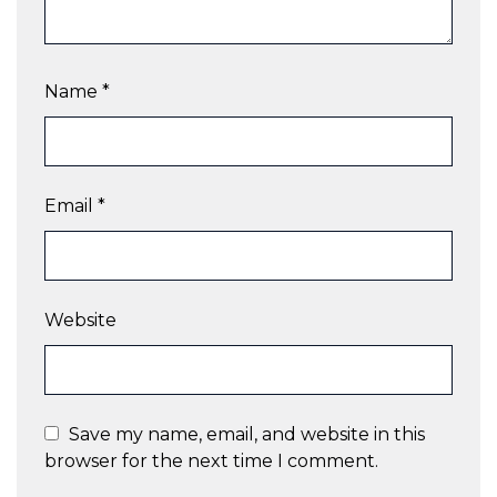
Name
*
Email
*
Website
Save my name, email, and website in this
browser for the next time I comment.