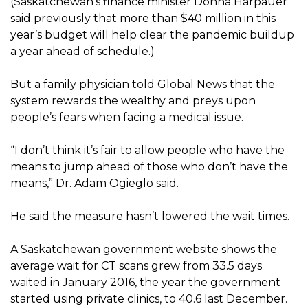
(Saskatchewan’s finance minister Donna Harpauer
said previously that more than $40 million in this
year’s budget will help clear the pandemic buildup
a year ahead of schedule.)
But a family physician told Global News that the
system rewards the wealthy and preys upon
people’s fears when facing a medical issue.
“I don’t think it’s fair to allow people who have the
means to jump ahead of those who don’t have the
means,” Dr. Adam Ogieglo said.
He said the measure hasn’t lowered the wait times.
A Saskatchewan government website shows the
average wait for CT scans grew from 33.5 days
waited in January 2016, the year the government
started using private clinics, to 40.6 last December.