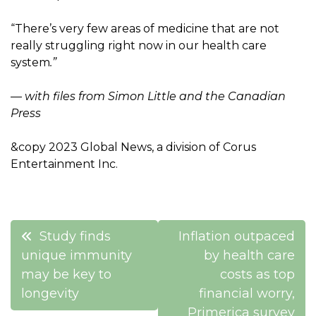
“There’s very few areas of medicine that are not
really struggling right now in our health care
system
.”
— with files from Simon Little and the Canadian
Press
&copy 2023 Global News, a division of Corus
Entertainment Inc.
Post
Study finds
Inflation outpaced
navigation
unique immunity
by health care
may be key to
costs as top
longevity
financial worry,
Primerica survey