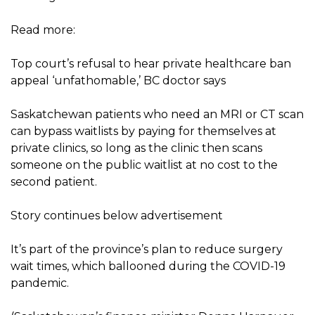
Read more:
Top court’s refusal to hear private healthcare ban
appeal ‘unfathomable,’ BC doctor says
Saskatchewan patients who need an MRI or CT scan
can bypass waitlists by paying for themselves at
private clinics, so long as the clinic then scans
someone on the public waitlist at no cost to the
second patient.
Story continues below advertisement
It’s part of the province’s plan to reduce surgery
wait times, which ballooned during the COVID-19
pandemic.