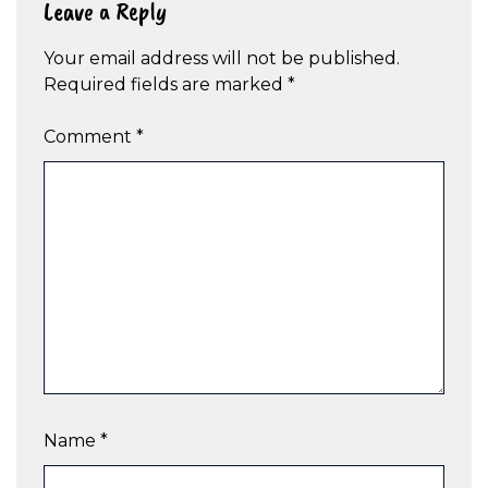
Leave a Reply
Your email address will not be published.
Required fields are marked
*
Comment
*
Name
*