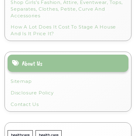
Shop Girls’s Fashion, Attire, Eventwear, Tops,
Separates, Clothes, Petite, Curve And
Accessories
How A Lot Does It Cost To Stage A House
And Is It Price It?
About Us
Sitemap
Disclosure Policy
Contact Us
healthcare
health care