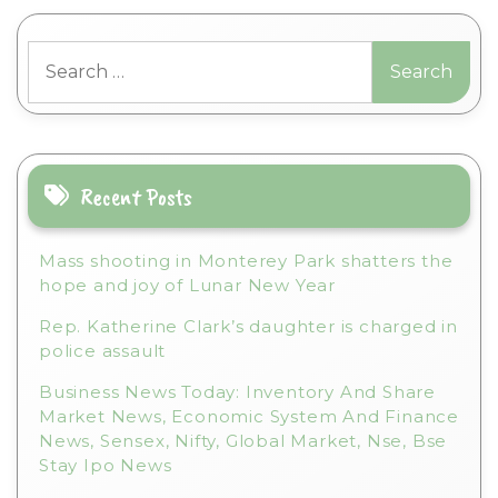
l
t
Search
e
for:
r
n
a
t
i
Recent Posts
v
e
Mass shooting in Monterey Park shatters the
:
hope and joy of Lunar New Year
Rep. Katherine Clark’s daughter is charged in
police assault
Business News Today: Inventory And Share
Market News, Economic System And Finance
News, Sensex, Nifty, Global Market, Nse, Bse
Stay Ipo News