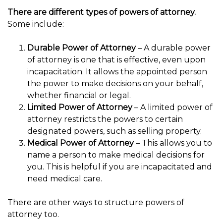
There are different types of powers of attorney.
Some include:
Durable Power of Attorney
– A durable power
of attorney is one that is effective, even upon
incapacitation. It allows the appointed person
the power to make decisions on your behalf,
whether financial or legal.
Limited Power of Attorney
– A limited power of
attorney restricts the powers to certain
designated powers, such as selling property.
Medical Power of Attorney
– This allows you to
name a person to make medical decisions for
you. This is helpful if you are incapacitated and
need medical care.
There are other ways to structure powers of
attorney too.