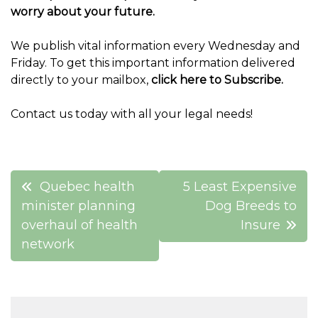
worry about your future.
We publish vital information every Wednesday and
Friday. To get this important information delivered
directly to your mailbox,
click here to Subscribe.
Contact us today with all your legal needs!
Post
Quebec health
5 Least Expensive
navigation
minister planning
Dog Breeds to
overhaul of health
Insure
network