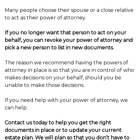
Many people choose their spouse or a close relative
to act as their power of attorney.
If you no longer want that person to act on your
behalf, you can revoke your power of attorney and
pick a new person to list in new documents.
The reason we recommend having the powers of
attorney in place is so that you are in control of who
makes decisions on your behalf, should you be
unable to make those decisions.
If you need help with your power of attorney, we
can help.
Contact us today to help you get the right
documents in place or to update your current
estate plan. We will plan so that you don’t have to