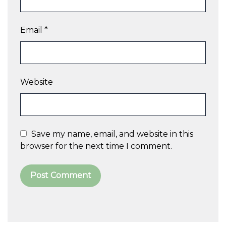
Email
*
Website
Save my name, email, and website in this
browser for the next time I comment.
A