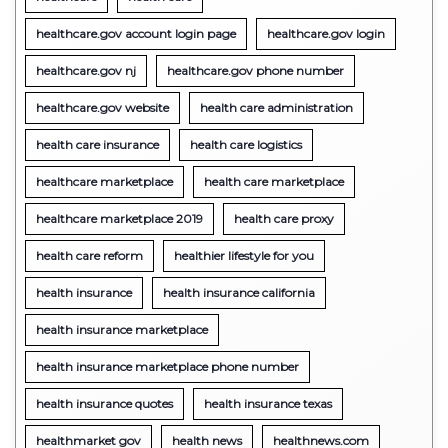
healthcare.gov account login page
healthcare.gov login
healthcare.gov nj
healthcare.gov phone number
healthcare.gov website
health care administration
health care insurance
health care logistics
healthcare marketplace
health care marketplace
healthcare marketplace 2019
health care proxy
health care reform
healthier lifestyle for you
health insurance
health insurance california
health insurance marketplace
health insurance marketplace phone number
health insurance quotes
health insurance texas
healthmarket gov
health news
healthnews.com