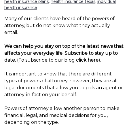
health insurance plans
,
health insurance texas
,
individual
health insurance
Many of our clients have heard of the powers of
attorney, but do not know what they actually
entail.
We can help you stay on top of the latest news that
affects your everyday life. Subscribe to stay up to
date.
(To subscribe to our blog
click here
).
It is important to know that there are different
types of powers of attorney, however, they are all
legal documents that allow you to pick an agent or
attorney-in-fact on your behalf.
Powers of attorney allow another person to make
financial, legal, and medical decisions for you,
depending on the type.