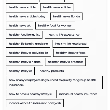
health news article
health news articles
health news articles today
health news florida
health news uk
healthy food for women
healthy food items list
healthy life expectancy
healthy life family medicine
healthy life keto bread
healthy lifestyle activities list
healthy lifestyle facts
healthy lifestyle habits
healthy lifestyle practices
healthy lifestyles
healthy products
how many employees do you need to qualify for group health
insurance?
how to have a healthy lifestyle
individual health insurance
individual health insurance new york