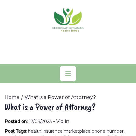
Skip
to
content
Primary
Menu
Home
What is a Power of Attorney?
What is a Power of Attorney?
-
Violin
Posted on:
17/03/2023
Post Tags:
health insurance marketplace phone number
,