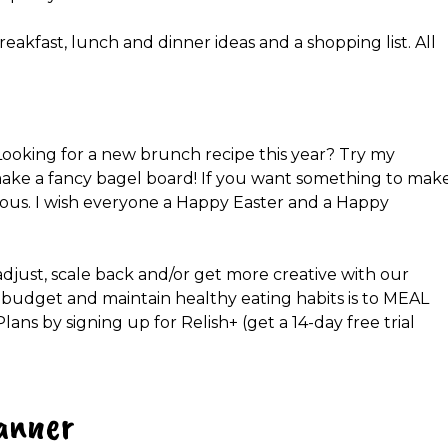
reakfast, lunch and dinner ideas and a shopping list. All
y! Looking for a new brunch recipe this year? Try my
make a fancy bagel board! If you want something to mak
icious. I wish everyone a Happy Easter and a Happy
adjust, scale back and/or get more creative with our
 budget and maintain healthy eating habits is to MEAL
s by signing up for Relish+ (get a 14-day free trial
anner