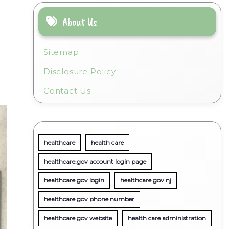
About Us
Sitemap
Disclosure Policy
Contact Us
healthcare
health care
healthcare.gov account login page
healthcare.gov login
healthcare.gov nj
healthcare.gov phone number
healthcare.gov website
health care administration