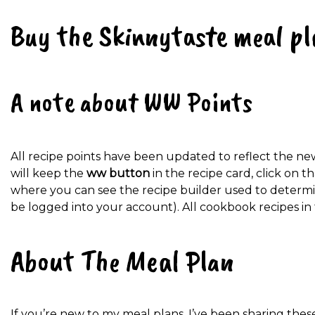
Buy the Skinnytaste meal pl
A note about WW Points
All recipe points have been updated to reflect the n
will keep the
ww button
in the recipe card, click on 
where you can see the recipe builder used to determin
be logged into your account). All cookbook recipes in
About The Meal Plan
If you’re new to my meal plans, I’ve been sharing thes