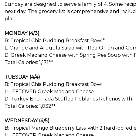
Sunday are designed to serve a family of 4. Some reci
next day. The grocery list is comprehensive and inclu
plan.
MONDAY (4/3)
B: Tropical Chia Pudding Breakfast Bowl*
L: Orange and Arugula Salad with Red Onion and Gor
D: Greek Mac and Cheese with Spring Pea Soup with 
Total Calories: 1,171**
TUESDAY (4/4)
B: Tropical Chia Pudding Breakfast Bowl
L: LEFTOVER Greek Mac and Cheese
D: Turkey Enchilada Stuffed Poblanos Rellenos with F
Total Calories: 1,032**
WEDNESDAY (4/5)
B: Tropical Mango Blueberry Lassi with 2 hard-boiled 
L: LEFTOVER Greek Mac and Cheese