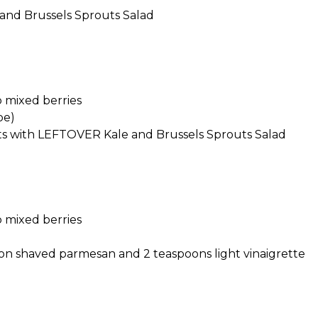
e and Brussels Sprouts Salad
 mixed berries
pe)
ts with LEFTOVER Kale and Brussels Sprouts Salad
 mixed berries
on shaved parmesan and 2 teaspoons light vinaigrette