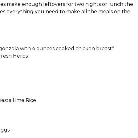
pes make enough leftovers for two nights or lunch the
des everything you need to make all the meals on the
gonzola with 4 ounces cooked chicken breast*
Fresh Herbs
iesta Lime Rice
eggs