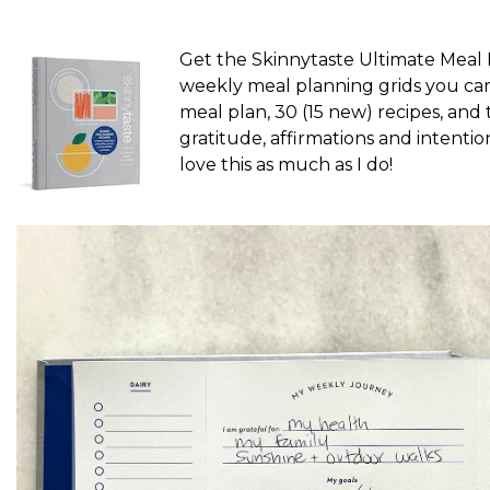
Get the Skinnytaste Ultimate Meal
weekly meal planning grids you can 
meal plan, 30 (15 new) recipes, and 
gratitude, affirmations and intention
love this as much as I do!