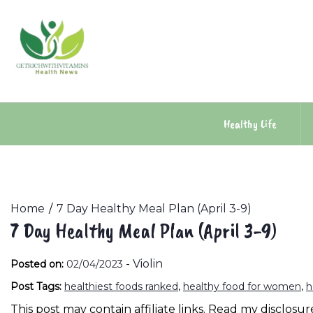
Skip
to
content
Healthy Life
Home
7 Day Healthy Meal Plan (April 3-9)
7 Day Healthy Meal Plan (April 3-9)
-
Violin
Posted on:
02/04/2023
Post Tags:
healthiest foods ranked
,
healthy food for women
,
h
This post may contain affiliate links. Read my disclosure