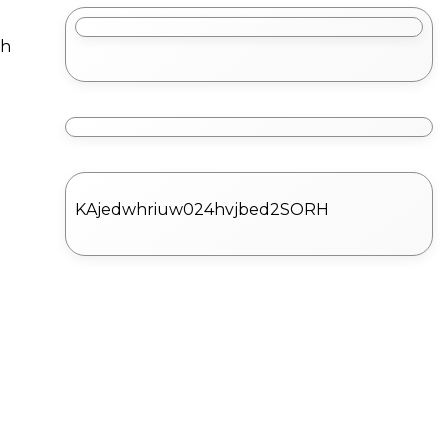
ch
KAjedwhriuw024hvjbed2SORH