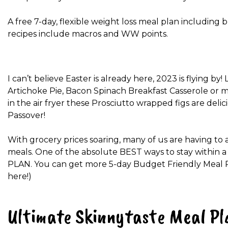
A free 7-day, flexible weight loss meal plan including b
recipes include macros and WW points.
I can’t believe Easter is already here, 2023 is flying b
Artichoke Pie, Bacon Spinach Breakfast Casserole or 
in the air fryer these Prosciutto wrapped figs are del
Passover!
With grocery prices soaring, many of us are having to 
meals. One of the absolute BEST ways to stay within a
PLAN. You can get more 5-day Budget Friendly Meal Plan
here!)
Ultimate Skinnytaste Meal Pl