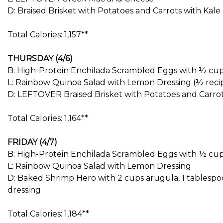
D: Braised Brisket with Potatoes and Carrots with Kal
Total Calories: 1,157**
THURSDAY (4/6)
B: High-Protein Enchilada Scrambled Eggs with ½ cup
L: Rainbow Quinoa Salad with Lemon Dressing (½ reci
D: LEFTOVER Braised Brisket with Potatoes and Carro
Total Calories: 1,164**
FRIDAY (4/7)
B: High-Protein Enchilada Scrambled Eggs with ½ cup
L: Rainbow Quinoa Salad with Lemon Dressing
D: Baked Shrimp Hero with 2 cups arugula, 1 tablespo
dressing
Total Calories: 1,184**