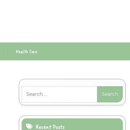
Health Care
Search
for:
Recent Posts