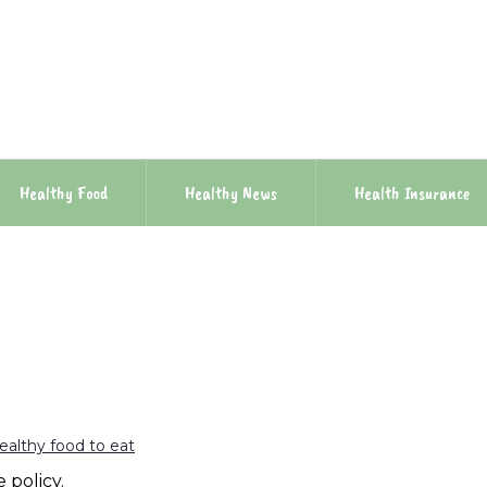
Healthy Food
Healthy News
Health Insurance
ealthy food to eat
 policy.