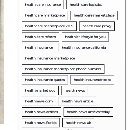
health care insurance
health care logistics
healthcare marketplace
health care marketplace
healthcare marketplace 2019
health care proxy
health care reform
healthier lifestyle for you
health insurance
health insurance california
health insurance marketplace
health insurance marketplace phone number
health insurance quotes
health insurance texas
healthmarket gov
health news
healthnews.com
health news article
health news articles
health news articles today
health news florida
health news uk