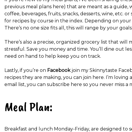
previous meal plans here) that are meant as a guide, 
coffee, beverages, fruits, snacks, desserts, wine, etc. 
for recipes by course in the index. Depending on your g
There’s no one size fits all, this will range by your goal
There’s also a precise, organized grocery list that wi
stressful. Save you money and time. You’ll dine out le
need on hand to help keep you on track.
Lastly, if you’re on
Facebook
join my Skinnytaste Face
recipes they are making, you can join here. I’m loving a
email list, you can subscribe here so you never miss a 
Meal Plan:
Breakfast and lunch Monday-Friday, are designed to s