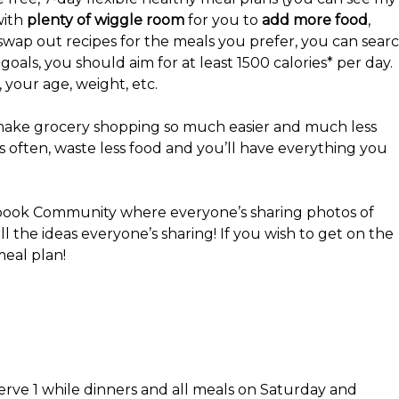
with
plenty of wiggle room
for you to
add more food
,
or swap out recipes for the meals you prefer, you can sear
oals, you should aim for at least 1500 calories* per day.
s, your age, weight, etc.
ll make grocery shopping so much easier and much less
ss often, waste less food and you’ll have everything you
book Community where everyone’s sharing photos of
ll the ideas everyone’s sharing! If you wish to get on the
meal plan!
erve 1 while dinners and all meals on Saturday and