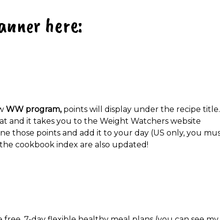
anner here:
ew
WW program,
points will display under the recipe title.
that and it takes you to the Weight Watchers website
e those points and add it to your day (US only, you mu
 the cookbook index are also updated!
e free, 7-day flexible healthy meal plans (you can see my