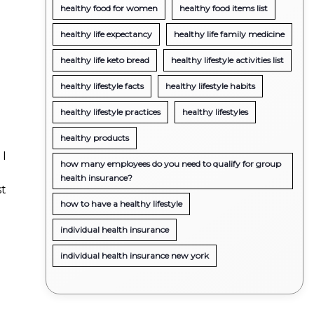
healthy food for women
healthy food items list
healthy life expectancy
healthy life family medicine
healthy life keto bread
healthy lifestyle activities list
healthy lifestyle facts
healthy lifestyle habits
healthy lifestyle practices
healthy lifestyles
healthy products
 I
how many employees do you need to qualify for group
health insurance?
st
how to have a healthy lifestyle
individual health insurance
individual health insurance new york