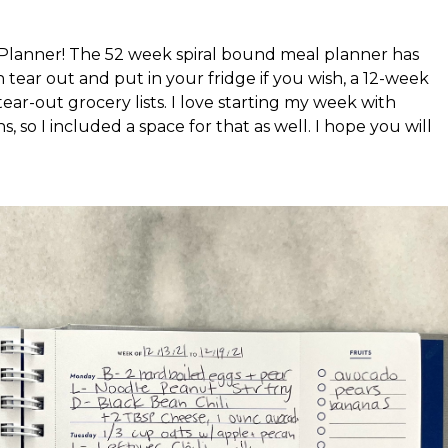
 Planner! The 52 week spiral bound meal planner has
tear out and put in your fridge if you wish, a 12-week
tear-out grocery lists. I love starting my week with
s, so I included a space for that as well. I hope you will