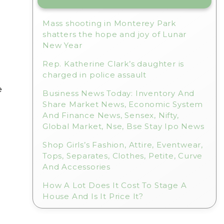
Mass shooting in Monterey Park
shatters the hope and joy of Lunar
New Year
Rep. Katherine Clark’s daughter is
charged in police assault
e
Business News Today: Inventory And
Share Market News, Economic System
And Finance News, Sensex, Nifty,
Global Market, Nse, Bse Stay Ipo News
Shop Girls’s Fashion, Attire, Eventwear,
Tops, Separates, Clothes, Petite, Curve
And Accessories
How A Lot Does It Cost To Stage A
House And Is It Price It?