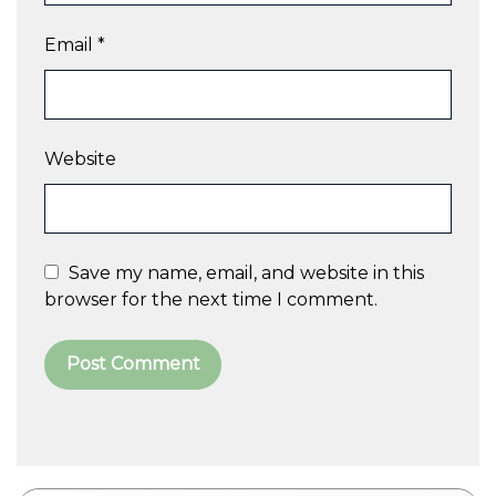
Email
*
Website
Save my name, email, and website in this
browser for the next time I comment.
A
l