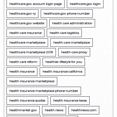
healthcare.gov account login page
healthcare.gov login
healthcare.gov nj
healthcare.gov phone number
healthcare.gov website
health care administration
health care insurance
health care logistics
healthcare marketplace
health care marketplace
healthcare marketplace 2019
health care proxy
health care reform
healthier lifestyle for you
health insurance
health insurance california
health insurance marketplace
health insurance marketplace phone number
health insurance quotes
health insurance texas
healthmarket gov
health news
healthnews.com