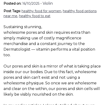
-
Violin
Posted on:
16/10/2025
Post Tags:
healthy food for women
,
healthy food options
near me
,
healthy food to eat
Sustaining stunning,
wholesome pores and skin requires extra than
simply making use of costly magnificence
merchandise and a constant journey to the
Dermatologist — vitamin performs a vital position
too.
Our pores and skin is a mirror of what is taking place
inside our our bodies. Due to this fact, wholesome
pores and skin can’t exist and not using a
wholesome physique. So once we are wholesome
and clear on the within, our pores and skin cells will
likely be visibly nourished on the skin.