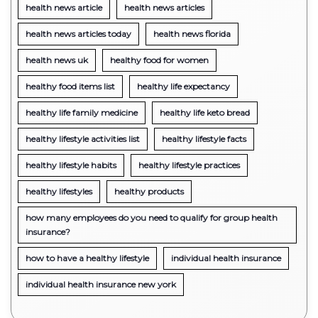
health news article
health news articles
health news articles today
health news florida
health news uk
healthy food for women
healthy food items list
healthy life expectancy
healthy life family medicine
healthy life keto bread
healthy lifestyle activities list
healthy lifestyle facts
healthy lifestyle habits
healthy lifestyle practices
healthy lifestyles
healthy products
how many employees do you need to qualify for group health
insurance?
how to have a healthy lifestyle
individual health insurance
individual health insurance new york