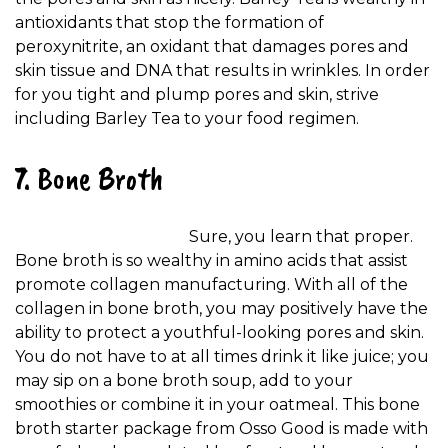
antioxidants that stop the formation of
peroxynitrite, an oxidant that damages pores and
skin tissue and DNA that results in wrinkles. In order
for you tight and plump pores and skin, strive
including Barley Tea to your food regimen.
7. Bone Broth
Sure, you learn that proper.
Bone broth is so wealthy in amino acids that assist
promote collagen manufacturing. With all of the
collagen in bone broth, you may positively have the
ability to protect a youthful-looking pores and skin.
You do not have to at all times drink it like juice; you
may sip on a bone broth soup, add to your
smoothies or combine it in your oatmeal. This bone
broth starter package from Osso Good is made with