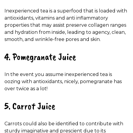
Inexperienced tea is a superfood that is loaded with
antioxidants, vitamins and anti inflammatory
properties that may assist preserve collagen ranges
and hydration from inside, leading to agency, clean,
smooth, and wrinkle-free pores and skin.
4. Pomegranate Juice
In the event you assume inexperienced tea is
oozing with antioxidants, nicely, pomegranate has
over twice as a lot!
5. Carrot Juice
Carrots could also be identified to contribute with
sturdy imaginative and prescient due to its