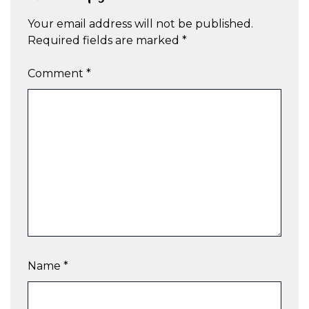
Your email address will not be published.
Required fields are marked
*
Comment
*
Name
*