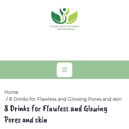
Skip
to
content
Primary
Menu
Home
8 Drinks for Flawless and Glowing Pores and skin
8 Drinks for Flawless and Glowing
Pores and skin