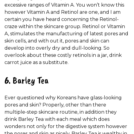
excessive ranges of Vitamin A. You won’t know this
however Vitamin A and Retinol are one, and I am
certain you have heard concerning the Retinol-
craze within the skincare group. Retinol or Vitamin
A, stimulates the manufacturing of latest pores and
skin cells, and with out it, pores and skin can
develop into overly dry and dull-looking. So
overlook about these costly retinols in a jar, drink
carrot juice as a substitute.
6. Barley Tea
Ever questioned why Koreans have glass-looking
pores and skin? Properly, other than there
multiple-step skincare routine, in addition they
drink Barley Tea with each meal which does
wonders not only for the digestive system however
the pores and skin as nicely. Barley Tea is wealthy in