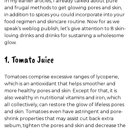
In my earlier articles, I already talked about pure
and frugal methods to get glowing pores and skin,
in addition to spices you could incorporate into your
food regimen and skincare routine. Now for as we
speak’s weblog publish, let’s give attention to 8 skin-
loving drinks and drinks for sustaining a wholesome
glow.
1. Tomato Juice
Tomatoes comprise excessive ranges of lycopene,
which is an antioxidant that helps smoother and
more healthy pores and skin. Except for that, it is
also wealthy in nutritional vitamins and iron, which
all collectively, can restore the glow of lifeless pores
and skin. Tomatoes even have astringent and pore-
shrink properties that may assist cut back extra
sebum, tighten the pores and skin and decrease the