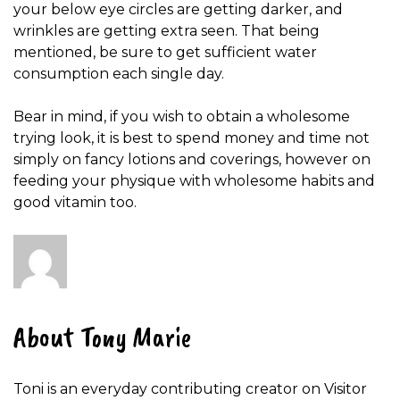
your below eye circles are getting darker, and
wrinkles are getting extra seen. That being
mentioned, be sure to get sufficient water
consumption each single day.
Bear in mind, if you wish to obtain a wholesome
trying look, it is best to spend money and time not
simply on fancy lotions and coverings, however on
feeding your physique with wholesome habits and
good vitamin too.
About Tony Marie
Toni is an everyday contributing creator on Visitor