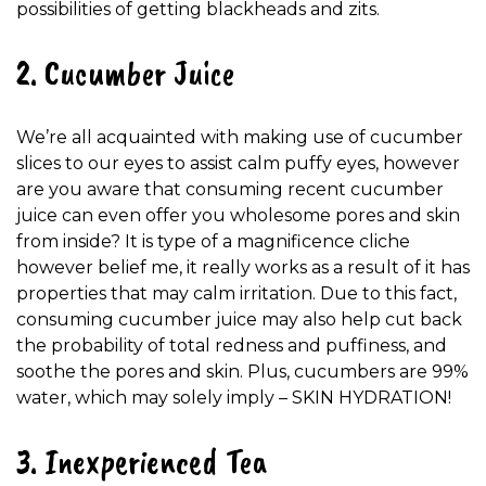
possibilities of getting blackheads and zits.
2. Cucumber Juice
We’re all acquainted with making use of cucumber
slices to our eyes to assist calm puffy eyes, however
are you aware that consuming recent cucumber
juice can even offer you wholesome pores and skin
from inside? It is type of a magnificence cliche
however belief me, it really works as a result of it has
properties that may calm irritation. Due to this fact,
consuming cucumber juice may also help cut back
the probability of total redness and puffiness, and
soothe the pores and skin. Plus, cucumbers are 99%
water, which may solely imply – SKIN HYDRATION!
3. Inexperienced Tea