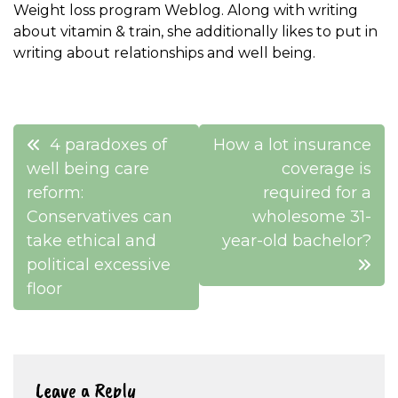
Weight loss program Weblog. Along with writing
about vitamin & train, she additionally likes to put in
writing about relationships and well being.
Post
4 paradoxes of
How a lot insurance
navigation
well being care
coverage is
reform:
required for a
Conservatives can
wholesome 31-
take ethical and
year-old bachelor?
political excessive
floor
Leave a Reply