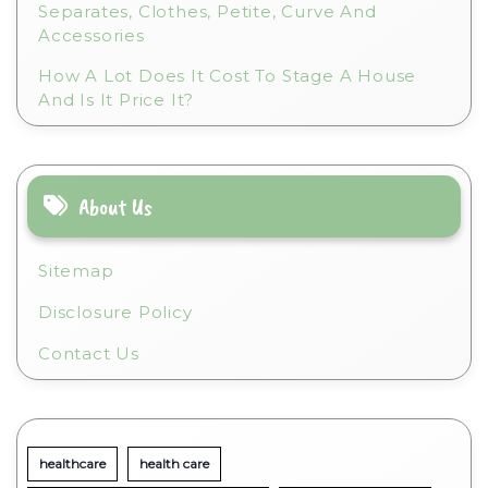
Separates, Clothes, Petite, Curve And
Accessories
How A Lot Does It Cost To Stage A House
And Is It Price It?
About Us
Sitemap
Disclosure Policy
Contact Us
healthcare
health care