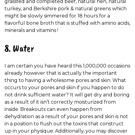
grassfed and completed beef, natural hen, natural
turkey, and Berkshire pork & natural greens which
might be slowly simmered for 18 hours for a
flavorful bone broth that is stuffed with amino acids,
minerals and vitamins !
8. Water
I am certain you have heard this 1,000,000 occasions
already however that is actually the important
thing to having a wholesome pores and skin. What
occurs to your pores and skin if you happen to do
not drink sufficient water? It will get dry and boring
as a result of it isn’t correctly moisturized from
inside. Breakouts can even happen from
dehydration as a result of your pores and skin is not
in a position to flush out the toxins that construct
up in your physique. Additionally, you may discover