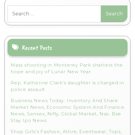
t
Search
e
for:
r
n
a
t
i
Recent Posts
v
e
Mass shooting in Monterey Park shatters the
:
hope and joy of Lunar New Year
Rep. Katherine Clark’s daughter is charged in
police assault
Business News Today: Inventory And Share
Market News, Economic System And Finance
News, Sensex, Nifty, Global Market, Nse, Bse
Stay Ipo News
Shop Girls’s Fashion, Attire, Eventwear, Tops,