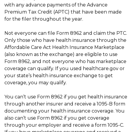
with any advance payments of the Advance
Premium Tax Credit (APTC) that have been made
for the filer throughout the year.
Not everyone can file Form 8962 and claim the PTC.
Only those who have health insurance through the
Affordable Care Act Health Insurance Marketplace
(also known as the exchange) are eligible to use
Form 8962, and not everyone who has marketplace
coverage can qualify. If you used healthcare.gov or
your state’s health insurance exchange to get
coverage, you may qualify.
You can’t use Form 8962 if you get health insurance
through another insurer and receive a 1095-B form
documenting your health insurance coverage. You
also can’t use Form 8962 if you get coverage
through your employer and receive a form 1095-C.