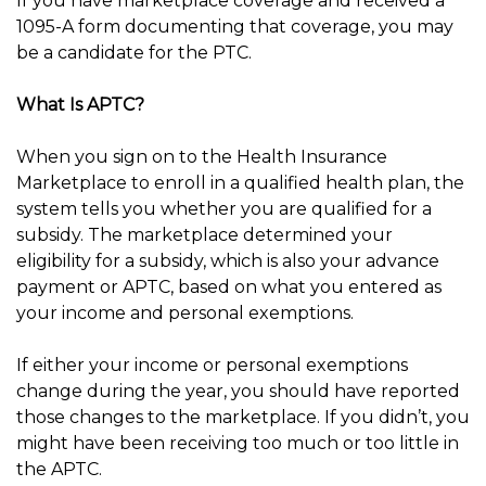
If you have marketplace coverage and received a
1095-A form documenting that coverage, you may
be a candidate for the PTC.
What Is APTC?
When you sign on to the Health Insurance
Marketplace to enroll in a qualified health plan, the
system tells you whether you are qualified for a
subsidy. The marketplace determined your
eligibility for a subsidy, which is also your advance
payment or APTC, based on what you entered as
your income and personal exemptions.
If either your income or personal exemptions
change during the year, you should have reported
those changes to the marketplace. If you didn’t, you
might have been receiving too much or too little in
the APTC.