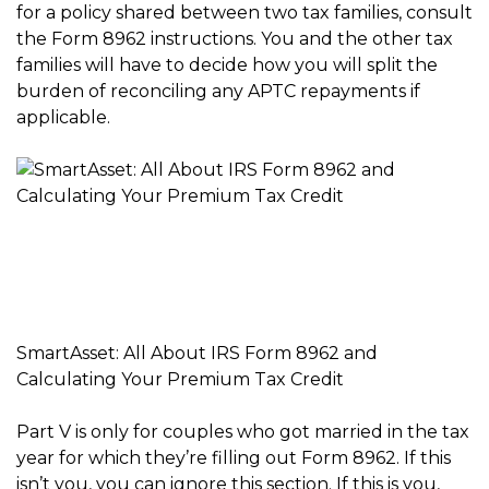
for a policy shared between two tax families, consult
the Form 8962 instructions. You and the other tax
families will have to decide how you will split the
burden of reconciling any APTC repayments if
applicable.
SmartAsset: All About IRS Form 8962 and
Calculating Your Premium Tax Credit
Part V is only for couples who got married in the tax
year for which they’re filling out Form 8962. If this
isn’t you, you can ignore this section. If this is you,