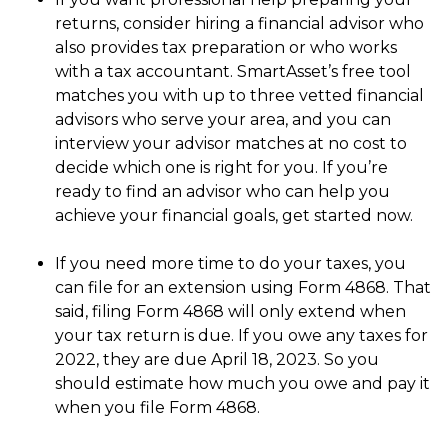
returns, consider hiring a financial advisor who
also provides tax preparation or who works
with a tax accountant. SmartAsset’s free tool
matches you with up to three vetted financial
advisors who serve your area, and you can
interview your advisor matches at no cost to
decide which one is right for you. If you’re
ready to find an advisor who can help you
achieve your financial goals, get started now.
If you need more time to do your taxes, you
can file for an extension using Form 4868. That
said, filing Form 4868 will only extend when
your tax return is due. If you owe any taxes for
2022, they are due April 18, 2023. So you
should estimate how much you owe and pay it
when you file Form 4868.