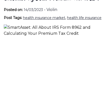
-
Violin
Posted on:
14/03/2023
Post Tags:
health insurance market
,
health life insurance