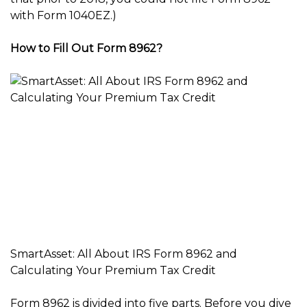
with Form 1040EZ.)
How to Fill Out Form 8962?
SmartAsset: All About IRS Form 8962 and
Calculating Your Premium Tax Credit
Form 8962 is divided into five parts. Before you dive