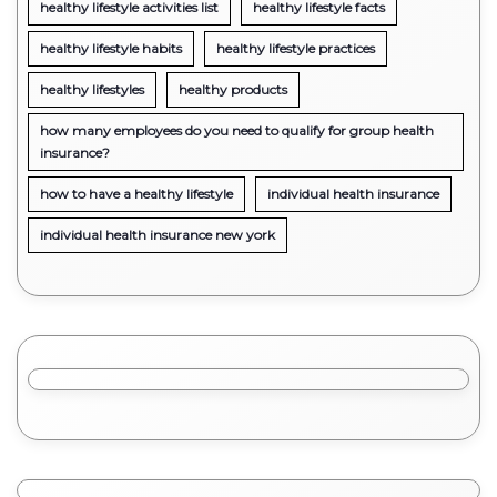
healthy lifestyle activities list
healthy lifestyle facts
healthy lifestyle habits
healthy lifestyle practices
healthy lifestyles
healthy products
how many employees do you need to qualify for group health
insurance?
how to have a healthy lifestyle
individual health insurance
individual health insurance new york