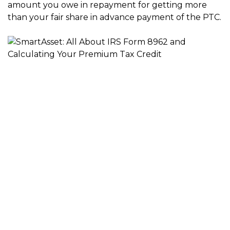
amount you owe in repayment for getting more
than your fair share in advance payment of the PTC.