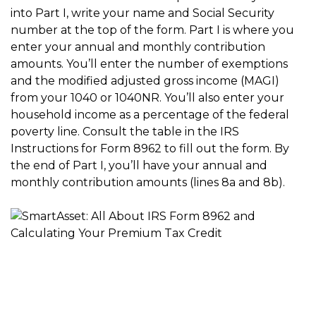
into Part I, write your name and Social Security
number at the top of the form. Part I is where you
enter your annual and monthly contribution
amounts. You’ll enter the number of exemptions
and the modified adjusted gross income (MAGI)
from your 1040 or 1040NR. You’ll also enter your
household income as a percentage of the federal
poverty line. Consult the table in the IRS
Instructions for Form 8962 to fill out the form. By
the end of Part I, you’ll have your annual and
monthly contribution amounts (lines 8a and 8b).