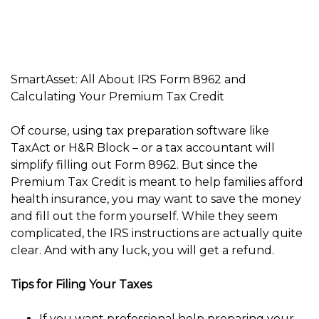
SmartAsset: All About IRS Form 8962 and
Calculating Your Premium Tax Credit
Of course, using tax preparation software like
TaxAct or H&R Block – or a tax accountant will
simplify filling out Form 8962. But since the
Premium Tax Credit is meant to help families afford
health insurance, you may want to save the money
and fill out the form yourself. While they seem
complicated, the IRS instructions are actually quite
clear. And with any luck, you will get a refund.
Tips for Filing Your Taxes
If you want professional help preparing your