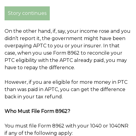
Story continues
On the other hand, if, say, your income rose and you
didn’t report it, the government might have been
overpaying APTC to you or your insurer. In that
case, when you use Form 8962 to reconcile your
PTC eligibility with the APTC already paid, you may
have to repay the difference.
However, if you are eligible for more money in PTC
than was paid in APTC, you can get the difference
back in your tax refund.
Who Must File Form 8962?
You must file Form 8962 with your 1040 or 1040NR
if any of the following apply: