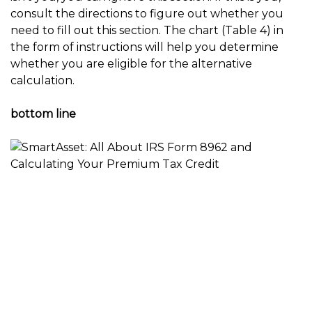
consult the directions to figure out whether you
need to fill out this section. The chart (Table 4) in
the form of instructions will help you determine
whether you are eligible for the alternative
calculation.
bottom line