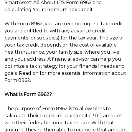
SmartAsset: All About IRS Form 8962 and
Calculating Your Premium Tax Credit
With Form 8962, you are reconciling the tax credit
you are entitled to with any advance credit
payments (or subsidies) for the tax year. The size of
your tax credit depends on the cost of available
health insurance, your family size, where you live
and your address. A financial advisor can help you
optimize a tax strategy for your financial needs and
goals. Read on for more essential information about
Form 8962.
What Is Form 8962?
The purpose of Form 8962 is to allow filers to
calculate their Premium Tax Credit (PTC) amount
with their federal income tax return. With that
amount, they’re then able to reconcile that amount