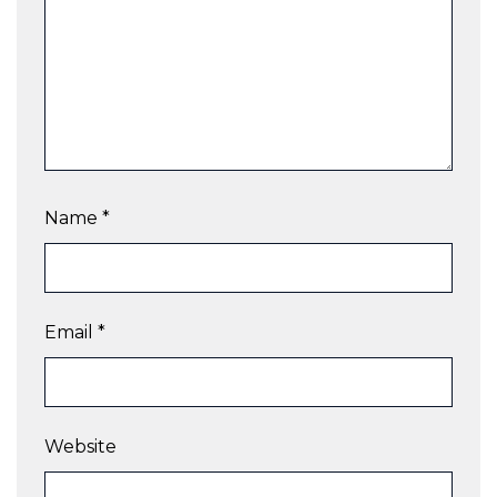
Name
*
Email
*
Website