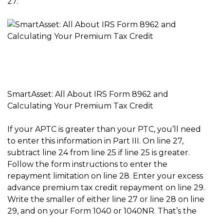
27.
SmartAsset: All About IRS Form 8962 and
Calculating Your Premium Tax Credit
If your APTC is greater than your PTC, you’ll need
to enter this information in Part III. On line 27,
subtract line 24 from line 25 if line 25 is greater.
Follow the form instructions to enter the
repayment limitation on line 28. Enter your excess
advance premium tax credit repayment on line 29.
Write the smaller of either line 27 or line 28 on line
29, and on your Form 1040 or 1040NR. That’s the