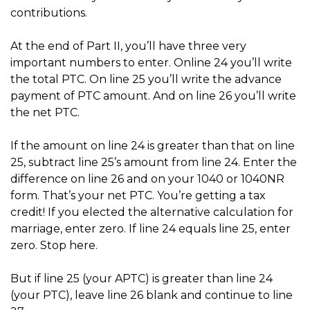
contributions.
At the end of Part II, you’ll have three very
important numbers to enter. Online 24 you’ll write
the total PTC. On line 25 you’ll write the advance
payment of PTC amount. And on line 26 you’ll write
the net PTC.
If the amount on line 24 is greater than that on line
25, subtract line 25’s amount from line 24. Enter the
difference on line 26 and on your 1040 or 1040NR
form. That’s your net PTC. You’re getting a tax
credit! If you elected the alternative calculation for
marriage, enter zero. If line 24 equals line 25, enter
zero. Stop here.
But if line 25 (your APTC) is greater than line 24
(your PTC), leave line 26 blank and continue to line