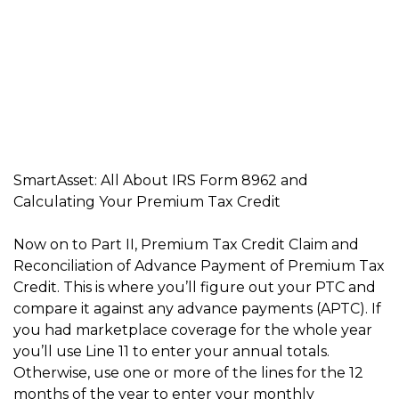
SmartAsset: All About IRS Form 8962 and
Calculating Your Premium Tax Credit
Now on to Part II, Premium Tax Credit Claim and
Reconciliation of Advance Payment of Premium Tax
Credit. This is where you’ll figure out your PTC and
compare it against any advance payments (APTC). If
you had marketplace coverage for the whole year
you’ll use Line 11 to enter your annual totals.
Otherwise, use one or more of the lines for the 12
months of the year to enter your monthly