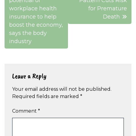
navigation
potential of
Pattern Cuts Risk
workplace health
for Premature
insurance to help
Death
boost the economy,
says the body
industry
Leave a Reply
Your email address will not be published.
Required fields are marked
*
Comment
*