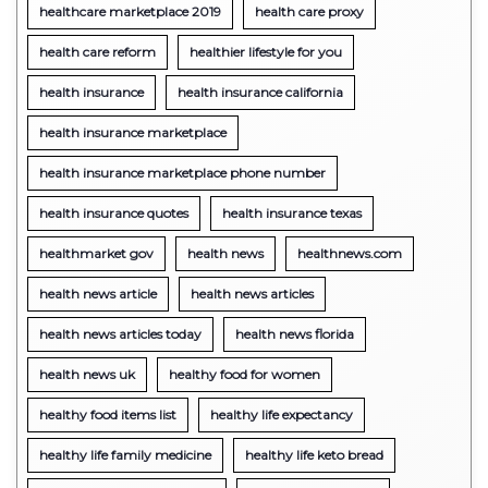
healthcare marketplace 2019
health care proxy
health care reform
healthier lifestyle for you
health insurance
health insurance california
health insurance marketplace
health insurance marketplace phone number
health insurance quotes
health insurance texas
healthmarket gov
health news
healthnews.com
health news article
health news articles
health news articles today
health news florida
health news uk
healthy food for women
healthy food items list
healthy life expectancy
healthy life family medicine
healthy life keto bread