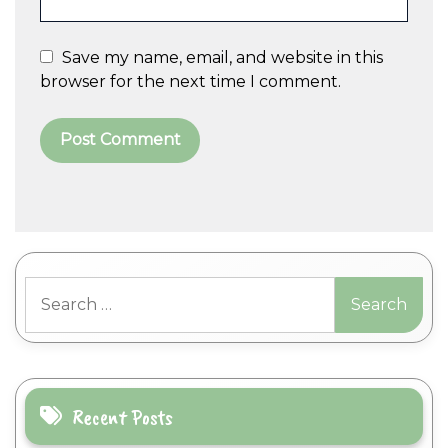
Save my name, email, and website in this
browser for the next time I comment.
A
l
t
Search
e
for:
r
n
a
t
i
Recent Posts
v