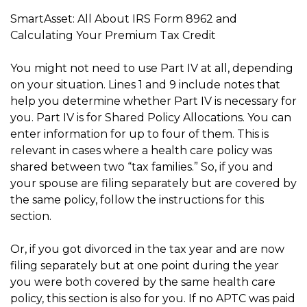
SmartAsset: All About IRS Form 8962 and
Calculating Your Premium Tax Credit
You might not need to use Part IV at all, depending
on your situation. Lines 1 and 9 include notes that
help you determine whether Part IV is necessary for
you. Part IV is for Shared Policy Allocations. You can
enter information for up to four of them. This is
relevant in cases where a health care policy was
shared between two “tax families.” So, if you and
your spouse are filing separately but are covered by
the same policy, follow the instructions for this
section.
Or, if you got divorced in the tax year and are now
filing separately but at one point during the year
you were both covered by the same health care
policy, this section is also for you. If no APTC was paid