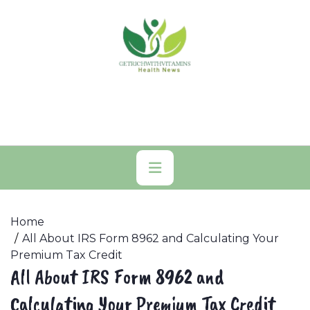
Skip
to
content
Primary
Menu
Home
All About IRS Form 8962 and Calculating Your
Premium Tax Credit
All About IRS Form 8962 and
Calculating Your Premium Tax Credit