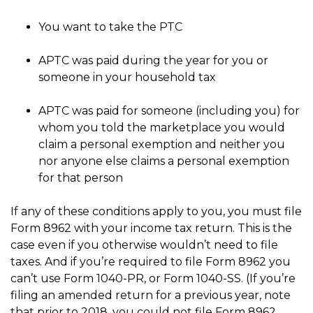
You want to take the PTC
APTC was paid during the year for you or
someone in your household tax
APTC was paid for someone (including you) for
whom you told the marketplace you would
claim a personal exemption and neither you
nor anyone else claims a personal exemption
for that person
If any of these conditions apply to you, you must file
Form 8962 with your income tax return. This is the
case even if you otherwise wouldn’t need to file
taxes. And if you’re required to file Form 8962 you
can’t use Form 1040-PR, or Form 1040-SS. (If you’re
filing an amended return for a previous year, note
that prior to 2018, you could not file Form 8962