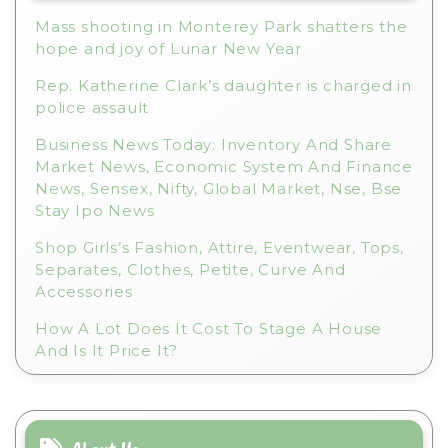
e
Mass shooting in Monterey Park shatters the
:
hope and joy of Lunar New Year
Rep. Katherine Clark’s daughter is charged in
police assault
Business News Today: Inventory And Share
Market News, Economic System And Finance
News, Sensex, Nifty, Global Market, Nse, Bse
Stay Ipo News
Shop Girls’s Fashion, Attire, Eventwear, Tops,
Separates, Clothes, Petite, Curve And
Accessories
How A Lot Does It Cost To Stage A House
And Is It Price It?