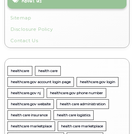
About Us
Sitemap
Disclosure Policy
Contact Us
healthcare
health care
healthcare.gov account login page
healthcare.gov login
healthcare.gov nj
healthcare.gov phone number
healthcare.gov website
health care administration
health care insurance
health care logistics
healthcare marketplace
health care marketplace