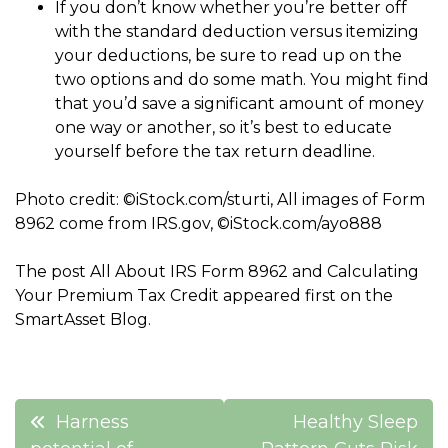
If you don’t know whether you’re better off
with the standard deduction versus itemizing
your deductions, be sure to read up on the
two options and do some math. You might find
that you’d save a significant amount of money
one way or another, so it’s best to educate
yourself before the tax return deadline.
Photo credit: ©iStock.com/sturti, All images of Form
8962 come from IRS.gov, ©iStock.com/ayo888
The post All About IRS Form 8962 and Calculating
Your Premium Tax Credit appeared first on the
SmartAsset Blog.
Post
Harness
Healthy Sleep