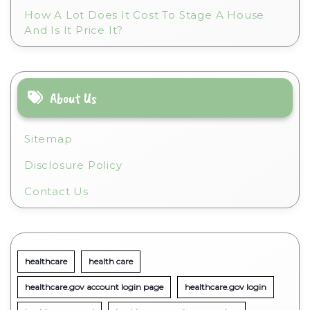
How A Lot Does It Cost To Stage A House
And Is It Price It?
About Us
Sitemap
Disclosure Policy
Contact Us
healthcare
health care
healthcare.gov account login page
healthcare.gov login