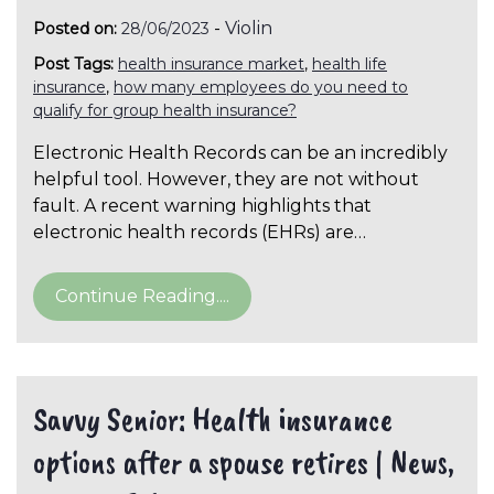
-
Violin
Posted on:
28/06/2023
Post Tags:
health insurance market
,
health life
insurance
,
how many employees do you need to
qualify for group health insurance?
Electronic Health Records can be an incredibly
helpful tool. However, they are not without
fault. A recent warning highlights that
electronic health records (EHRs) are…
Continue Reading....
Savvy Senior: Health insurance
options after a spouse retires | News,