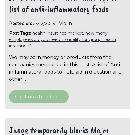
list of anti-inflammatory foods
-
Violin
Posted on:
25/12/2025
Post Tags:
health insurance market
,
how many
employees do you need to qualify for group health
insurance?
We may earn money or products from the
companies mentioned in this post. A list of Anti-
inflammatory foods to help aid in digestion and
other…
Continue Reading....
Judge temporarily blocks Major