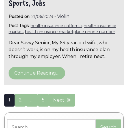
Sports, Jobs
-
Violin
Posted on:
21/06/2023
Post Tags:
health insurance california
,
health insurance
market
,
health insurance marketplace phone number
Dear Savvy Senior, My 63-year-old wife, who
doesn’t work, is on my health insurance plan
through my employer. When I retire next…
Continue Reading....
Posts
1
2
…
5
Next
pagination
Search