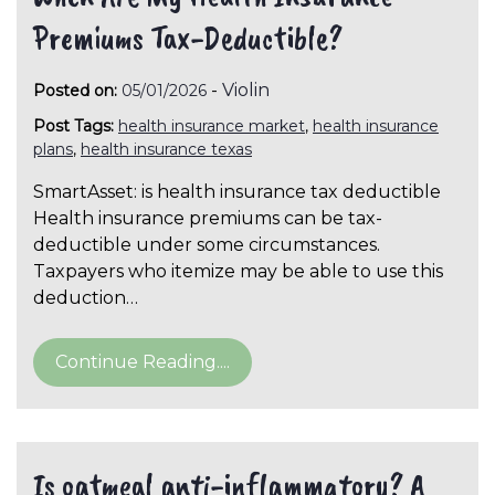
Premiums Tax-Deductible?
-
Violin
Posted on:
05/01/2026
Post Tags:
health insurance market
,
health insurance
plans
,
health insurance texas
SmartAsset: is health insurance tax deductible
Health insurance premiums can be tax-
deductible under some circumstances.
Taxpayers who itemize may be able to use this
deduction…
Continue Reading....
Is oatmeal anti-inflammatory? A