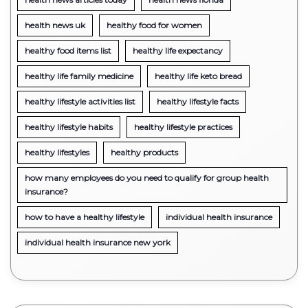
health news uk
healthy food for women
healthy food items list
healthy life expectancy
healthy life family medicine
healthy life keto bread
healthy lifestyle activities list
healthy lifestyle facts
healthy lifestyle habits
healthy lifestyle practices
healthy lifestyles
healthy products
how many employees do you need to qualify for group health
insurance?
how to have a healthy lifestyle
individual health insurance
individual health insurance new york