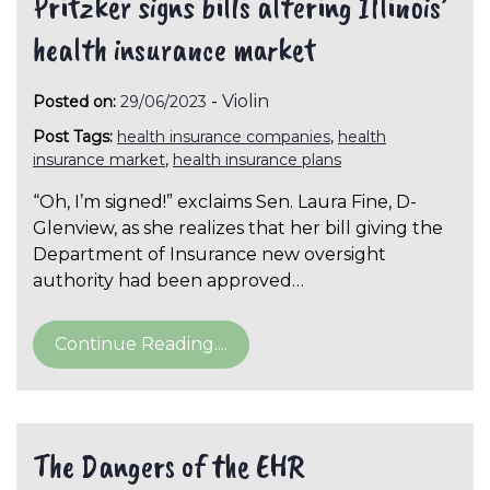
Pritzker signs bills altering Illinois’
health insurance market
-
Violin
Posted on:
29/06/2023
Post Tags:
health insurance companies
,
health
insurance market
,
health insurance plans
“Oh, I’m signed!” exclaims Sen. Laura Fine, D-
Glenview, as she realizes that her bill giving the
Department of Insurance new oversight
authority had been approved…
Continue Reading....
The Dangers of the EHR