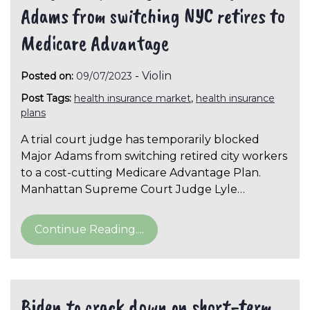
Adams from switching NYC retires to
Medicare Advantage
-
Violin
Posted on:
09/07/2023
Post Tags:
health insurance market
,
health insurance
plans
A trial court judge has temporarily blocked
Major Adams from switching retired city workers
to a cost-cutting Medicare Advantage Plan.
Manhattan Supreme Court Judge Lyle…
Continue Reading....
Biden to crack down on short-term