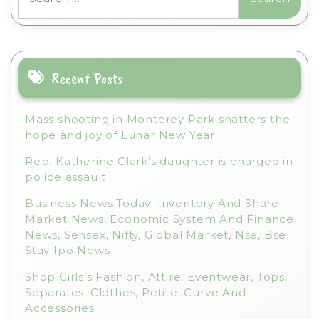
for:
Recent Posts
Mass shooting in Monterey Park shatters the
hope and joy of Lunar New Year
Rep. Katherine Clark’s daughter is charged in
police assault
Business News Today: Inventory And Share
Market News, Economic System And Finance
News, Sensex, Nifty, Global Market, Nse, Bse
Stay Ipo News
Shop Girls’s Fashion, Attire, Eventwear, Tops,
Separates, Clothes, Petite, Curve And
Accessories