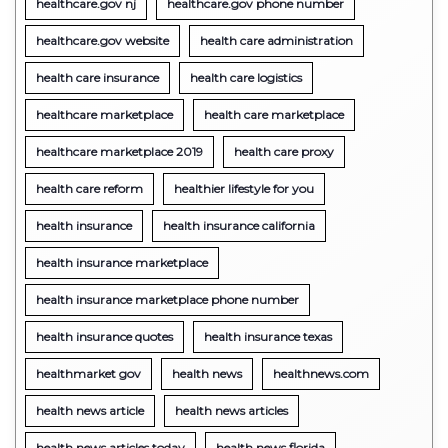
healthcare.gov nj
healthcare.gov phone number
healthcare.gov website
health care administration
health care insurance
health care logistics
healthcare marketplace
health care marketplace
healthcare marketplace 2019
health care proxy
health care reform
healthier lifestyle for you
health insurance
health insurance california
health insurance marketplace
health insurance marketplace phone number
health insurance quotes
health insurance texas
healthmarket gov
health news
healthnews.com
health news article
health news articles
health news articles today
health news florida