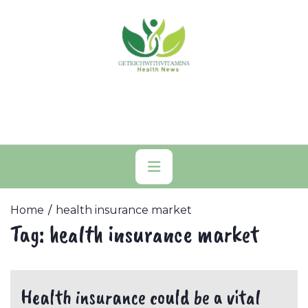
Skip
to
content
Primary
Menu
Home
health insurance market
Tag:
health insurance market
Health insurance could be a vital