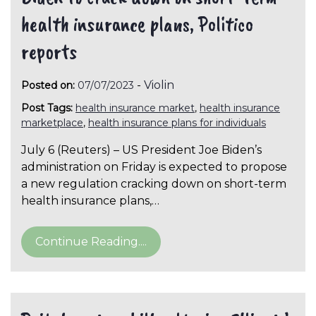
health insurance plans, Politico
reports
-
Violin
Posted on:
07/07/2023
Post Tags:
health insurance market
,
health insurance
marketplace
,
health insurance plans for individuals
July 6 (Reuters) – US President Joe Biden’s
administration on Friday is expected to propose
a new regulation cracking down on short-term
health insurance plans,…
Continue Reading....