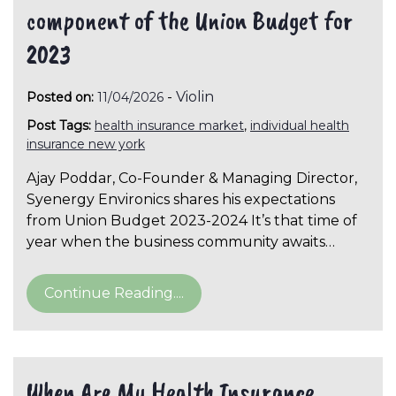
component of the Union Budget for
2023
-
Violin
Posted on:
11/04/2026
Post Tags:
health insurance market
,
individual health
insurance new york
Ajay Poddar, Co-Founder & Managing Director,
Syenergy Environics shares his expectations
from Union Budget 2023-2024 It’s that time of
year when the business community awaits…
Continue Reading....
When Are My Health Insurance