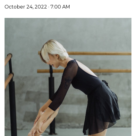
October 24, 2022 · 7:00 AM