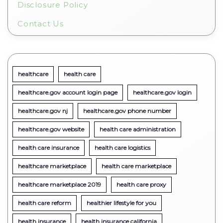
Disclosure Policy
Contact Us
healthcare
health care
healthcare.gov account login page
healthcare.gov login
healthcare.gov nj
healthcare.gov phone number
healthcare.gov website
health care administration
health care insurance
health care logistics
healthcare marketplace
health care marketplace
healthcare marketplace 2019
health care proxy
health care reform
healthier lifestyle for you
health insurance
health insurance california