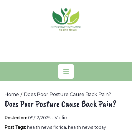
Skip
to
content
Primary
Menu
Home
Does Poor Posture Cause Back Pain?
Does Poor Posture Cause Back Pain?
-
Violin
Posted on:
09/12/2025
Post Tags:
health news florida
,
health news today