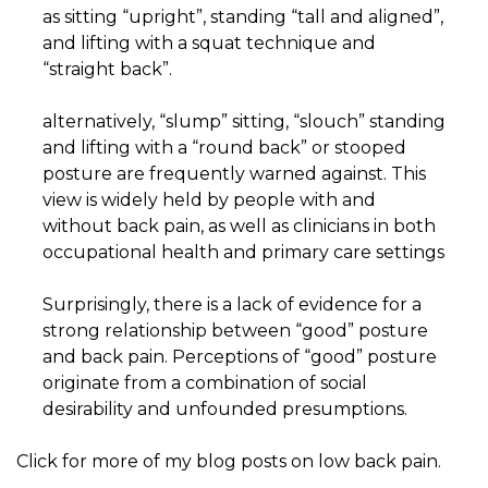
as sitting “upright”, standing “tall and aligned”,
and lifting with a squat technique and
“straight back”.
alternatively, “slump” sitting, “slouch” standing
and lifting with a “round back” or stooped
posture are frequently warned against. This
view is widely held by people with and
without back pain, as well as clinicians in both
occupational health and primary care settings
Surprisingly, there is a lack of evidence for a
strong relationship between “good” posture
and back pain. Perceptions of “good” posture
originate from a combination of social
desirability and unfounded presumptions.
Click for more of my blog posts on low back pain.