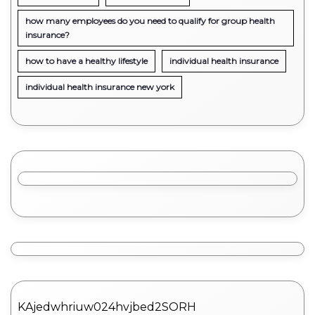
how many employees do you need to qualify for group health
insurance?
how to have a healthy lifestyle
individual health insurance
individual health insurance new york
KAjedwhriuw024hvjbed2SORH