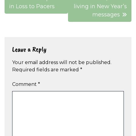
navigation
in Loss to Pacers
living in New Year’s
messages
Leave a Reply
Your email address will not be published.
Required fields are marked
*
Comment
*