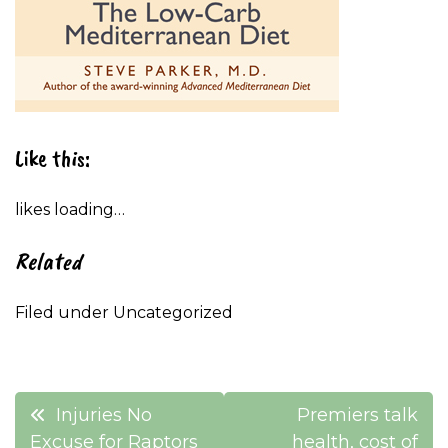
Like this:
likes
loading…
Related
Filed under Uncategorized
Post
Injuries No
Premiers talk
Excuse for Raptors
health, cost of