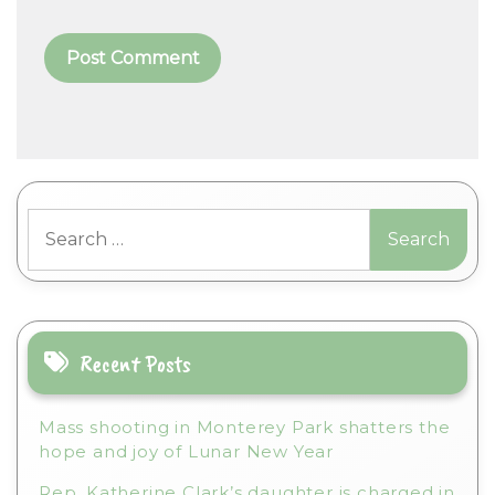
A
l
t
Search
e
for:
r
n
a
t
i
Recent Posts
v
e
Mass shooting in Monterey Park shatters the
:
hope and joy of Lunar New Year
Rep. Katherine Clark’s daughter is charged in