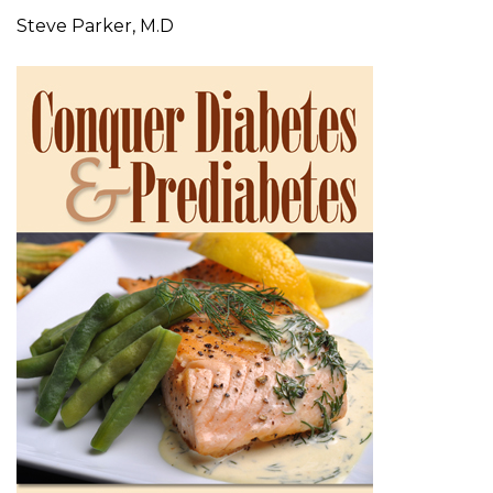
Steve Parker, M.D