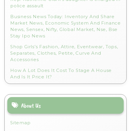
police assault
Business News Today: Inventory And Share
Market News, Economic System And Finance
News, Sensex, Nifty, Global Market, Nse, Bse
Stay Ipo News
Shop Girls’s Fashion, Attire, Eventwear, Tops,
Separates, Clothes, Petite, Curve And
Accessories
How A Lot Does It Cost To Stage A House
And Is It Price It?
About Us
Sitemap