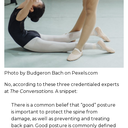
Photo by Budgeron Bach on Pexels.com
No, according to these three credentialed experts
at
The Conversations
. A snippet:
There is a common belief that “good” posture
is important to protect the spine from
damage, as well as preventing and treating
back pain. Good posture is commonly defined