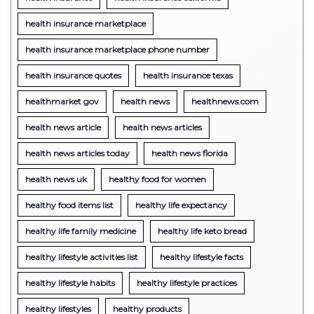
health insurance marketplace
health insurance marketplace phone number
health insurance quotes
health insurance texas
healthmarket gov
health news
healthnews.com
health news article
health news articles
health news articles today
health news florida
health news uk
healthy food for women
healthy food items list
healthy life expectancy
healthy life family medicine
healthy life keto bread
healthy lifestyle activities list
healthy lifestyle facts
healthy lifestyle habits
healthy lifestyle practices
healthy lifestyles
healthy products