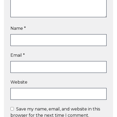
Name
*
Email
*
Website
Save my name, email, and website in this
browser for the next time I comment.