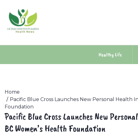
Skip
to
content
Healthy Life
Home
Pacific Blue Cross Launches New Personal Health I
Foundation
Pacific Blue Cross Launches New Personal
BC Women’s Health Foundation