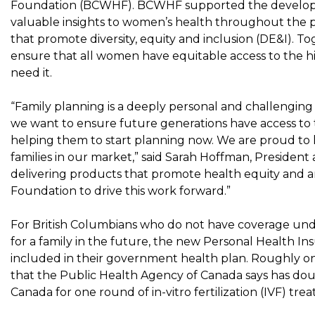
Foundation (BCWHF). BCWHF supported the developmen
valuable insights to women’s health throughout the p
that promote diversity, equity and inclusion (DE&I). 
ensure that all women have equitable access to the 
need it.
“Family planning is a deeply personal and challenging 
we want to ensure future generations have access to 
helping them to start planning now. We are proud to
families in our market,” said
Sarah Hoffman
, President
delivering products that promote health equity and 
Foundation to drive this work forward.”
For British Columbians who do not have coverage un
for a family in the future, the new Personal Health I
included in their government health plan. Roughly one
that the Public Health Agency of
Canada
says has dou
Canada
for one round of in-vitro fertilization (IVF) t