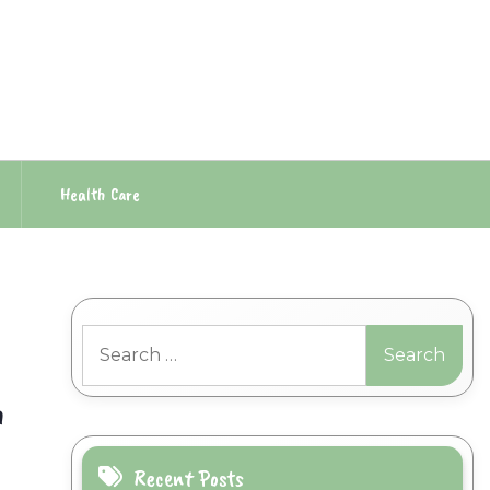
Health Care
Search
for:
h
Recent Posts