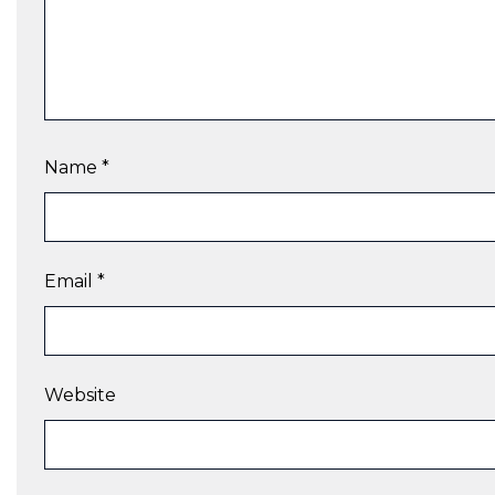
Name
*
Email
*
Website