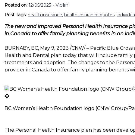
-
Violin
Posted on:
12/05/2023
Post Tags:
health insurance
,
health insurance quotes
,
individu
The new and improved Personal Health Insurance plan 
in
Canada
to offer family planning benefits in an ind
BURNABY, BC
,
May 9, 2023
/CNW/ – Pacific Blue Cros
Health and Dental plan today that will include family pl
treatments and adoption. The changes to the Personal
provider in
Canada
to offer family planning benefits wi
BC Women’s Health Foundation logo (CNW Group/Paci
The Personal Health Insurance plan has been develo