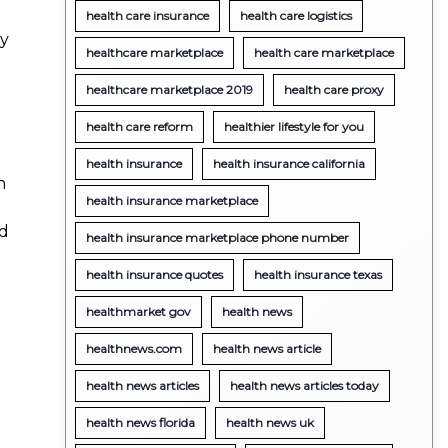
health care insurance
health care logistics
ty
healthcare marketplace
health care marketplace
healthcare marketplace 2019
health care proxy
health care reform
healthier lifestyle for you
health insurance
health insurance california
n
health insurance marketplace
nd
health insurance marketplace phone number
health insurance quotes
health insurance texas
healthmarket gov
health news
healthnews.com
health news article
health news articles
health news articles today
health news florida
health news uk