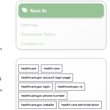
About Us
Sitemap
Disclosure Policy
Contact Us
or
healthcare
health care
healthcare.gov account login page
g
healthcare.gov login
healthcare.gov nj
er
healthcare.gov phone number
healthcare.gov website
health care administration