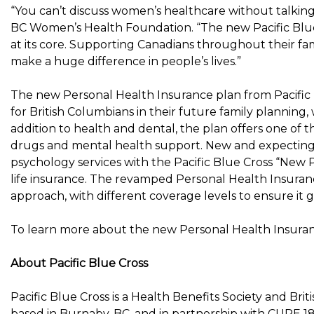
“You can’t discuss women’s healthcare without talking
BC Women’s Health Foundation. “The new Pacific Blue 
at its core. Supporting Canadians throughout their fam
make a huge difference in people’s lives.”
The new Personal Health Insurance plan from Pacific 
for British Columbians in their future family planning,
addition to health and dental, the plan offers one of
drugs and mental health support. New and expecting p
psychology services with the Pacific Blue Cross “New P
life insurance. The revamped Personal Health Insuranc
approach, with different coverage levels to ensure it 
To learn more about the new Personal Health Insurance
About Pacific Blue Cross
Pacific Blue Cross is a Health Benefits Society and
Brit
based in
Burnaby, BC
, and in partnership with CUPE 1