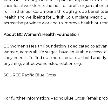
their local workforce, the not-for-profit organization pr
for 1 in 3 British Columbians through group benefits and
health and wellbeing for British Columbians, Pacific B
across the province working to improve health outco
About BC Women’s Health Foundation
BC Women’s Health Foundation is dedicated to advanci
women, across all life stages, have equitable access 
they need it. To find out more about our bold and dy
anything, visit bcwomensfoundation.org.
SOURCE Pacific Blue Cross
For further information: Pacific Blue Cross, [email pro