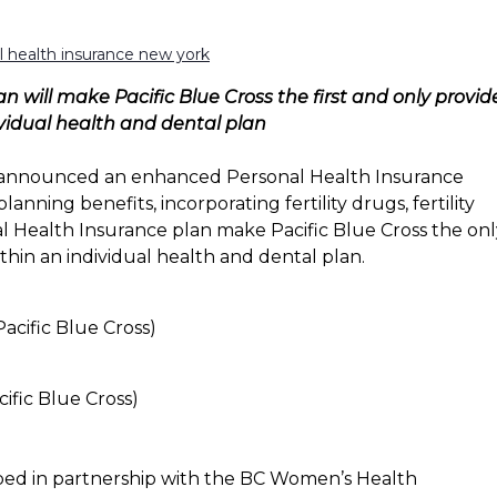
al health insurance new york
will make Pacific Blue Cross the first and only provid
ividual health and dental plan
s announced an enhanced Personal Health Insurance
anning benefits, incorporating fertility drugs, fertility
 Health Insurance plan make Pacific Blue Cross the onl
thin an individual health and dental plan.
fic Blue Cross)
ped in partnership with the BC Women’s Health