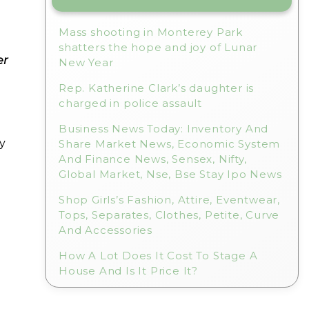
Mass shooting in Monterey Park
shatters the hope and joy of Lunar
er
New Year
Rep. Katherine Clark’s daughter is
charged in police assault
Business News Today: Inventory And
y
Share Market News, Economic System
And Finance News, Sensex, Nifty,
Global Market, Nse, Bse Stay Ipo News
Shop Girls’s Fashion, Attire, Eventwear,
Tops, Separates, Clothes, Petite, Curve
And Accessories
How A Lot Does It Cost To Stage A
House And Is It Price It?