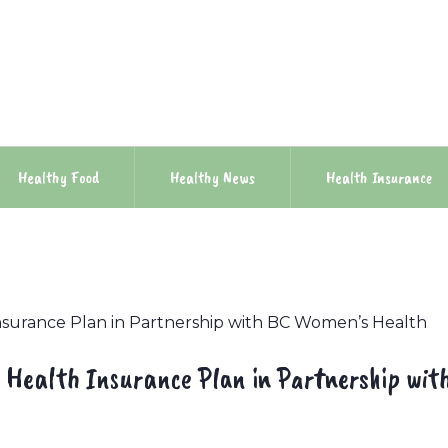
Healthy Food
Healthy News
Health Insurance
nsurance Plan in Partnership with BC Women’s Health
 Health Insurance Plan in Partnership wit