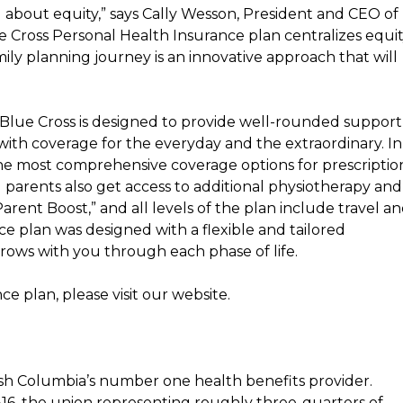
 about equity,” says
Cally Wesson
, President and CEO of
Cross Personal Health Insurance plan centralizes equi
ily planning journey is an innovative approach that will
Blue Cross is designed to provide well-rounded support
 with coverage for the everyday and the extraordinary. In
 the most comprehensive coverage options for prescriptio
arents also get access to additional physiotherapy and
arent Boost,” and all levels of the plan include travel a
e plan was designed with a flexible and tailored
grows with you through each phase of life.
 plan, please visit our website.
ish Columbia’s
number one health benefits provider.
816, the union representing roughly three-quarters of