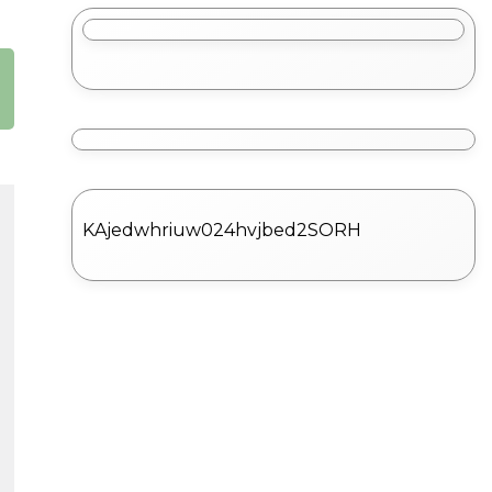
KAjedwhriuw024hvjbed2SORH