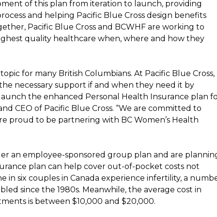
t of this plan from iteration to launch, providing
rocess and helping Pacific Blue Cross design benefits
Together, Pacific Blue Cross and BCWHF are working to
highest quality healthcare when, where and how they
topic for many British Columbians. At Pacific Blue Cross,
the necessary support if and when they need it by
 launch the enhanced Personal Health Insurance plan f
 and CEO of Pacific Blue Cross. “We are committed to
are proud to be partnering with BC Women’s Health
der an employee-sponsored group plan and are plannin
nsurance plan can help cover out-of-pocket costs not
 in six couples in
Canada
experience infertility, a numb
bled since the 1980s. Meanwhile, the average cost in
reatments is between
$10,000
and
$20,000
.