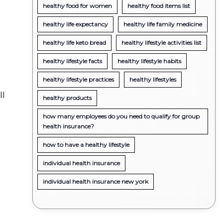
healthy food for women
healthy food items list
healthy life expectancy
healthy life family medicine
healthy life keto bread
healthy lifestyle activities list
healthy lifestyle facts
healthy lifestyle habits
healthy lifestyle practices
healthy lifestyles
ll
healthy products
how many employees do you need to qualify for group
health insurance?
how to have a healthy lifestyle
individual health insurance
individual health insurance new york