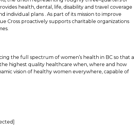
ovides health, dental, life, disability and travel coverage
 individual plans . As part of its mission to improve
lue Cross proactively supports charitable organizations
mes.
ng the full spectrum of women’s health in BC so that a
to the highest quality healthcare when, where and how
namic vision of healthy women everywhere, capable of
tected]