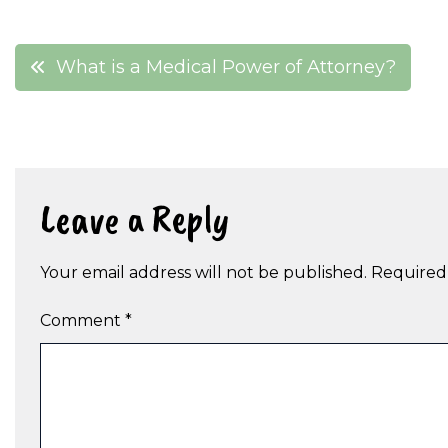
Post
What is a Medical Power of Attorney?
navigation
Leave a Reply
Your email address will not be published.
Required
Comment
*