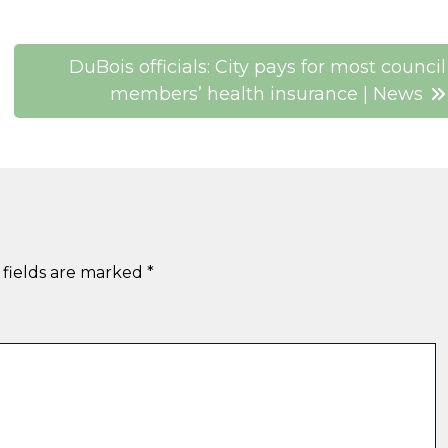
DuBois officials: City pays for most council
members’ health insurance | News
 fields are marked
*