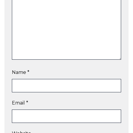
Name
*
Email
*