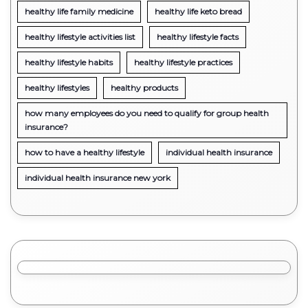
healthy life family medicine
healthy life keto bread
healthy lifestyle activities list
healthy lifestyle facts
healthy lifestyle habits
healthy lifestyle practices
healthy lifestyles
healthy products
how many employees do you need to qualify for group health
insurance?
how to have a healthy lifestyle
individual health insurance
individual health insurance new york