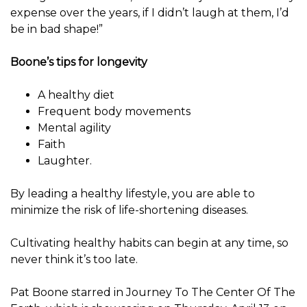
expense over the years, if I didn’t laugh at them, I’d
be in bad shape!”
Boone’s tips for longevity
A healthy diet
Frequent body movements
Mental agility
Faith
Laughter.
By leading a healthy lifestyle, you are able to
minimize the risk of life-shortening diseases.
Cultivating healthy habits can begin at any time, so
never think it’s too late.
Pat Boone starred in Journey To The Center Of The