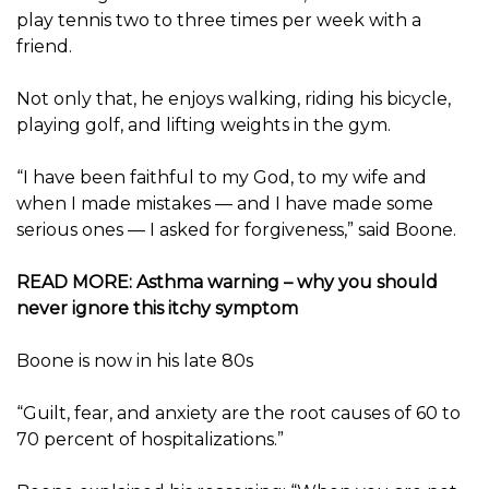
play tennis two to three times per week with a
friend.
Not only that, he enjoys walking, riding his bicycle,
playing golf, and lifting weights in the gym.
“I have been faithful to my God, to my wife and
when I made mistakes — and I have made some
serious ones — I asked for forgiveness,” said Boone.
READ MORE: Asthma warning – why you should
never ignore this itchy symptom
Boone is now in his late 80s
“Guilt, fear, and anxiety are the root causes of 60 to
70 percent of hospitalizations.”