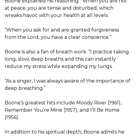
Boone explained his reasoning: “When you are not
at peace, you are tense and disturbed, which
wreaks havoc with your health at all levels.
“When you ask for and are granted forgiveness
from the Lord, you have a clear conscience.”
Boone is also a fan of breath work. “I practice taking
long, slow, deep breaths and this can instantly
reduce my stress while expanding my lungs.
“As a singer, I was always aware of the importance of
deep breathing.”
Boone’s greatest hits include Moody River (1961),
Remember You’re Mine (1957), and I’ll Be Home
(1956).
In addition to his spiritual depth, Boone admits he