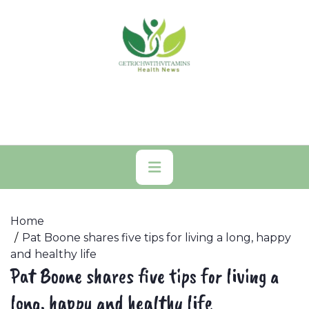
Skip
to
content
Primary
Menu
Home
Pat Boone shares five tips for living a long, happy
and healthy life
Pat Boone shares five tips for living a
long, happy and healthy life