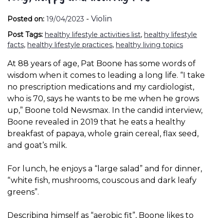
-
Violin
Posted on:
19/04/2023
Post Tags:
healthy lifestyle activities list
,
healthy lifestyle
facts
,
healthy lifestyle practices
,
healthy living topics
At 88 years of age, Pat Boone has some words of
wisdom when it comes to leading a long life. “I take
no prescription medications and my cardiologist,
who is 70, says he wants to be me when he grows
up,” Boone told Newsmax. In the candid interview,
Boone revealed in 2019 that he eats a healthy
breakfast of papaya, whole grain cereal, flax seed,
and goat’s milk.
For lunch, he enjoys a “large salad” and for dinner,
“white fish, mushrooms, couscous and dark leafy
greens”.
Describing himself as “aerobic fit”, Boone likes to