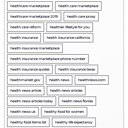
healthcare marketplace
health care marketplace
healthcare marketplace 2019
health care proxy
health care reform
healthier lifestyle for you
health insurance
health insurance california
health insurance marketplace
health insurance marketplace phone number
health insurance quotes
health insurance texas
healthmarket gov
health news
healthnews.com
health news article
health news articles
health news articles today
health news florida
health news uk
healthy food for women
healthy food items list
healthy life expectancy