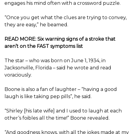
engages his mind often with a crossword puzzle.
“Once you get what the clues are trying to convey,
they are easy,” he beamed.
READ MORE: Six warning signs of a stroke that
aren’t on the FAST symptoms list
The star – who was born on June 1, 1934, in
Jacksonville, Florida – said he wrote and read
voraciously.
Boone is also a fan of laughter – “having a good
laugh is like taking pep pills”, he said.
“Shirley [his late wife] and I used to laugh at each
other’s foibles all the time!” Boone revealed.
“And goodness knows, with all the jokes made at my