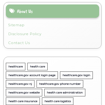
About Us
Sitemap
Disclosure Policy
Contact Us
healthcare
health care
healthcare.gov account login page
healthcare.gov login
healthcare.gov nj
healthcare.gov phone number
healthcare.gov website
health care administration
health care insurance
health care logistics