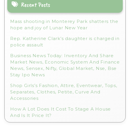
i
Recent Posts
v
e
Mass shooting in Monterey Park shatters the
:
hope and joy of Lunar New Year
Rep. Katherine Clark’s daughter is charged in
police assault
Business News Today: Inventory And Share
Market News, Economic System And Finance
News, Sensex, Nifty, Global Market, Nse, Bse
Stay Ipo News
Shop Girls’s Fashion, Attire, Eventwear, Tops,
Separates, Clothes, Petite, Curve And
Accessories
How A Lot Does It Cost To Stage A House
And Is It Price It?