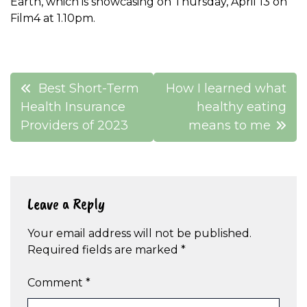
Earth, which is showcasing on Thursday, April 13 on
Film4 at 1.10pm.
Post
Best Short-Term
How I learned what
navigation
Health Insurance
healthy eating
Providers of 2023
means to me
Leave a Reply
Your email address will not be published.
Required fields are marked
*
Comment
*