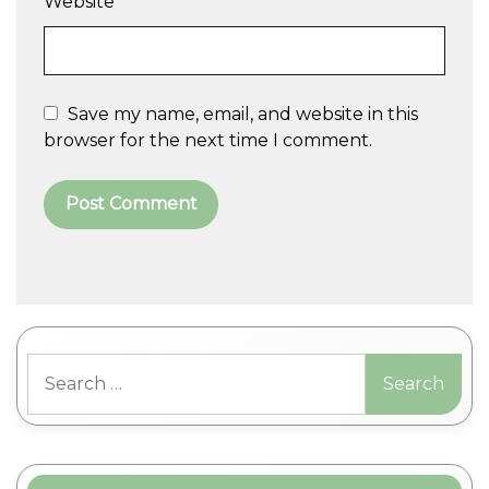
Website
Save my name, email, and website in this
browser for the next time I comment.
A
l
t
Search
e
for:
r
n
a
t