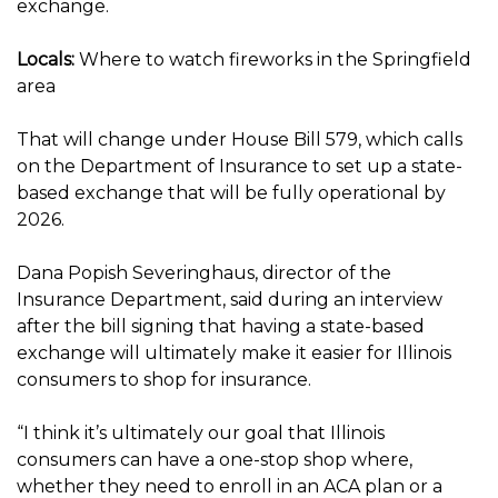
exchange.
Locals:
Where to watch fireworks in the Springfield
area
That will change under House Bill 579, which calls
on the Department of Insurance to set up a state-
based exchange that will be fully operational by
2026.
Dana Popish Severinghaus, director of the
Insurance Department, said during an interview
after the bill signing that having a state-based
exchange will ultimately make it easier for Illinois
consumers to shop for insurance.
“I think it’s ultimately our goal that Illinois
consumers can have a one-stop shop where,
whether they need to enroll in an ACA plan or a