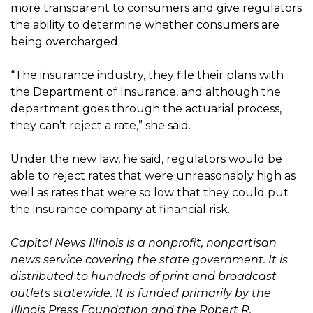
more transparent to consumers and give regulators
the ability to determine whether consumers are
being overcharged.
“The insurance industry, they file their plans with
the Department of Insurance, and although the
department goes through the actuarial process,
they can’t reject a rate,” she said.
Under the new law, he said, regulators would be
able to reject rates that were unreasonably high as
well as rates that were so low that they could put
the insurance company at financial risk.
Capitol News Illinois is a nonprofit, nonpartisan
news service covering the state government. It is
distributed to hundreds of print and broadcast
outlets statewide. It is funded primarily by the
Illinois Press Foundation and the Robert R.