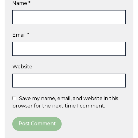
Name
*
Email
*
Website
Save my name, email, and website in this
browser for the next time I comment.