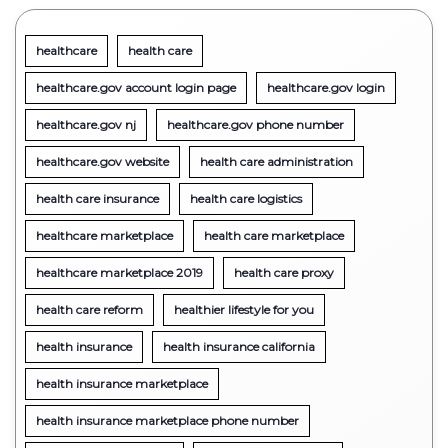
healthcare
health care
healthcare.gov account login page
healthcare.gov login
healthcare.gov nj
healthcare.gov phone number
healthcare.gov website
health care administration
health care insurance
health care logistics
healthcare marketplace
health care marketplace
healthcare marketplace 2019
health care proxy
health care reform
healthier lifestyle for you
health insurance
health insurance california
health insurance marketplace
health insurance marketplace phone number