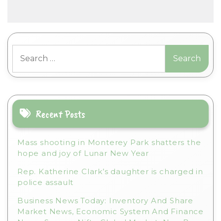
A
l
t
Search
e
for:
r
n
a
t
i
Recent Posts
v
e
Mass shooting in Monterey Park shatters the
:
hope and joy of Lunar New Year
Rep. Katherine Clark’s daughter is charged in
police assault
Business News Today: Inventory And Share
Market News, Economic System And Finance