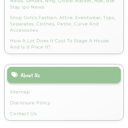
News, Sensex, Nifty, Global Market, Nse, Bse
Stay Ipo News
Shop Girls’s Fashion, Attire, Eventwear, Tops,
Separates, Clothes, Petite, Curve And
Accessories
How A Lot Does It Cost To Stage A House
And Is It Price It?
About Us
Sitemap
Disclosure Policy
Contact Us