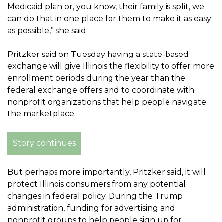
Medicaid plan or, you know, their family is split, we
can do that in one place for them to make it as easy
as possible,” she said.
Pritzker said on Tuesday having a state-based
exchange will give Illinois the flexibility to offer more
enrollment periods during the year than the
federal exchange offers and to coordinate with
nonprofit organizations that help people navigate
the marketplace.
Story continues
But perhaps more importantly, Pritzker said, it will
protect Illinois consumers from any potential
changes in federal policy. During the Trump
administration, funding for advertising and
nonprofit groups to help people sign up for