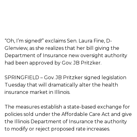
“Oh, I’m signed!” exclaims Sen. Laura Fine, D-
Glenview, as she realizes that her bill giving the
Department of Insurance new oversight authority
had been approved by Gov. JB Pritzker.
SPRINGFIELD – Gov. JB Pritzker signed legislation
Tuesday that will dramatically alter the health
insurance market in Illinois.
The measures establish a state-based exchange for
policies sold under the Affordable Care Act and give
the Illinois Department of Insurance the authority
to modify or reject proposed rate increases.