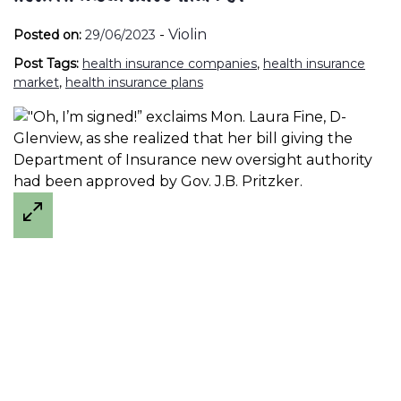
-
Violin
Posted on:
29/06/2023
Post Tags:
health insurance companies
,
health insurance
market
,
health insurance plans