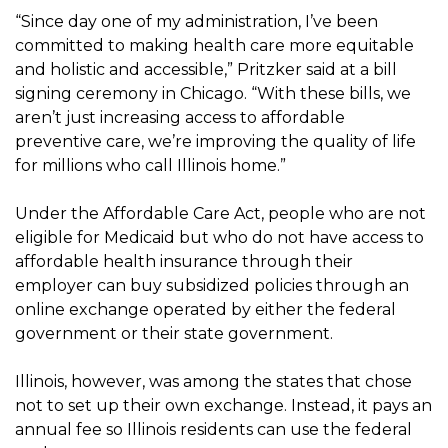
“Since day one of my administration, I’ve been
committed to making health care more equitable
and holistic and accessible,” Pritzker said at a bill
signing ceremony in Chicago. “With these bills, we
aren’t just increasing access to affordable
preventive care, we’re improving the quality of life
for millions who call Illinois home.”
Under the Affordable Care Act, people who are not
eligible for Medicaid but who do not have access to
affordable health insurance through their
employer can buy subsidized policies through an
online exchange operated by either the federal
government or their state government.
Illinois, however, was among the states that chose
not to set up their own exchange. Instead, it pays an
annual fee so Illinois residents can use the federal