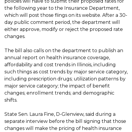
policies will have to submit their proposed rates for
the following year to the Insurance Department,
which will post those flings on its website. After a 30-
day public comment period, the department will
either approve, modify or reject the proposed rate
changes.
The bill also calls on the department to publish an
annual report on health insurance coverage,
affordability and cost trends in Illinois, including
such things as cost trends by major service category,
including prescription drugs; utilization patterns by
major service category; the impact of benefit
changes; enrollment trends; and demographic
shifts.
State Sen. Laura Fine, D-Glenview, said during a
separate interview before the bill signing that those
changes will make the pricing of health insurance