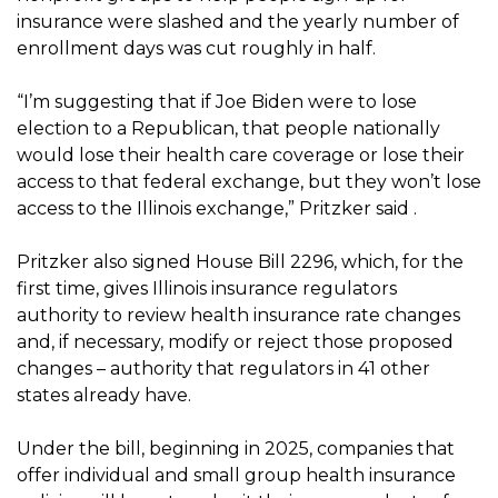
insurance were slashed and the yearly number of
enrollment days was cut roughly in half.
“I’m suggesting that if Joe Biden were to lose
election to a Republican, that people nationally
would lose their health care coverage or lose their
access to that federal exchange, but they won’t lose
access to the Illinois exchange,” Pritzker said .
Pritzker also signed House Bill 2296, which, for the
first time, gives Illinois insurance regulators
authority to review health insurance rate changes
and, if necessary, modify or reject those proposed
changes – authority that regulators in 41 other
states already have.
Under the bill, beginning in 2025, companies that
offer individual and small group health insurance