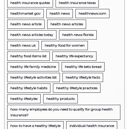
health insurance quotes
health insurance texas
healthmarket gov
health news
healthnews.com
health news article
health news articles
health news articles today
health news florida
health news uk
healthy food for women
healthy food items list
healthy life expectancy
healthy life family medicine
healthy life keto bread
healthy lifestyle activities list
healthy lifestyle facts
healthy lifestyle habits
healthy lifestyle practices
healthy lifestyles
healthy products
how many employees do you need to qualify for group health
insurance?
how to have a healthy lifestyle
individual health insurance