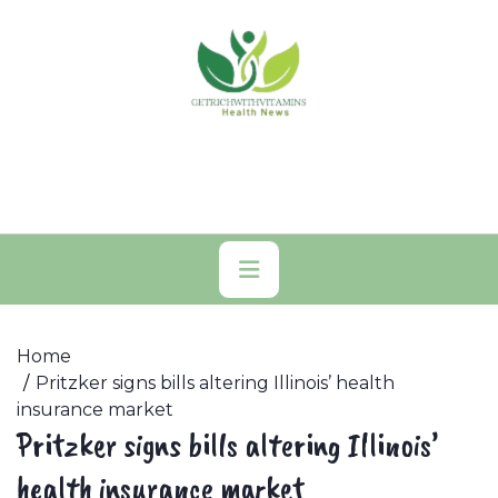
Skip
to
content
Primary
Menu
Home
Pritzker signs bills altering Illinois’ health
insurance market
Pritzker signs bills altering Illinois’
health insurance market