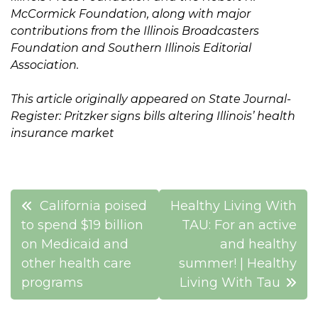
McCormick Foundation, along with major
contributions from the Illinois Broadcasters
Foundation and Southern Illinois Editorial
Association.
This article originally appeared on State Journal-
Register: Pritzker signs bills altering Illinois’ health
insurance market
Post
California poised
Healthy Living With
navigation
to spend $19 billion
TAU: For an active
on Medicaid and
and healthy
other health care
summer! | Healthy
programs
Living With Tau