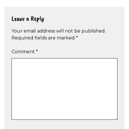
Leave a Reply
Your email address will not be published.
Required fields are marked
*
Comment
*