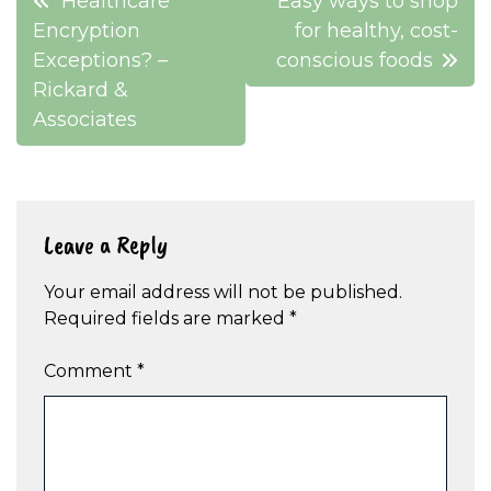
Healthcare
Easy ways to shop
navigation
Encryption
for healthy, cost-
Exceptions? –
conscious foods
Rickard &
Associates
Leave a Reply
Your email address will not be published.
Required fields are marked
*
Comment
*