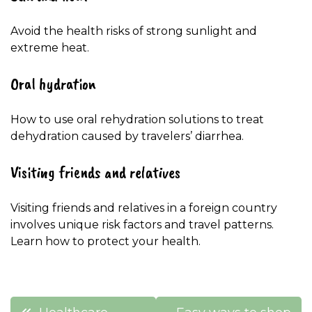
Avoid the health risks of strong sunlight and
extreme heat.
Oral hydration
How to use oral rehydration solutions to treat
dehydration caused by travelers’ diarrhea.
Visiting friends and relatives
Visiting friends and relatives in a foreign country
involves unique risk factors and travel patterns.
Learn how to protect your health.
Post