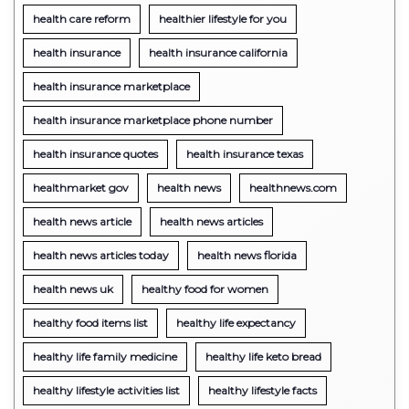
health care reform
healthier lifestyle for you
health insurance
health insurance california
health insurance marketplace
health insurance marketplace phone number
health insurance quotes
health insurance texas
healthmarket gov
health news
healthnews.com
health news article
health news articles
health news articles today
health news florida
health news uk
healthy food for women
healthy food items list
healthy life expectancy
healthy life family medicine
healthy life keto bread
healthy lifestyle activities list
healthy lifestyle facts