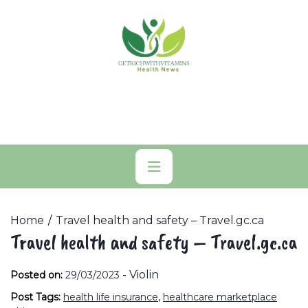
Skip
to
content
Primary
Menu
Home
Travel health and safety – Travel.gc.ca
Travel health and safety – Travel.gc.ca
-
Violin
Posted on:
29/03/2023
Post Tags:
health life insurance
,
healthcare marketplace