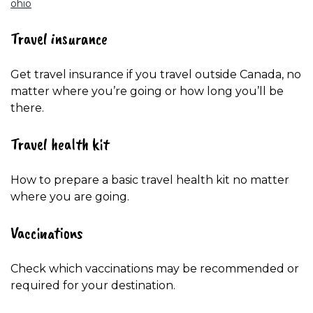
ohio
Travel insurance
Get travel insurance if you travel outside Canada, no
matter where you’re going or how long you’ll be
there.
Travel health kit
How to prepare a basic travel health kit no matter
where you are going.
Vaccinations
Check which vaccinations may be recommended or
required for your destination.