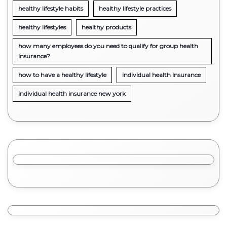
healthy lifestyle habits
healthy lifestyle practices
healthy lifestyles
healthy products
how many employees do you need to qualify for group health
insurance?
how to have a healthy lifestyle
individual health insurance
individual health insurance new york