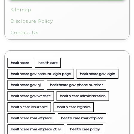
Sitemap
Disclosure Policy
Contact Us
healthcare
health care
healthcare.gov account login page
healthcare.gov login
healthcare.gov nj
healthcare.gov phone number
healthcare.gov website
health care administration
health care insurance
health care logistics
healthcare marketplace
health care marketplace
healthcare marketplace 2019
health care proxy