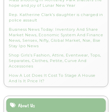
:
hope and joy of Lunar New Year
Rep. Katherine Clark’s daughter is charged in
police assault
Business News Today: Inventory And Share
Market News, Economic System And Finance
News, Sensex, Nifty, Global Market, Nse, Bse
Stay Ipo News
Shop Girls’s Fashion, Attire, Eventwear, Tops,
Separates, Clothes, Petite, Curve And
Accessories
How A Lot Does It Cost To Stage A House
And Is It Price It?
About Us