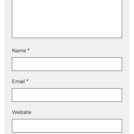
Name
*
Email
*
Website