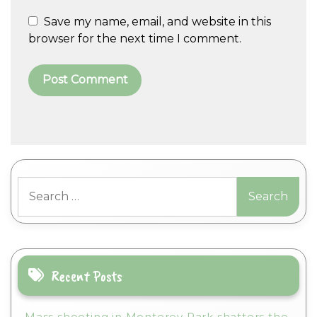
Save my name, email, and website in this
browser for the next time I comment.
A
l
t
Search
e
for:
r
n
a
t
i
Recent Posts
v
e
Mass shooting in Monterey Park shatters the