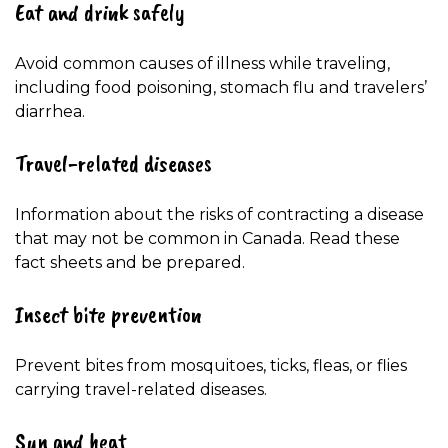
Eat and drink safely
Avoid common causes of illness while traveling,
including food poisoning, stomach flu and travelers’
diarrhea.
Travel-related diseases
Information about the risks of contracting a disease
that may not be common in Canada. Read these
fact sheets and be prepared.
Insect bite prevention
Prevent bites from mosquitoes, ticks, fleas, or flies
carrying travel-related diseases.
Sun and heat