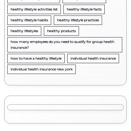
healthy lifestyle activities list
healthy lifestyle facts
healthy lifestyle habits
healthy lifestyle practices
healthy lifestyles
healthy products
how many employees do you need to qualify for group health
insurance?
how to have a healthy lifestyle
individual health insurance
individual health insurance new york