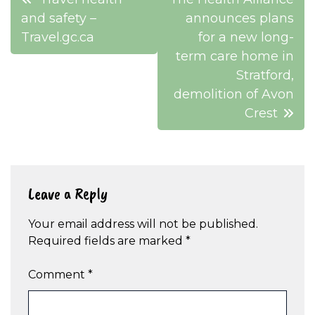
navigation
and safety –
announces plans
Travel.gc.ca
for a new long-
term care home in
Stratford,
demolition of Avon
Crest
Leave a Reply
Your email address will not be published.
Required fields are marked
*
Comment
*