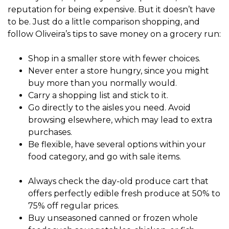
reputation for being expensive. But it doesn’t have
to be. Just do a little comparison shopping, and
follow Oliveira’s tips to save money on a grocery run:
Shop in a smaller store with fewer choices.
Never enter a store hungry, since you might
buy more than you normally would.
Carry a shopping list and stick to it.
Go directly to the aisles you need. Avoid
browsing elsewhere, which may lead to extra
purchases.
Be flexible, have several options within your
food category, and go with sale items.
Always check the day-old produce cart that
offers perfectly edible fresh produce at 50% to
75% off regular prices.
Buy unseasoned canned or frozen whole