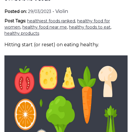
-
Violin
Posted on:
29/03/2023
Post Tags:
healthiest foods ranked
,
healthy food for
women
,
healthy food near me
,
healthy foods to eat
,
healthy products
Hitting start (or reset) on eating healthy.