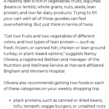
A healthy diet is rich in vegetables, fruits, legumes
(beans or lentils), whole grains, nuts, seeds, lean
protein, and low-fat dairy products. Trying to fill
your cart with all of those goodies can feel
overwhelming. But just think in terms of twos.
“Get two fruits and two vegetables of different
colors, and two types of lean protein — such as
fresh, frozen, or canned fish, chicken or lean ground
turkey, or plant-based options,” suggests Nancy
Oliveira, a registered dietitian and manager of the
Nutrition and Wellness Service at Harvard-affiliated
Brigham and Women’s Hospital.
Oliveira also recommends getting two foods in each
of these categories on your weekly shopping trip:
plant proteins, such as canned or dried beans,
tofu, tempeh, veggie burgers, or unsalted nuts