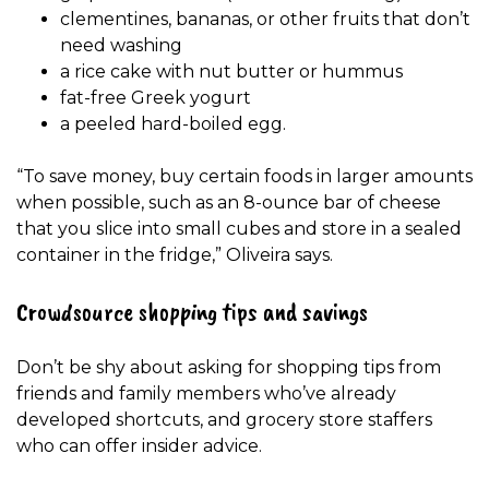
clementines, bananas, or other fruits that don’t
need washing
a rice cake with nut butter or hummus
fat-free Greek yogurt
a peeled hard-boiled egg.
“To save money, buy certain foods in larger amounts
when possible, such as an 8-ounce bar of cheese
that you slice into small cubes and store in a sealed
container in the fridge,” Oliveira says.
Crowdsource shopping tips and savings
Don’t be shy about asking for shopping tips from
friends and family members who’ve already
developed shortcuts, and grocery store staffers
who can offer insider advice.