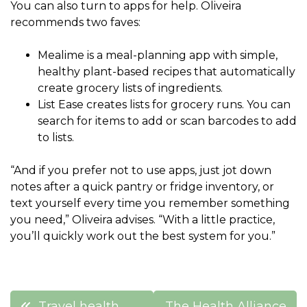
You can also turn to apps for help. Oliveira
recommends two faves:
Mealime is a meal-planning app with simple,
healthy plant-based recipes that automatically
create grocery lists of ingredients.
List Ease creates lists for grocery runs. You can
search for items to add or scan barcodes to add
to lists.
“And if you prefer not to use apps, just jot down
notes after a quick pantry or fridge inventory, or
text yourself every time you remember something
you need,” Oliveira advises. “With a little practice,
you’ll quickly work out the best system for you.”
Post
Travel health
The Health Alliance