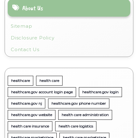
About Us
Sitemap
Disclosure Policy
Contact Us
healthcare
health care
healthcare.gov account login page
healthcare.gov login
healthcare.gov nj
healthcare.gov phone number
healthcare.gov website
health care administration
health care insurance
health care logistics
healthcare marketplace
health care marketplace