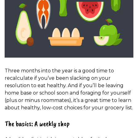
Three months into the year is a good time to
recalculate if you’ve been slacking on your
resolution to eat healthy. And if you’ll be leaving
home base or school soon and foraging for yourself
(plus or minus roommates), it’s a great time to learn
about healthy, low-cost choices for your grocery list.
The basics: A weekly shop