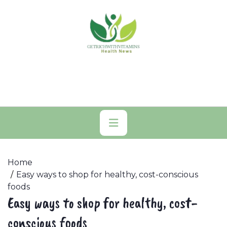
Skip
to
content
Primary
Menu
Home
Easy ways to shop for healthy, cost-conscious
foods
Easy ways to shop for healthy, cost-
conscious foods