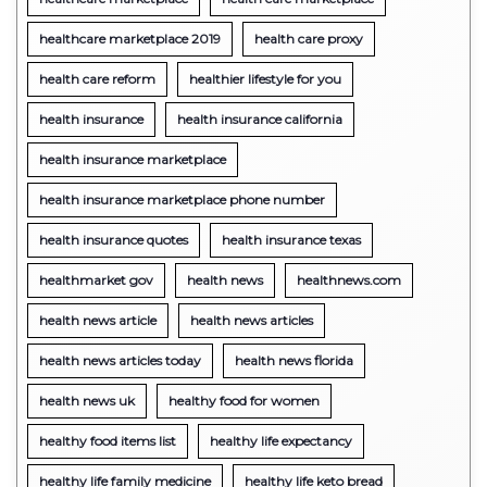
healthcare marketplace 2019
health care proxy
health care reform
healthier lifestyle for you
health insurance
health insurance california
health insurance marketplace
health insurance marketplace phone number
health insurance quotes
health insurance texas
healthmarket gov
health news
healthnews.com
health news article
health news articles
health news articles today
health news florida
health news uk
healthy food for women
healthy food items list
healthy life expectancy
healthy life family medicine
healthy life keto bread