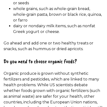
or seeds
whole grains, such as whole-grain bread,
whole-grain pasta, brown or black rice, quinoa,
or farro
dairy or nondairy milk items, such as nonfat
Greek yogurt or cheese.
Go ahead and add one or two healthy treats or
snacks, such as hummus or dried apricots.
Do you need to choose organic foods?
Organic produce is grown without synthetic
fertilizers and pesticides, which are linked to many
health problems. While US scientists debate
whether foods grown with organic fertilizers (such
as animal waste) are safer for your health, other
countries, including the European Union nations,