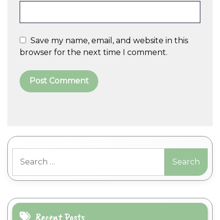
Save my name, email, and website in this
browser for the next time I comment.
A
l
t
Search
e
for:
r
n
a
t
i
Recent Posts