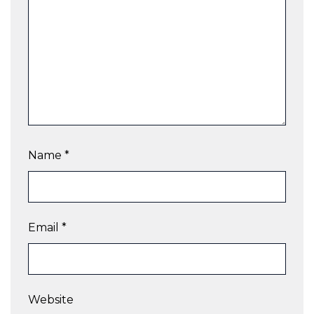
Name
*
Email
*
Website