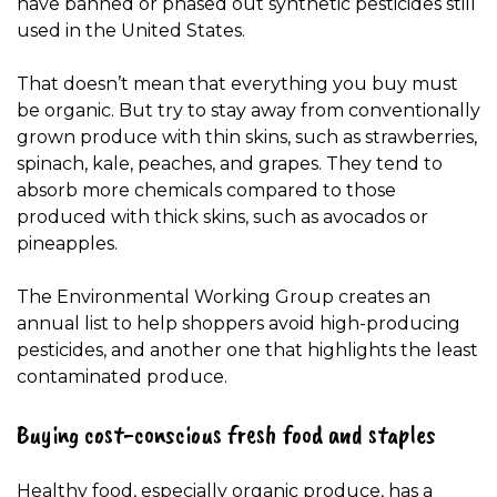
have banned or phased out synthetic pesticides still
used in the United States.
That doesn’t mean that everything you buy must
be organic. But try to stay away from conventionally
grown produce with thin skins, such as strawberries,
spinach, kale, peaches, and grapes. They tend to
absorb more chemicals compared to those
produced with thick skins, such as avocados or
pineapples.
The Environmental Working Group creates an
annual list to help shoppers avoid high-producing
pesticides, and another one that highlights the least
contaminated produce.
Buying cost-conscious fresh food and staples
Healthy food, especially organic produce, has a