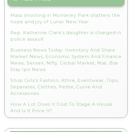
v
e
Mass shooting in Monterey Park shatters the
:
hope and joy of Lunar New Year
Rep. Katherine Clark’s daughter is charged in
police assault
Business News Today: Inventory And Share
Market News, Economic System And Finance
News, Sensex, Nifty, Global Market, Nse, Bse
Stay Ipo News
Shop Girls’s Fashion, Attire, Eventwear, Tops,
Separates, Clothes, Petite, Curve And
Accessories
How A Lot Does It Cost To Stage A House
And Is It Price It?