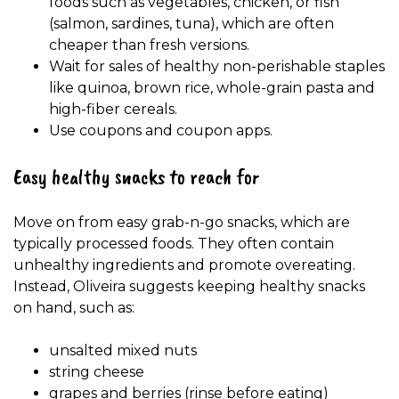
foods such as vegetables, chicken, or fish
(salmon, sardines, tuna), which are often
cheaper than fresh versions.
Wait for sales of healthy non-perishable staples
like quinoa, brown rice, whole-grain pasta and
high-fiber cereals.
Use coupons and coupon apps.
Easy healthy snacks to reach for
Move on from easy grab-n-go snacks, which are
typically processed foods. They often contain
unhealthy ingredients and promote overeating.
Instead, Oliveira suggests keeping healthy snacks
on hand, such as:
unsalted mixed nuts
string cheese
grapes and berries (rinse before eating)