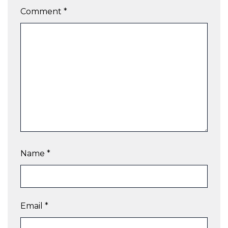
Comment
*
Name
*
Email
*