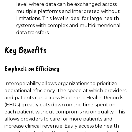
level where data can be exchanged across
multiple platforms and interpreted without
limitations. This level is ideal for large health
systems with complex and multidimensional
data transfers.
Key Benefits
Emphasis on Efficiency
Interoperability allows organizations to prioritize
operational efficiency. The speed at which providers
and patients can access Electronic Health Records
(EHRs) greatly cuts down on the time spent on
each patient without compromising on quality. This
allows providers to care for more patients and
increase clinical revenue. Easily accessible health