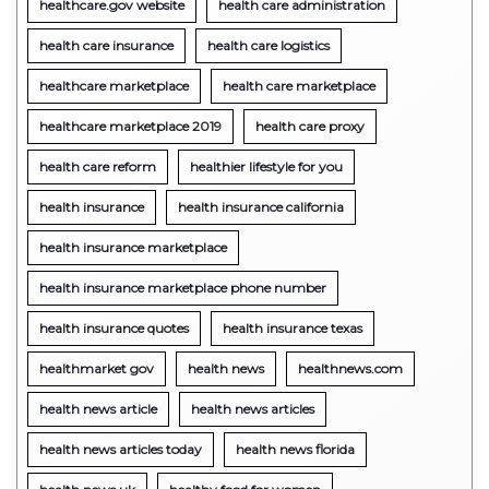
healthcare.gov website
health care administration
health care insurance
health care logistics
healthcare marketplace
health care marketplace
healthcare marketplace 2019
health care proxy
health care reform
healthier lifestyle for you
health insurance
health insurance california
health insurance marketplace
health insurance marketplace phone number
health insurance quotes
health insurance texas
healthmarket gov
health news
healthnews.com
health news article
health news articles
health news articles today
health news florida