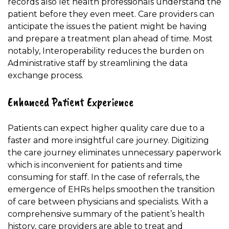
records also let health professionals understand the
patient before they even meet. Care providers can
anticipate the issues the patient might be having
and prepare a treatment plan ahead of time. Most
notably, Interoperability reduces the burden on
Administrative staff by streamlining the data
exchange process.
Enhanced Patient Experience
Patients can expect higher quality care due to a
faster and more insightful care journey. Digitizing
the care journey eliminates unnecessary paperwork
which is inconvenient for patients and time
consuming for staff. In the case of referrals, the
emergence of EHRs helps smoothen the transition
of care between physicians and specialists. With a
comprehensive summary of the patient’s health
history, care providers are able to treat and