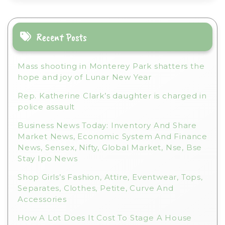
a
t
i
Recent Posts
v
e
Mass shooting in Monterey Park shatters the
:
hope and joy of Lunar New Year
Rep. Katherine Clark’s daughter is charged in
police assault
Business News Today: Inventory And Share
Market News, Economic System And Finance
News, Sensex, Nifty, Global Market, Nse, Bse
Stay Ipo News
Shop Girls’s Fashion, Attire, Eventwear, Tops,
Separates, Clothes, Petite, Curve And
Accessories
How A Lot Does It Cost To Stage A House