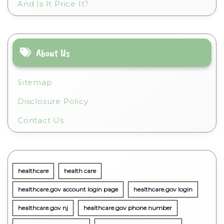
And Is It Price It?
About Us
Sitemap
Disclosure Policy
Contact Us
healthcare
health care
healthcare.gov account login page
healthcare.gov login
healthcare.gov nj
healthcare.gov phone number