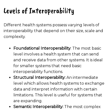
Levels of Interoperability
Different health systems possess varying levels of
interoperability that depend on their size, scale and
complexity.
Foundational Interoperability
: The most basic
level involves a health system that can send
and receive data from other systems. It is ideal
for smaller systems that need basic
interoperability functions.
Structural Interoperability:
An intermediate
level which allows health systems to exchange
data and interpret information with certain
limitations. This level is useful for systems that
are expanding.
Semantic Interoperability:
The most complex