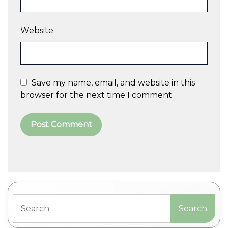
Website
Save my name, email, and website in this
browser for the next time I comment.
A
l
t
Search
e
for:
r
n