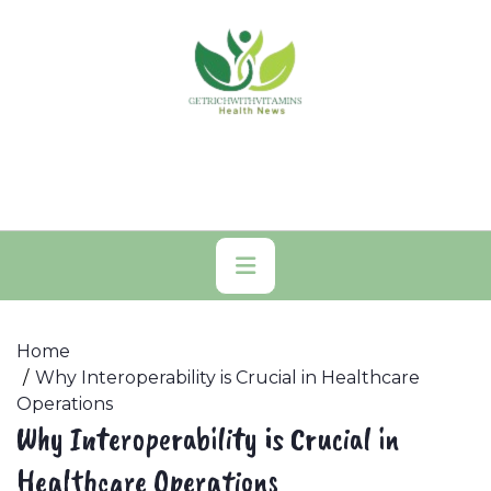
Skip
to
content
Primary
Menu
Home
Why Interoperability is Crucial in Healthcare
Operations
Why Interoperability is Crucial in
Healthcare Operations