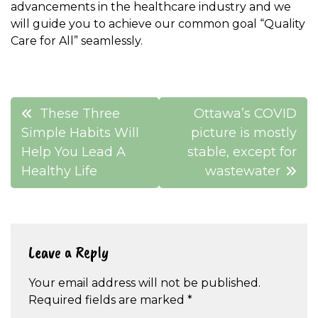
advancements in the healthcare industry and we
will guide you to achieve our common goal “Quality
Care for All” seamlessly.
Post
These Three
Ottawa’s COVID
navigation
Simple Habits Will
picture is mostly
Help You Lead A
stable, except for
Healthy Life
wastewater
Leave a Reply
Your email address will not be published.
Required fields are marked
*