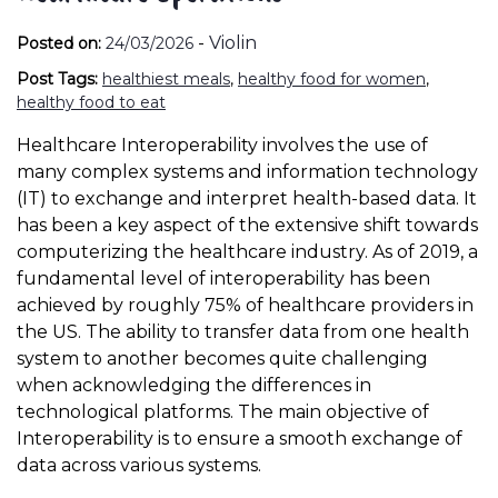
-
Violin
Posted on:
24/03/2026
Post Tags:
healthiest meals
,
healthy food for women
,
healthy food to eat
Healthcare Interoperability involves the use of
many complex systems and information technology
(IT) to exchange and interpret health-based data. It
has been a key aspect of the extensive shift towards
computerizing the healthcare industry. As of 2019, a
fundamental level of interoperability has been
achieved by roughly 75% of healthcare providers in
the US. The ability to transfer data from one health
system to another becomes quite challenging
when acknowledging the differences in
technological platforms. The main objective of
Interoperability is to ensure a smooth exchange of
data across various systems.