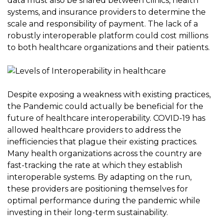
data must also be shared between clinics, health
systems, and insurance providers to determine the
scale and responsibility of payment. The lack of a
robustly interoperable platform could cost millions
to both healthcare organizations and their patients.
Despite exposing a weakness with existing practices,
the Pandemic could actually be beneficial for the
future of healthcare interoperability. COVID-19 has
allowed healthcare providers to address the
inefficiencies that plague their existing practices.
Many health organizations across the country are
fast-tracking the rate at which they establish
interoperable systems. By adapting on the run,
these providers are positioning themselves for
optimal performance during the pandemic while
investing in their long-term sustainability.