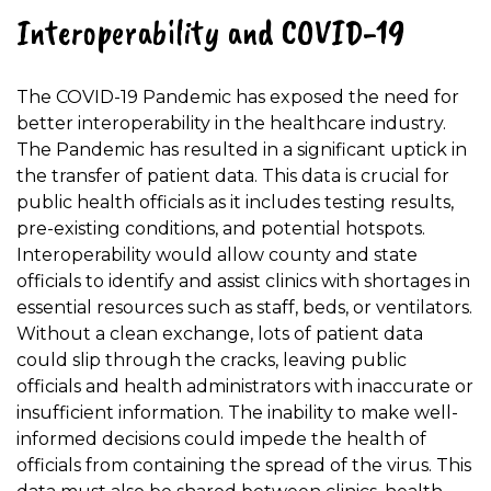
Interoperability and COVID-19
The COVID-19 Pandemic has exposed the need for
better interoperability in the healthcare industry.
The Pandemic has resulted in a significant uptick in
the transfer of patient data. This data is crucial for
public health officials as it includes testing results,
pre-existing conditions, and potential hotspots.
Interoperability would allow county and state
officials to identify and assist clinics with shortages in
essential resources such as staff, beds, or ventilators.
Without a clean exchange, lots of patient data
could slip through the cracks, leaving public
officials and health administrators with inaccurate or
insufficient information. The inability to make well-
informed decisions could impede the health of
officials from containing the spread of the virus. This