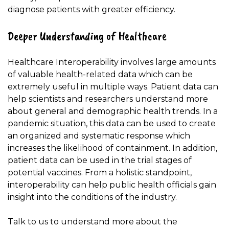
diagnose patients with greater efficiency.
Deeper Understanding of Healthcare
Healthcare Interoperability involves large amounts
of valuable health-related data which can be
extremely useful in multiple ways. Patient data can
help scientists and researchers understand more
about general and demographic health trends. In a
pandemic situation, this data can be used to create
an organized and systematic response which
increases the likelihood of containment. In addition,
patient data can be used in the trial stages of
potential vaccines. From a holistic standpoint,
interoperability can help public health officials gain
insight into the conditions of the industry.
Talk to us
to understand more about the