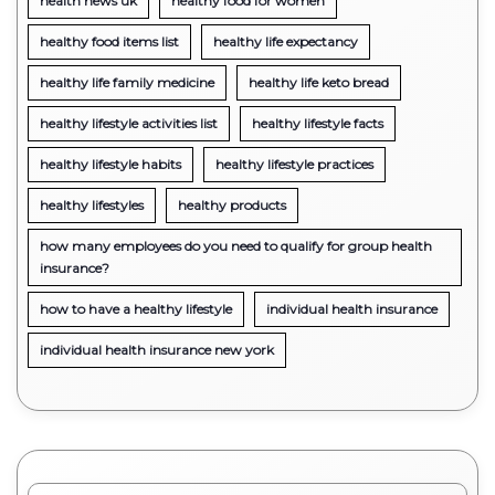
health news uk
healthy food for women
healthy food items list
healthy life expectancy
healthy life family medicine
healthy life keto bread
healthy lifestyle activities list
healthy lifestyle facts
healthy lifestyle habits
healthy lifestyle practices
healthy lifestyles
healthy products
how many employees do you need to qualify for group health
insurance?
how to have a healthy lifestyle
individual health insurance
individual health insurance new york