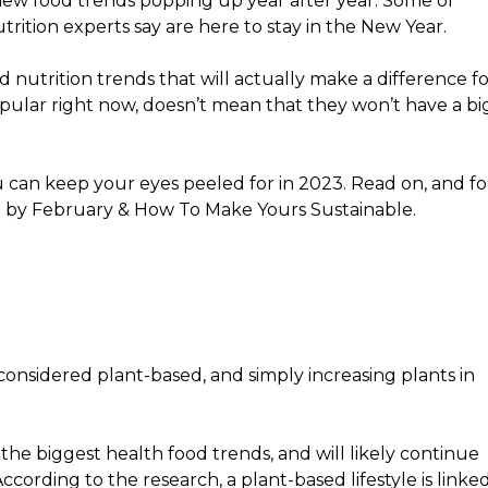
 new food trends popping up year after year. Some of
rition experts say are here to stay in the New Year.
ind nutrition trends that will actually make a difference f
pular right now, doesn’t mean that they won’t have a bi
ou can keep your eyes peeled for in 2023. Read on, and fo
l by February & How To Make Yours Sustainable.
onsidered plant-based, and simply increasing plants in
of the biggest health food trends, and will likely continue
cording to the research, a plant-based lifestyle is linke