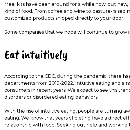
Meal kits have been around for a while now, but new, 
kind of food. From coffee and wine to pasture-raised
customized products shipped directly to your door.
Some companies that we hope will continue to grow i
Eat intuitively
According to the CDC, during the pandemic, there has
departments from 2019-2022. Intuitive eating and a
consumers in recent years. We expect to see this trend
disorders or disordered eating behaviors.
With the rise of intuitive eating, people are turning a
eating. We know that years of dieting have a direct e
relationship with food. Seeking out help and working t