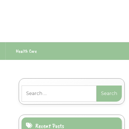
Health Care
Search
for:
Recent Posts