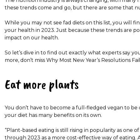
The nutrition industry is always changing, with many
these trends come and go, but there are some that nut
While you may not see fad diets on this list, you will f
your health in 2023. Just because these trends are po
impact on our health.
So let’s dive in to find out exactly what experts say y
more, don’t miss Why Most New Year’s Resolutions Fai
Eat more plants
You don’t have to become a full-fledged vegan to be c
your diet has many benefits on its own.
“Plant-based eating is still rising in popularity as one 
through 2023 as a more cost-effective way of eating. Ac