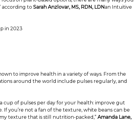
” according to
Sarah Anzlovar, MS, RDN, LDN
an Intuitive
p in 2023
shown to improve health in a variety of ways. From the
tions around the world include pulses regularly, and
f a cup of pulses per day for your health: improve gut
. If you’re not a fan of the texture, white beans can be
 texture that is still nutrition-packed,”
Amanda Lane,