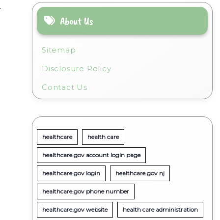
-
About Us
Sitemap
Disclosure Policy
Contact Us
healthcare
health care
healthcare.gov account login page
healthcare.gov login
healthcare.gov nj
healthcare.gov phone number
healthcare.gov website
health care administration