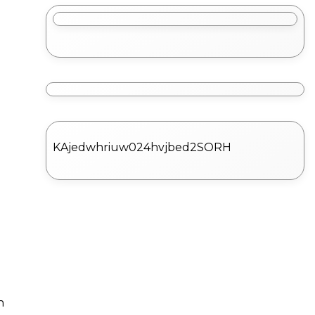
KAjedwhriuw024hvjbed2SORH
n