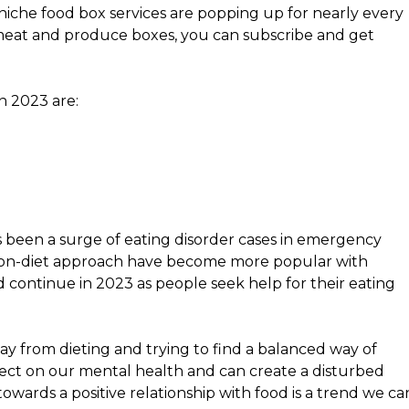
niche food box services are popping up for nearly every
 meat and produce boxes, you can subscribe and get
n 2023 are:
 been a surge of eating disorder cases in emergency
 non-diet approach have become more popular with
 continue in 2023 as people seek help for their eating
way from dieting and trying to find a balanced way of
ffect on our mental health and can create a disturbed
owards a positive relationship with food is a trend we ca