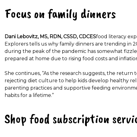
Focus on family dinners
Dani Lebovitz, MS, RDN, CSSD, CDCES
food literacy ex
Explorers tells us why family dinners are trending in 
during the peak of the pandemic has somewhat fizzled
prepared at home due to rising food costs and inflation
She continues, “As the research suggests, the return t
rejecting diet culture to help kids develop healthy re
parenting practices and supportive feeding environment
habits for a lifetime.”
Shop food subscription servi