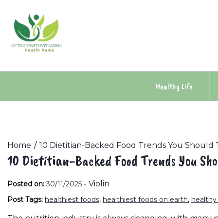
Skip
to
content
Healthy Life
Home
10 Dietitian-Backed Food Trends You Should 
10 Dietitian-Backed Food Trends You Sho
-
Violin
Posted on:
30/11/2025
Post Tags:
healthiest foods
,
healthiest foods on earth
,
healthy