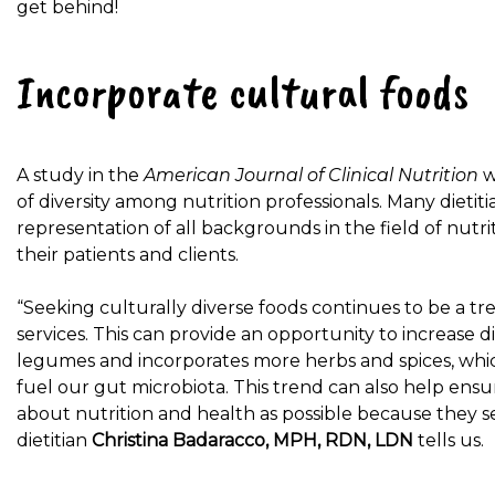
get behind!
Incorporate cultural foods
A study in the
American Journal of Clinical Nutrition
w
of diversity among nutrition professionals. Many dieti
representation of all backgrounds in the field of nutri
their patients and clients.
“Seeking culturally diverse foods continues to be a tren
services. This can provide an opportunity to increase 
legumes and incorporates more herbs and spices, which
fuel our gut microbiota. This trend can also help ens
about nutrition and health as possible because they 
dietitian
Christina Badaracco, MPH, RDN, LDN
tells us.