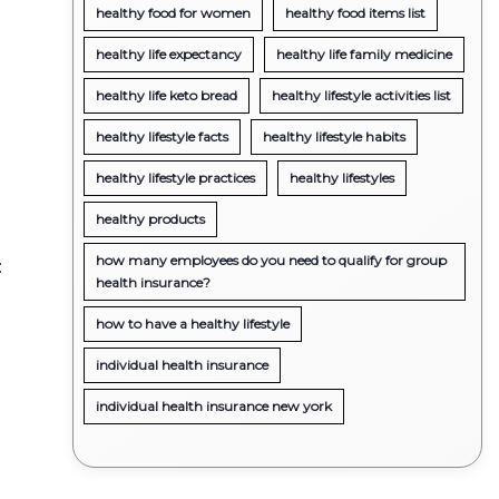
healthy food for women
healthy food items list
healthy life expectancy
healthy life family medicine
healthy life keto bread
healthy lifestyle activities list
healthy lifestyle facts
healthy lifestyle habits
healthy lifestyle practices
healthy lifestyles
g
healthy products
how many employees do you need to qualify for group
:
health insurance?
how to have a healthy lifestyle
individual health insurance
individual health insurance new york