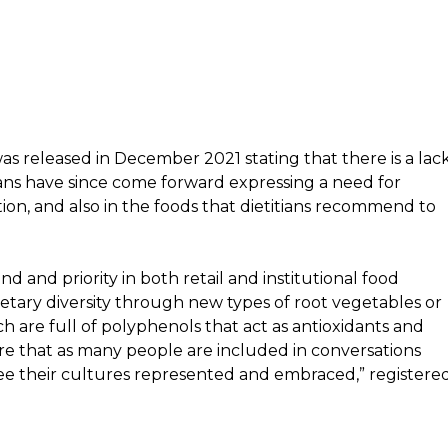
as released in December 2021 stating that there is a lac
tians have since come forward expressing a need for
tion, and also in the foods that dietitians recommend to
d and priority in both retail and institutional food
dietary diversity through new types of root vegetables or
 are full of polyphenols that act as antioxidants and
ure that as many people are included in conversations
see their cultures represented and embraced,” registere