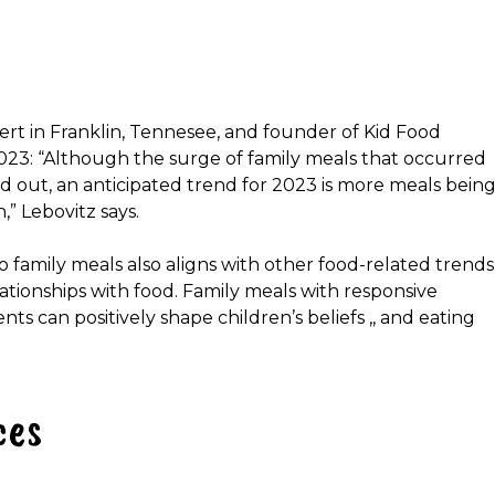
pert in Franklin, Tennesee, and founder of Kid Food
2023: “Although the surge of family meals that occurred
 out, an anticipated trend for 2023 is more meals bein
,” Lebovitz says.
o family meals also aligns with other food-related trends
lationships with food. Family meals with responsive
s can positively shape children’s beliefs ,, and eating
ces