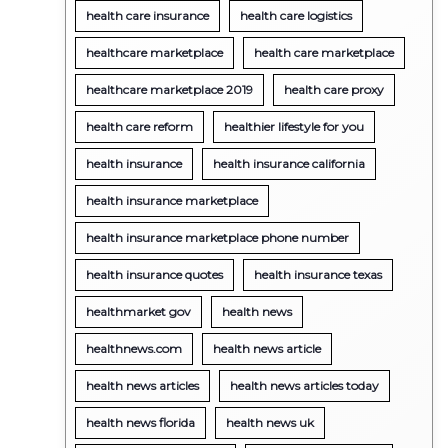
health care insurance
health care logistics
healthcare marketplace
health care marketplace
healthcare marketplace 2019
health care proxy
health care reform
healthier lifestyle for you
health insurance
health insurance california
health insurance marketplace
health insurance marketplace phone number
health insurance quotes
health insurance texas
healthmarket gov
health news
healthnews.com
health news article
health news articles
health news articles today
health news florida
health news uk