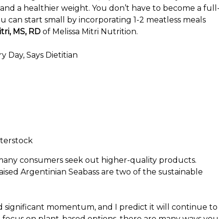
 and a healthier weight. You don’t have to become a full
u can start small by incorporating 1-2 meatless meals
tri, MS, RD
of Melissa Mitri Nutrition.
 Day, Says Dietitian
terstock
s many consumers seek out higher-quality products.
ised Argentinian Seabass are two of the sustainable
significant momentum, and I predict it will continue to
a focus on plant-based options, there are many ways you