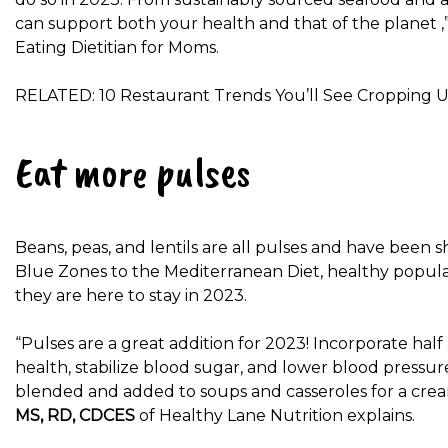
can support both your health and that of the planet ,
Eating Dietitian for Moms.
RELATED: 10 Restaurant Trends You’ll See Cropping U
Eat more pulses
Beans, peas, and lentils are all pulses and have been 
Blue Zones to the Mediterranean Diet, healthy popula
they are here to stay in 2023.
“Pulses are a great addition for 2023! Incorporate hal
health, stabilize blood sugar, and lower blood pressure
blended and added to soups and casseroles for a creamy
MS, RD, CDCES
of Healthy Lane Nutrition explains.