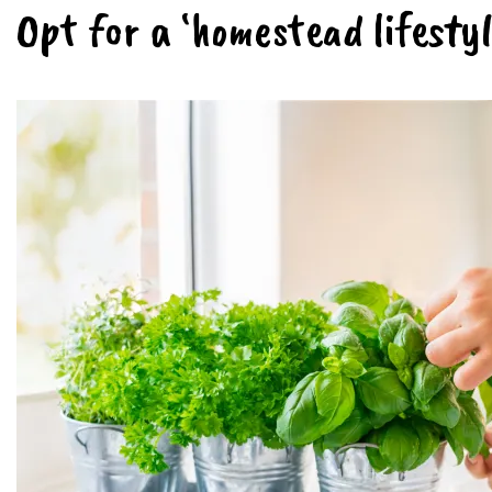
Opt for a ‘homestead lifestyl