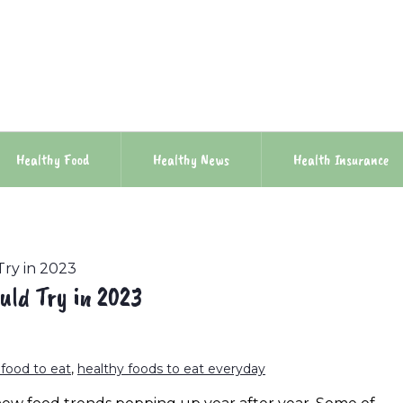
Healthy Food
Healthy News
Health Insurance
Try in 2023
uld Try in 2023
 food to eat
,
healthy foods to eat everyday