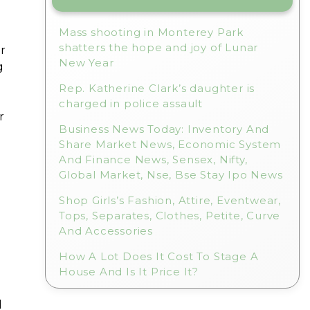
Mass shooting in Monterey Park
shatters the hope and joy of Lunar
or
New Year
g
Rep. Katherine Clark’s daughter is
charged in police assault
r
Business News Today: Inventory And
Share Market News, Economic System
And Finance News, Sensex, Nifty,
Global Market, Nse, Bse Stay Ipo News
Shop Girls’s Fashion, Attire, Eventwear,
Tops, Separates, Clothes, Petite, Curve
And Accessories
How A Lot Does It Cost To Stage A
House And Is It Price It?
d