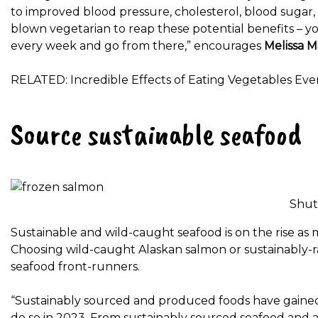
to improved blood pressure, cholesterol, blood sugar,
blown vegetarian to reap these potential benefits – yo
every week and go from there,” encourages
Melissa Mi
RELATED: Incredible Effects of Eating Vegetables Every
Source sustainable seafood
Shut
Sustainable and wild-caught seafood is on the rise a
Choosing wild-caught Alaskan salmon or sustainably-ra
seafood front-runners.
“Sustainably sourced and produced foods have gained 
do so in 2023. From sustainably sourced seafood and 