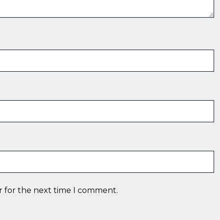
r for the next time I comment.