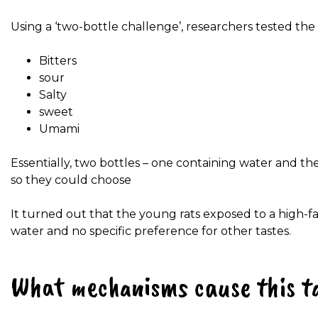
Using a ‘two-bottle challenge’, researchers tested the a
Bitters
sour
Salty
sweet
Umami
Essentially, two bottles – one containing water and th
so they could choose
It turned out that the young rats exposed to a high-fat
water and no specific preference for other tastes.
What mechanisms cause this ta