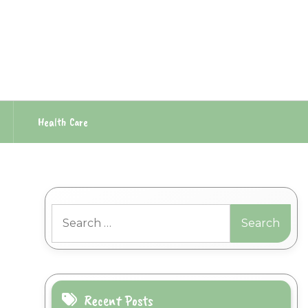
Health Care
Search
for:
Recent Posts