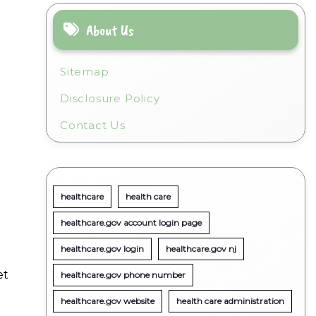
About Us
Sitemap
Disclosure Policy
Contact Us
healthcare
health care
healthcare.gov account login page
healthcare.gov login
healthcare.gov nj
et
healthcare.gov phone number
healthcare.gov website
health care administration