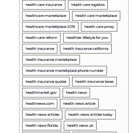
health care insurance
health care logistics
healthcare marketplace
health care marketplace
healthcare marketplace 2019
health care proxy
health care reform
healthier lifestyle for you
health insurance
health insurance california
health insurance marketplace
health insurance marketplace phone number
health insurance quotes
health insurance texas
healthmarket gov
health news
healthnews.com
health news article
health news articles
health news articles today
health news florida
health news uk