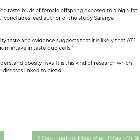
he taste buds of female offspring exposed to a high-fat
h,” concludes lead author of the study Saranya
ty taste and evidence suggests that it is likely that AT1
ium intake in taste bud cells.”
erstand obesity risks. It is this kind of research which
 diseases linked to diet.d
7 Day Healthy Meal Plan (May 1-7)