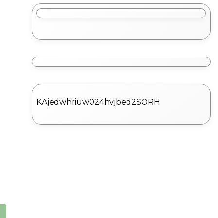
KAjedwhriuw024hvjbed2SORH