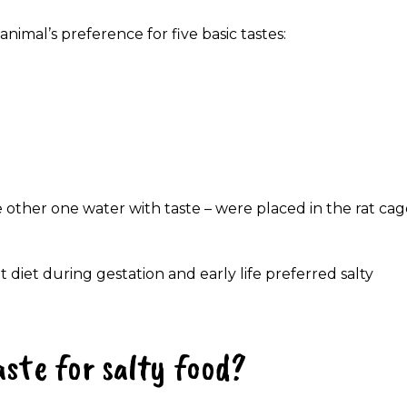
nimal’s preference for five basic tastes:
e other one water with taste – were placed in the rat ca
 diet during gestation and early life preferred salty
ste for salty food?