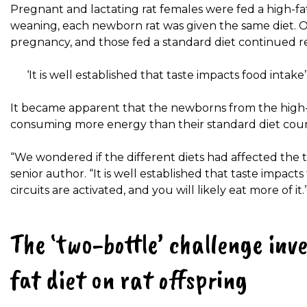
Pregnant and lactating rat females were fed a high-fat
weaning, each newborn rat was given the same diet. O
pregnancy, and those fed a standard diet continued rec
‘It is well established that taste impacts food intake’
It became apparent that the newborns from the high-
consuming more energy than their standard diet coun
“We wondered if the different diets had affected the t
senior author. “It is well established that taste impact
circuits are activated, and you will likely eat more of it.
The ‘two-bottle’ challenge inve
fat diet on rat offspring