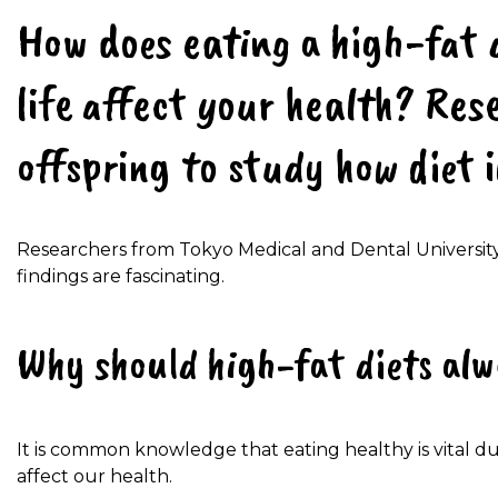
How does eating a high-fat 
life affect your health? Res
offspring to study how diet 
Researchers from Tokyo Medical and Dental University
findings are fascinating.
Why should high-fat diets alw
It is common knowledge that eating healthy is vital du
affect our health.