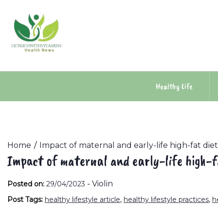
Skip
to
content
Healthy Life
Home
Impact of maternal and early-life high-fat die
Impact of maternal and early-life high-f
-
Violin
Posted on:
29/04/2023
Post Tags:
healthy lifestyle article
,
healthy lifestyle practices
,
h