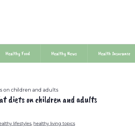
Healthy Food
Healthy News
Health Insurance
ts on children and adults
at diets on children and adults
ealthy lifestyles
,
healthy living topics