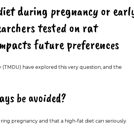
diet during pregnancy or earl
earchers tested on rat
impacts future preferences
 (TMDU) have explored this very question, and the
ays be avoided?
ring pregnancy and that a high-fat diet can seriously