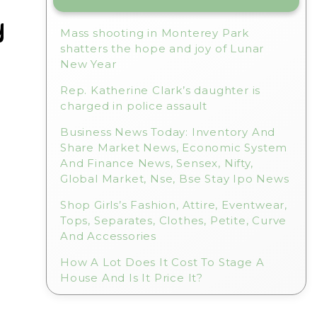
y
Mass shooting in Monterey Park
shatters the hope and joy of Lunar
New Year
Rep. Katherine Clark’s daughter is
charged in police assault
Business News Today: Inventory And
Share Market News, Economic System
And Finance News, Sensex, Nifty,
Global Market, Nse, Bse Stay Ipo News
Shop Girls’s Fashion, Attire, Eventwear,
Tops, Separates, Clothes, Petite, Curve
And Accessories
How A Lot Does It Cost To Stage A
House And Is It Price It?