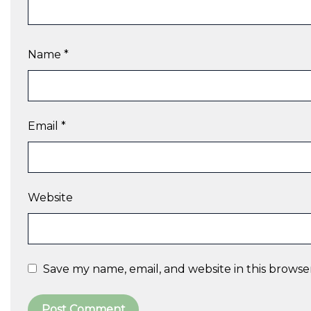
Name
*
Email
*
Website
Save my name, email, and website in this browse