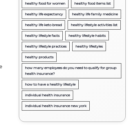
healthy food for women
healthy food items list
healthy life expectancy
healthy life family medicine
healthy life keto bread
healthy lifestyle activities list
healthy lifestyle facts
healthy lifestyle habits
healthy lifestyle practices
healthy lifestyles
healthy products
ge
how many employees do you need to qualify for group
health insurance?
how to have a healthy lifestyle
individual health insurance
individual health insurance new york