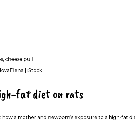
lovaElena | iStock
igh-fat diet on rats
t how a mother and newborn’s exposure to a high-fat di