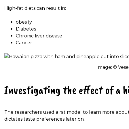
High-fat diets can result in:
obesity
Diabetes
Chronic liver disease
Cancer
Image: © Vese
Investigating the effect of a h
The researchers used a rat model to learn more abou
dictates taste preferences later on.