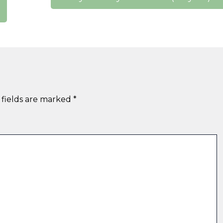
 fields are marked
*