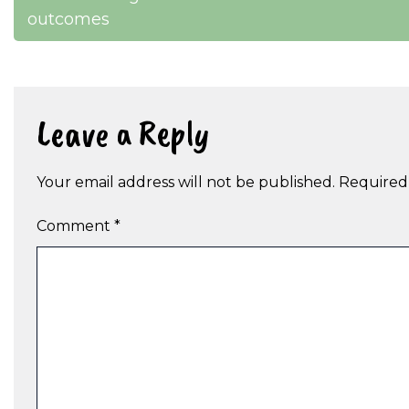
outcomes
navigation
Leave a Reply
Your email address will not be published.
Required
Comment
*