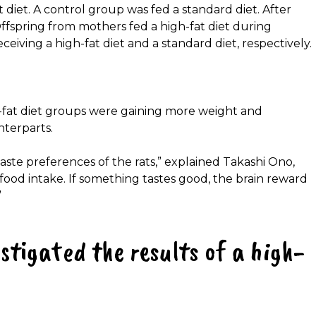
 diet. A control group was fed a standard diet. After
ffspring from mothers fed a high-fat diet during
eiving a high-fat diet and a standard diet, respectively.
fat diet groups were gaining more weight and
terparts.
aste preferences of the rats,” explained Takashi Ono,
s food intake. If something tastes good, the brain reward
”
stigated the results of a high-