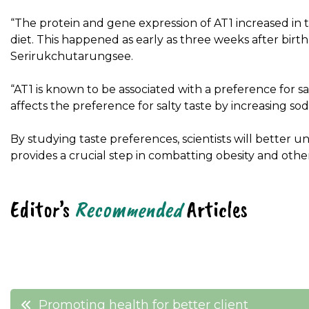
“The protein and gene expression of AT1 increased in t
diet. This happened as early as three weeks after birt
Serirukchutarungsee.
“AT1 is known to be associated with a preference for sal
affects the preference for salty taste by increasing sod
By studying taste preferences, scientists will better und
provides a crucial step in combatting obesity and other
Editor’s
Recommended
Articles
Post
Promoting health for better client