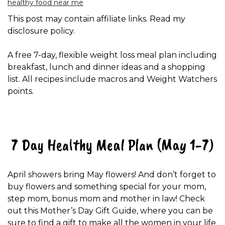
healthy food near me
This post may contain affiliate links. Read my
disclosure policy.
A free 7-day, flexible weight loss meal plan including
breakfast, lunch and dinner ideas and a shopping
list. All recipes include macros and Weight Watchers
points.
7 Day Healthy Meal Plan (May 1-7)
April showers bring May flowers! And don’t forget to
buy flowers and something special for your mom,
step mom, bonus mom and mother in law! Check
out this Mother’s Day Gift Guide, where you can be
sure to find a gift to make all the women in your life