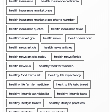
health insurance
health insurance california
health insurance marketplace
health insurance marketplace phone number
health insurance quotes
health insurance texas
healthmarket gov
health news
healthnews.com
health news article
health news articles
health news articles today
health news florida
health news uk
healthy food for women
healthy food items list
healthy life expectancy
healthy life family medicine
healthy life keto bread
healthy lifestyle activities list
healthy lifestyle facts
healthy lifestyle habits
healthy lifestyle practices