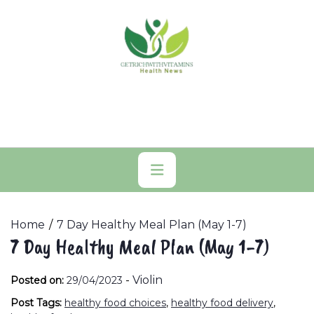
Skip
to
content
Primary
Menu
Home
7 Day Healthy Meal Plan (May 1-7)
7 Day Healthy Meal Plan (May 1-7)
-
Violin
Posted on:
29/04/2023
Post Tags:
healthy food choices
,
healthy food delivery
,