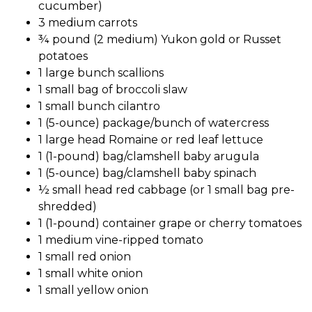
cucumber)
3 medium carrots
¾ pound (2 medium) Yukon gold or Russet
potatoes
1 large bunch scallions
1 small bag of broccoli slaw
1 small bunch cilantro
1 (5-ounce) package/bunch of watercress
1 large head Romaine or red leaf lettuce
1 (1-pound) bag/clamshell baby arugula
1 (5-ounce) bag/clamshell baby spinach
½ small head red cabbage (or 1 small bag pre-
shredded)
1 (1-pound) container grape or cherry tomatoes
1 medium vine-ripped tomato
1 small red onion
1 small white onion
1 small yellow onion