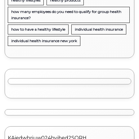
healthy lifestyles
healthy products
how many employees do you need to qualify for group health
insurance?
how to have a healthy lifestyle
individual health insurance
individual health insurance new york
KAjedwhriuw024hvjbed2SORH