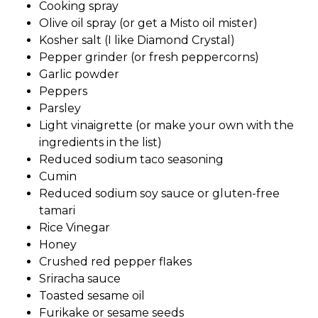
Cooking spray
Olive oil spray (or get a Misto oil mister)
Kosher salt (I like Diamond Crystal)
Pepper grinder (or fresh peppercorns)
Garlic powder
Peppers
Parsley
Light vinaigrette (or make your own with the
ingredients in the list)
Reduced sodium taco seasoning
Cumin
Reduced sodium soy sauce or gluten-free
tamari
Rice Vinegar
Honey
Crushed red pepper flakes
Sriracha sauce
Toasted sesame oil
Furikake or sesame seeds