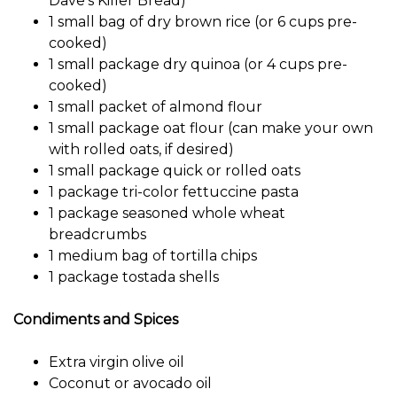
Dave’s Killer Bread)
1 small bag of dry brown rice (or 6 cups pre-
cooked)
1 small package dry quinoa (or 4 cups pre-
cooked)
1 small packet of almond flour
1 small package oat flour (can make your own
with rolled oats, if desired)
1 small package quick or rolled oats
1 package tri-color fettuccine pasta
1 package seasoned whole wheat
breadcrumbs
1 medium bag of tortilla chips
1 package tostada shells
Condiments and Spices
Extra virgin olive oil
Coconut or avocado oil