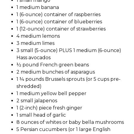
1 small mango
1 medium banana
1 (6-ounce) container of raspberries
1 (6-ounce) container of blueberries
1 (12-ounce) container of strawberries
4 medium lemons
3 medium limes
3 small (5-ounce) PLUS 1 medium (6-ounce)
Hass avocados
½ pound French green beans
2 medium bunches of asparagus
1 ¼ pounds Brussels sprouts (or 5 cups pre-
shredded)
1 medium yellow bell pepper
2 small jalapenos
1 (2-inch) piece fresh ginger
1 small head of garlic
8 ounces of whites or baby bella mushrooms
5 Persian cucumbers (or 1 large English