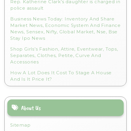
Rep. Katherine Clark’s daughter is charged in
police assault
Business News Today: Inventory And Share
Market News, Economic System And Finance
News, Sensex, Nifty, Global Market, Nse, Bse
Stay Ipo News
Shop Girls’s Fashion, Attire, Eventwear, Tops,
Separates, Clothes, Petite, Curve And
Accessories
How A Lot Does It Cost To Stage A House
And Is It Price It?
About Us
Sitemap