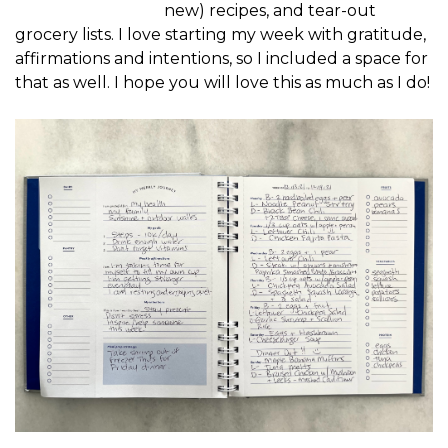
new) recipes, and tear-out
grocery lists. I love starting my week with gratitude,
affirmations and intentions, so I included a space for
that as well. I hope you will love this as much as I do!