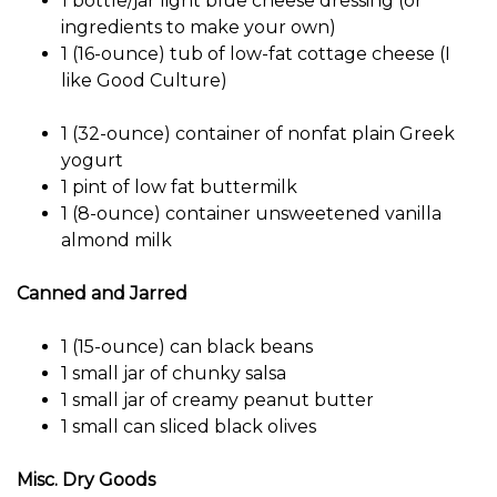
1 bottle/jar light blue cheese dressing (or
ingredients to make your own)
1 (16-ounce) tub of low-fat cottage cheese (I
like Good Culture)
1 (32-ounce) container of nonfat plain Greek
yogurt
1 pint of low fat buttermilk
1 (8-ounce) container unsweetened vanilla
almond milk
Canned and Jarred
1 (15-ounce) can black beans
1 small jar of chunky salsa
1 small jar of creamy peanut butter
1 small can sliced ​​black olives
Misc. Dry Goods