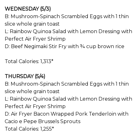
WEDNESDAY (5/3)
B: Mushroom-Spinach Scrambled Eggs with 1 thin
slice whole grain toast
L: Rainbow Quinoa Salad with Lemon Dressing with
Perfect Air Fryer Shrimp
D: Beef Negimaki Stir Fry with ¾ cup brown rice
Total Calories: 1,313*
THURSDAY (5/4)
B: Mushroom-Spinach Scrambled Eggs with 1 thin
slice whole grain toast
L: Rainbow Quinoa Salad with Lemon Dressing with
Perfect Air Fryer Shrimp
D: Air Fryer Bacon Wrapped Pork Tenderloin with
Cacio e Pepe Brussels Sprouts
Total Calories: 1,255*