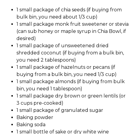
1 small package of chia seeds (if buying from
bulk bin, you need about 1/3 cup)
1 small package monk fruit sweetener or stevia
(can sub honey or maple syrup in Chia Bowl, if
desired)
1 small package of unsweetened dried
shredded coconut (if buying from a bulk bin,
you need 2 tablespoons)
1 small package of hazelnuts or pecans (if
buying from a bulk bin, you need 1/3 cup)
1 small package almonds (if buying from bulk
bin, you need 1 tablespoon)
1 small package dry brown or green lentils (or
3 cups pre-cooked)
1 small package of granulated sugar
Baking powder
Baking soda
1 small bottle of sake or dry white wine