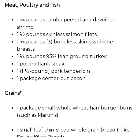
Meat, Poultry and Fish
1 ¼ pounds jumbo peeled and deveined
shrimp
1 ½ pounds skinless salmon filets
1 ¾ pounds (3) boneless, skinless chicken
breasts
1 ¼ pounds 93% lean ground turkey
1 pound flank steak
1 (1 ½-pound) pork tenderloin
1 package center-cut bacon
Grains*
1 package small whole wheat hamburger buns
(such as Martin’s)
1 small loaf thin-sliced ​​whole grain bread (I like