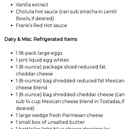
Vanilla extract
Cholula hot sauce (can sub sriracha in Lentil
Bowls, if desired)
Frank’s Red Hot sauce
Dairy & Misc. Refrigerated Items
1 18-pack large eggs
1 pint liquid egg whites
1 (8-ounce) package sliced ​​reduced fat
cheddar cheese
1 (8-ounce) bag shredded reduced fat Mexican
cheese blend
1 (8-ounce) bag shredded cheddar cheese (can
sub ¼ cup Mexican cheese blend in Tostadas, if
desired)
1 large wedge fresh Parmesan cheese
1 small box of unsalted butter