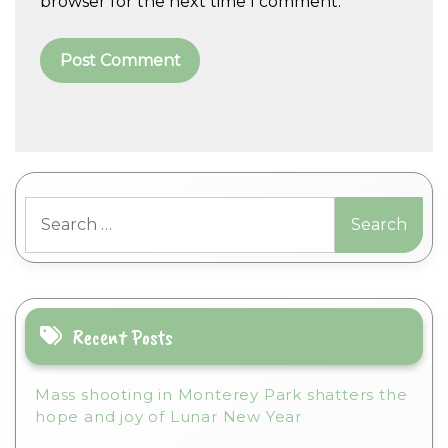
browser for the next time I comment.
A
l
t
Search
e
for:
r
n
a
t
i
Recent Posts
v
e
Mass shooting in Monterey Park shatters the
:
hope and joy of Lunar New Year