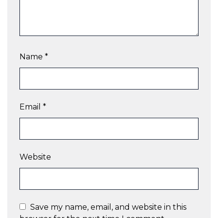
Name
*
Email
*
Website
Save my name, email, and website in this