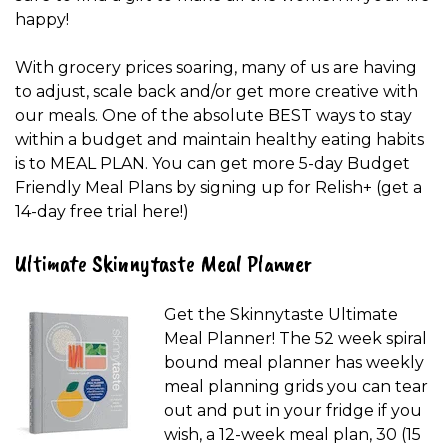
happy!
With grocery prices soaring, many of us are having
to adjust, scale back and/or get more creative with
our meals. One of the absolute BEST ways to stay
within a budget and maintain healthy eating habits
is to MEAL PLAN. You can get more 5-day Budget
Friendly Meal Plans by signing up for Relish+ (get a
14-day free trial here!)
Ultimate Skinnytaste Meal Planner
Get the Skinnytaste Ultimate
Meal Planner! The 52 week spiral
bound meal planner has weekly
meal planning grids you can tear
out and put in your fridge if you
wish, a 12-week meal plan, 30 (15