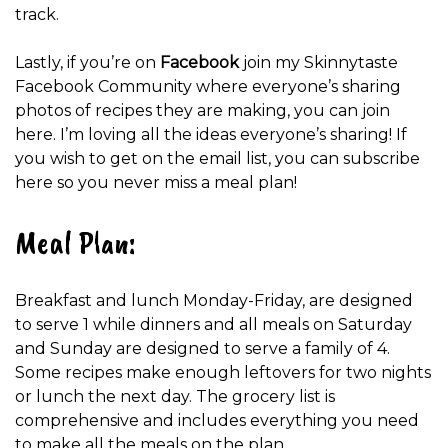
track.
Lastly, if you’re on
Facebook
join my Skinnytaste
Facebook Community where everyone’s sharing
photos of recipes they are making, you can join
here. I’m loving all the ideas everyone’s sharing! If
you wish to get on the email list, you can subscribe
here so you never miss a meal plan!
Meal Plan:
Breakfast and lunch Monday-Friday, are designed
to serve 1 while dinners and all meals on Saturday
and Sunday are designed to serve a family of 4.
Some recipes make enough leftovers for two nights
or lunch the next day. The grocery list is
comprehensive and includes everything you need
to make all the meals on the plan.