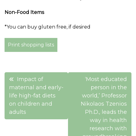
Non-Food Items
*You can buy gluten free, if desired
Print shopping lists
Post
Impact of
‘Most educated
navigation
maternal and early-
person in the
life high-fat diets
world,’ Professor
on children and
Nikolaos Tzenios
adults
Ph.D., leads the
way in health
research with