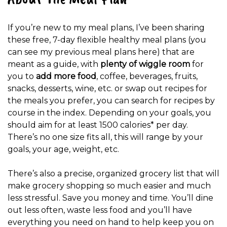
If you’re new to my meal plans, I’ve been sharing
these free, 7-day flexible healthy meal plans (you
can see my previous meal plans here) that are
meant as a guide, with
plenty of wiggle room
for
you to
add more food
, coffee, beverages, fruits,
snacks, desserts, wine, etc. or swap out recipes for
the meals you prefer, you can search for recipes by
course in the index. Depending on your goals, you
should aim for at least 1500 calories* per day.
There’s no one size fits all, this will range by your
goals, your age, weight, etc.
There’s also a precise, organized grocery list that will
make grocery shopping so much easier and much
less stressful. Save you money and time. You’ll dine
out less often, waste less food and you’ll have
everything you need on hand to help keep you on