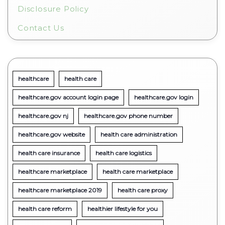
Disclosure Policy
Contact Us
healthcare
health care
healthcare.gov account login page
healthcare.gov login
healthcare.gov nj
healthcare.gov phone number
healthcare.gov website
health care administration
health care insurance
health care logistics
healthcare marketplace
health care marketplace
healthcare marketplace 2019
health care proxy
health care reform
healthier lifestyle for you