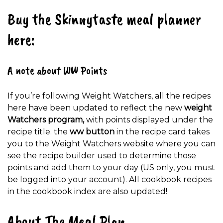
Buy the Skinnytaste meal planner
here:
A note about WW Points
If you’re following Weight Watchers, all the recipes
here have been updated to reflect the new
weight
Watchers program,
with points displayed under the
recipe title. the
ww button
in the recipe card takes
you to the Weight Watchers website where you can
see the recipe builder used to determine those
points and add them to your day (US only, you must
be logged into your account). All cookbook recipes
in the cookbook index are also updated!
About The Meal Plan