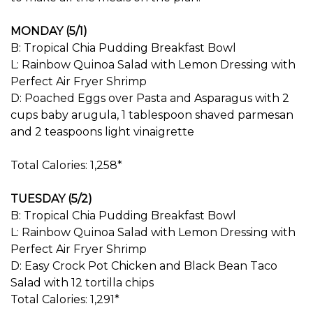
MONDAY (5/1)
B: Tropical Chia Pudding Breakfast Bowl
L: Rainbow Quinoa Salad with Lemon Dressing with
Perfect Air Fryer Shrimp
D: Poached Eggs over Pasta and Asparagus with 2
cups baby arugula, 1 tablespoon shaved parmesan
and 2 teaspoons light vinaigrette
Total Calories: 1,258*
TUESDAY (5/2)
B: Tropical Chia Pudding Breakfast Bowl
L: Rainbow Quinoa Salad with Lemon Dressing with
Perfect Air Fryer Shrimp
D: Easy Crock Pot Chicken and Black Bean Taco
Salad with 12 tortilla chips
Total Calories: 1,291*