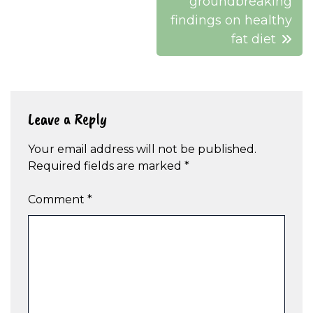
groundbreaking
findings on healthy
fat diet
Leave a Reply
Your email address will not be published.
Required fields are marked
*
Comment
*