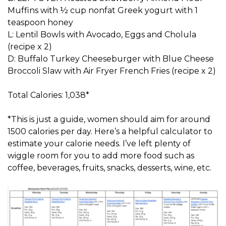
Muffins with ½ cup nonfat Greek yogurt with 1
teaspoon honey
L: Lentil Bowls with Avocado, Eggs and Cholula
(recipe x 2)
D: Buffalo Turkey Cheeseburger with Blue Cheese
Broccoli Slaw with Air Fryer French Fries (recipe x 2)
Total Calories: 1,038*
*This is just a guide, women should aim for around
1500 calories per day. Here’s a helpful calculator to
estimate your calorie needs. I’ve left plenty of
wiggle room for you to add more food such as
coffee, beverages, fruits, snacks, desserts, wine, etc.