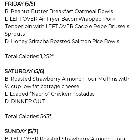
FRIDAY (5/5)
B: Peanut Butter Breakfast Oatmeal Bowls
L: LEFTOVER Air Fryer Bacon Wrapped Pork
Tenderloin with LEFTOVER Cacio e Pepe Brussels
Sprouts
D: Honey Sriracha Roasted Salmon Rice Bowls
Total Calories: 1,252*
SATURDAY (5/6)
B: Roasted Strawberry Almond Flour Muffins with
½ cup low fat cottage cheese
L: Loaded “Nacho” Chicken Tostadas
D: DINNER OUT
Total Calories: 543*
SUNDAY (5/7)
B: LEFTOVER Roasted Strawberry Almond Flour