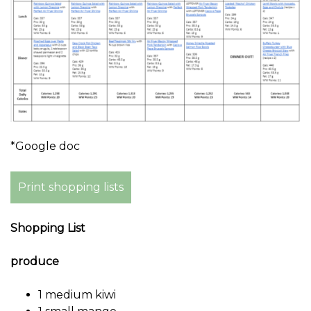
*Google doc
Print shopping lists
Shopping List
produce
1 medium kiwi